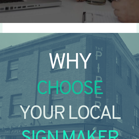
WHY
CHOOSE
YOUR LOCAL