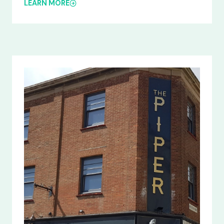
LEARN MORE