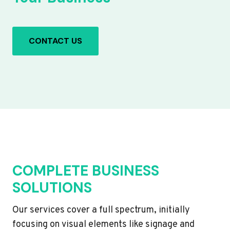
CONTACT US
COMPLETE BUSINESS
SOLUTIONS
Our services cover a full spectrum, initially
focusing on visual elements like signage and