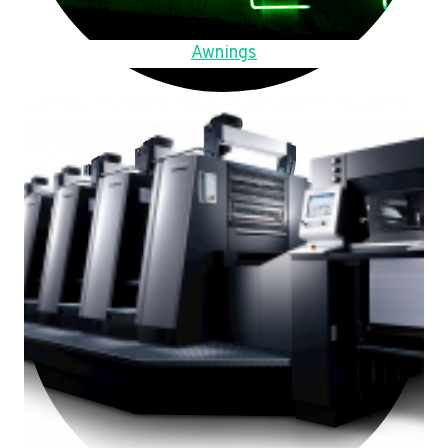
Awnings