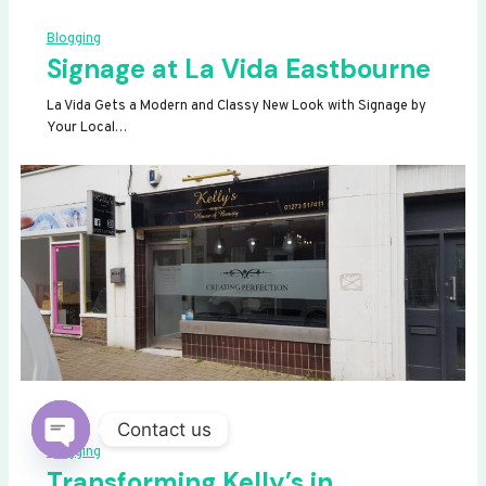
Blogging
Signage at La Vida Eastbourne
La Vida Gets a Modern and Classy New Look with Signage by
Your Local…
Contact us
Blogging
OPEN
Transforming Kelly’s in