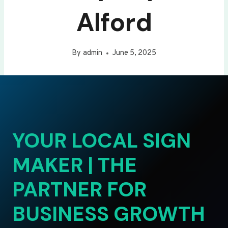
Alford
By
admin
June 5, 2025
YOUR LOCAL SIGN
MAKER | THE
PARTNER FOR
BUSINESS GROWTH