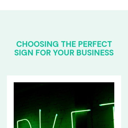
CHOOSING THE PERFECT
SIGN FOR YOUR BUSINESS