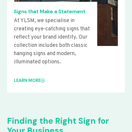
Signs that Make a Statement
At YLSM, we specialise in
creating eye-catching signs that
reflect your brand identity. Our
collection includes both classic
hanging signs and modern,
illuminated options.
LEARN MORE
Finding the Right Sign for
Your Business