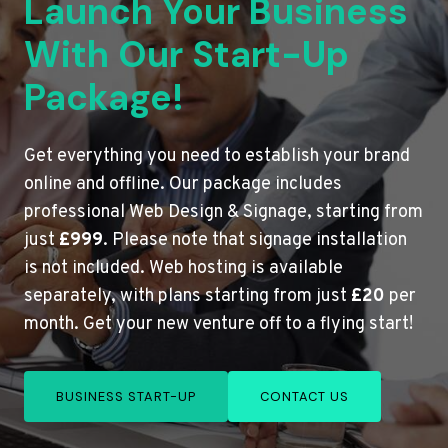
Launch Your Business
With Our Start-Up
Package!
Get everything you need to establish your brand
online and offline. Our package includes
professional Web Design & Signage, starting from
just
£999
. Please note that signage installation
is not included. Web hosting is available
separately, with plans starting from just
£20
per
month. Get your new venture off to a flying start!
BUSINESS START-UP
CONTACT US