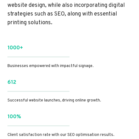
website design, while also incorporating digital
strategies such as SEO, along with essential
printing solutions.
1000+
Businesses empowered with impactful signage.
612
Successful website launches, driving online growth.
100%
Client satisfaction rate with our SEO optimisation results.