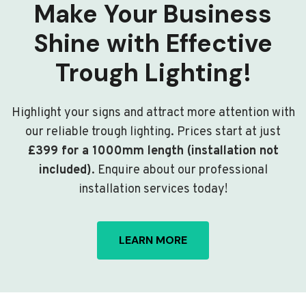
Make Your Business
Shine with Effective
Trough Lighting!
Highlight your signs and attract more attention with
our reliable trough lighting. Prices start at just
£399 for a 1000mm length (installation not
included)
. Enquire about our professional
installation services today!
LEARN MORE