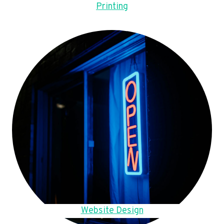
Printing
Website Design