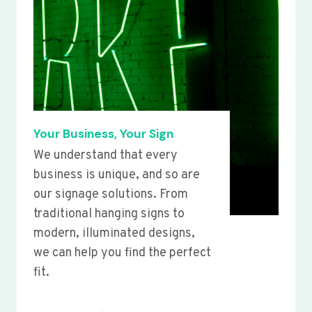
Your Business, Your Sign
We understand that every
business is unique, and so are
our signage solutions. From
traditional hanging signs to
modern, illuminated designs,
we can help you find the perfect
fit.