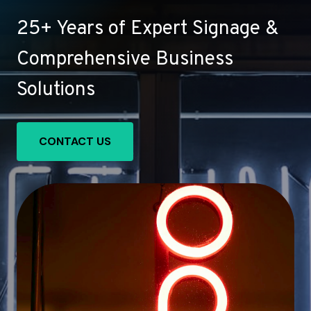
25+ Years of Expert Signage &
Comprehensive Business
Solutions
CONTACT US