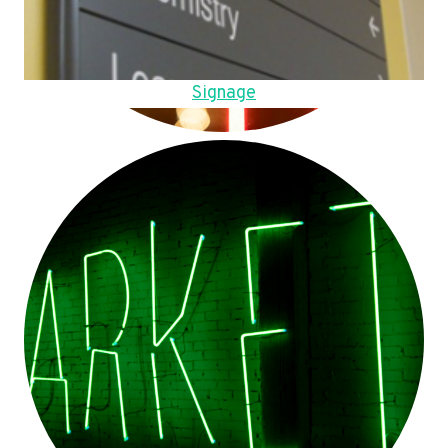
Signage