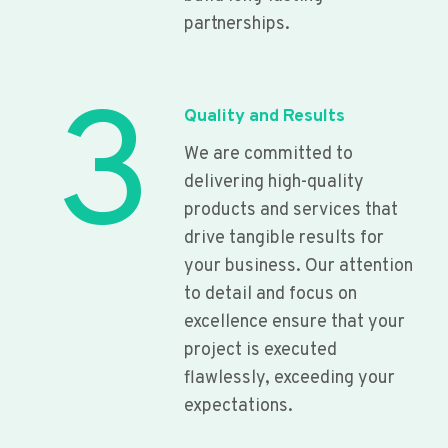
partnerships.
3
Quality and Results
We are committed to
delivering high-quality
products and services that
drive tangible results for
your business. Our attention
to detail and focus on
excellence ensure that your
project is executed
flawlessly, exceeding your
expectations.