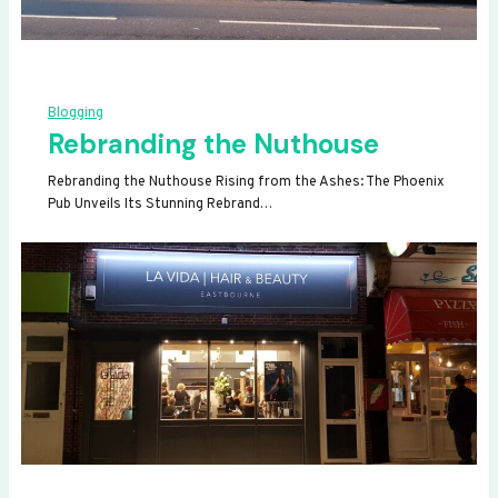
Blogging
Rebranding the Nuthouse
Rebranding the Nuthouse Rising from the Ashes: The Phoenix
Pub Unveils Its Stunning Rebrand…