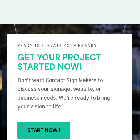
READY TO ELEVATE YOUR BRAND?
GET YOUR PROJECT
STARTED NOW!
Don’t wait! Contact Sign Makers to
discuss your signage, website, or
business needs. We’re ready to bring
your vision to life.
START NOW !