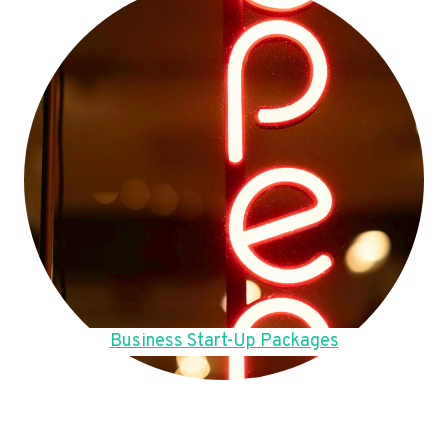
Business Start-Up Packages