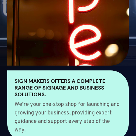
SIGN MAKERS OFFERS A COMPLETE
RANGE OF SIGNAGE AND BUSINESS
SOLUTIONS.
We’re your one-stop shop for launching and
growing your business, providing expert
guidance and support every step of the
way.