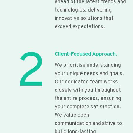
ahead of the latest trends and
technologies, delivering
innovative solutions that
exceed expectations.
2
Client-Focused Approach.
We prioritise understanding
your unique needs and goals.
Our dedicated team works
closely with you throughout
the entire process, ensuring
your complete satisfaction.
We value open
communication and strive to
build long-lasting