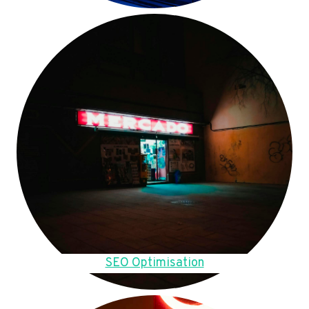
SEO Optimisation