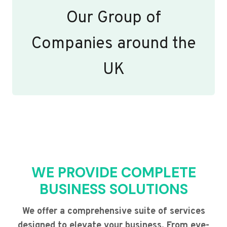
Our Group of
Companies around the
UK
WE PROVIDE COMPLETE
BUSINESS SOLUTIONS
We offer a comprehensive suite of services
designed to elevate your business. From eye-