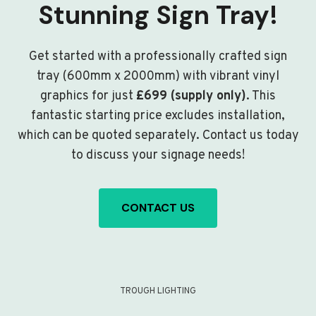
Stunning Sign Tray!
Get started with a professionally crafted sign
tray (600mm x 2000mm) with vibrant vinyl
graphics for just
£699 (supply only)
. This
fantastic starting price excludes installation,
which can be quoted separately. Contact us today
to discuss your signage needs!
CONTACT US
TROUGH LIGHTING