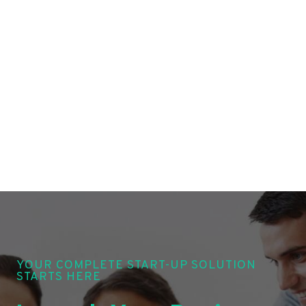
YOUR COMPLETE START-UP SOLUTION
STARTS HERE