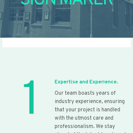
SIGN MAKER
1
Expertise and Experience.
Our team boasts years of
industry experience, ensuring
that your project is handled
with the utmost care and
professionalism. We stay