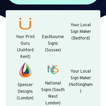
Your Local
Sign Maker
Your Print
Eastbourne
(Bedford)
Guru
Signs
(Ashford
(Sussex)
Kent)
Your Local
Sign Maker
National
(Nottingham
Spencer
Signs (South
)
Designs
West
(London)
London)