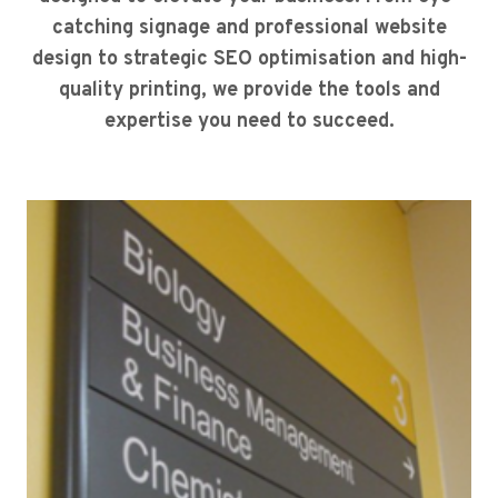
catching signage and professional website
design to strategic SEO optimisation and high-
quality printing, we provide the tools and
expertise you need to succeed.