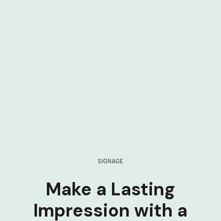
SIGNAGE
Make a Lasting
Impression with a