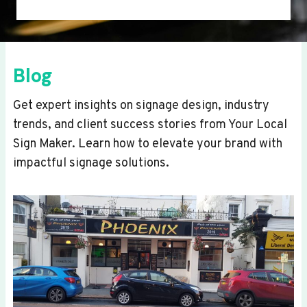
Blog
Get expert insights on signage design, industry
trends, and client success stories from Your Local
Sign Maker. Learn how to elevate your brand with
impactful signage solutions.