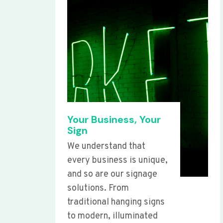
Your Business, Your
Sign
We understand that
every business is unique,
and so are our signage
solutions. From
traditional hanging signs
to modern, illuminated