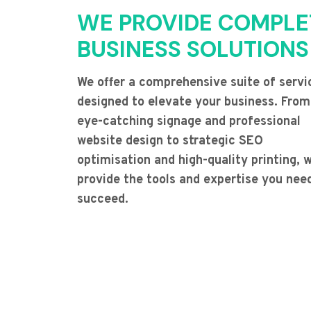
WE PROVIDE COMPLE
BUSINESS SOLUTIONS
We offer a comprehensive suite of servi
designed to elevate your business. From
eye-catching signage and professional
website design to strategic SEO
optimisation and high-quality printing, 
provide the tools and expertise you nee
succeed.