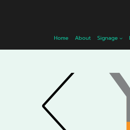
Skip
to
content
Home
About
Signage