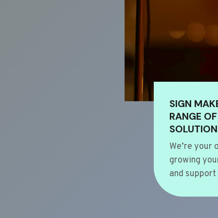
SIGN MAK
RANGE OF
SOLUTION
We’re your o
growing your
and support 