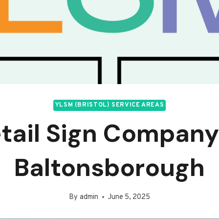
YLSM (BRISTOL) SERVICE AREAS
tail Sign Company
Baltonsborough
By
admin
June 5, 2025