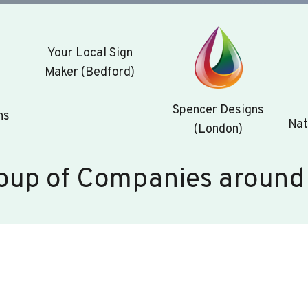
Your Local Sign
Maker (Bedford)
Spencer Designs
ns
Nat
(London)
oup of Companies around