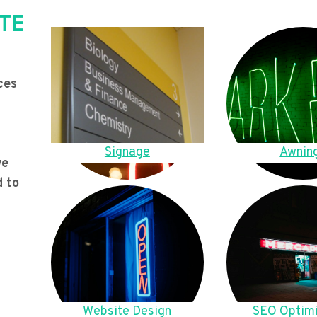
TE
ces
Signage
Awnin
we
d to
Website Design
SEO Optimi