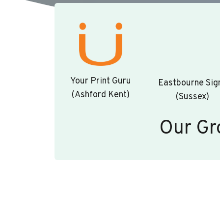
Your Print Guru
Eastbourne Sig
(Ashford Kent)
(Sussex)
Our Gr