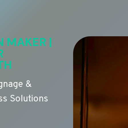
N MAKER |
R
TH
ignage &
s Solutions