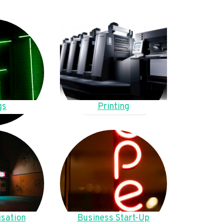
gs
Printing
sation
Business Start-Up