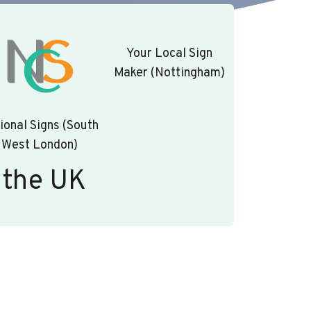
Your Local Sign
Maker (Nottingham)
ional Signs (South
West London)
 the UK