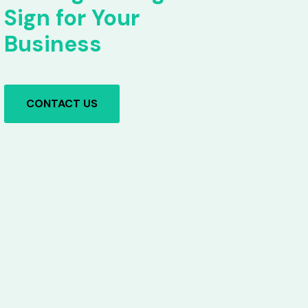
Sign for Your
Business
CONTACT US