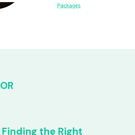
Packages
FOR
Finding the Right