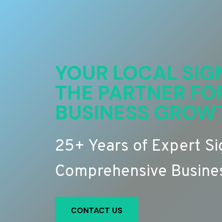
YOUR LOCAL SIG
THE PARTNER FO
BUSINESS GROW
25+ Years of Expert S
Comprehensive Busines
CONTACT US