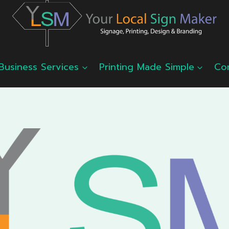
Business Services
Printing Made Simple
Co