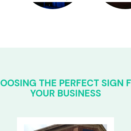
OOSING THE PERFECT SIGN 
YOUR BUSINESS