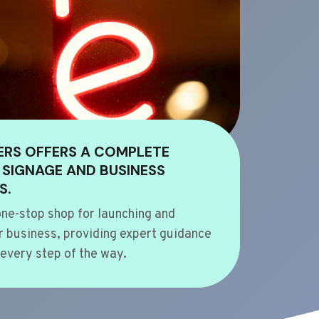
ERS OFFERS A COMPLETE
 SIGNAGE AND BUSINESS
S.
ne-stop shop for launching and
 business, providing expert guidance
every step of the way.