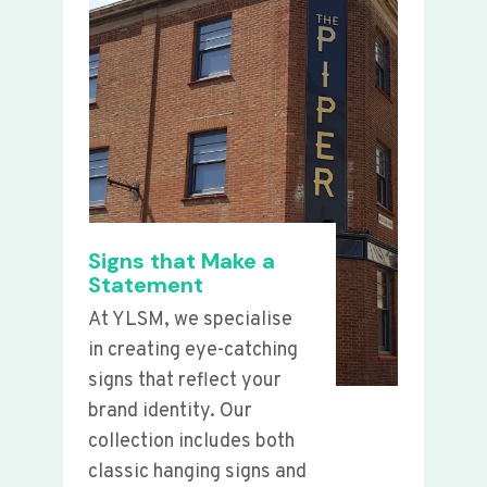
Signs that Make a
Statement
At YLSM, we specialise
in creating eye-catching
signs that reflect your
brand identity. Our
collection includes both
classic hanging signs and