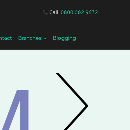
Call
0800 002 9672
ntact
Branches
Blogging