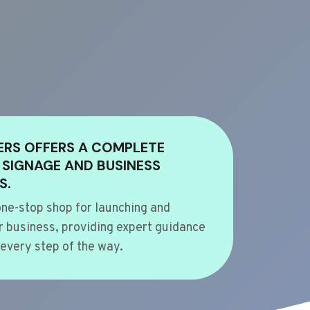
ERS OFFERS A COMPLETE
 SIGNAGE AND BUSINESS
S.
ne-stop shop for launching and
 business, providing expert guidance
every step of the way.