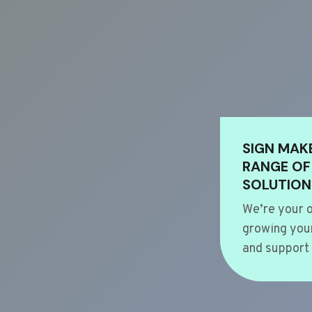
SIGN MAK
RANGE OF
SOLUTION
We’re your o
growing your
and support 