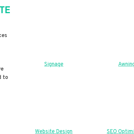
TE
ces
Signage
Awnin
we
d to
Website Design
SEO Optimi