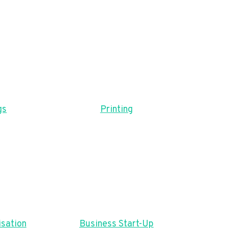
gs
Printing
sation
Business Start-Up