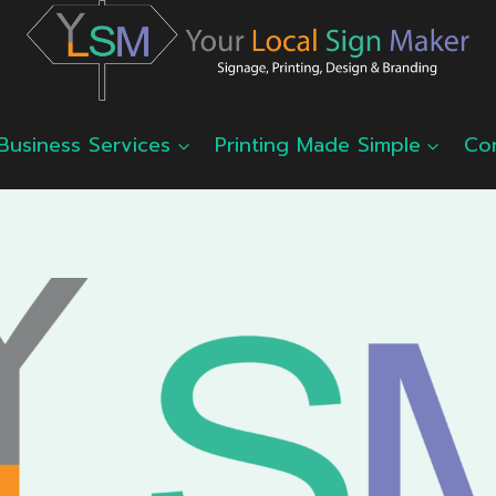
Business Services
Printing Made Simple
Co