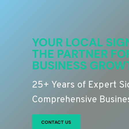
YOUR LOCAL SIG
THE PARTNER FO
BUSINESS GROW
25+ Years of Expert S
Comprehensive Busines
CONTACT US