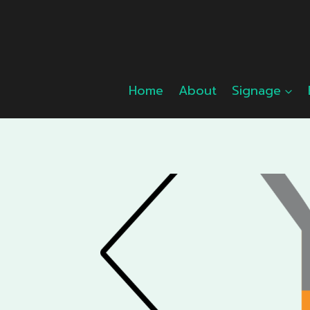
Skip
to
content
Home
About
Signage