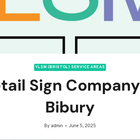
YLSM (BRISTOL) SERVICE AREAS
tail Sign Company
Bibury
By
admin
June 5, 2025