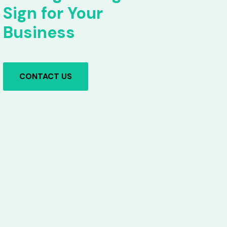
Sign for Your
Business
CONTACT US