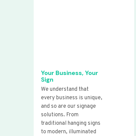
Your Business, Your
Sign
We understand that
every business is unique,
and so are our signage
solutions. From
traditional hanging signs
to modern, illuminated