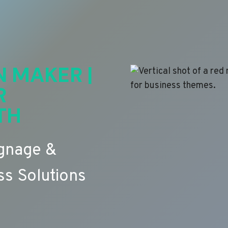
N MAKER |
R
TH
ignage &
s Solutions