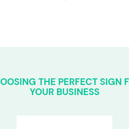
OOSING THE PERFECT SIGN 
YOUR BUSINESS