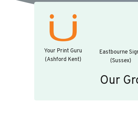
Your Print Guru
Eastbourne Sig
(Ashford Kent)
(Sussex)
Our Gr