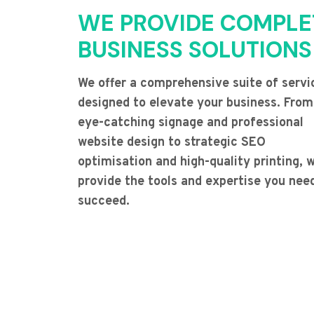
WE PROVIDE COMPLE
BUSINESS SOLUTIONS
We offer a comprehensive suite of servi
designed to elevate your business. From
eye-catching signage and professional
website design to strategic SEO
optimisation and high-quality printing, 
provide the tools and expertise you nee
succeed.