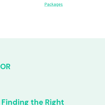
Packages
FOR
Finding the Right