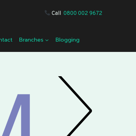
Call
0800 002 9672
ntact
Branches
Blogging