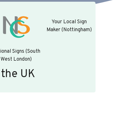
Your Local Sign
Maker (Nottingham)
ional Signs (South
West London)
 the UK