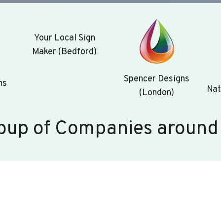
Your Local Sign
Maker (Bedford)
Spencer Designs
ns
Nat
(London)
oup of Companies around