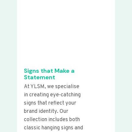
Signs that Make a
Statement
At YLSM, we specialise
in creating eye-catching
signs that reflect your
brand identity. Our
collection includes both
classic hanging signs and