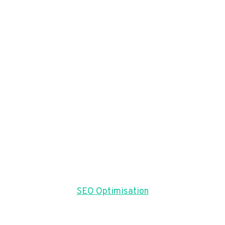
SEO Optimisation