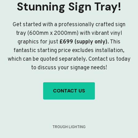
Stunning Sign Tray!
Get started with a professionally crafted sign
tray (600mm x 2000mm) with vibrant vinyl
graphics for just
£699 (supply only)
. This
fantastic starting price excludes installation,
which can be quoted separately. Contact us today
to discuss your signage needs!
CONTACT US
TROUGH LIGHTING