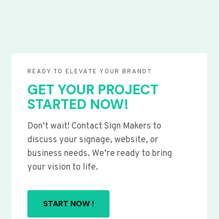
READY TO ELEVATE YOUR BRAND?
GET YOUR PROJECT
STARTED NOW!
Don’t wait! Contact Sign Makers to
discuss your signage, website, or
business needs. We’re ready to bring
your vision to life.
START NOW !