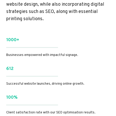
website design, while also incorporating digital
strategies such as SEO, along with essential
printing solutions.
1000+
Businesses empowered with impactful signage.
612
Successful website launches, driving online growth.
100%
Client satisfaction rate with our SEO optimisation results.