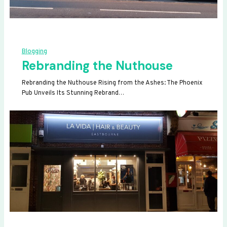
Blogging
Rebranding the Nuthouse
Rebranding the Nuthouse Rising from the Ashes: The Phoenix
Pub Unveils Its Stunning Rebrand…