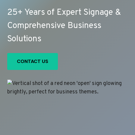
25+ Years of Expert Signage &
Comprehensive Business
Solutions
CONTACT US