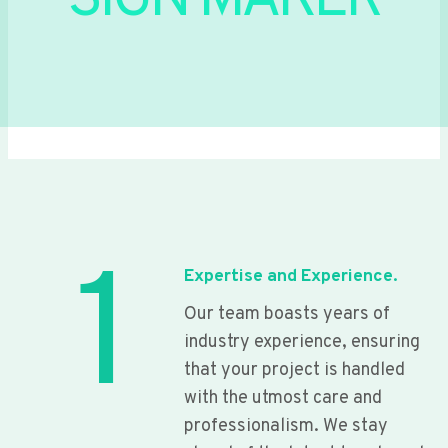
SIGN MAKER
1
Expertise and Experience.
Our team boasts years of
industry experience, ensuring
that your project is handled
with the utmost care and
professionalism. We stay