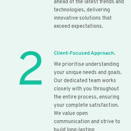
ahead of the latest trends and
technologies, delivering
innovative solutions that
exceed expectations.
2
Client-Focused Approach.
We prioritise understanding
your unique needs and goals.
Our dedicated team works
closely with you throughout
the entire process, ensuring
your complete satisfaction.
We value open
communication and strive to
build long-lasting