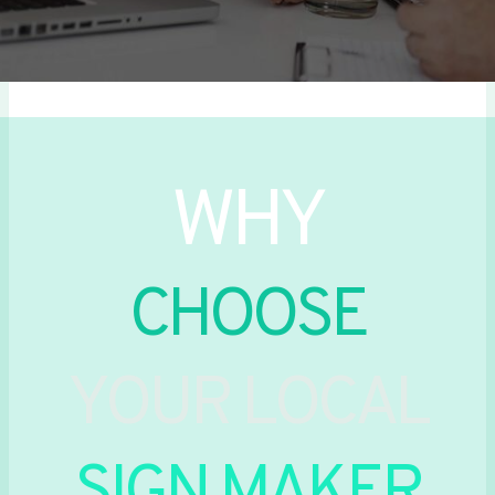
WHY
CHOOSE
YOUR LOCAL