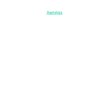
Awnings