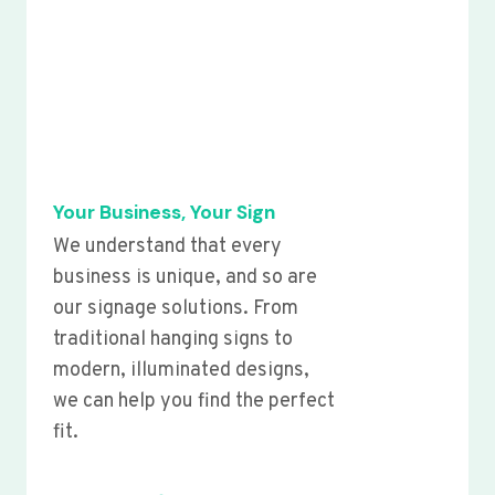
Your Business, Your Sign
We understand that every
business is unique, and so are
our signage solutions. From
traditional hanging signs to
modern, illuminated designs,
we can help you find the perfect
fit.