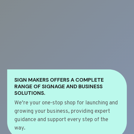
SIGN MAKERS OFFERS A COMPLETE
RANGE OF SIGNAGE AND BUSINESS
SOLUTIONS.
We’re your one-stop shop for launching and
growing your business, providing expert
guidance and support every step of the
way.