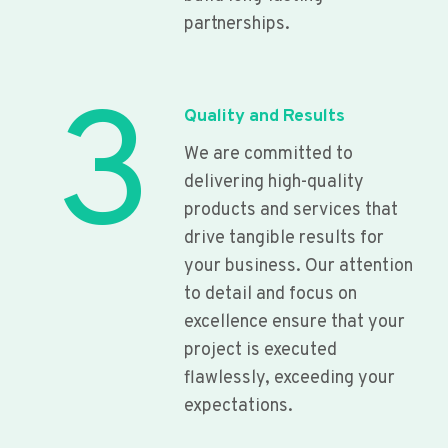
partnerships.
3
Quality and Results
We are committed to
delivering high-quality
products and services that
drive tangible results for
your business. Our attention
to detail and focus on
excellence ensure that your
project is executed
flawlessly, exceeding your
expectations.