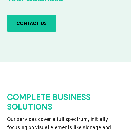
CONTACT US
COMPLETE BUSINESS
SOLUTIONS
Our services cover a full spectrum, initially
focusing on visual elements like signage and