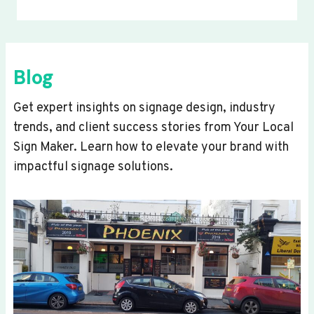
Blog
Get expert insights on signage design, industry
trends, and client success stories from Your Local
Sign Maker. Learn how to elevate your brand with
impactful signage solutions.