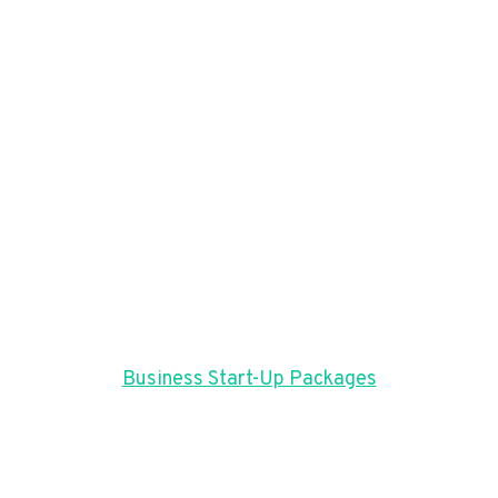
Business Start-Up Packages