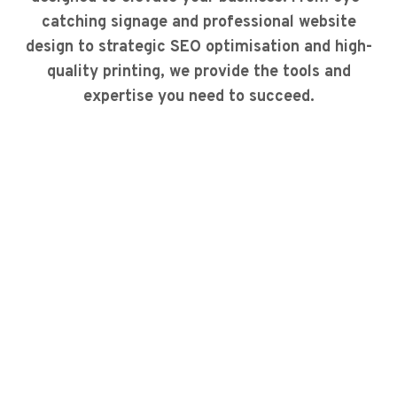
catching signage and professional website
design to strategic SEO optimisation and high-
quality printing, we provide the tools and
expertise you need to succeed.