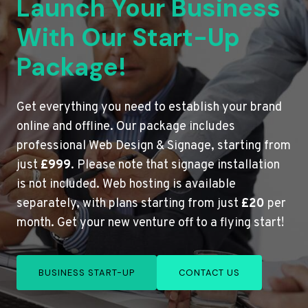
Launch Your Business
With Our Start-Up
Package!
Get everything you need to establish your brand
online and offline. Our package includes
professional Web Design & Signage, starting from
just
£999
. Please note that signage installation
is not included. Web hosting is available
separately, with plans starting from just
£20
per
month. Get your new venture off to a flying start!
BUSINESS START-UP
CONTACT US