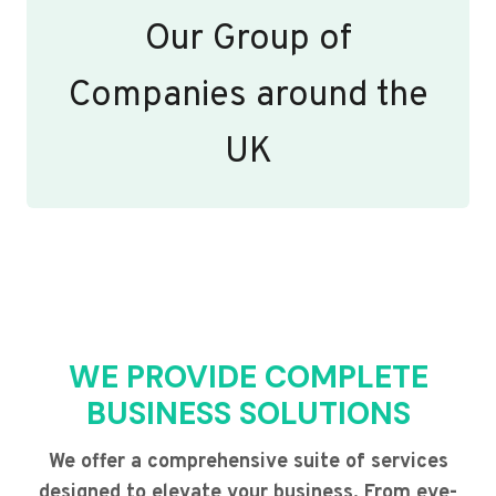
Our Group of
Companies around the
UK
WE PROVIDE COMPLETE
BUSINESS SOLUTIONS
We offer a comprehensive suite of services
designed to elevate your business. From eye-