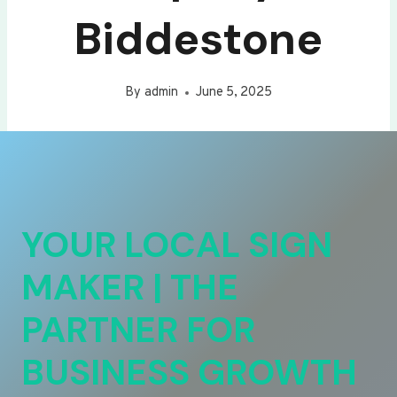
Biddestone
By
admin
June 5, 2025
YOUR LOCAL SIGN
MAKER | THE
PARTNER FOR
BUSINESS GROWTH