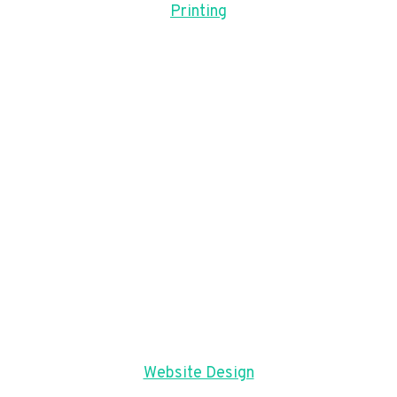
Printing
Website Design