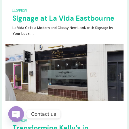
Blogging
Signage at La Vida Eastbourne
La Vida Gets a Modern and Classy New Look with Signage by
Your Local…
Contact us
Blogging
OPEN
Transforming Kelly’s in