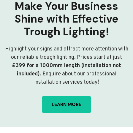
Make Your Business
Shine with Effective
Trough Lighting!
Highlight your signs and attract more attention with
our reliable trough lighting. Prices start at just
£399 for a 1000mm length (installation not
included)
. Enquire about our professional
installation services today!
LEARN MORE