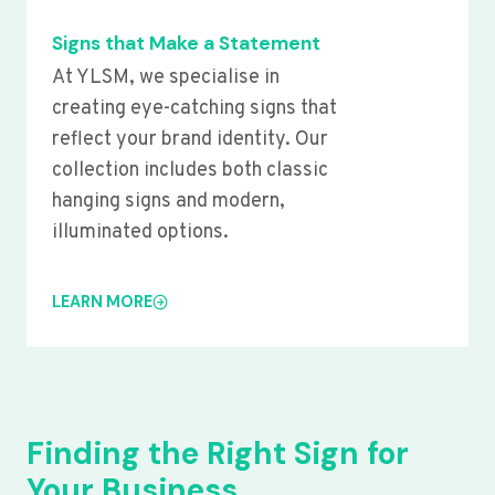
Signs that Make a Statement
At YLSM, we specialise in
creating eye-catching signs that
reflect your brand identity. Our
collection includes both classic
hanging signs and modern,
illuminated options.
LEARN MORE
Finding the Right Sign for
Your Business