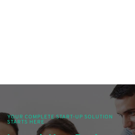
YOUR COMPLETE START-UP SOLUTION
STARTS HERE