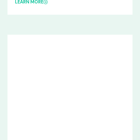
LEARN MORE