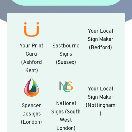
Your Local
Sign Maker
Your Print
Eastbourne
(Bedford)
Guru
Signs
(Ashford
(Sussex)
Kent)
Your Local
Sign Maker
National
(Nottingham
Spencer
Signs (South
)
Designs
West
(London)
London)