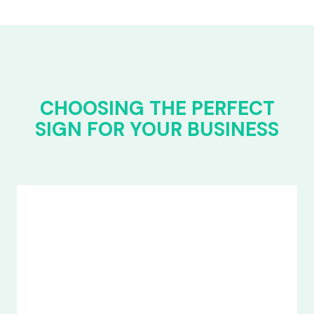
CHOOSING THE PERFECT
SIGN FOR YOUR BUSINESS