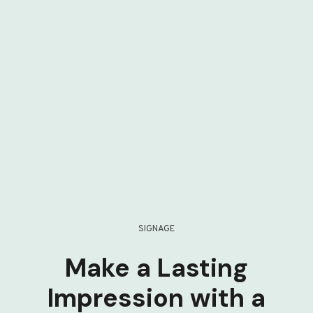
SIGNAGE
Make a Lasting
Impression with a