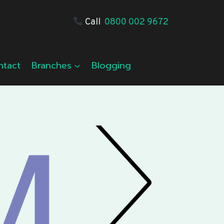
Call
0800 002 9672
ntact
Branches
Blogging