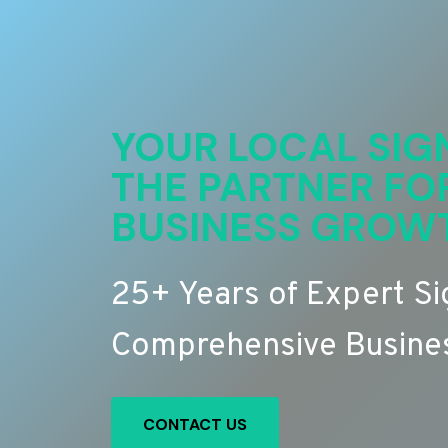
YOUR LOCAL SIG
THE PARTNER FO
BUSINESS GROW
25+ Years of Expert S
Comprehensive Busines
CONTACT US