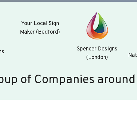
Your Local Sign
Maker (Bedford)
Spencer Designs
ns
Nat
(London)
oup of Companies around