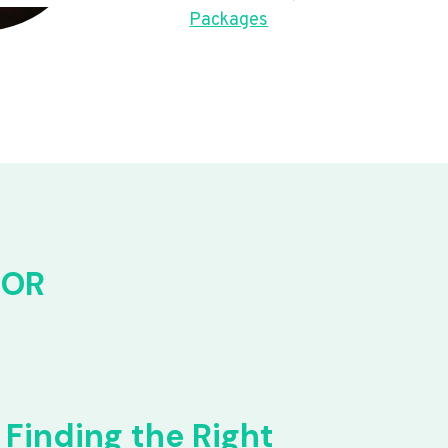
Packages
FOR
Finding the Right