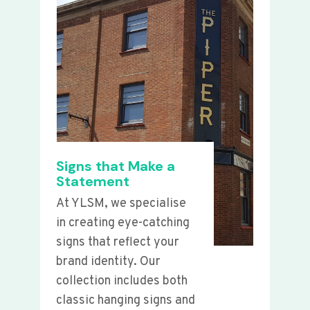
Signs that Make a
Statement
At YLSM, we specialise
in creating eye-catching
signs that reflect your
brand identity. Our
collection includes both
classic hanging signs and