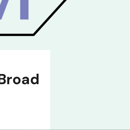
 Broad