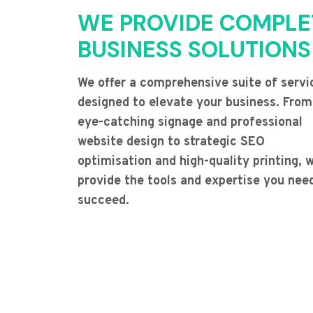
WE PROVIDE COMPLE
BUSINESS SOLUTIONS
We offer a comprehensive suite of servi
designed to elevate your business. From
eye-catching signage and professional
website design to strategic SEO
optimisation and high-quality printing, 
provide the tools and expertise you nee
succeed.