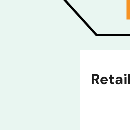
Retai