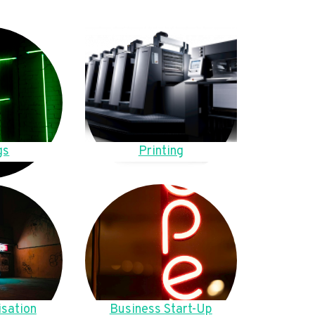
gs
Printing
sation
Business Start-Up