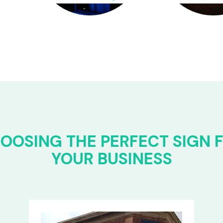
OOSING THE PERFECT SIGN 
YOUR BUSINESS