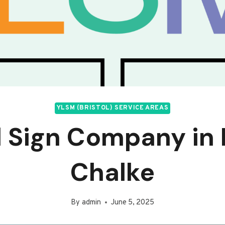
YLSM (BRISTOL) SERVICE AREAS
l Sign Company in
Chalke
By
admin
June 5, 2025