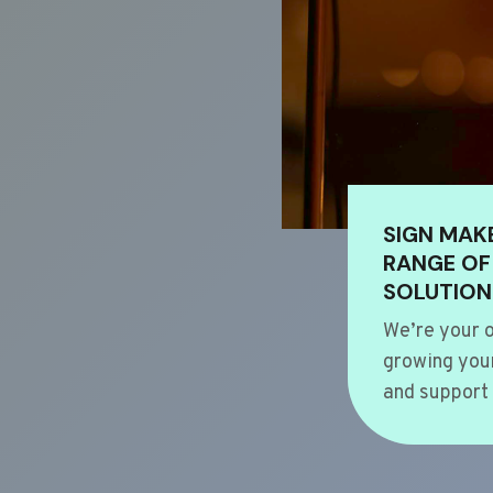
SIGN MAK
RANGE OF
SOLUTION
We’re your o
growing your
and support 