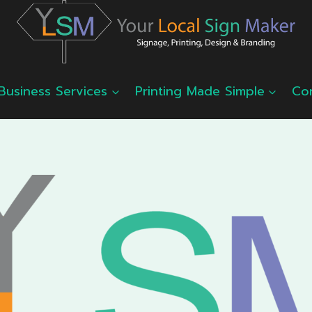
Business Services
Printing Made Simple
Co