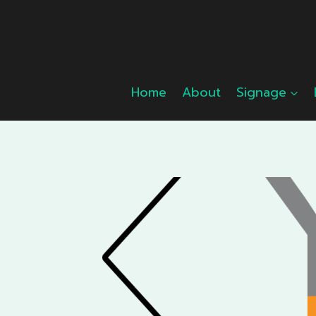
Skip
to
content
Home
About
Signage