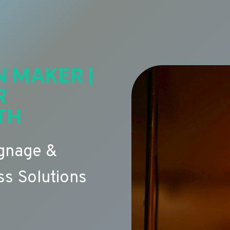
N MAKER |
R
TH
ignage &
s Solutions