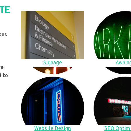
TE
ces
Signage
Awnin
we
d to
Website Design
SEO Optimi