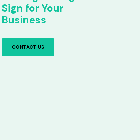
Sign for Your
Business
CONTACT US