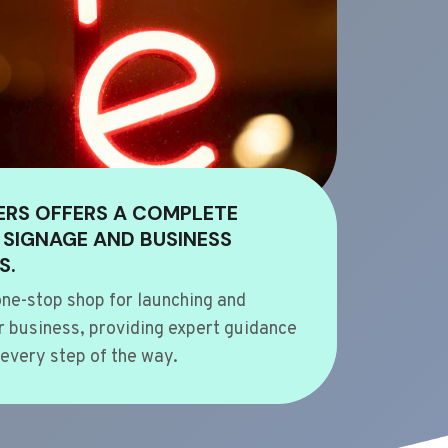
ERS OFFERS A COMPLETE
 SIGNAGE AND BUSINESS
S.
ne-stop shop for launching and
 business, providing expert guidance
every step of the way.