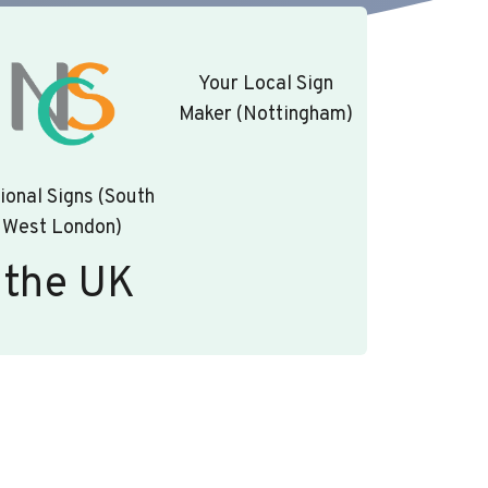
Your Local Sign
Maker (Nottingham)
ional Signs (South
West London)
 the UK