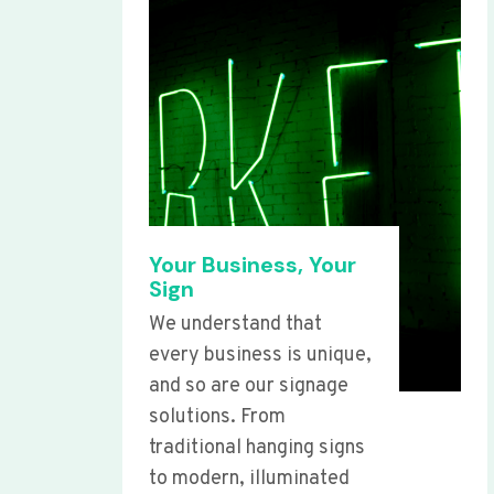
Your Business, Your
Sign
We understand that
every business is unique,
and so are our signage
solutions. From
traditional hanging signs
to modern, illuminated