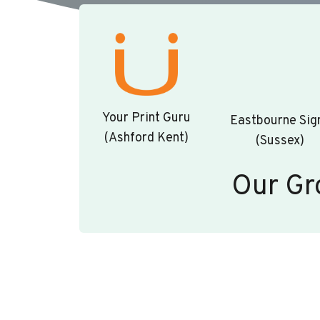
Your Print Guru
Eastbourne Sig
(Ashford Kent)
(Sussex)
Our Gr