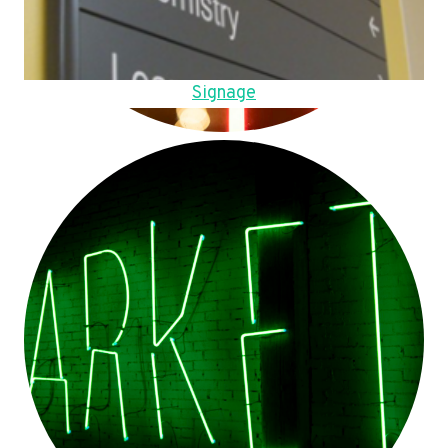
Signage