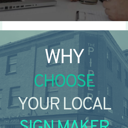
WHY
CHOOSE
YOUR LOCAL