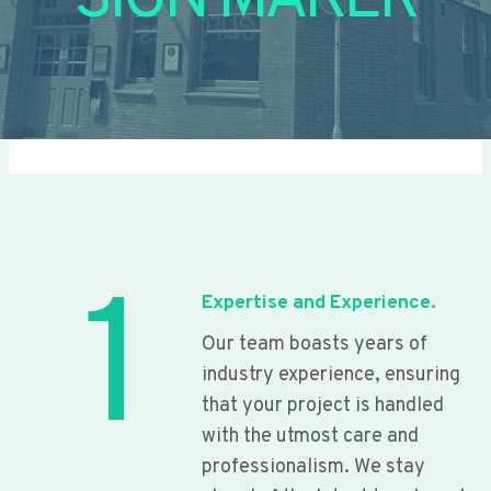
SIGN MAKER
1
Expertise and Experience.
Our team boasts years of
industry experience, ensuring
that your project is handled
with the utmost care and
professionalism. We stay