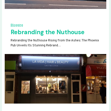
Blogging
Rebranding the Nuthouse
Rebranding the Nuthouse Rising from the Ashes: The Phoenix
Pub Unveils Its Stunning Rebrand…