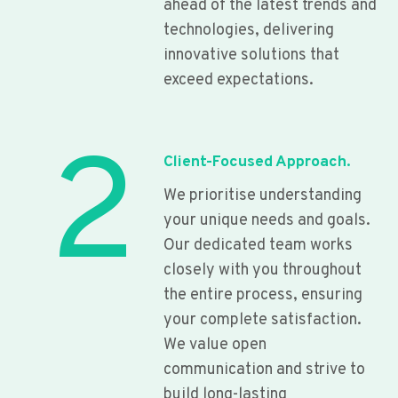
ahead of the latest trends and
technologies, delivering
innovative solutions that
exceed expectations.
2
Client-Focused Approach.
We prioritise understanding
your unique needs and goals.
Our dedicated team works
closely with you throughout
the entire process, ensuring
your complete satisfaction.
We value open
communication and strive to
build long-lasting