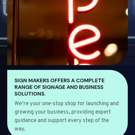
SIGN MAKERS OFFERS A COMPLETE
RANGE OF SIGNAGE AND BUSINESS
SOLUTIONS.
We’re your one-stop shop for launching and
growing your business, providing expert
guidance and support every step of the
way.