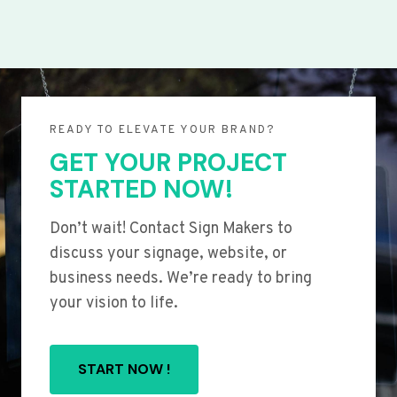
READY TO ELEVATE YOUR BRAND?
GET YOUR PROJECT
STARTED NOW!
Don’t wait! Contact Sign Makers to
discuss your signage, website, or
business needs. We’re ready to bring
your vision to life.
START NOW !