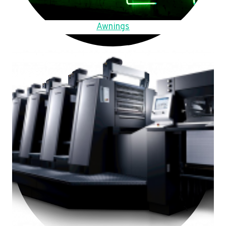
Awnings