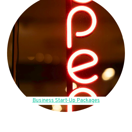
Business Start-Up Packages