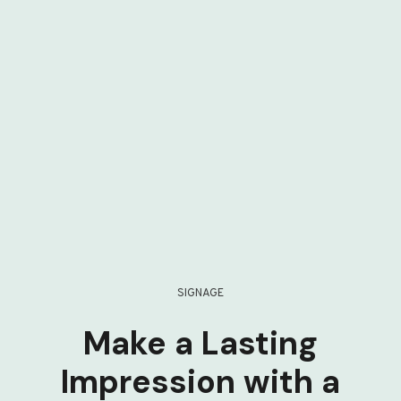
SIGNAGE
Make a Lasting
Impression with a