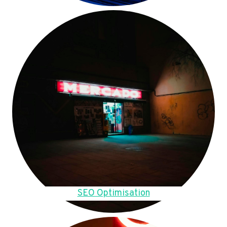
SEO Optimisation