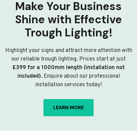
Make Your Business
Shine with Effective
Trough Lighting!
Highlight your signs and attract more attention with
our reliable trough lighting. Prices start at just
£399 for a 1000mm length (installation not
included)
. Enquire about our professional
installation services today!
LEARN MORE