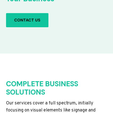
CONTACT US
COMPLETE BUSINESS
SOLUTIONS
Our services cover a full spectrum, initially
focusing on visual elements like signage and