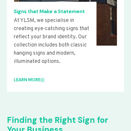
Signs that Make a Statement
At YLSM, we specialise in
creating eye-catching signs that
reflect your brand identity. Our
collection includes both classic
hanging signs and modern,
illuminated options.
LEARN MORE
Finding the Right Sign for
Your Business