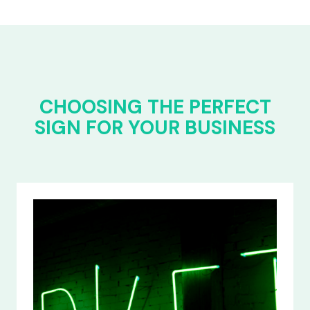
CHOOSING THE PERFECT
SIGN FOR YOUR BUSINESS