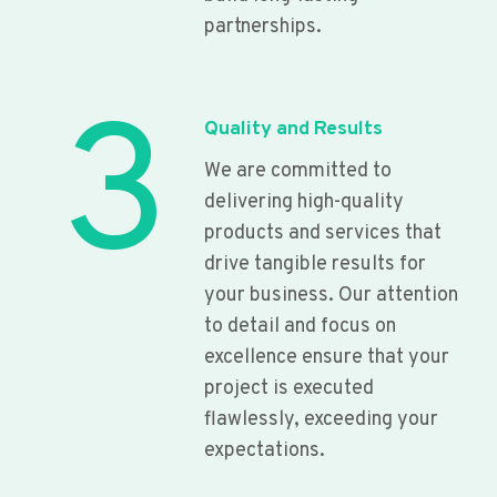
partnerships.
3
Quality and Results
We are committed to
delivering high-quality
products and services that
drive tangible results for
your business. Our attention
to detail and focus on
excellence ensure that your
project is executed
flawlessly, exceeding your
expectations.