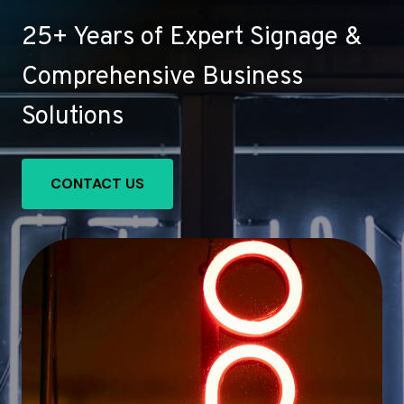
25+ Years of Expert Signage &
Comprehensive Business
Solutions
CONTACT US