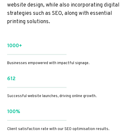
website design, while also incorporating digital
strategies such as SEO, along with essential
printing solutions.
1000+
Businesses empowered with impactful signage.
612
Successful website launches, driving online growth.
100%
Client satisfaction rate with our SEO optimisation results.