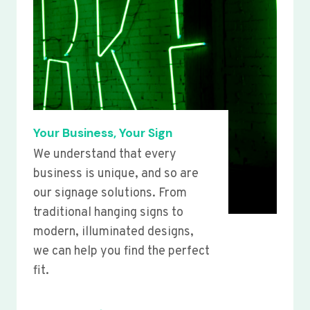
Your Business, Your Sign
We understand that every
business is unique, and so are
our signage solutions. From
traditional hanging signs to
modern, illuminated designs,
we can help you find the perfect
fit.