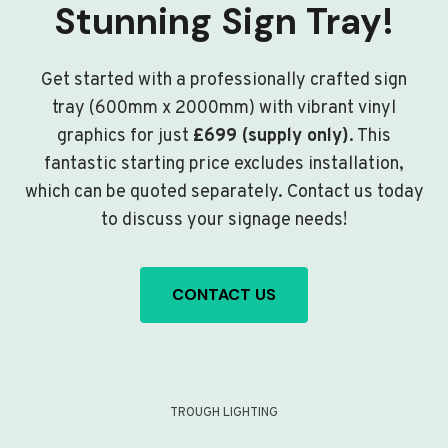
Stunning Sign Tray!
Get started with a professionally crafted sign
tray (600mm x 2000mm) with vibrant vinyl
graphics for just
£699 (supply only)
. This
fantastic starting price excludes installation,
which can be quoted separately. Contact us today
to discuss your signage needs!
CONTACT US
TROUGH LIGHTING