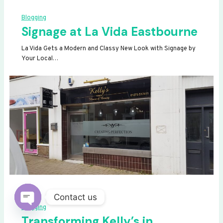
Blogging
Signage at La Vida Eastbourne
La Vida Gets a Modern and Classy New Look with Signage by
Your Local…
Contact us
Blogging
OPEN
Transforming Kelly’s in