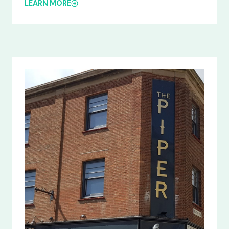
LEARN MORE