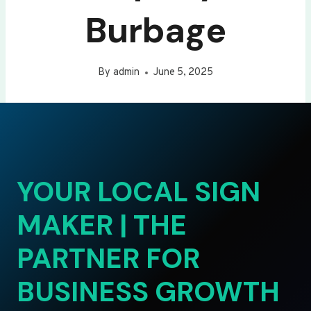
Burbage
By
admin
June 5, 2025
YOUR LOCAL SIGN
MAKER | THE
PARTNER FOR
BUSINESS GROWTH