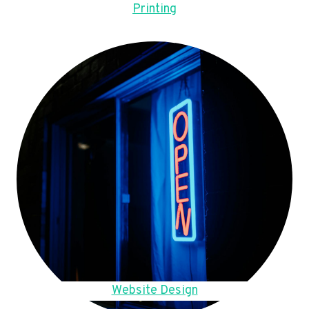
Printing
Website Design