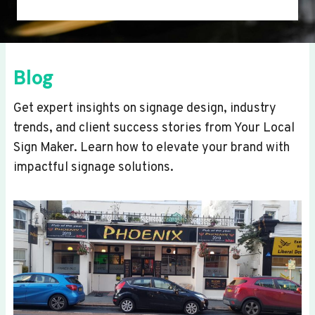
Blog
Get expert insights on signage design, industry
trends, and client success stories from Your Local
Sign Maker. Learn how to elevate your brand with
impactful signage solutions.