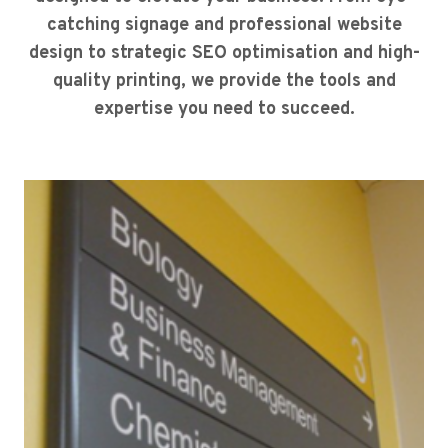
catching signage and professional website
design to strategic SEO optimisation and high-
quality printing, we provide the tools and
expertise you need to succeed.