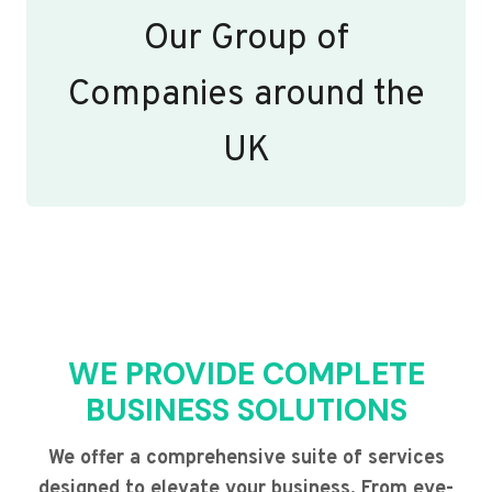
Our Group of
Companies around the
UK
WE PROVIDE COMPLETE
BUSINESS SOLUTIONS
We offer a comprehensive suite of services
designed to elevate your business. From eye-