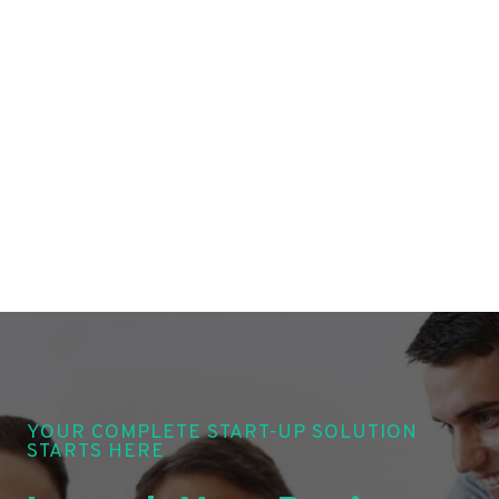
YOUR COMPLETE START-UP SOLUTION
STARTS HERE