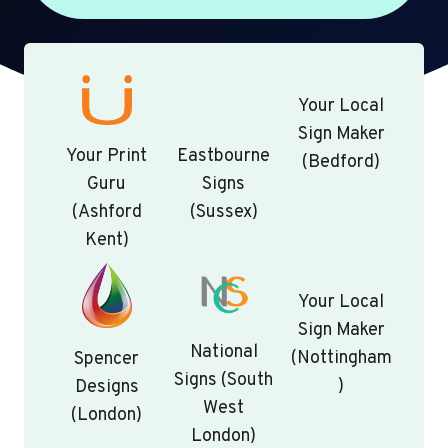
Your Local
Sign Maker
Your Print
Eastbourne
(Bedford)
Guru
Signs
(Ashford
(Sussex)
Kent)
Your Local
Sign Maker
National
(Nottingham
Spencer
Signs (South
)
Designs
West
(London)
London)