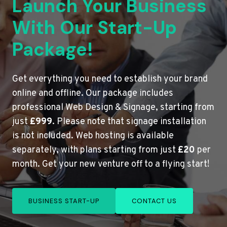
Launch Your Business
With Our Start-Up
Package!
Get everything you need to establish your brand
online and offline. Our package includes
professional Web Design & Signage, starting from
just
£999
. Please note that signage installation
is not included. Web hosting is available
separately, with plans starting from just
£20
per
month. Get your new venture off to a flying start!
BUSINESS START-UP
CONTACT US