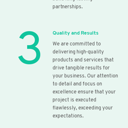
partnerships.
3
Quality and Results
We are committed to
delivering high-quality
products and services that
drive tangible results for
your business. Our attention
to detail and focus on
excellence ensure that your
project is executed
flawlessly, exceeding your
expectations.