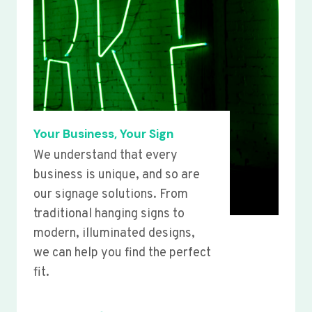
Your Business, Your Sign
We understand that every
business is unique, and so are
our signage solutions. From
traditional hanging signs to
modern, illuminated designs,
we can help you find the perfect
fit.