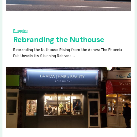
Blogging
Rebranding the Nuthouse
Rebranding the Nuthouse Rising from the Ashes: The Phoenix
Pub Unveils Its Stunning Rebrand…