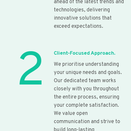
ahead of the latest trends and
technologies, delivering
innovative solutions that
exceed expectations.
2
Client-Focused Approach.
We prioritise understanding
your unique needs and goals.
Our dedicated team works
closely with you throughout
the entire process, ensuring
your complete satisfaction.
We value open
communication and strive to
build long-lasting