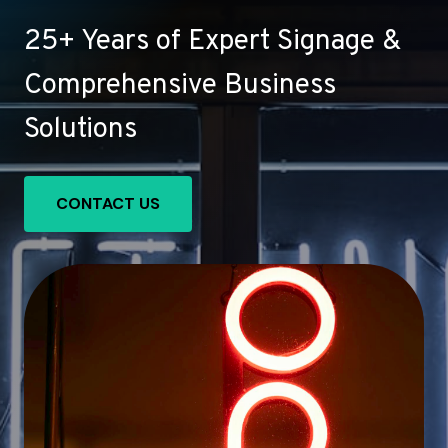
25+ Years of Expert Signage &
Comprehensive Business
Solutions
CONTACT US