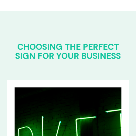
CHOOSING THE PERFECT
SIGN FOR YOUR BUSINESS