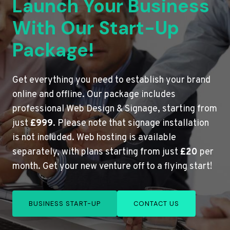
Launch Your Business
With Our Start-Up
Package!
Get everything you need to establish your brand
online and offline. Our package includes
professional Web Design & Signage, starting from
just
£999
. Please note that signage installation
is not included. Web hosting is available
separately, with plans starting from just
£20
per
month. Get your new venture off to a flying start!
BUSINESS START-UP
CONTACT US