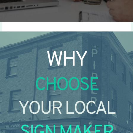
WHY
CHOOSE
YOUR LOCAL