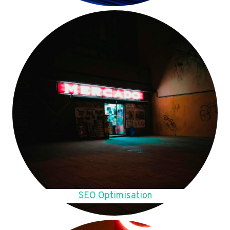
SEO Optimisation