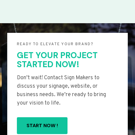
READY TO ELEVATE YOUR BRAND?
GET YOUR PROJECT
STARTED NOW!
Don’t wait! Contact Sign Makers to
discuss your signage, website, or
business needs. We’re ready to bring
your vision to life.
START NOW !