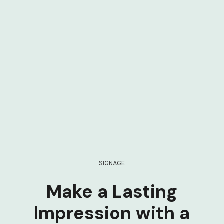
SIGNAGE
Make a Lasting
Impression with a