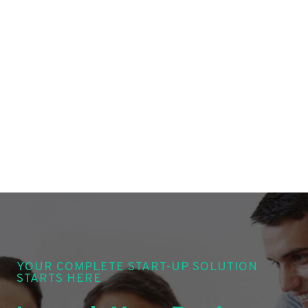
YOUR COMPLETE START-UP SOLUTION
STARTS HERE