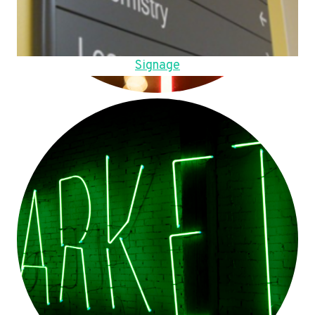
Signage