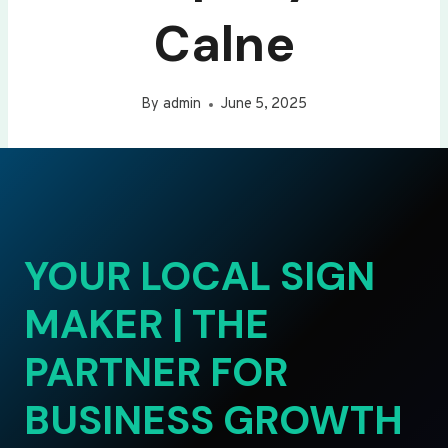
Calne
By
admin
June 5, 2025
YOUR LOCAL SIGN
MAKER | THE
PARTNER FOR
BUSINESS GROWTH