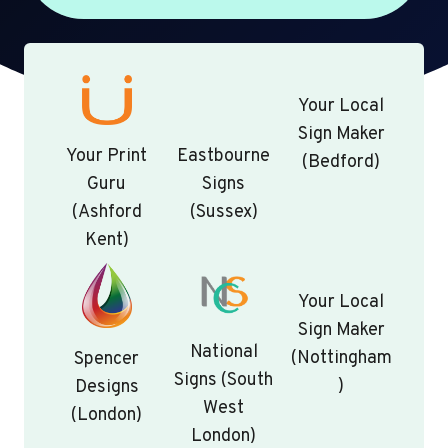
Your Local
Sign Maker
Your Print
Eastbourne
(Bedford)
Guru
Signs
(Ashford
(Sussex)
Kent)
Your Local
Sign Maker
National
(Nottingham
Spencer
Signs (South
)
Designs
West
(London)
London)