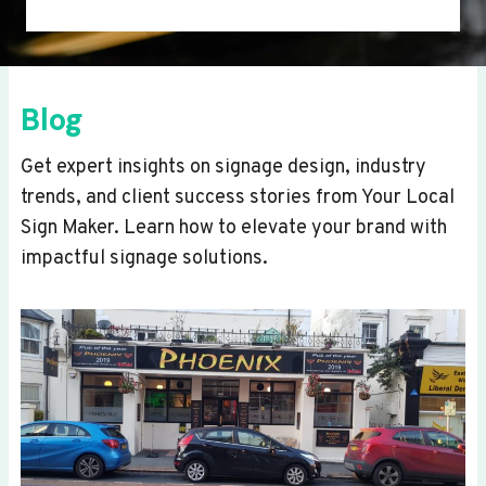
Blog
Get expert insights on signage design, industry
trends, and client success stories from Your Local
Sign Maker. Learn how to elevate your brand with
impactful signage solutions.