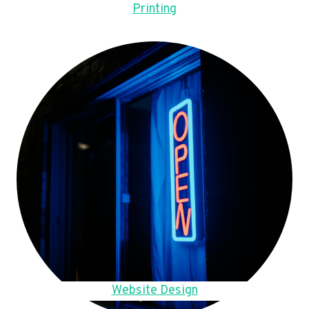
Printing
Website Design