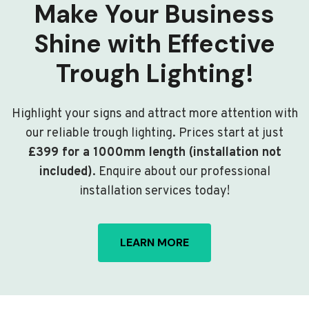
Make Your Business
Shine with Effective
Trough Lighting!
Highlight your signs and attract more attention with
our reliable trough lighting. Prices start at just
£399 for a 1000mm length (installation not
included)
. Enquire about our professional
installation services today!
LEARN MORE