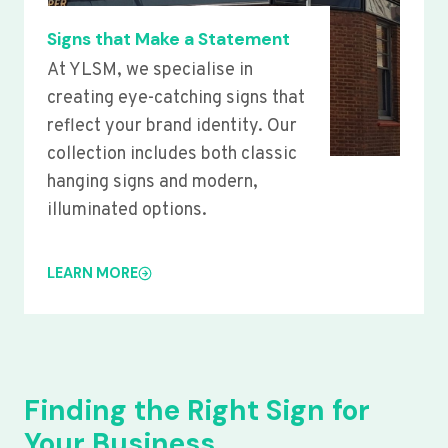
Signs that Make a Statement
At YLSM, we specialise in
creating eye-catching signs that
reflect your brand identity. Our
collection includes both classic
hanging signs and modern,
illuminated options.
LEARN MORE
Finding the Right Sign for
Your Business