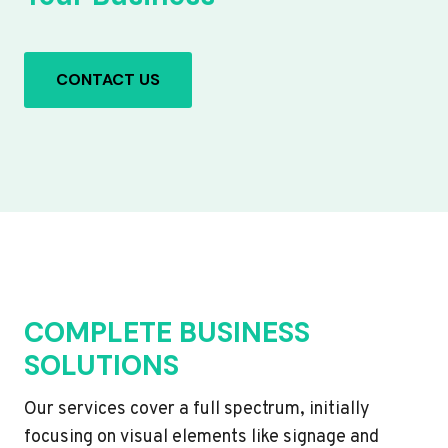
CONTACT US
COMPLETE BUSINESS
SOLUTIONS
Our services cover a full spectrum, initially
focusing on visual elements like signage and