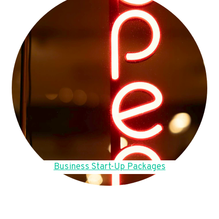
Business Start-Up Packages