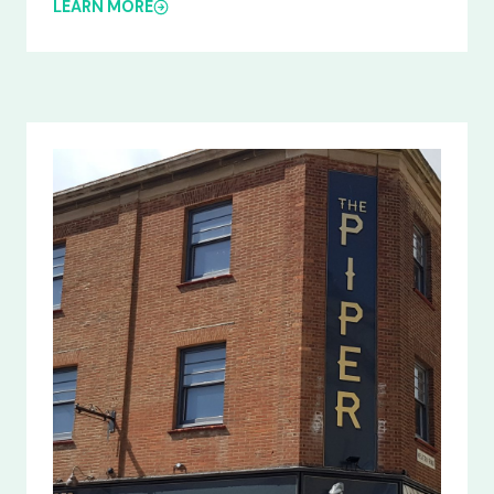
LEARN MORE