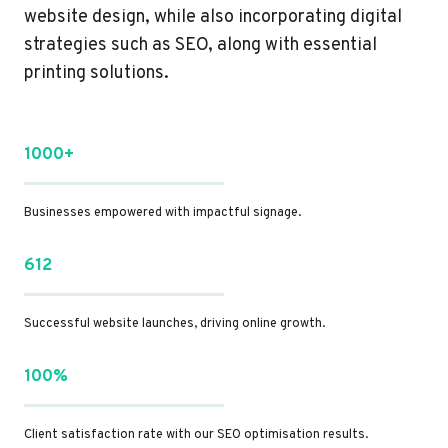
website design, while also incorporating digital
strategies such as SEO, along with essential
printing solutions.
1000+
Businesses empowered with impactful signage.
612
Successful website launches, driving online growth.
100%
Client satisfaction rate with our SEO optimisation results.