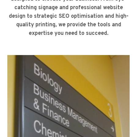
catching signage and professional website
design to strategic SEO optimisation and high-
quality printing, we provide the tools and
expertise you need to succeed.