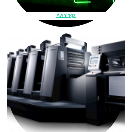
Awnings