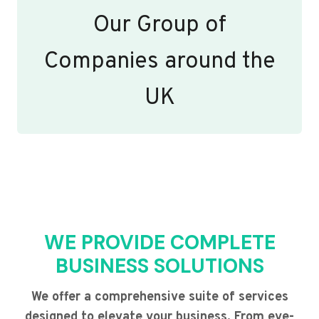
Our Group of
Companies around the
UK
WE PROVIDE COMPLETE
BUSINESS SOLUTIONS
We offer a comprehensive suite of services
designed to elevate your business. From eye-