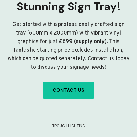
Stunning Sign Tray!
Get started with a professionally crafted sign
tray (600mm x 2000mm) with vibrant vinyl
graphics for just
£699 (supply only)
. This
fantastic starting price excludes installation,
which can be quoted separately. Contact us today
to discuss your signage needs!
CONTACT US
TROUGH LIGHTING