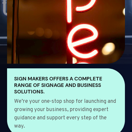
SIGN MAKERS OFFERS A COMPLETE
RANGE OF SIGNAGE AND BUSINESS
SOLUTIONS.
We’re your one-stop shop for launching and
growing your business, providing expert
guidance and support every step of the
way.