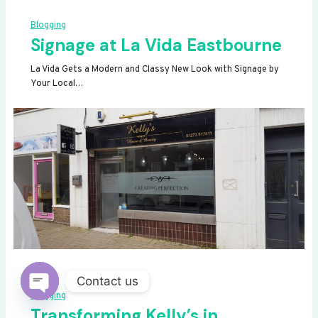
Blogging
Signage at La Vida Eastbourne
La Vida Gets a Modern and Classy New Look with Signage by
Your Local…
Contact us
Blogging
OPEN
Transforming Kelly’s in