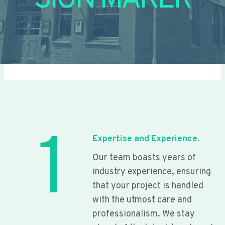
SIGN MAKER
1
Expertise and Experience.
Our team boasts years of
industry experience, ensuring
that your project is handled
with the utmost care and
professionalism. We stay