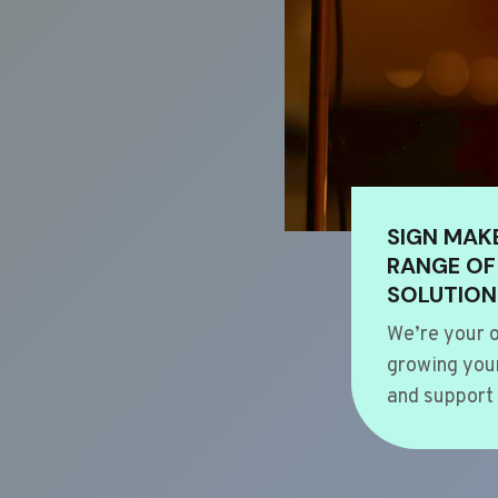
SIGN MAK
RANGE OF
SOLUTION
We’re your o
growing your
and support 