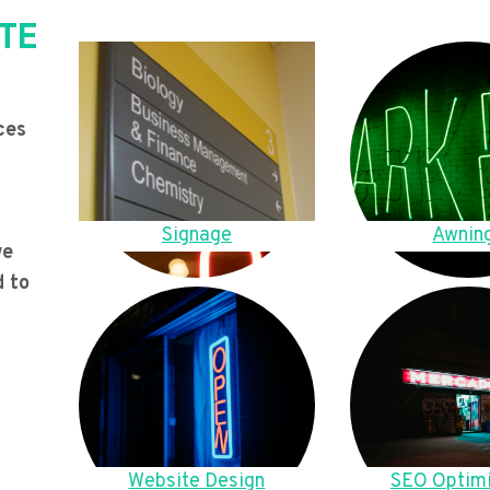
TE
ces
Signage
Awnin
we
d to
Website Design
SEO Optimi