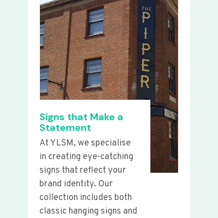
Signs that Make a
Statement
At YLSM, we specialise
in creating eye-catching
signs that reflect your
brand identity. Our
collection includes both
classic hanging signs and