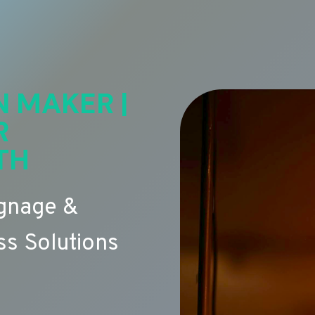
N MAKER |
R
TH
ignage &
s Solutions