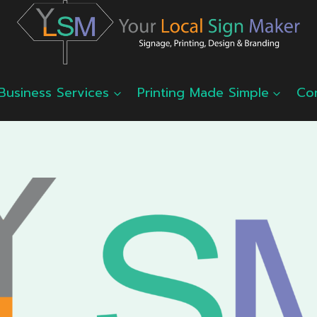
Business Services
Printing Made Simple
Co