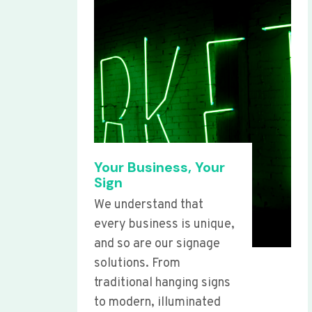
Your Business, Your
Sign
We understand that
every business is unique,
and so are our signage
solutions. From
traditional hanging signs
to modern, illuminated