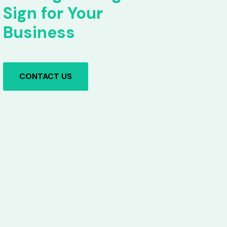
Sign for Your
Business
CONTACT US