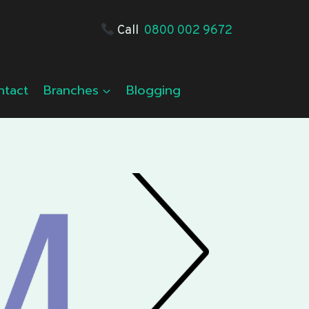
Call
0800 002 9672
ntact
Branches
Blogging