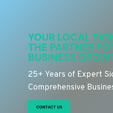
YOUR LOCAL SIG
THE PARTNER FO
BUSINESS GROW
25+ Years of Expert S
Comprehensive Busines
CONTACT US