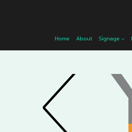
Skip
to
content
Home
About
Signage