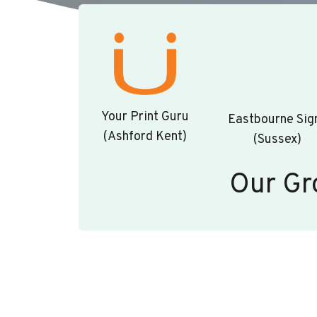
Your Print Guru
Eastbourne Sig
(Ashford Kent)
(Sussex)
Our Gr