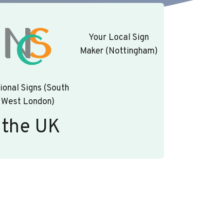
Your Local Sign
Maker (Nottingham)
ional Signs (South
West London)
 the UK