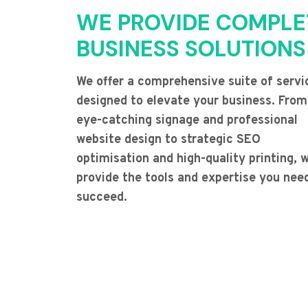
WE PROVIDE COMPLE
BUSINESS SOLUTIONS
We offer a comprehensive suite of servi
designed to elevate your business. From
eye-catching signage and professional
website design to strategic SEO
optimisation and high-quality printing, 
provide the tools and expertise you nee
succeed.