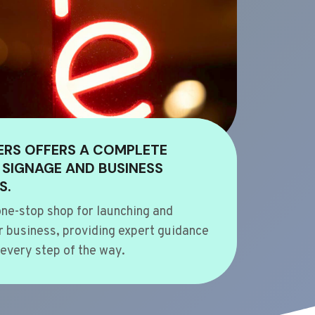
ERS OFFERS A COMPLETE
 SIGNAGE AND BUSINESS
S.
ne-stop shop for launching and
 business, providing expert guidance
every step of the way.