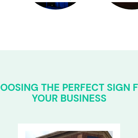
OOSING THE PERFECT SIGN 
YOUR BUSINESS