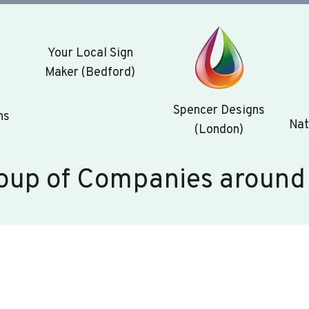
Your Local Sign
Maker (Bedford)
Spencer Designs
ns
Nat
(London)
oup of Companies around