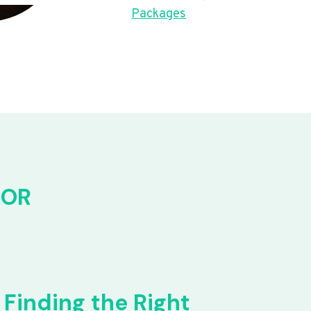
Packages
FOR
Finding the Right