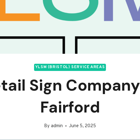
YLSM (BRISTOL) SERVICE AREAS
tail Sign Company
Fairford
By
admin
June 5, 2025