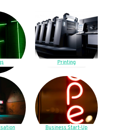
gs
Printing
sation
Business Start-Up