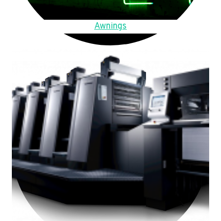
Awnings