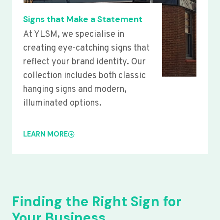
Signs that Make a Statement
At YLSM, we specialise in
creating eye-catching signs that
reflect your brand identity. Our
collection includes both classic
hanging signs and modern,
illuminated options.
LEARN MORE
Finding the Right Sign for
Your Business