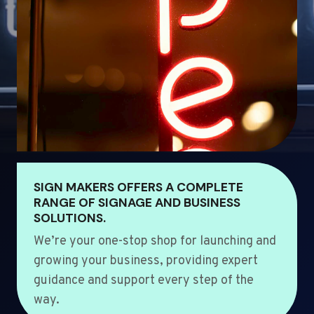
SIGN MAKERS OFFERS A COMPLETE
RANGE OF SIGNAGE AND BUSINESS
SOLUTIONS.
We’re your one-stop shop for launching and
growing your business, providing expert
guidance and support every step of the
way.