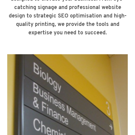
catching signage and professional website
design to strategic SEO optimisation and high-
quality printing, we provide the tools and
expertise you need to succeed.