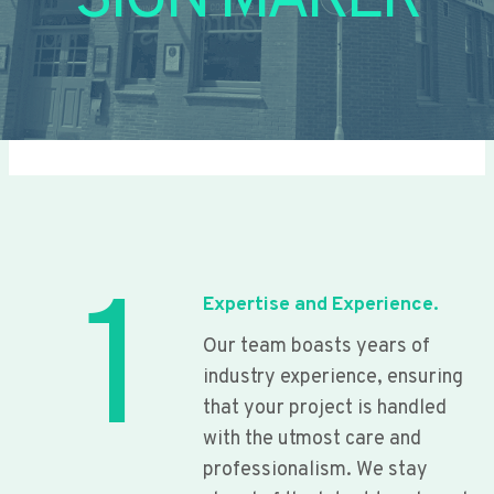
SIGN MAKER
1
Expertise and Experience.
Our team boasts years of
industry experience, ensuring
that your project is handled
with the utmost care and
professionalism. We stay