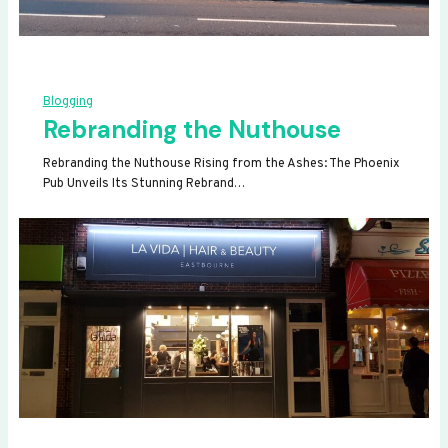
Blogging
Rebranding the Nuthouse
Rebranding the Nuthouse Rising from the Ashes: The Phoenix
Pub Unveils Its Stunning Rebrand…