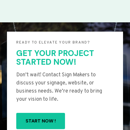
READY TO ELEVATE YOUR BRAND?
GET YOUR PROJECT
STARTED NOW!
Don’t wait! Contact Sign Makers to
discuss your signage, website, or
business needs. We’re ready to bring
your vision to life.
START NOW !