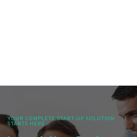
YOUR COMPLETE START-UP SOLUTION
STARTS HERE