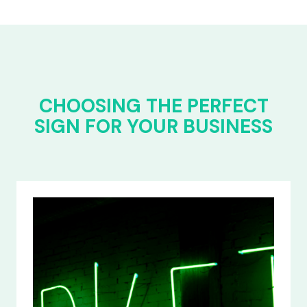
CHOOSING THE PERFECT
SIGN FOR YOUR BUSINESS