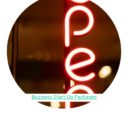
Business Start-Up Packages