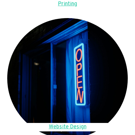
Printing
Website Design