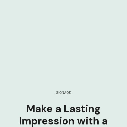
SIGNAGE
Make a Lasting
Impression with a