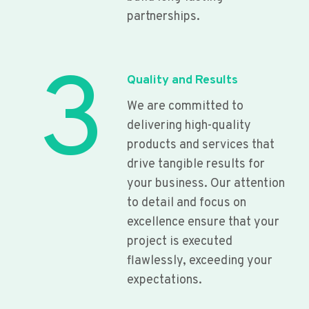
partnerships.
3
Quality and Results
We are committed to
delivering high-quality
products and services that
drive tangible results for
your business. Our attention
to detail and focus on
excellence ensure that your
project is executed
flawlessly, exceeding your
expectations.