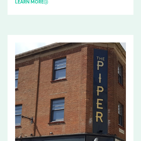
LEARN MORE