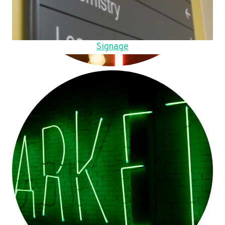
Signage