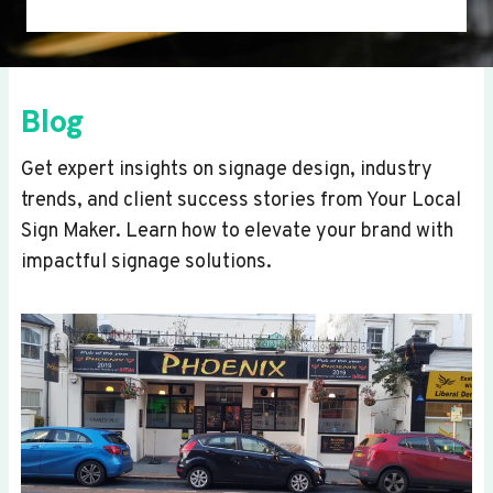
Blog
Get expert insights on signage design, industry
trends, and client success stories from Your Local
Sign Maker. Learn how to elevate your brand with
impactful signage solutions.