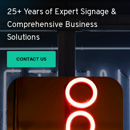
25+ Years of Expert Signage &
Comprehensive Business
Solutions
CONTACT US