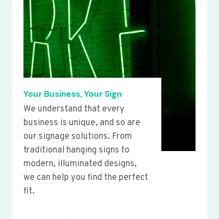
Your Business, Your Sign
We understand that every
business is unique, and so are
our signage solutions. From
traditional hanging signs to
modern, illuminated designs,
we can help you find the perfect
fit.