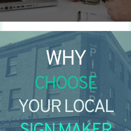
WHY
CHOOSE
YOUR LOCAL