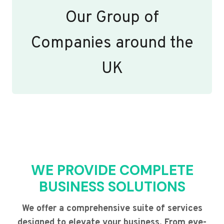
Our Group of
Companies around the
UK
WE PROVIDE COMPLETE
BUSINESS SOLUTIONS
We offer a comprehensive suite of services
designed to elevate your business. From eye-