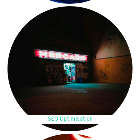
SEO Optimisation