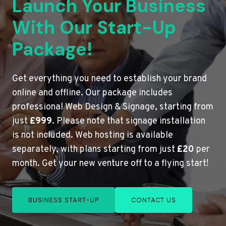
Launch Your Business
With Our Start-Up
Package!
Get everything you need to establish your brand
online and offline. Our package includes
professional Web Design & Signage, starting from
just
£999
. Please note that signage installation
is not included. Web hosting is available
separately, with plans starting from just
£20
per
month. Get your new venture off to a flying start!
BUSINESS START-UP
CONTACT US