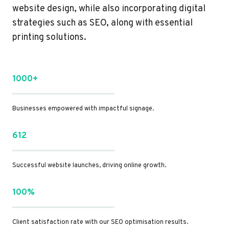
website design, while also incorporating digital
strategies such as SEO, along with essential
printing solutions.
1000+
Businesses empowered with impactful signage.
612
Successful website launches, driving online growth.
100%
Client satisfaction rate with our SEO optimisation results.