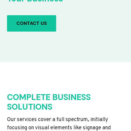
CONTACT US
COMPLETE BUSINESS
SOLUTIONS
Our services cover a full spectrum, initially
focusing on visual elements like signage and