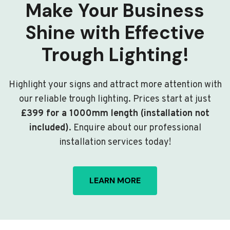
Make Your Business
Shine with Effective
Trough Lighting!
Highlight your signs and attract more attention with
our reliable trough lighting. Prices start at just
£399 for a 1000mm length (installation not
included)
. Enquire about our professional
installation services today!
LEARN MORE