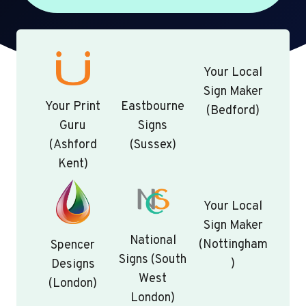
Your Local
Sign Maker
Your Print
Eastbourne
(Bedford)
Guru
Signs
(Ashford
(Sussex)
Kent)
Your Local
Sign Maker
National
(Nottingham
Spencer
Signs (South
)
Designs
West
(London)
London)