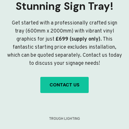
Stunning Sign Tray!
Get started with a professionally crafted sign
tray (600mm x 2000mm) with vibrant vinyl
graphics for just
£699 (supply only)
. This
fantastic starting price excludes installation,
which can be quoted separately. Contact us today
to discuss your signage needs!
CONTACT US
TROUGH LIGHTING