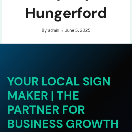
Hungerford
By
admin
June 5, 2025
YOUR LOCAL SIGN
MAKER | THE
PARTNER FOR
BUSINESS GROWTH