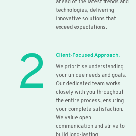
ahead of the latest trends and
technologies, delivering
innovative solutions that
exceed expectations.
2
Client-Focused Approach.
We prioritise understanding
your unique needs and goals.
Our dedicated team works
closely with you throughout
the entire process, ensuring
your complete satisfaction.
We value open
communication and strive to
build long-lasting