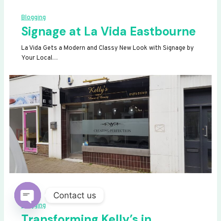
Blogging
Signage at La Vida Eastbourne
La Vida Gets a Modern and Classy New Look with Signage by
Your Local…
Contact us
Blogging
OPEN
Transforming Kelly’s in