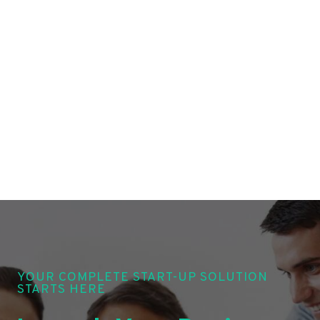
YOUR COMPLETE START-UP SOLUTION
STARTS HERE