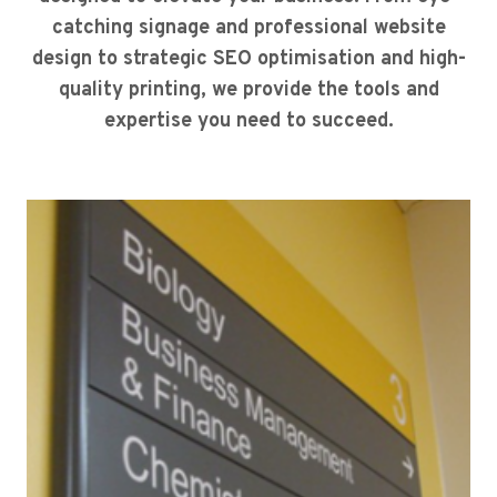
catching signage and professional website
design to strategic SEO optimisation and high-
quality printing, we provide the tools and
expertise you need to succeed.