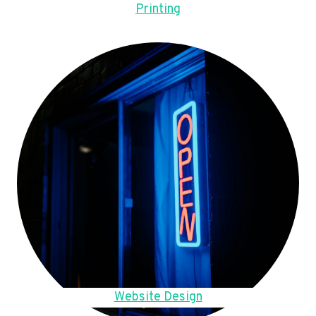
Printing
Website Design