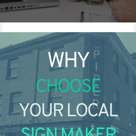
WHY
CHOOSE
YOUR LOCAL