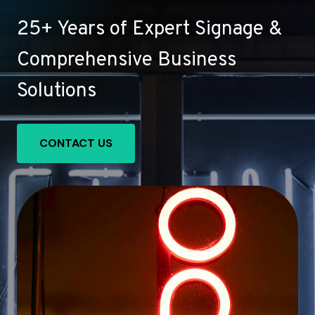
25+ Years of Expert Signage &
Comprehensive Business
Solutions
CONTACT US