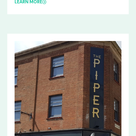
LEARN MORE