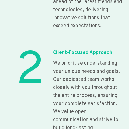
ahead of the latest trends and
technologies, delivering
innovative solutions that
exceed expectations.
2
Client-Focused Approach.
We prioritise understanding
your unique needs and goals.
Our dedicated team works
closely with you throughout
the entire process, ensuring
your complete satisfaction.
We value open
communication and strive to
build long-lasting