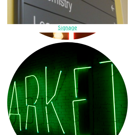
Signage