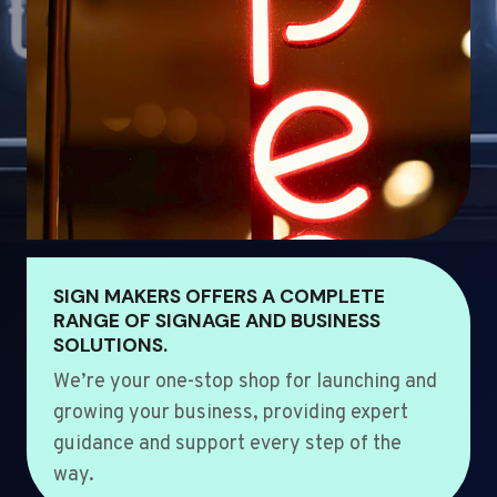
SIGN MAKERS OFFERS A COMPLETE
RANGE OF SIGNAGE AND BUSINESS
SOLUTIONS.
We’re your one-stop shop for launching and
growing your business, providing expert
guidance and support every step of the
way.