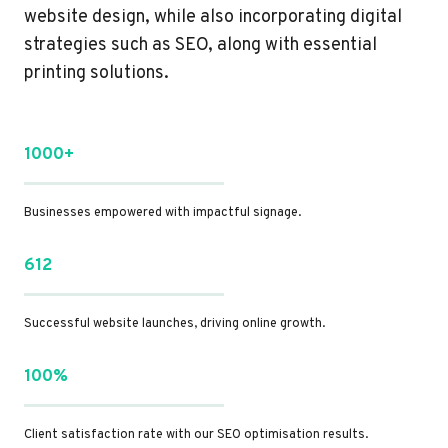
website design, while also incorporating digital
strategies such as SEO, along with essential
printing solutions.
1000+
Businesses empowered with impactful signage.
612
Successful website launches, driving online growth.
100%
Client satisfaction rate with our SEO optimisation results.