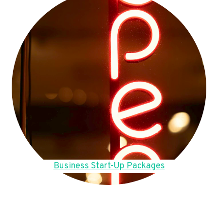
Business Start-Up Packages