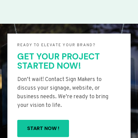
READY TO ELEVATE YOUR BRAND?
GET YOUR PROJECT
STARTED NOW!
Don’t wait! Contact Sign Makers to
discuss your signage, website, or
business needs. We’re ready to bring
your vision to life.
START NOW !