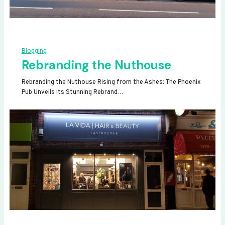
Blogging
Rebranding the Nuthouse
Rebranding the Nuthouse Rising from the Ashes: The Phoenix
Pub Unveils Its Stunning Rebrand…