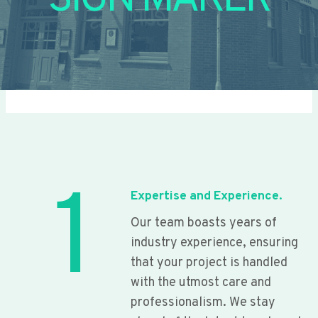
SIGN MAKER
1
Expertise and Experience.
Our team boasts years of
industry experience, ensuring
that your project is handled
with the utmost care and
professionalism. We stay