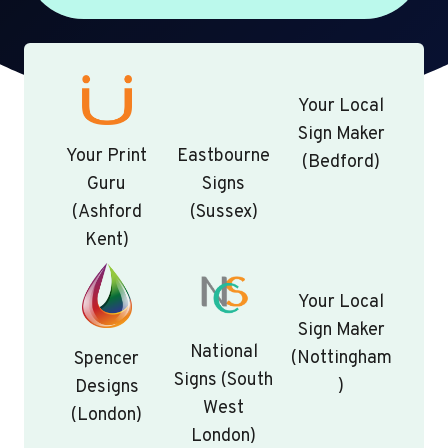
Your Local
Sign Maker
Your Print
Eastbourne
(Bedford)
Guru
Signs
(Ashford
(Sussex)
Kent)
Your Local
Sign Maker
National
(Nottingham
Spencer
Signs (South
)
Designs
West
(London)
London)