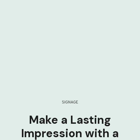
SIGNAGE
Make a Lasting
Impression with a