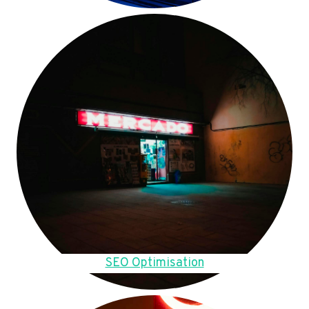
SEO Optimisation