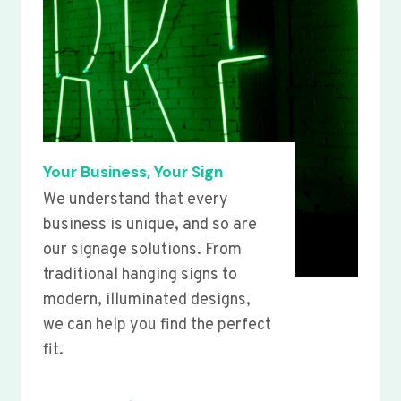
Your Business, Your Sign
We understand that every
business is unique, and so are
our signage solutions. From
traditional hanging signs to
modern, illuminated designs,
we can help you find the perfect
fit.