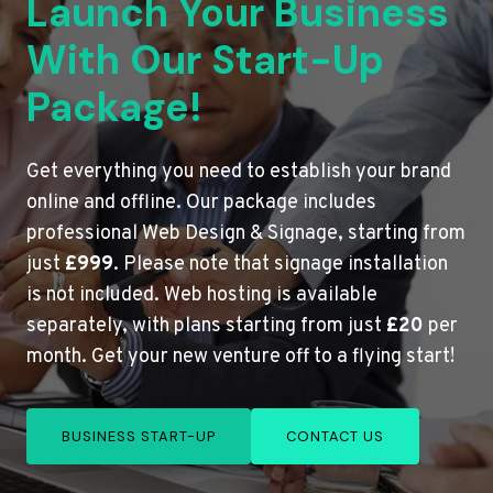
Launch Your Business
With Our Start-Up
Package!
Get everything you need to establish your brand
online and offline. Our package includes
professional Web Design & Signage, starting from
just
£999
. Please note that signage installation
is not included. Web hosting is available
separately, with plans starting from just
£20
per
month. Get your new venture off to a flying start!
BUSINESS START-UP
CONTACT US