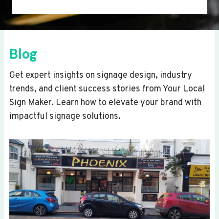
Blog
Get expert insights on signage design, industry
trends, and client success stories from Your Local
Sign Maker. Learn how to elevate your brand with
impactful signage solutions.