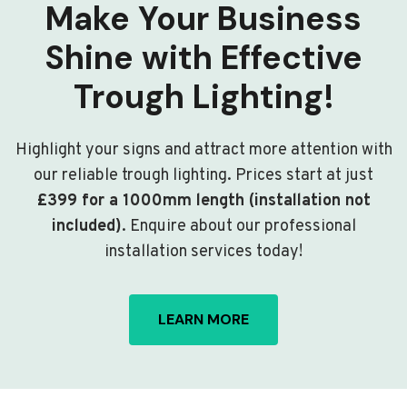
Make Your Business
Shine with Effective
Trough Lighting!
Highlight your signs and attract more attention with
our reliable trough lighting. Prices start at just
£399 for a 1000mm length (installation not
included)
. Enquire about our professional
installation services today!
LEARN MORE