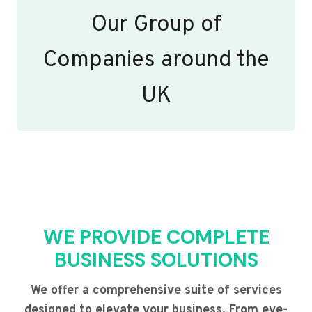
Our Group of
Companies around the
UK
WE PROVIDE COMPLETE
BUSINESS SOLUTIONS
We offer a comprehensive suite of services
designed to elevate your business. From eye-