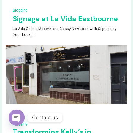
Blogging
Signage at La Vida Eastbourne
La Vida Gets a Modern and Classy New Look with Signage by
Your Local…
Contact us
Blogging
OPEN
Transforming Kelly’s in