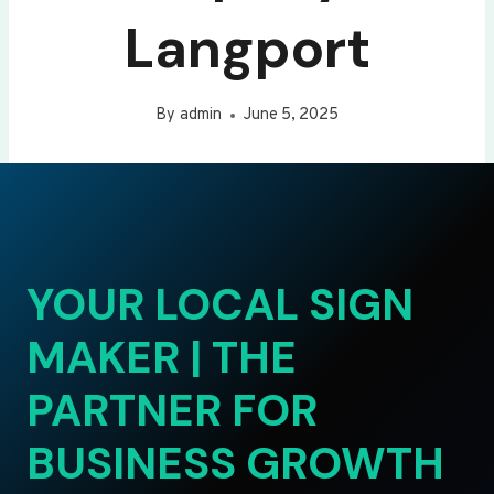
Langport
By
admin
June 5, 2025
YOUR LOCAL SIGN
MAKER | THE
PARTNER FOR
BUSINESS GROWTH