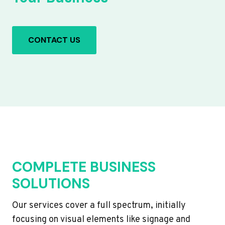
CONTACT US
COMPLETE BUSINESS
SOLUTIONS
Our services cover a full spectrum, initially
focusing on visual elements like signage and