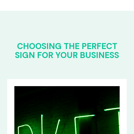
CHOOSING THE PERFECT
SIGN FOR YOUR BUSINESS