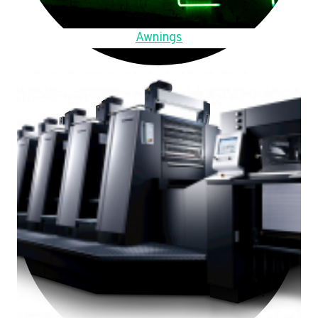
Awnings