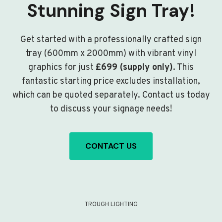
Stunning Sign Tray!
Get started with a professionally crafted sign
tray (600mm x 2000mm) with vibrant vinyl
graphics for just
£699 (supply only)
. This
fantastic starting price excludes installation,
which can be quoted separately. Contact us today
to discuss your signage needs!
CONTACT US
TROUGH LIGHTING