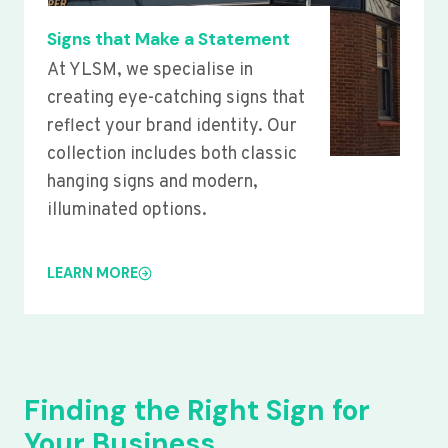
Signs that Make a Statement
At YLSM, we specialise in
creating eye-catching signs that
reflect your brand identity. Our
collection includes both classic
hanging signs and modern,
illuminated options.
LEARN MORE
Finding the Right Sign for
Your Business