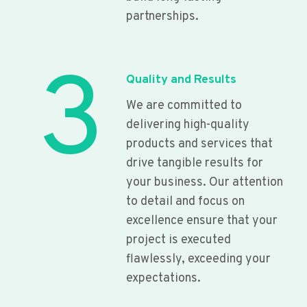
partnerships.
3
Quality and Results
We are committed to
delivering high-quality
products and services that
drive tangible results for
your business. Our attention
to detail and focus on
excellence ensure that your
project is executed
flawlessly, exceeding your
expectations.