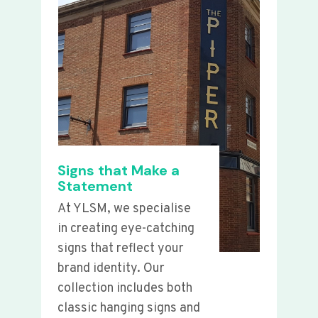
Signs that Make a
Statement
At YLSM, we specialise
in creating eye-catching
signs that reflect your
brand identity. Our
collection includes both
classic hanging signs and