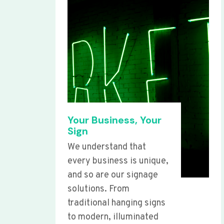
Your Business, Your
Sign
We understand that
every business is unique,
and so are our signage
solutions. From
traditional hanging signs
to modern, illuminated