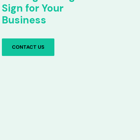
Sign for Your
Business
CONTACT US