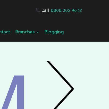
Call
0800 002 9672
ntact
Branches
Blogging