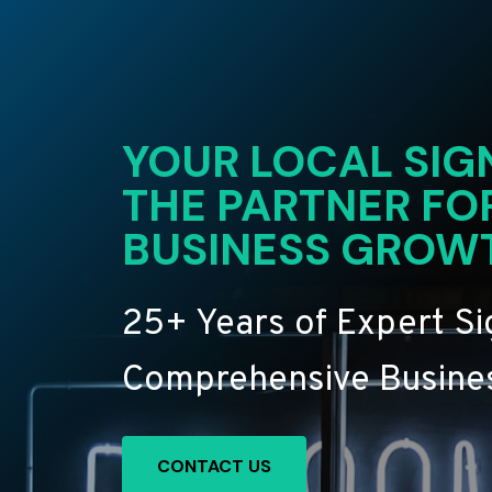
YOUR LOCAL SIG
THE PARTNER FO
BUSINESS GROW
25+ Years of Expert S
Comprehensive Busines
CONTACT US