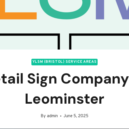
YLSM (BRISTOL) SERVICE AREAS
tail Sign Company
Leominster
By
admin
June 5, 2025