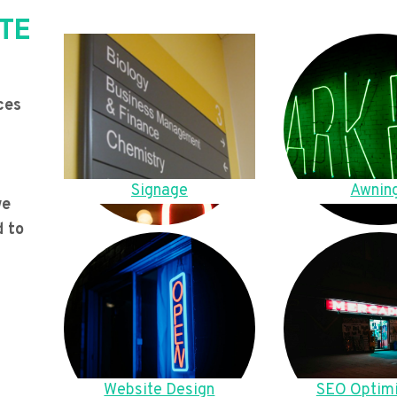
TE
ces
Signage
Awnin
we
d to
Website Design
SEO Optimi