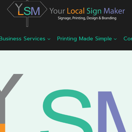
Business Services
Printing Made Simple
Co