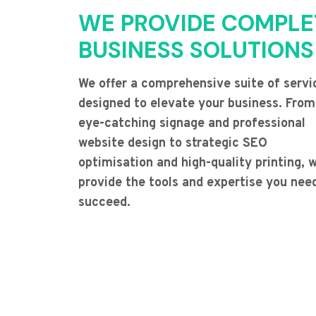
WE PROVIDE COMPLE
BUSINESS SOLUTIONS
We offer a comprehensive suite of servi
designed to elevate your business. From
eye-catching signage and professional
website design to strategic SEO
optimisation and high-quality printing, 
provide the tools and expertise you nee
succeed.