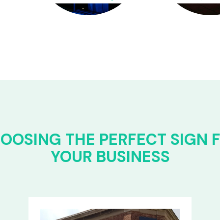
OOSING THE PERFECT SIGN 
YOUR BUSINESS