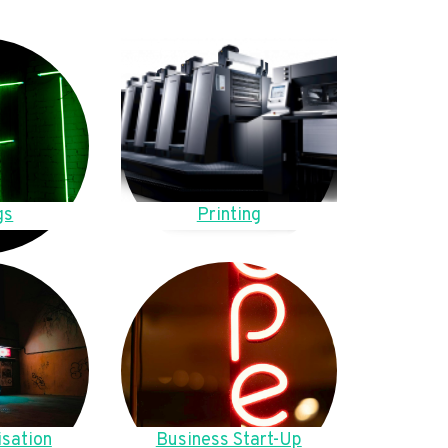
gs
Printing
sation
Business Start-Up