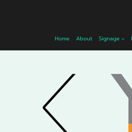
Skip
to
content
Home
About
Signage