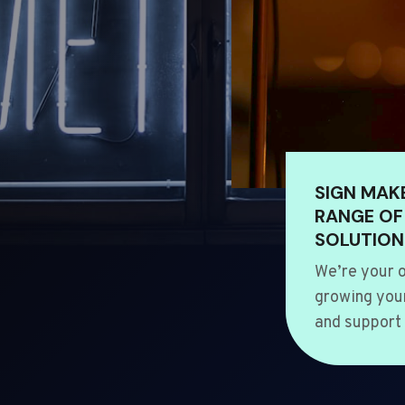
SIGN MAK
RANGE OF
SOLUTION
We’re your o
growing your
and support 