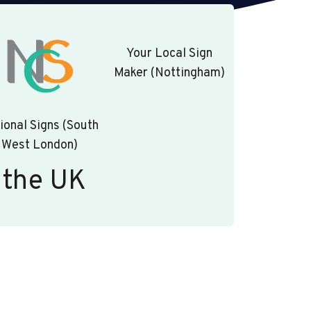
Your Local Sign
Maker (Nottingham)
ional Signs (South
West London)
 the UK