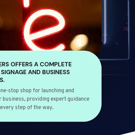
ERS OFFERS A COMPLETE
 SIGNAGE AND BUSINESS
S.
ne-stop shop for launching and
 business, providing expert guidance
every step of the way.