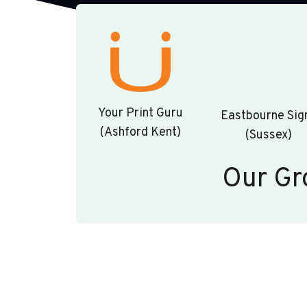
Your Print Guru
Eastbourne Sig
(Ashford Kent)
(Sussex)
Our Gr