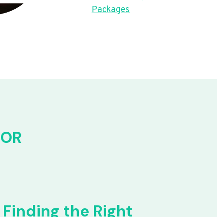
Packages
FOR
Finding the Right