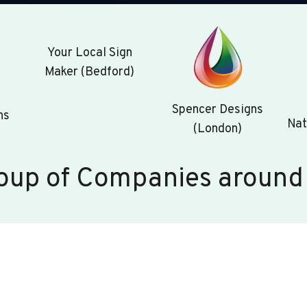
Your Local Sign
Maker (Bedford)
Spencer Designs
ns
Nat
(London)
oup of Companies around