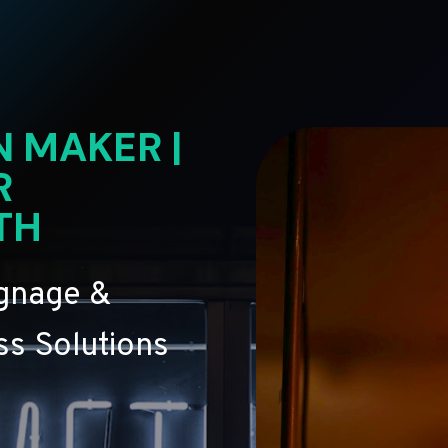
N MAKER |
R
TH
ignage &
s Solutions