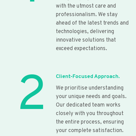
with the utmost care and
professionalism. We stay
ahead of the latest trends and
technologies, delivering
innovative solutions that
exceed expectations.
2
Client-Focused Approach.
We prioritise understanding
your unique needs and goals.
Our dedicated team works
closely with you throughout
the entire process, ensuring
your complete satisfaction.