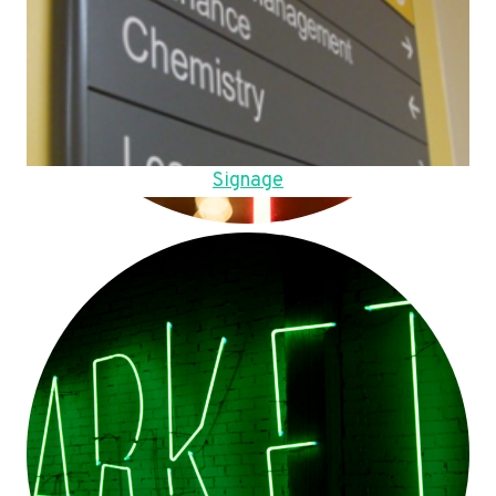
Signage