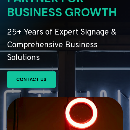
BUSINESS GROWTH
25+ Years of Expert Signage &
Comprehensive Business
Solutions
CONTACT US