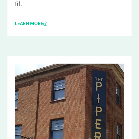
fit.
LEARN MORE