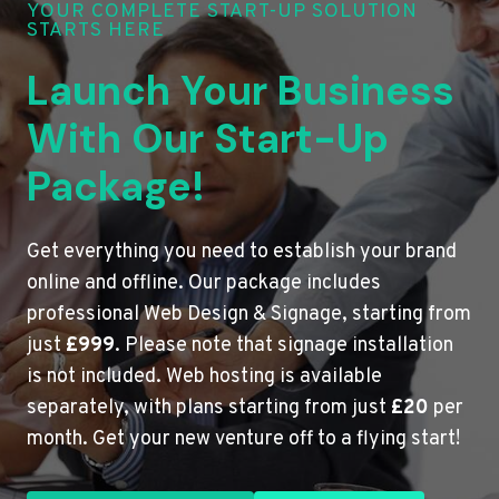
YOUR COMPLETE START-UP SOLUTION
STARTS HERE
Launch Your Business
With Our Start-Up
Package!
Get everything you need to establish your brand
online and offline. Our package includes
professional Web Design & Signage, starting from
just
£999
. Please note that signage installation
is not included. Web hosting is available
separately, with plans starting from just
£20
per
month. Get your new venture off to a flying start!