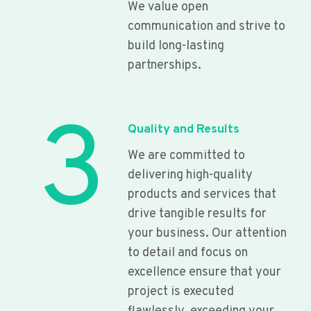
We value open
communication and strive to
build long-lasting
partnerships.
3
Quality and Results
We are committed to
delivering high-quality
products and services that
drive tangible results for
your business. Our attention
to detail and focus on
excellence ensure that your
project is executed