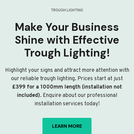
TROUGH LIGHTING
Make Your Business
Shine with Effective
Trough Lighting!
Highlight your signs and attract more attention with
our reliable trough lighting. Prices start at just
£399 for a 1000mm length (installation not
included)
. Enquire about our professional
installation services today!
LEARN MORE