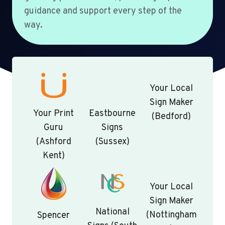
guidance and support every step of the
way.
Your Local
Sign Maker
Your Print
Eastbourne
(Bedford)
Guru
Signs
(Ashford
(Sussex)
Kent)
Your Local
Sign Maker
National
(Nottingham
Spencer