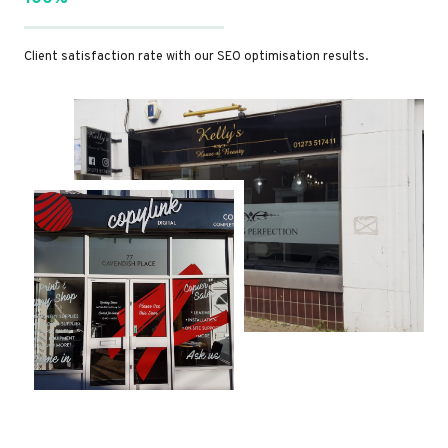
Client satisfaction rate with our SEO optimisation results.