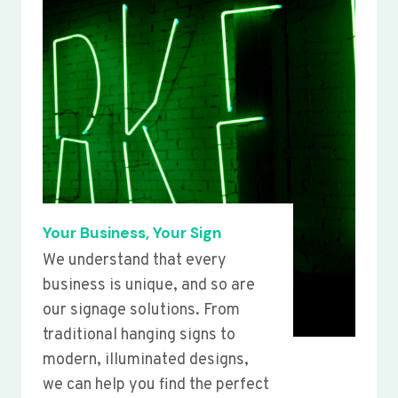
Your Business, Your Sign
We understand that every
business is unique, and so are
our signage solutions. From
traditional hanging signs to
modern, illuminated designs,
we can help you find the perfect