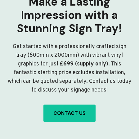
Make a Lasting
Impression with a
Stunning Sign Tray!
Get started with a professionally crafted sign
tray (600mm x 2000mm) with vibrant vinyl
graphics for just
£699 (supply only)
. This
fantastic starting price excludes installation,
which can be quoted separately. Contact us today
to discuss your signage needs!
CONTACT US