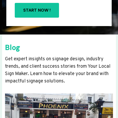
START NOW !
Blog
Get expert insights on signage design, industry
trends, and client success stories from Your Local
Sign Maker. Learn how to elevate your brand with
impactful signage solutions.