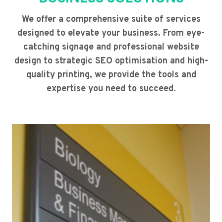
We offer a comprehensive suite of services
designed to elevate your business. From eye-
catching signage and professional website
design to strategic SEO optimisation and high-
quality printing, we provide the tools and
expertise you need to succeed.