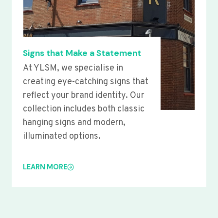
Signs that Make a Statement
At YLSM, we specialise in
creating eye-catching signs that
reflect your brand identity. Our
collection includes both classic
hanging signs and modern,
illuminated options.
LEARN MORE