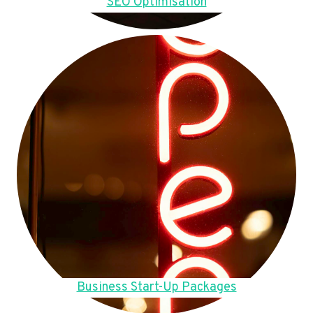
SEO Optimisation
Business Start-Up Packages