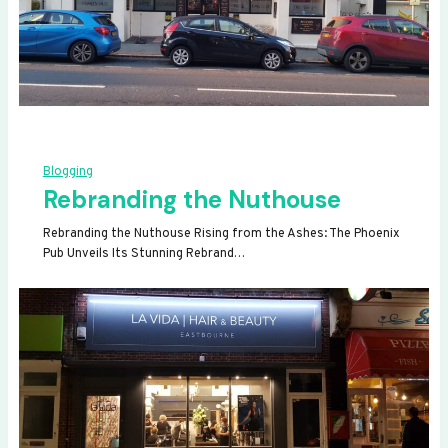
Blogging
Rebranding the Nuthouse
Rebranding the Nuthouse Rising from the Ashes: The Phoenix
Pub Unveils Its Stunning Rebrand…