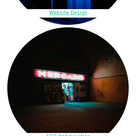
Website Design