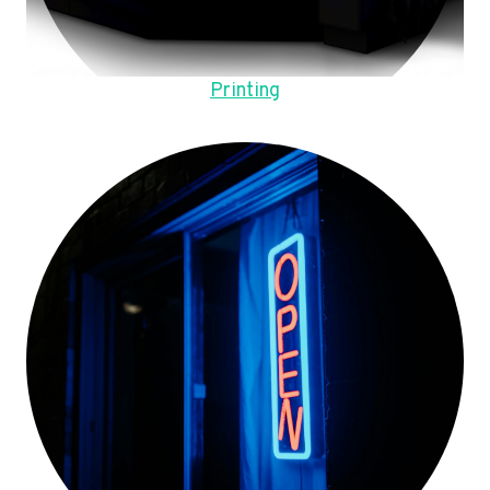
Printing