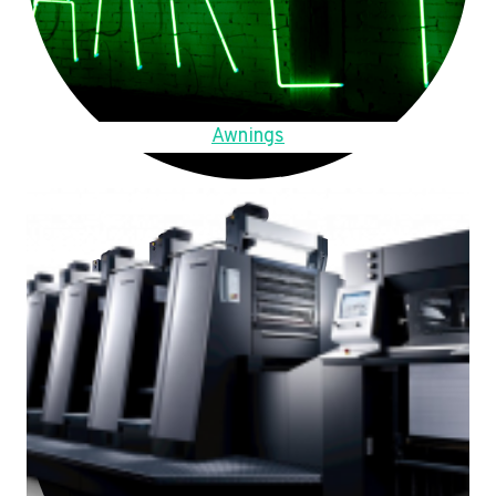
Awnings