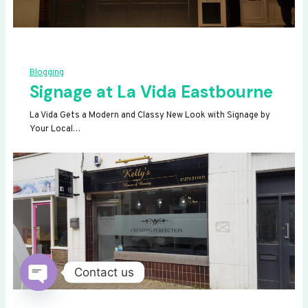
Blogging
Signage at La Vida Eastbourne
La Vida Gets a Modern and Classy New Look with Signage by
Your Local…
Contact us
OPEN