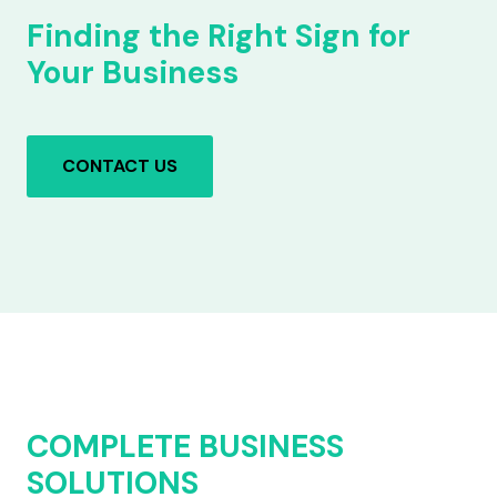
Finding the Right Sign for
Your Business
CONTACT US
COMPLETE BUSINESS
SOLUTIONS