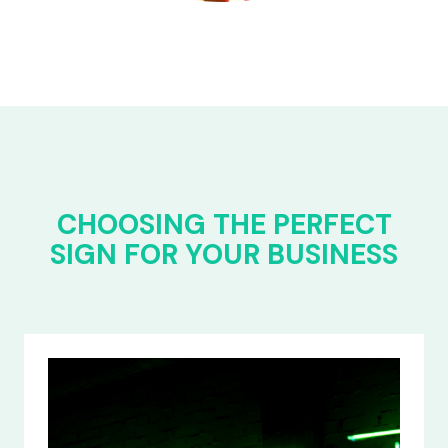
CHOOSING THE PERFECT
SIGN FOR YOUR BUSINESS