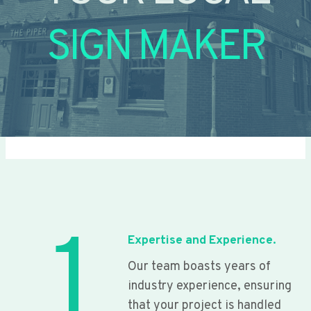
SIGN MAKER
1
Expertise and Experience.
Our team boasts years of
industry experience, ensuring
that your project is handled