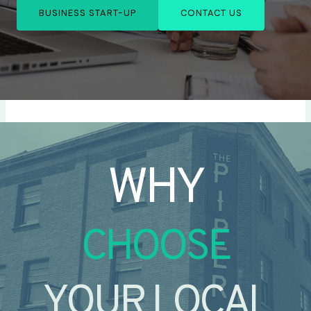
BUSINESS START-UP
CONTACT US
WHY
CHOOSE
YOUR LOCAL