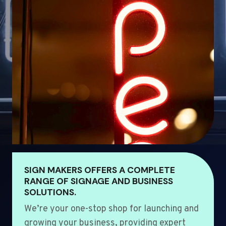
SIGN MAKERS OFFERS A COMPLETE
RANGE OF SIGNAGE AND BUSINESS
SOLUTIONS.
We’re your one-stop shop for launching and
growing your business, providing expert