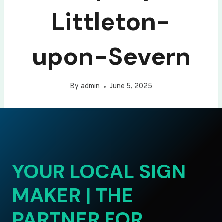
Littleton-
upon-Severn
By
admin
June 5, 2025
YOUR LOCAL SIGN
MAKER | THE
PARTNER FOR