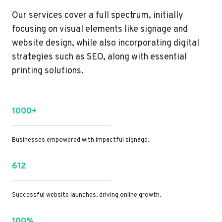
Our services cover a full spectrum, initially
focusing on visual elements like signage and
website design, while also incorporating digital
strategies such as SEO, along with essential
printing solutions.
1000+
Businesses empowered with impactful signage.
612
Successful website launches, driving online growth.
100%