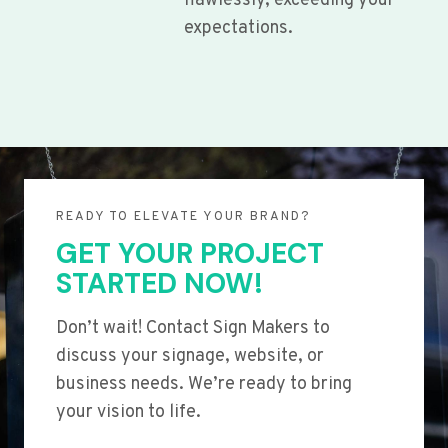
flawlessly, exceeding your
expectations.
READY TO ELEVATE YOUR BRAND?
GET YOUR PROJECT
STARTED NOW!
Don’t wait! Contact Sign Makers to
discuss your signage, website, or
business needs. We’re ready to bring
your vision to life.