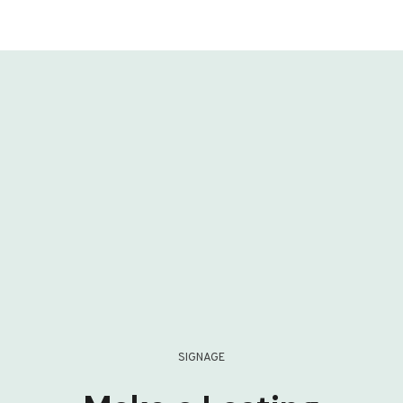
SIGNAGE