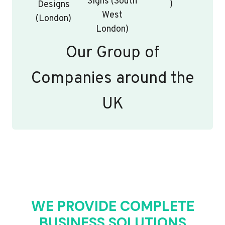
Signs (South
)
Designs
West
(London)
London)
Our Group of
Companies around the
UK
WE PROVIDE COMPLETE
BUSINESS SOLUTIONS