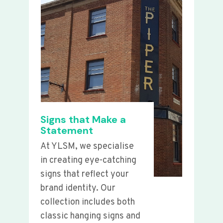
Signs that Make a
Statement
At YLSM, we specialise
in creating eye-catching
signs that reflect your
brand identity. Our
collection includes both
classic hanging signs and