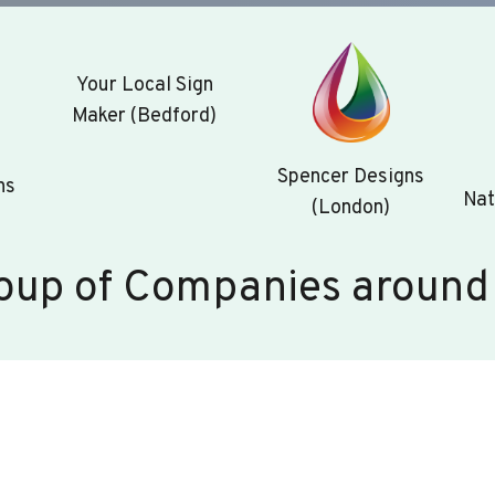
Your Local Sign
Maker (Bedford)
Spencer Designs
ns
Nat
(London)
oup of Companies around