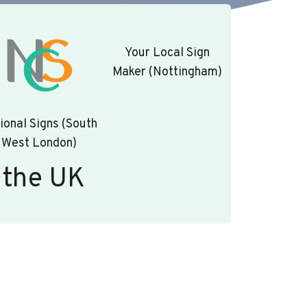
Your Local Sign
Maker (Nottingham)
ional Signs (South
West London)
 the UK