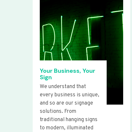
Your Business, Your
Sign
We understand that
every business is unique,
and so are our signage
solutions. From
traditional hanging signs
to modern, illuminated