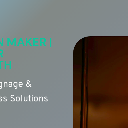
N MAKER |
R
TH
ignage &
s Solutions