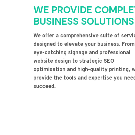
WE PROVIDE COMPLE
BUSINESS SOLUTIONS
We offer a comprehensive suite of servi
designed to elevate your business. From
eye-catching signage and professional
website design to strategic SEO
optimisation and high-quality printing, 
provide the tools and expertise you nee
succeed.