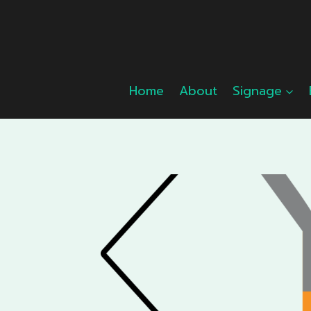
Skip
to
content
Home
About
Signage