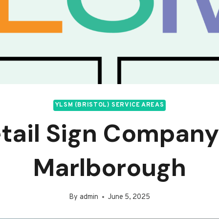
YLSM (BRISTOL) SERVICE AREAS
tail Sign Company
Marlborough
By
admin
June 5, 2025