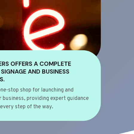
ERS OFFERS A COMPLETE
 SIGNAGE AND BUSINESS
S.
ne-stop shop for launching and
 business, providing expert guidance
every step of the way.