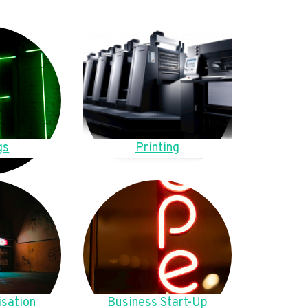
gs
Printing
sation
Business Start-Up