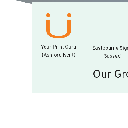
Your Print Guru
Eastbourne Sig
(Ashford Kent)
(Sussex)
Our Gr