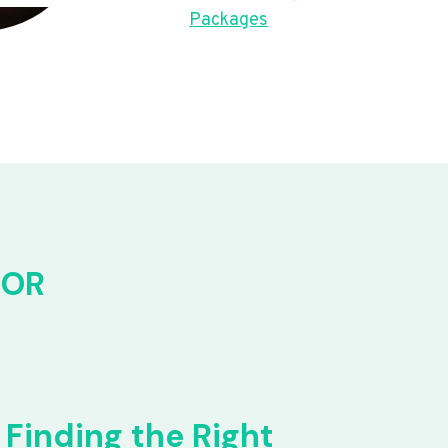
Packages
FOR
Finding the Right