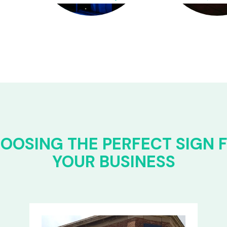
OOSING THE PERFECT SIGN 
YOUR BUSINESS