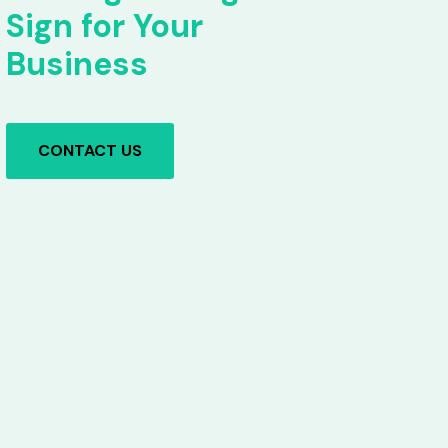
Sign for Your
Business
CONTACT US