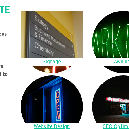
TE
ces
Signage
Awnin
we
d to
Website Design
SEO Optimi