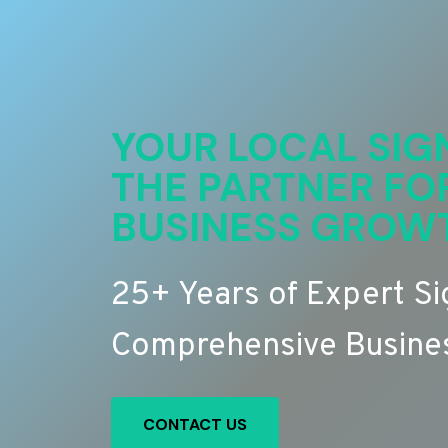
YOUR LOCAL SIG
THE PARTNER FO
BUSINESS GROW
25+ Years of Expert S
Comprehensive Busines
CONTACT US