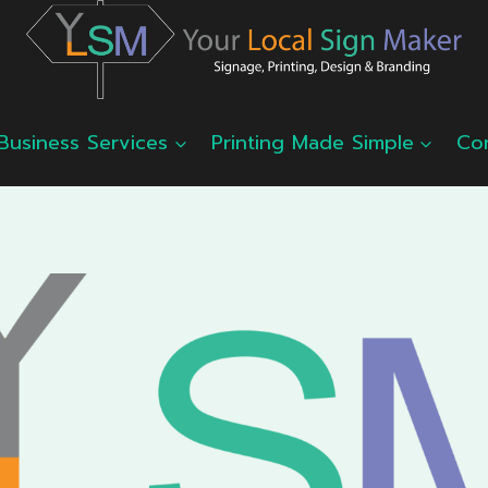
Business Services
Printing Made Simple
Co