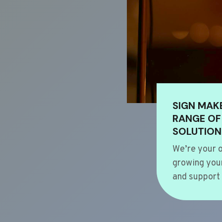
SIGN MAK
RANGE OF
SOLUTION
We’re your o
growing your
and support 