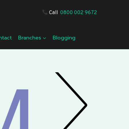
Call
0800 002 9672
ntact
Branches
Blogging