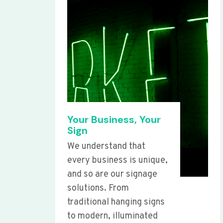
Your Business, Your
Sign
We understand that
every business is unique,
and so are our signage
solutions. From
traditional hanging signs
to modern, illuminated