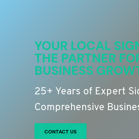
YOUR LOCAL SIG
THE PARTNER FO
BUSINESS GROW
25+ Years of Expert S
Comprehensive Busines
CONTACT US