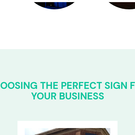
OOSING THE PERFECT SIGN 
YOUR BUSINESS