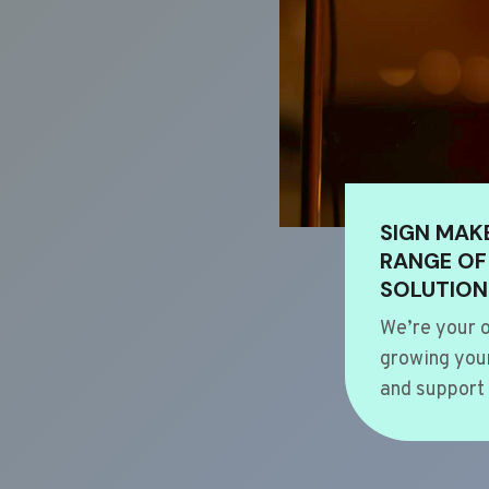
SIGN MAK
RANGE OF
SOLUTION
We’re your o
growing your
and support 