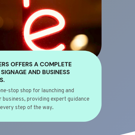
ERS OFFERS A COMPLETE
 SIGNAGE AND BUSINESS
S.
ne-stop shop for launching and
 business, providing expert guidance
every step of the way.