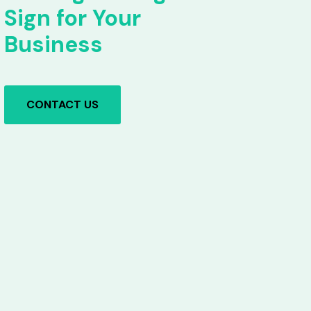
Sign for Your
Business
CONTACT US