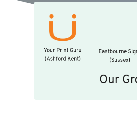
Your Print Guru
Eastbourne Sig
(Ashford Kent)
(Sussex)
Our Gr