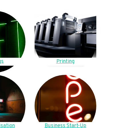
gs
Printing
sation
Business Start-Up