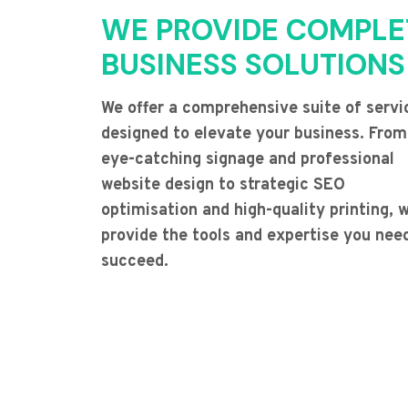
WE PROVIDE COMPLE
BUSINESS SOLUTIONS
We offer a comprehensive suite of servi
designed to elevate your business. From
eye-catching signage and professional
website design to strategic SEO
optimisation and high-quality printing, 
provide the tools and expertise you nee
succeed.