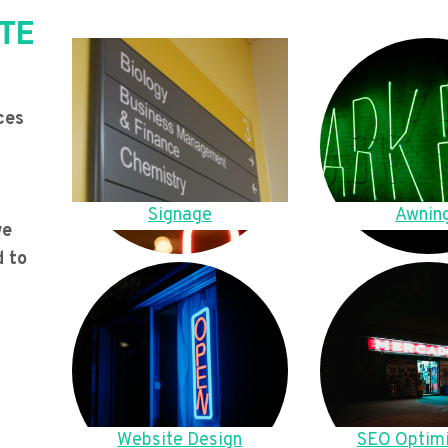
TE
ces
Signage
Awnin
we
d to
Website Design
SEO Optimi