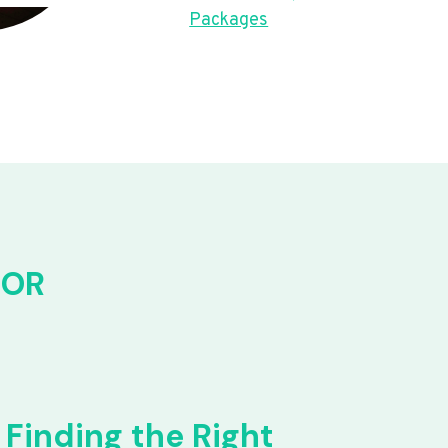
Packages
FOR
Finding the Right