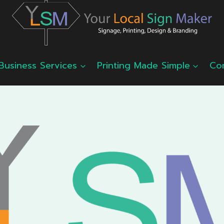
Business Services
Printing Made Simple
Co