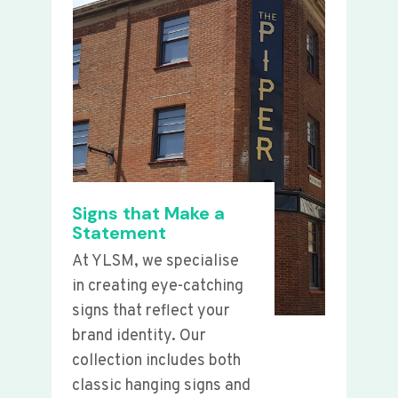
Signs that Make a
Statement
At YLSM, we specialise
in creating eye-catching
signs that reflect your
brand identity. Our
collection includes both
classic hanging signs and