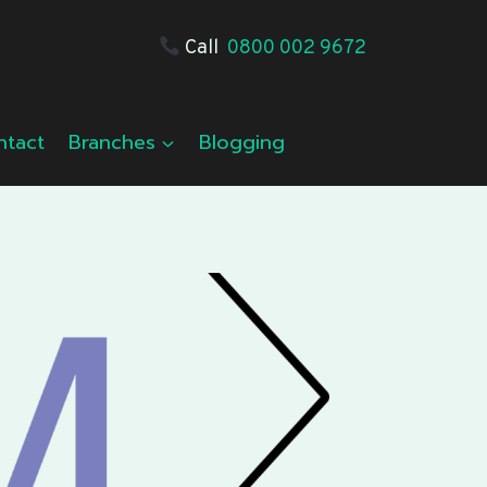
Call
0800 002 9672
ntact
Branches
Blogging