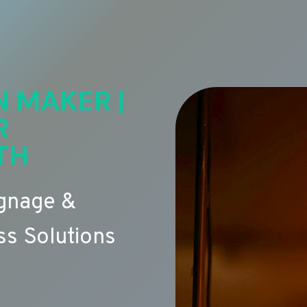
N MAKER |
R
TH
ignage &
s Solutions