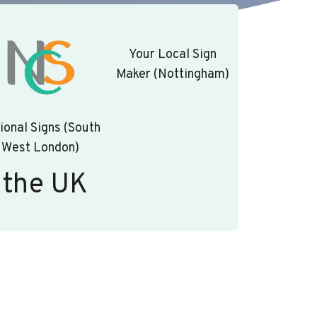
Your Local Sign
Maker (Nottingham)
ional Signs (South
West London)
 the UK