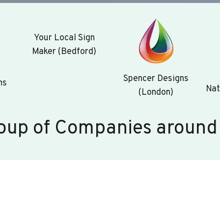
Your Local Sign
Maker (Bedford)
Spencer Designs
ns
Nat
(London)
oup of Companies around