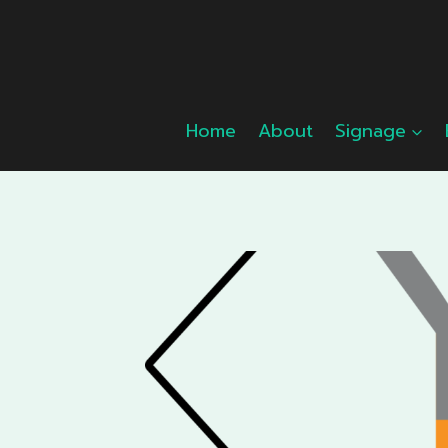
Skip
to
content
Home
About
Signage