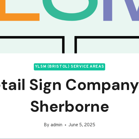
YLSM (BRISTOL) SERVICE AREAS
tail Sign Company
Sherborne
By
admin
June 5, 2025