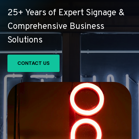
25+ Years of Expert Signage &
Comprehensive Business
Solutions
CONTACT US