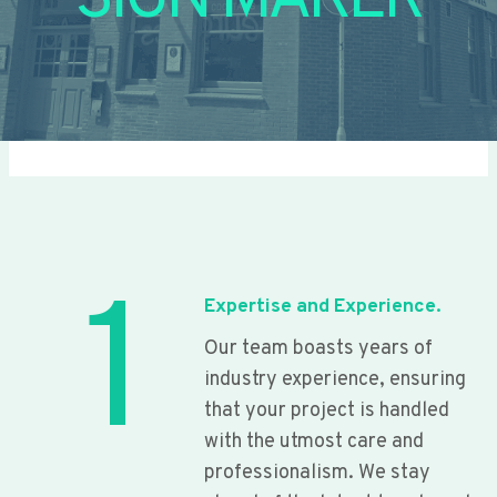
SIGN MAKER
1
Expertise and Experience.
Our team boasts years of
industry experience, ensuring
that your project is handled
with the utmost care and
professionalism. We stay