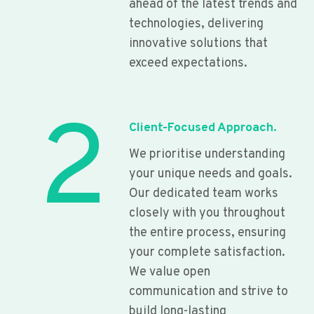
ahead of the latest trends and
technologies, delivering
innovative solutions that
exceed expectations.
2
Client-Focused Approach.
We prioritise understanding
your unique needs and goals.
Our dedicated team works
closely with you throughout
the entire process, ensuring
your complete satisfaction.
We value open
communication and strive to
build long-lasting