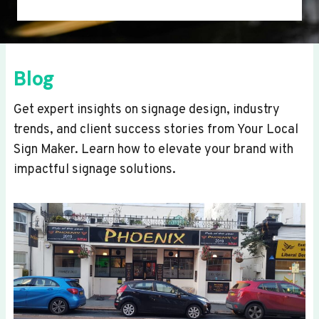
Blog
Get expert insights on signage design, industry
trends, and client success stories from Your Local
Sign Maker. Learn how to elevate your brand with
impactful signage solutions.