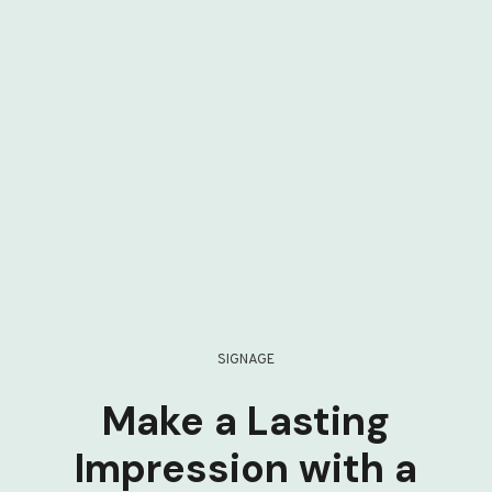
SIGNAGE
Make a Lasting
Impression with a