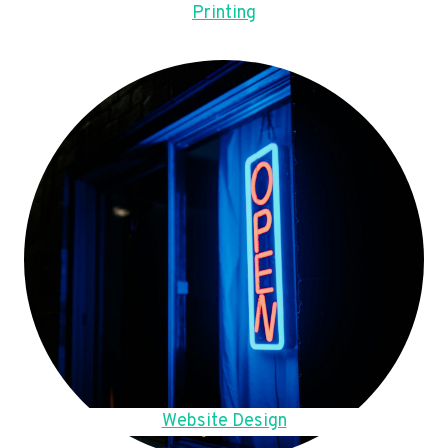
Printing
Website Design