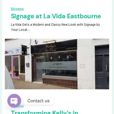
Blogging
Signage at La Vida Eastbourne
La Vida Gets a Modern and Classy New Look with Signage by
Your Local…
Contact us
Blogging
OPEN
Transforming Kelly’s in