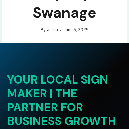
Swanage
By
admin
June 5, 2025
YOUR LOCAL SIGN
MAKER | THE
PARTNER FOR
BUSINESS GROWTH