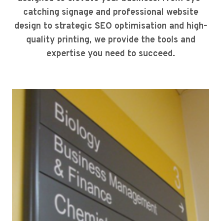
catching signage and professional website
design to strategic SEO optimisation and high-
quality printing, we provide the tools and
expertise you need to succeed.