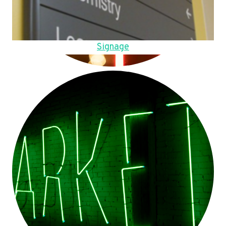
Signage