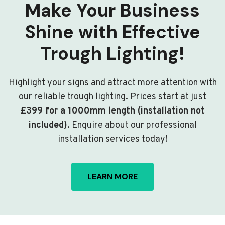
Make Your Business
Shine with Effective
Trough Lighting!
Highlight your signs and attract more attention with
our reliable trough lighting. Prices start at just
£399 for a 1000mm length (installation not
included)
. Enquire about our professional
installation services today!
LEARN MORE