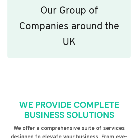
Our Group of
Companies around the
UK
WE PROVIDE COMPLETE
BUSINESS SOLUTIONS
We offer a comprehensive suite of services
designed to elevate your business. From eye-