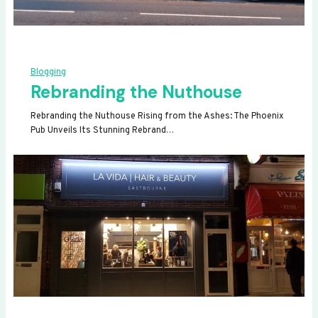
Blogging
Rebranding the Nuthouse
Rebranding the Nuthouse Rising from the Ashes: The Phoenix
Pub Unveils Its Stunning Rebrand…