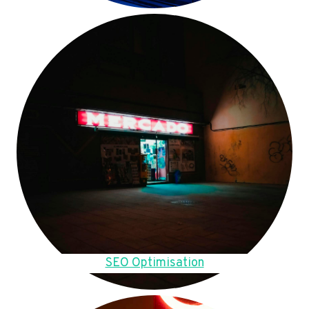
SEO Optimisation