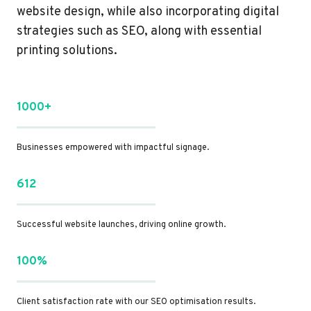
website design, while also incorporating digital
strategies such as SEO, along with essential
printing solutions.
1000+
Businesses empowered with impactful signage.
612
Successful website launches, driving online growth.
100%
Client satisfaction rate with our SEO optimisation results.