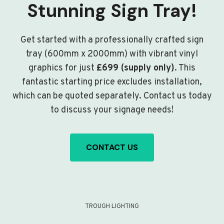
Stunning Sign Tray!
Get started with a professionally crafted sign
tray (600mm x 2000mm) with vibrant vinyl
graphics for just
£699 (supply only)
. This
fantastic starting price excludes installation,
which can be quoted separately. Contact us today
to discuss your signage needs!
CONTACT US
TROUGH LIGHTING