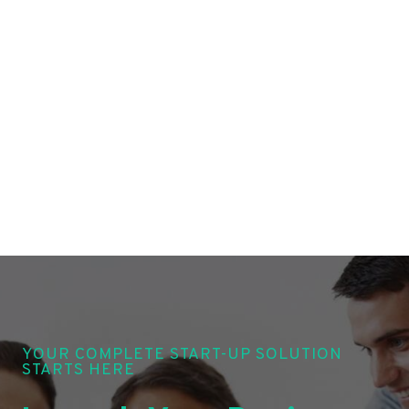
YOUR COMPLETE START-UP SOLUTION
STARTS HERE