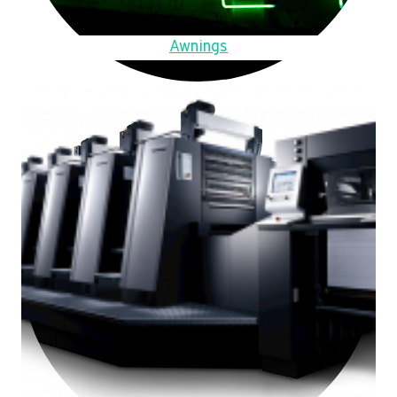
Awnings