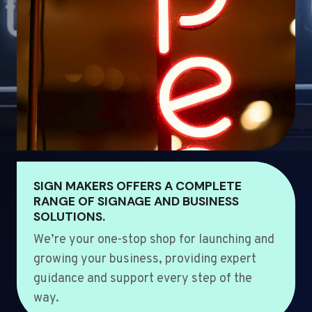
SIGN MAKERS OFFERS A COMPLETE
RANGE OF SIGNAGE AND BUSINESS
SOLUTIONS.
We’re your one-stop shop for launching and
growing your business, providing expert
guidance and support every step of the
way.