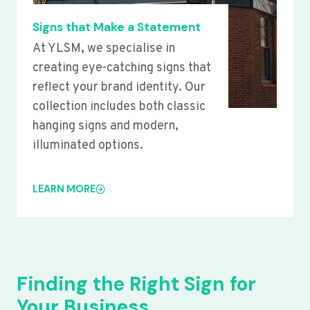
Signs that Make a Statement
At YLSM, we specialise in
creating eye-catching signs that
reflect your brand identity. Our
collection includes both classic
hanging signs and modern,
illuminated options.
LEARN MORE
Finding the Right Sign for
Your Business