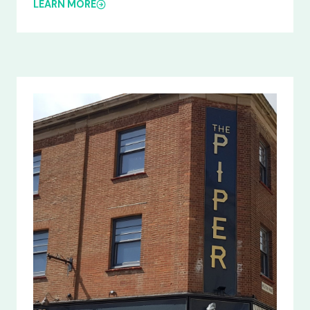
LEARN MORE