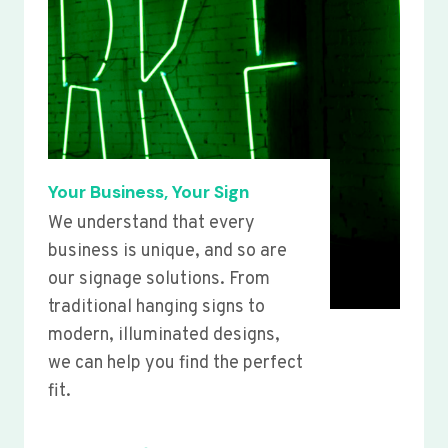
Your Business, Your Sign
We understand that every
business is unique, and so are
our signage solutions. From
traditional hanging signs to
modern, illuminated designs,
we can help you find the perfect
fit.