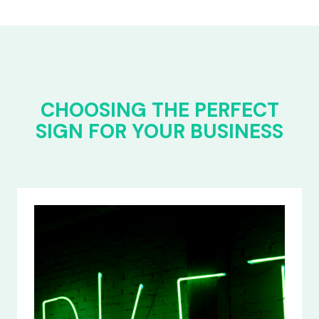
CHOOSING THE PERFECT
SIGN FOR YOUR BUSINESS