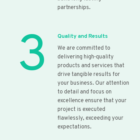
partnerships.
3
Quality and Results
We are committed to
delivering high-quality
products and services that
drive tangible results for
your business. Our attention
to detail and focus on
excellence ensure that your
project is executed
flawlessly, exceeding your
expectations.