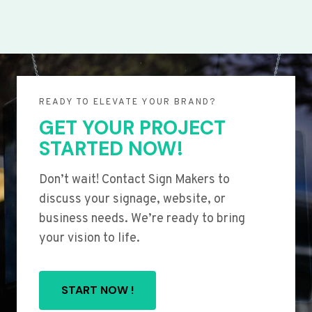
READY TO ELEVATE YOUR BRAND?
GET YOUR PROJECT
STARTED NOW!
Don’t wait! Contact Sign Makers to
discuss your signage, website, or
business needs. We’re ready to bring
your vision to life.
START NOW !