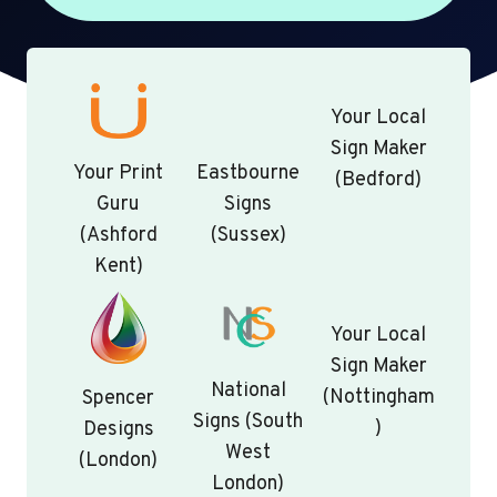
Your Local
Sign Maker
Your Print
Eastbourne
(Bedford)
Guru
Signs
(Ashford
(Sussex)
Kent)
Your Local
Sign Maker
National
(Nottingham
Spencer
Signs (South
)
Designs
West
(London)
London)