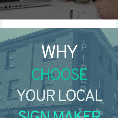
WHY
CHOOSE
YOUR LOCAL