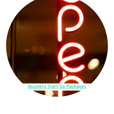
Business Start-Up Packages