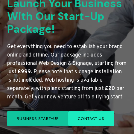
Launch Your Business
With Our Start-Up
Package!
Get everything you need to establish your brand
online and offline. Our package includes
professional Web Design & Signage, starting from
just
£999
. Please note that signage installation
is not included. Web hosting is available
separately, with plans starting from just
£20
per
month. Get your new venture off to a flying start!
BUSINESS START-UP
CONTACT US