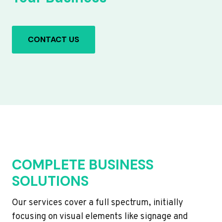
CONTACT US
COMPLETE BUSINESS
SOLUTIONS
Our services cover a full spectrum, initially
focusing on visual elements like signage and