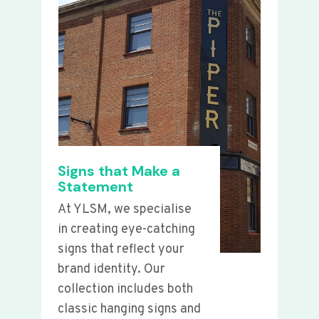
Signs that Make a
Statement
At YLSM, we specialise
in creating eye-catching
signs that reflect your
brand identity. Our
collection includes both
classic hanging signs and