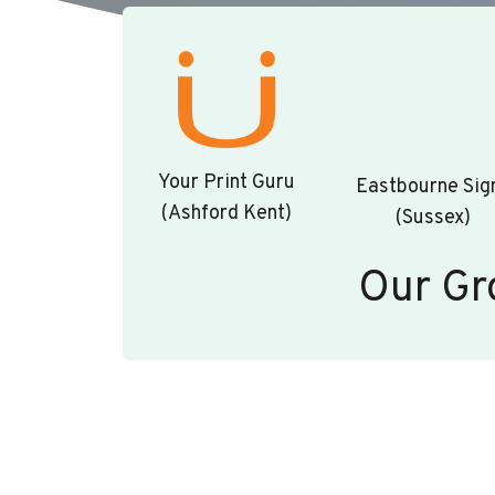
Your Print Guru
Eastbourne Sig
(Ashford Kent)
(Sussex)
Our Gr