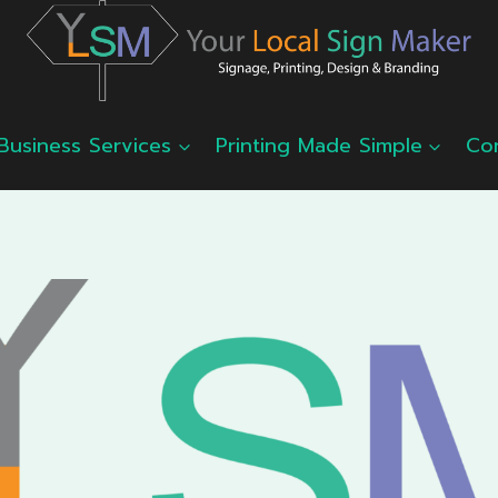
Business Services
Printing Made Simple
Co