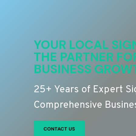
YOUR LOCAL SIG
THE PARTNER FO
BUSINESS GROW
25+ Years of Expert S
Comprehensive Busines
CONTACT US