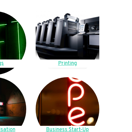
gs
Printing
sation
Business Start-Up