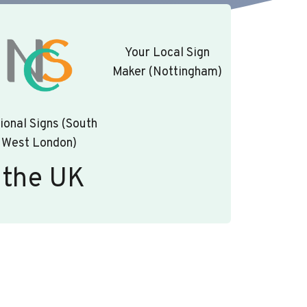
Your Local Sign
Maker (Nottingham)
ional Signs (South
West London)
 the UK