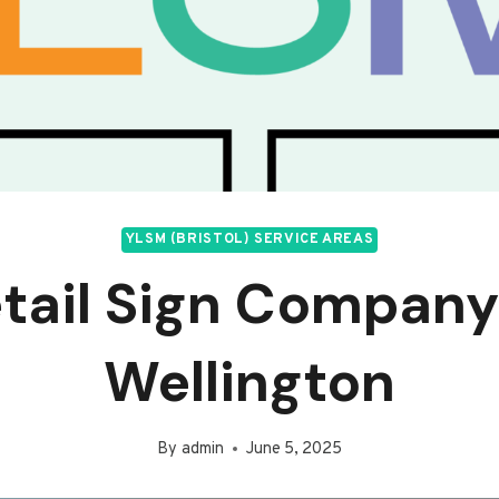
YLSM (BRISTOL) SERVICE AREAS
tail Sign Company
Wellington
By
admin
June 5, 2025