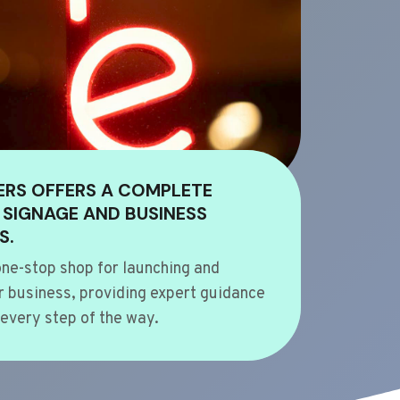
ERS OFFERS A COMPLETE
 SIGNAGE AND BUSINESS
S.
ne-stop shop for launching and
 business, providing expert guidance
every step of the way.