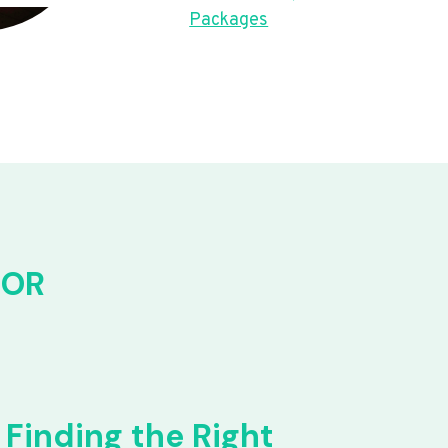
Packages
FOR
Finding the Right