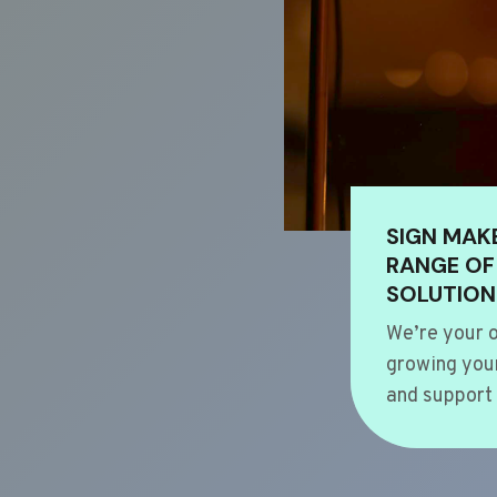
SIGN MAK
RANGE OF
SOLUTION
We’re your o
growing your
and support 