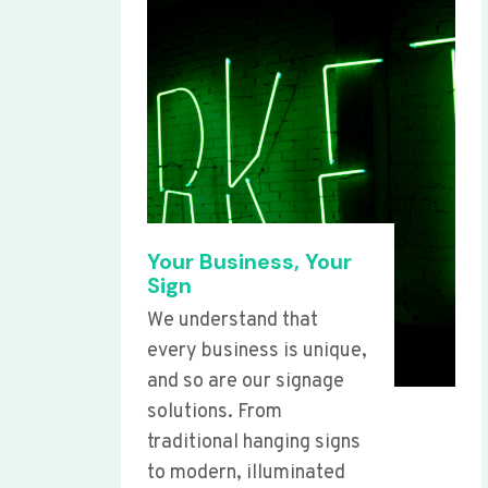
Your Business, Your
Sign
We understand that
every business is unique,
and so are our signage
solutions. From
traditional hanging signs
to modern, illuminated