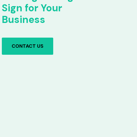
Sign for Your
Business
CONTACT US