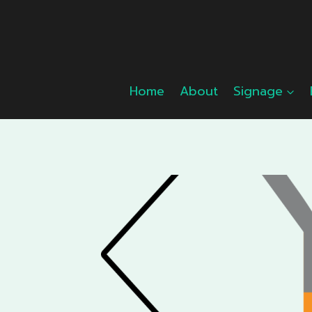
Skip
to
content
Home
About
Signage