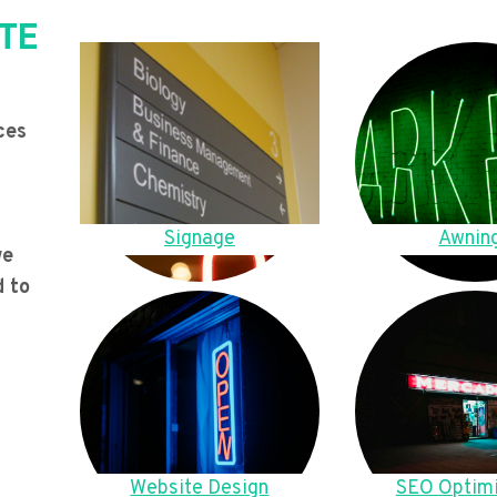
TE
ces
Signage
Awnin
we
d to
Website Design
SEO Optimi