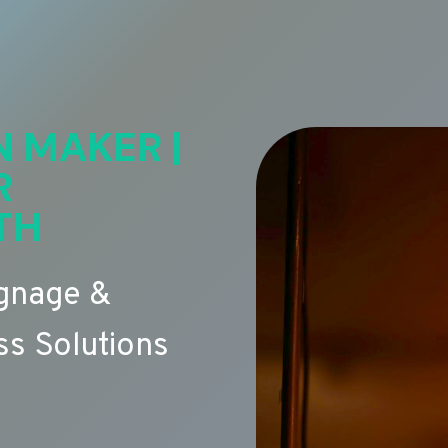
N MAKER |
R
TH
ignage &
s Solutions