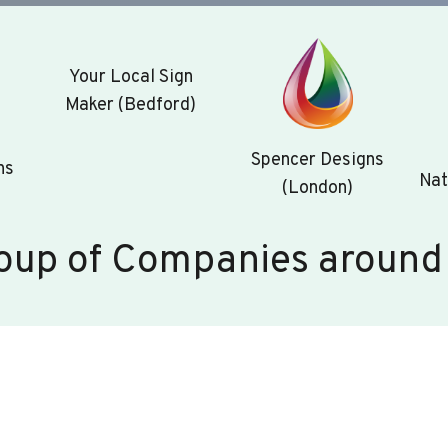
Your Local Sign
Maker (Bedford)
Spencer Designs
ns
Nat
(London)
oup of Companies around