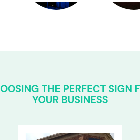
OOSING THE PERFECT SIGN 
YOUR BUSINESS