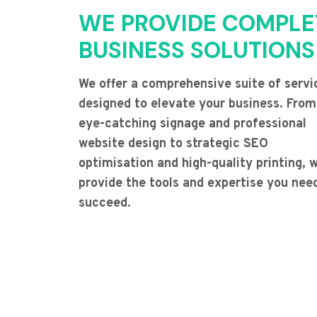
WE PROVIDE COMPLE
BUSINESS SOLUTIONS
We offer a comprehensive suite of servi
designed to elevate your business. From
eye-catching signage and professional
website design to strategic SEO
optimisation and high-quality printing, 
provide the tools and expertise you nee
succeed.