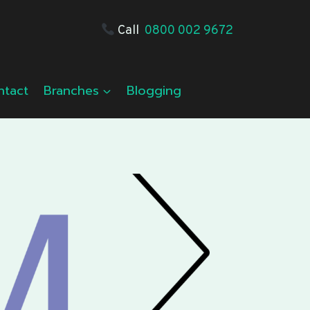
Call
0800 002 9672
ntact
Branches
Blogging