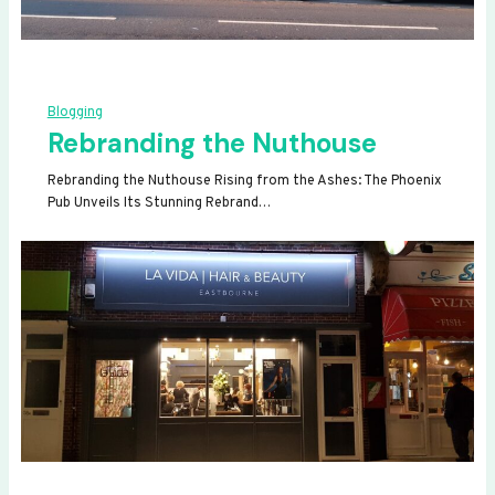
Blogging
Rebranding the Nuthouse
Rebranding the Nuthouse Rising from the Ashes: The Phoenix
Pub Unveils Its Stunning Rebrand…