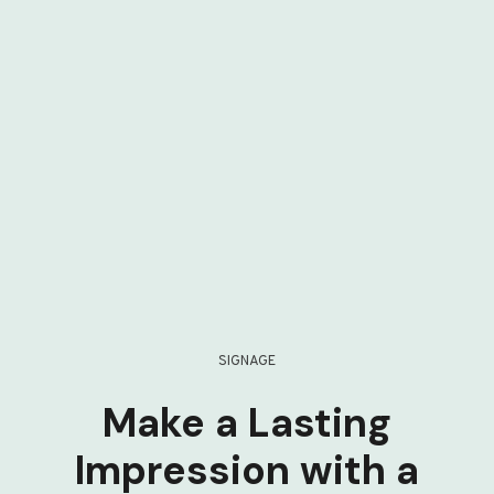
SIGNAGE
Make a Lasting
Impression with a