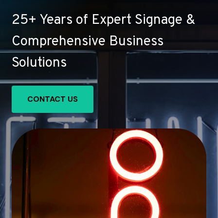
25+ Years of Expert Signage &
Comprehensive Business
Solutions
CONTACT US