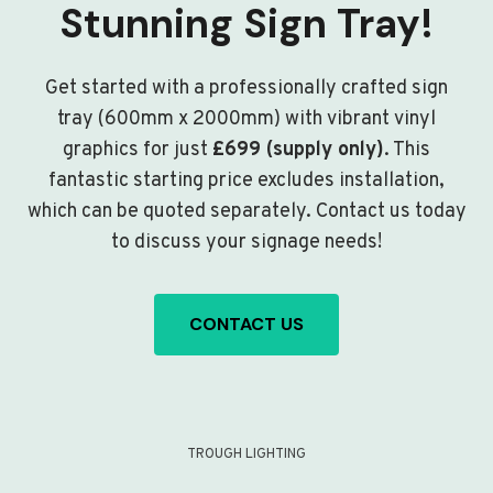
Stunning Sign Tray!
Get started with a professionally crafted sign
tray (600mm x 2000mm) with vibrant vinyl
graphics for just
£699 (supply only)
. This
fantastic starting price excludes installation,
which can be quoted separately. Contact us today
to discuss your signage needs!
CONTACT US
TROUGH LIGHTING