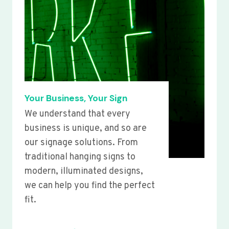
Your Business, Your Sign
We understand that every
business is unique, and so are
our signage solutions. From
traditional hanging signs to
modern, illuminated designs,
we can help you find the perfect
fit.