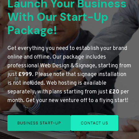
Launch Your Business
With Our Start-Up
Package!
Get everything you need to establish your brand
online and offline. Our package includes
professional Web Design & Signage, starting from
just
£999
. Please note that signage installation
is not included. Web hosting is available
separately, with plans starting from just
£20
per
month. Get your new venture off to a flying start!
BUSINESS START-UP
CONTACT US