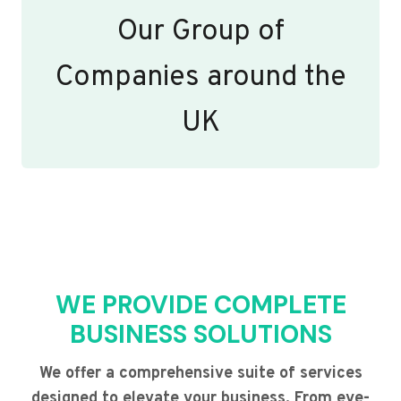
Our Group of
Companies around the
UK
WE PROVIDE COMPLETE
BUSINESS SOLUTIONS
We offer a comprehensive suite of services
designed to elevate your business. From eye-