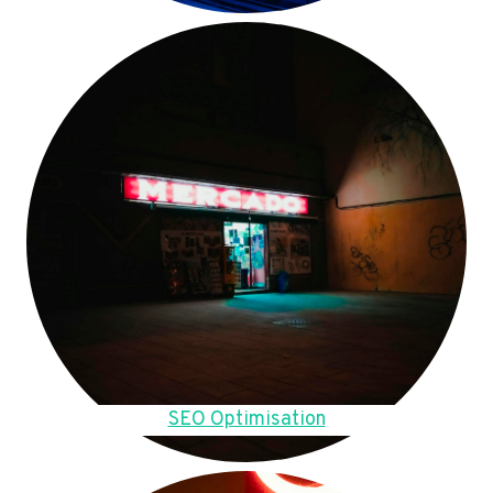
SEO Optimisation