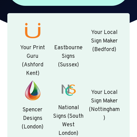
Your Local
Sign Maker
Your Print
Eastbourne
(Bedford)
Guru
Signs
(Ashford
(Sussex)
Kent)
Your Local
Sign Maker
National
(Nottingham
Spencer
Signs (South
)
Designs
West
(London)
London)