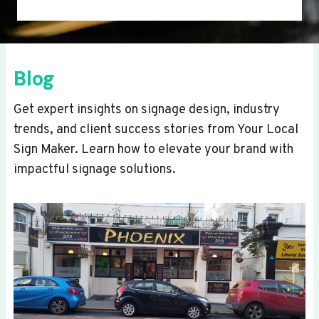
Blog
Get expert insights on signage design, industry
trends, and client success stories from Your Local
Sign Maker. Learn how to elevate your brand with
impactful signage solutions.