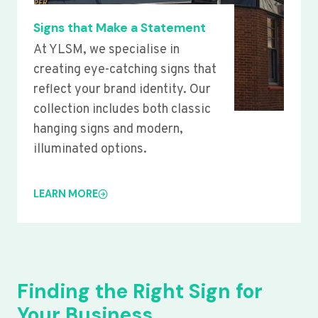
Signs that Make a Statement
At YLSM, we specialise in
creating eye-catching signs that
reflect your brand identity. Our
collection includes both classic
hanging signs and modern,
illuminated options.
LEARN MORE
Finding the Right Sign for
Your Business