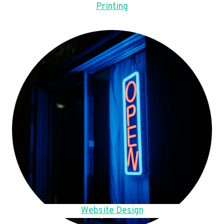
Printing
Website Design