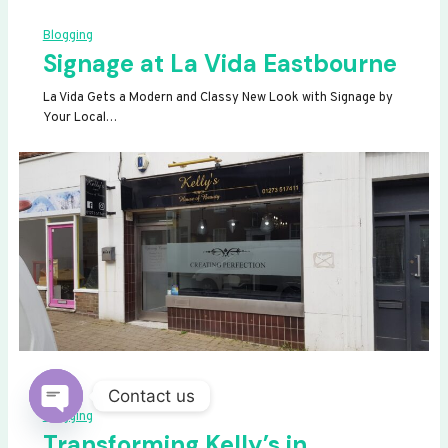
Blogging
Signage at La Vida Eastbourne
La Vida Gets a Modern and Classy New Look with Signage by
Your Local…
Contact us
Blogging
OPEN
Transforming Kelly’s in