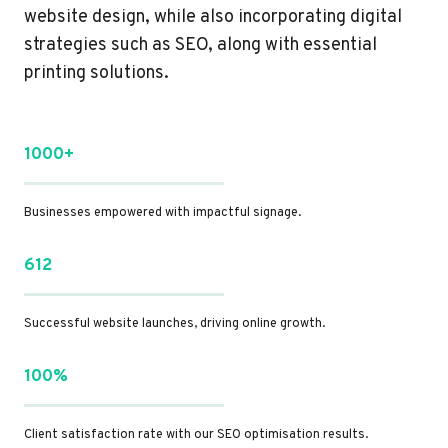
website design, while also incorporating digital
strategies such as SEO, along with essential
printing solutions.
1000+
Businesses empowered with impactful signage.
612
Successful website launches, driving online growth.
100%
Client satisfaction rate with our SEO optimisation results.