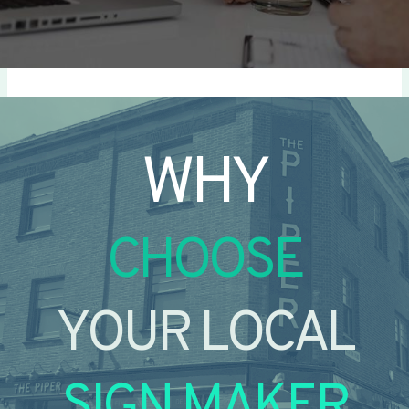
WHY
CHOOSE
YOUR LOCAL