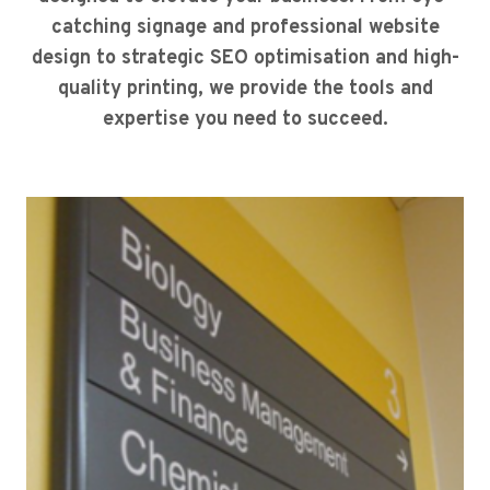
catching signage and professional website
design to strategic SEO optimisation and high-
quality printing, we provide the tools and
expertise you need to succeed.