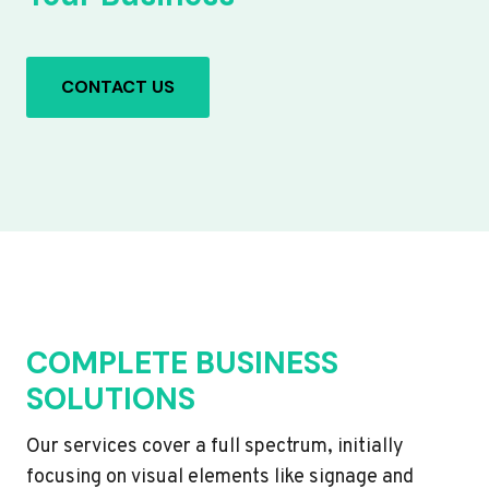
CONTACT US
COMPLETE BUSINESS
SOLUTIONS
Our services cover a full spectrum, initially
focusing on visual elements like signage and