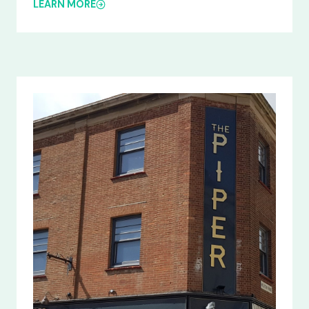
LEARN MORE