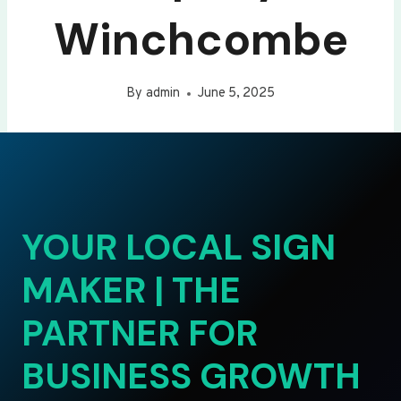
Winchcombe
By
admin
June 5, 2025
YOUR LOCAL SIGN
MAKER | THE
PARTNER FOR
BUSINESS GROWTH