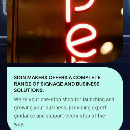
SIGN MAKERS OFFERS A COMPLETE
RANGE OF SIGNAGE AND BUSINESS
SOLUTIONS.
We’re your one-stop shop for launching and
growing your business, providing expert
guidance and support every step of the
way.