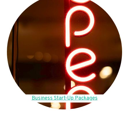
Business Start-Up Packages