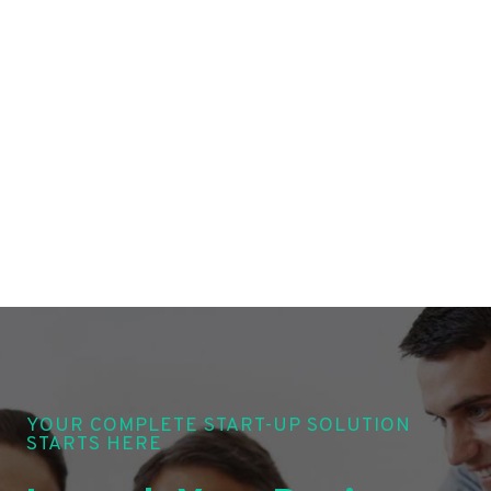
YOUR COMPLETE START-UP SOLUTION
STARTS HERE