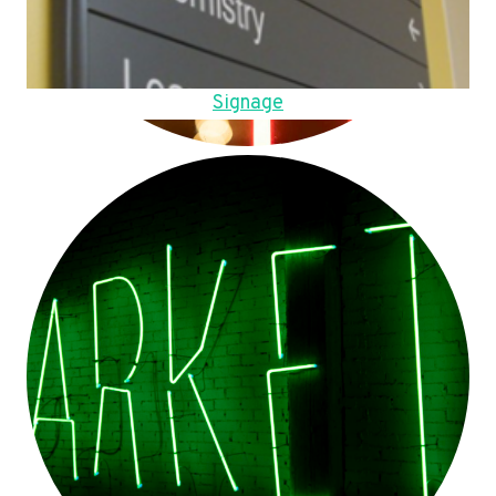
Signage