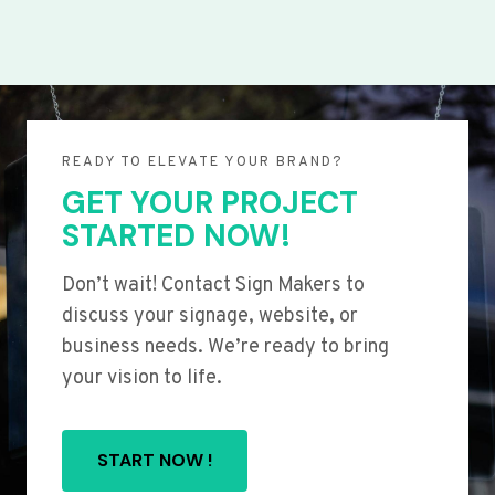
READY TO ELEVATE YOUR BRAND?
GET YOUR PROJECT
STARTED NOW!
Don’t wait! Contact Sign Makers to
discuss your signage, website, or
business needs. We’re ready to bring
your vision to life.
START NOW !