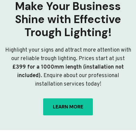
Make Your Business
Shine with Effective
Trough Lighting!
Highlight your signs and attract more attention with
our reliable trough lighting. Prices start at just
£399 for a 1000mm length (installation not
included)
. Enquire about our professional
installation services today!
LEARN MORE