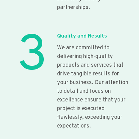
partnerships.
3
Quality and Results
We are committed to
delivering high-quality
products and services that
drive tangible results for
your business. Our attention
to detail and focus on
excellence ensure that your
project is executed
flawlessly, exceeding your
expectations.