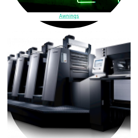
Awnings