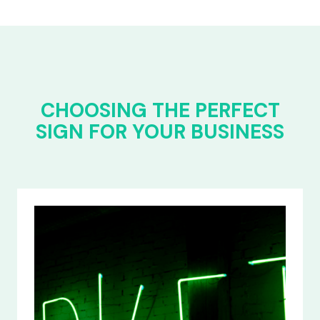
CHOOSING THE PERFECT
SIGN FOR YOUR BUSINESS