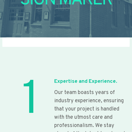
SIGN MAKER
1
Expertise and Experience.
Our team boasts years of
industry experience, ensuring
that your project is handled
with the utmost care and
professionalism. We stay