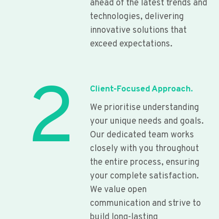
ahead of the latest trends and
technologies, delivering
innovative solutions that
exceed expectations.
2
Client-Focused Approach.
We prioritise understanding
your unique needs and goals.
Our dedicated team works
closely with you throughout
the entire process, ensuring
your complete satisfaction.
We value open
communication and strive to
build long-lasting