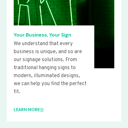
Your Business, Your Sign
We understand that every
business is unique, and so are
our signage solutions. From
traditional hanging signs to
modern, illuminated designs,
we can help you find the perfect
fit.
LEARN MORE