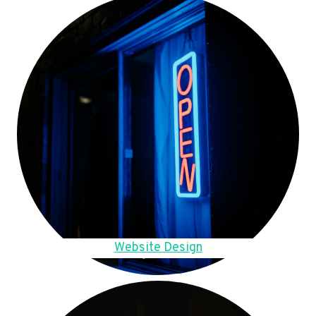
Website Design