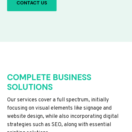
CONTACT US
COMPLETE BUSINESS
SOLUTIONS
Our services cover a full spectrum, initially
focusing on visual elements like signage and
website design, while also incorporating digital
strategies such as SEO, along with essential