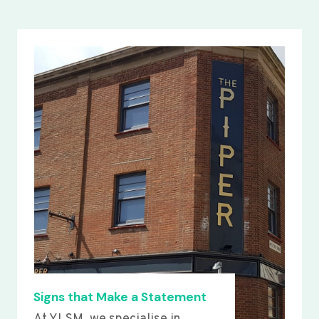
Signs that Make a Statement