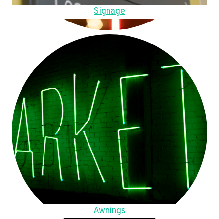
Signage
Awnings