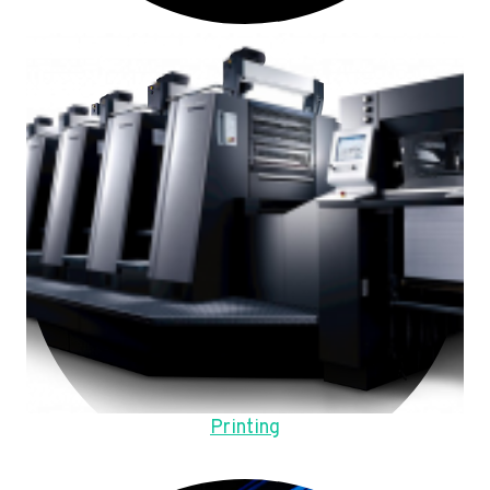
Printing