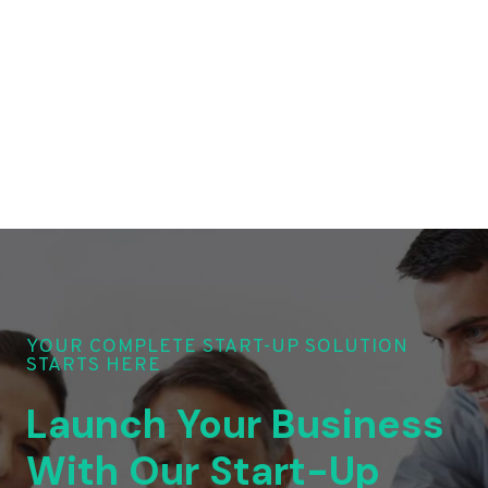
YOUR COMPLETE START-UP SOLUTION
STARTS HERE
Launch Your Business
With Our Start-Up