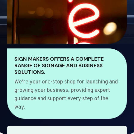
SIGN MAKERS OFFERS A COMPLETE
RANGE OF SIGNAGE AND BUSINESS
SOLUTIONS.
We’re your one-stop shop for launching and
growing your business, providing expert
guidance and support every step of the
way.