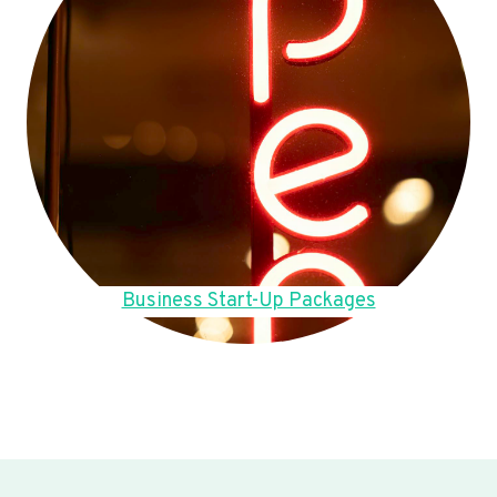
Business Start-Up Packages