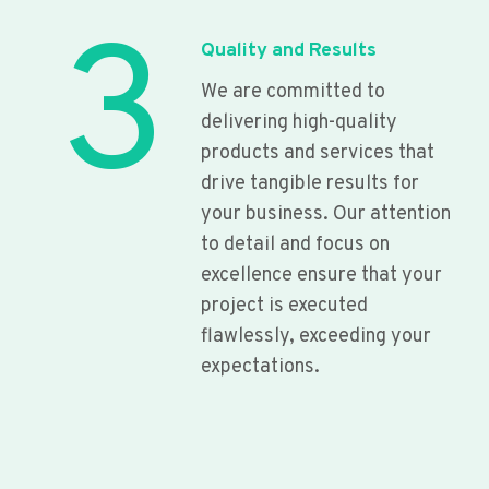
3
Quality and Results
We are committed to
delivering high-quality
products and services that
drive tangible results for
your business. Our attention
to detail and focus on
excellence ensure that your
project is executed
flawlessly, exceeding your
expectations.