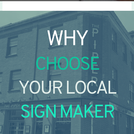
WHY
CHOOSE
YOUR LOCAL
SIGN MAKER