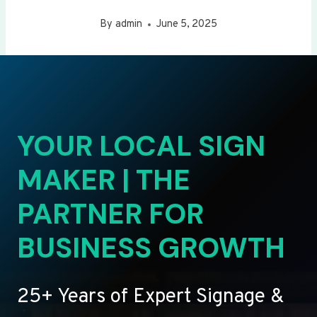
By
admin
June 5, 2025
YOUR LOCAL SIGN
MAKER | THE
PARTNER FOR
BUSINESS GROWTH
25+ Years of Expert Signage &