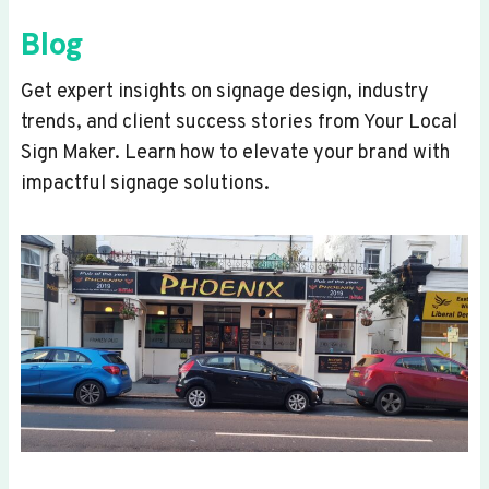
Blog
Get expert insights on signage design, industry
trends, and client success stories from Your Local
Sign Maker. Learn how to elevate your brand with
impactful signage solutions.