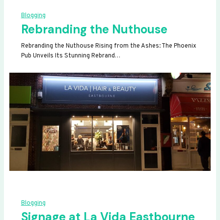
Blogging
Rebranding the Nuthouse
Rebranding the Nuthouse Rising from the Ashes: The Phoenix
Pub Unveils Its Stunning Rebrand…
Blogging
Signage at La Vida Eastbourne