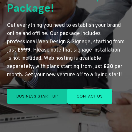
Package!
Get everything you need to establish your brand
online and offline. Our package includes
professional Web Design & Signage, starting from
just
£999
. Please note that signage installation
is not included. Web hosting is available
separately, with plans starting from just
£20
per
month. Get your new venture off to a flying start!
BUSINESS START-UP
CONTACT US