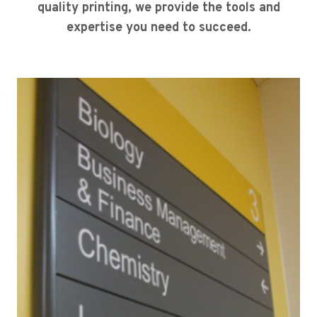
quality printing, we provide the tools and
expertise you need to succeed.