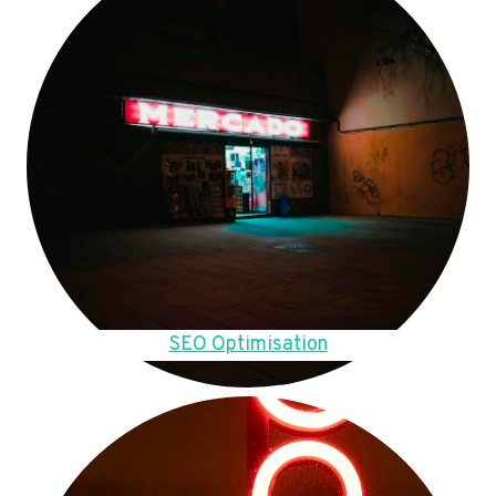
SEO Optimisation