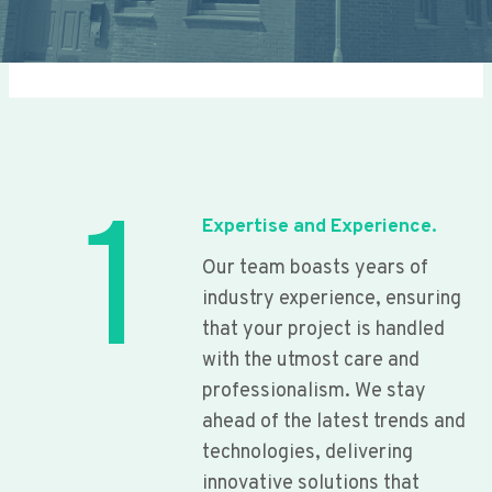
1
Expertise and Experience.
Our team boasts years of
industry experience, ensuring
that your project is handled
with the utmost care and
professionalism. We stay
ahead of the latest trends and
technologies, delivering
innovative solutions that