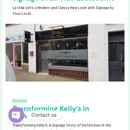
La Vida Gets a Modern and Classy New Look with Signage by
Your Local…
Blogging
Transforming Kelly’s in
Newhaven
Contact us
OPEN
Transforming Kelly’s: A Signage Story of Distinction In the