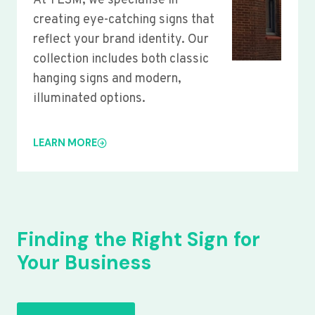
At YLSM, we specialise in
creating eye-catching signs that
reflect your brand identity. Our
collection includes both classic
hanging signs and modern,
illuminated options.
LEARN MORE
Finding the Right Sign for
Your Business