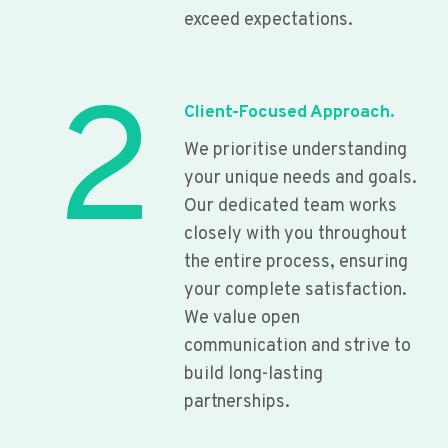
exceed expectations.
2
Client-Focused Approach.
We prioritise understanding
your unique needs and goals.
Our dedicated team works
closely with you throughout
the entire process, ensuring
your complete satisfaction.
We value open
communication and strive to
build long-lasting
partnerships.