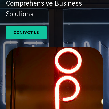
Comprehensive Business
Solutions
CONTACT US