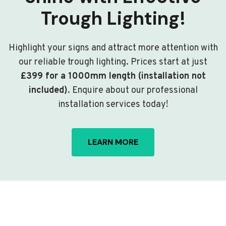
Trough Lighting!
Highlight your signs and attract more attention with
our reliable trough lighting. Prices start at just
£399 for a 1000mm length (installation not
included)
. Enquire about our professional
installation services today!
LEARN MORE