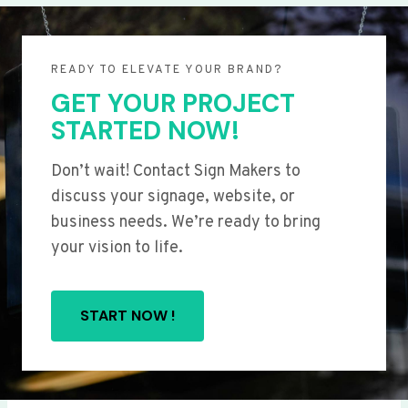
READY TO ELEVATE YOUR BRAND?
GET YOUR PROJECT
STARTED NOW!
Don’t wait! Contact Sign Makers to
discuss your signage, website, or
business needs. We’re ready to bring
your vision to life.
START NOW !