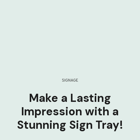
SIGNAGE
Make a Lasting
Impression with a
Stunning Sign Tray!