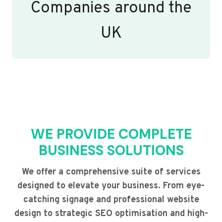
Companies around the
UK
WE PROVIDE COMPLETE
BUSINESS SOLUTIONS
We offer a comprehensive suite of services
designed to elevate your business. From eye-
catching signage and professional website
design to strategic SEO optimisation and high-