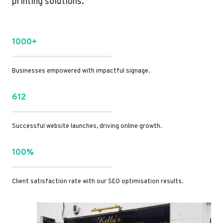
printing solutions.
1000+
Businesses empowered with impactful signage.
612
Successful website launches, driving online growth.
100%
Client satisfaction rate with our SEO optimisation results.