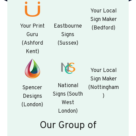
Your Local
Sign Maker
Your Print
Eastbourne
(Bedford)
Guru
Signs
(Ashford
(Sussex)
Kent)
Your Local
Sign Maker
National
(Nottingham
Spencer
Signs (South
)
Designs
West
(London)
London)
Our Group of