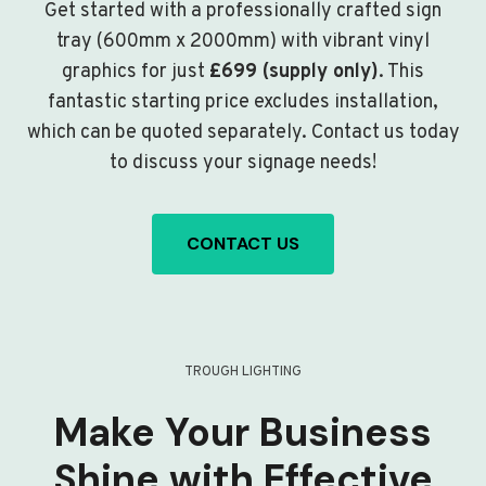
Get started with a professionally crafted sign
tray (600mm x 2000mm) with vibrant vinyl
graphics for just
£699 (supply only)
. This
fantastic starting price excludes installation,
which can be quoted separately. Contact us today
to discuss your signage needs!
CONTACT US
TROUGH LIGHTING
Make Your Business
Shine with Effective