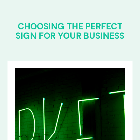
CHOOSING THE PERFECT
SIGN FOR YOUR BUSINESS