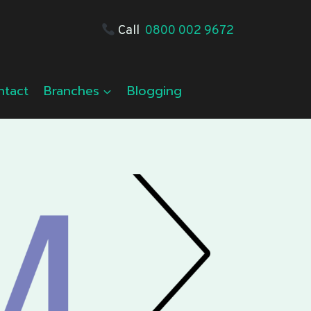
Call
0800 002 9672
ntact
Branches
Blogging