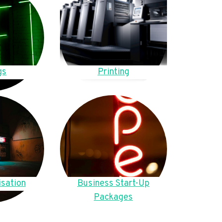
gs
Printing
sation
Business Start-Up
Packages