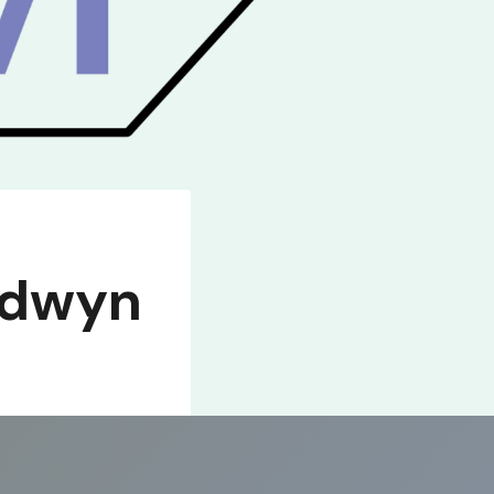
edwyn