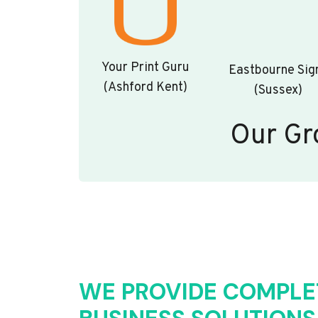
Your Print Guru
Eastbourne Sig
(Ashford Kent)
(Sussex)
Our Gr
WE PROVIDE COMPLE