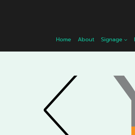
Skip
to
content
Home
About
Signage