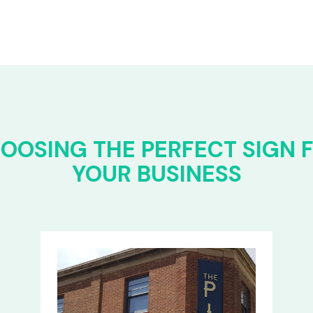
OOSING THE PERFECT SIGN 
YOUR BUSINESS