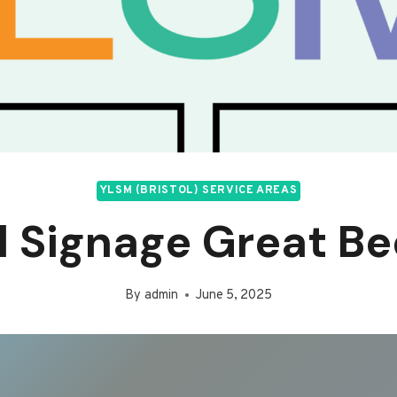
YLSM (BRISTOL) SERVICE AREAS
il Signage Great B
By
admin
June 5, 2025