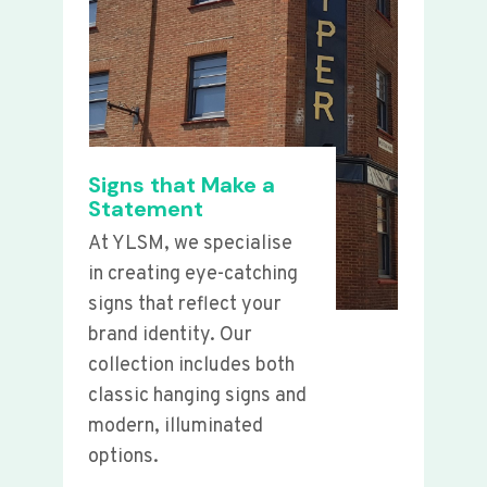
Signs that Make a
Statement
At YLSM, we specialise
in creating eye-catching
signs that reflect your
brand identity. Our
collection includes both
classic hanging signs and
modern, illuminated
options.