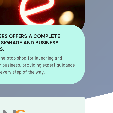
ERS OFFERS A COMPLETE
 SIGNAGE AND BUSINESS
S.
ne-stop shop for launching and
 business, providing expert guidance
every step of the way.