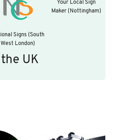
Your Local Sign
Maker (Nottingham)
ional Signs (South
West London)
 the UK