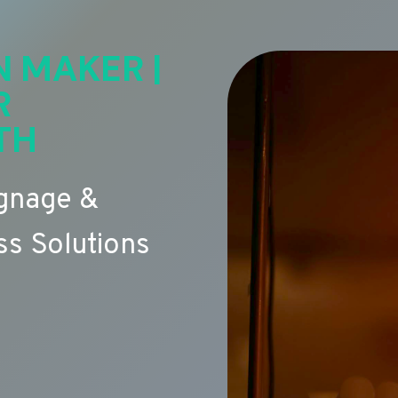
N MAKER |
R
TH
ignage &
s Solutions