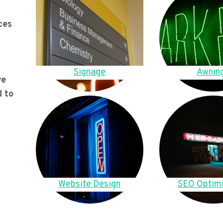
ces
Signage
Awnin
we
d to
Website Design
SEO Optimi