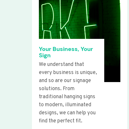
Your Business, Your
Sign
We understand that
every business is unique,
and so are our signage
solutions. From
traditional hanging signs
to modern, illuminated
designs, we can help you
find the perfect fit.