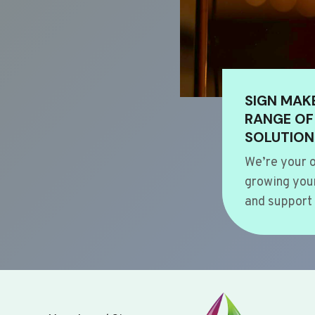
SIGN MAK
RANGE OF
SOLUTION
We’re your o
growing your
and support 