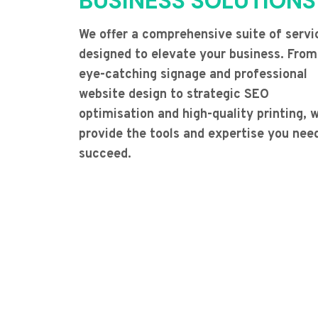
BUSINESS SOLUTIONS
We offer a comprehensive suite of servi
designed to elevate your business. From
eye-catching signage and professional
website design to strategic SEO
optimisation and high-quality printing, 
provide the tools and expertise you nee
succeed.