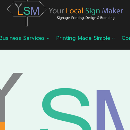
Business Services
Printing Made Simple
Co