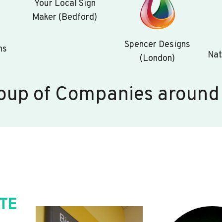
Your Local Sign
Maker (Bedford)
Spencer Designs
ns
Nat
(London)
oup of Companies around
TE