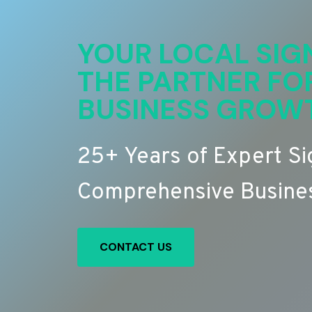
YOUR LOCAL SIG
THE PARTNER FO
BUSINESS GROW
25+ Years of Expert S
Comprehensive Busines
CONTACT US