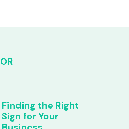
FOR
Finding the Right
Sign for Your
Business