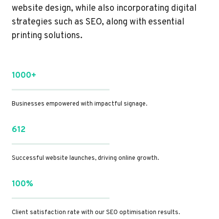
website design, while also incorporating digital
strategies such as SEO, along with essential
printing solutions.
1000+
Businesses empowered with impactful signage.
612
Successful website launches, driving online growth.
100%
Client satisfaction rate with our SEO optimisation results.