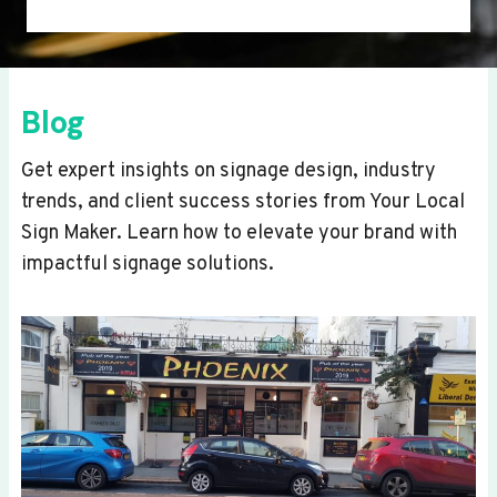
Blog
Get expert insights on signage design, industry
trends, and client success stories from Your Local
Sign Maker. Learn how to elevate your brand with
impactful signage solutions.