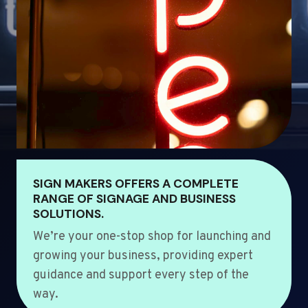
SIGN MAKERS OFFERS A COMPLETE
RANGE OF SIGNAGE AND BUSINESS
SOLUTIONS.
We’re your one-stop shop for launching and
growing your business, providing expert
guidance and support every step of the
way.