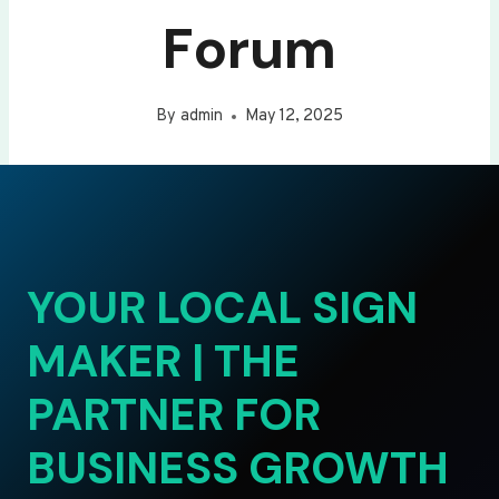
Forum
By
admin
May 12, 2025
YOUR LOCAL SIGN
MAKER | THE
PARTNER FOR
BUSINESS GROWTH