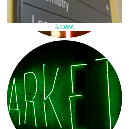
Signage