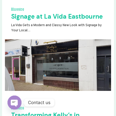
Blogging
Signage at La Vida Eastbourne
La Vida Gets a Modern and Classy New Look with Signage by
Your Local…
Contact us
Blogging
OPEN
Transforming Kelly’s in