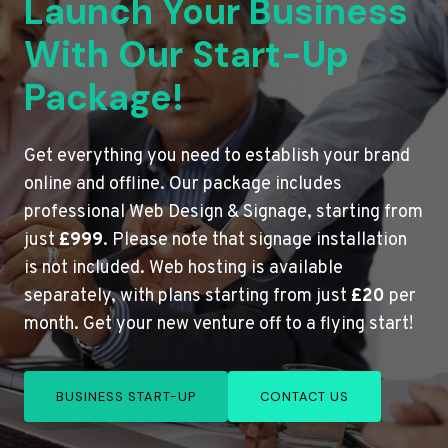
Launch Your Business
With Our Start-Up
Package!
Get everything you need to establish your brand
online and offline. Our package includes
professional Web Design & Signage, starting from
just
£999
. Please note that signage installation
is not included. Web hosting is available
separately, with plans starting from just
£20
per
month. Get your new venture off to a flying start!
BUSINESS START-UP
CONTACT US