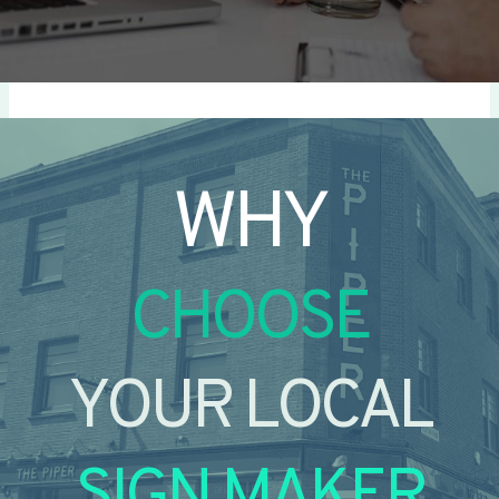
WHY
CHOOSE
YOUR LOCAL