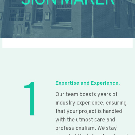
SIGN MAKER
1
Expertise and Experience.
Our team boasts years of
industry experience, ensuring
that your project is handled
with the utmost care and
professionalism. We stay