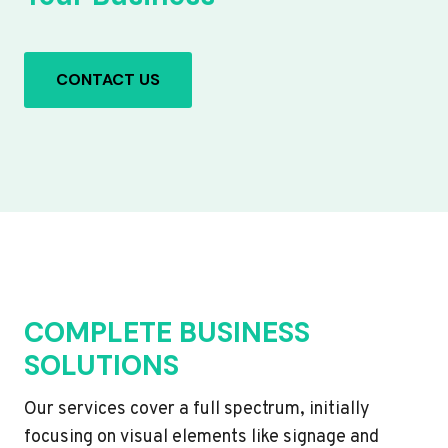
CONTACT US
COMPLETE BUSINESS
SOLUTIONS
Our services cover a full spectrum, initially
focusing on visual elements like signage and