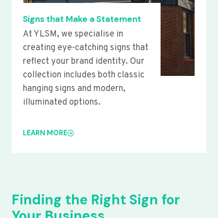
Signs that Make a Statement
At YLSM, we specialise in
creating eye-catching signs that
reflect your brand identity. Our
collection includes both classic
hanging signs and modern,
illuminated options.
LEARN MORE
Finding the Right Sign for
Your Business