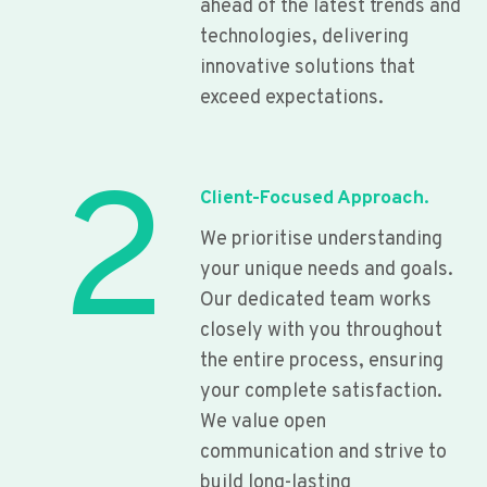
ahead of the latest trends and
technologies, delivering
innovative solutions that
exceed expectations.
2
Client-Focused Approach.
We prioritise understanding
your unique needs and goals.
Our dedicated team works
closely with you throughout
the entire process, ensuring
your complete satisfaction.
We value open
communication and strive to
build long-lasting