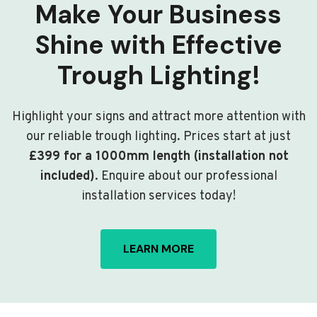
Make Your Business
Shine with Effective
Trough Lighting!
Highlight your signs and attract more attention with
our reliable trough lighting. Prices start at just
£399 for a 1000mm length (installation not
included)
. Enquire about our professional
installation services today!
LEARN MORE