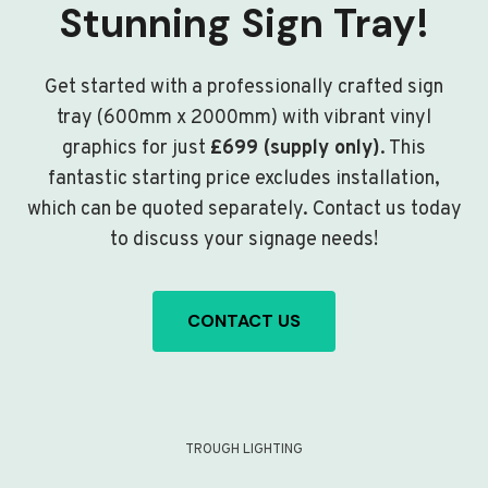
Stunning Sign Tray!
Get started with a professionally crafted sign
tray (600mm x 2000mm) with vibrant vinyl
graphics for just
£699 (supply only)
. This
fantastic starting price excludes installation,
which can be quoted separately. Contact us today
to discuss your signage needs!
CONTACT US
TROUGH LIGHTING