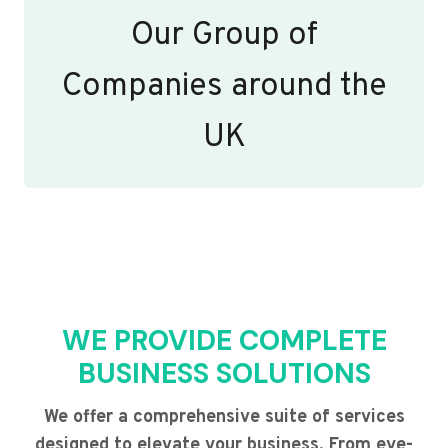
Our Group of
Companies around the
UK
WE PROVIDE COMPLETE
BUSINESS SOLUTIONS
We offer a comprehensive suite of services
designed to elevate your business. From eye-