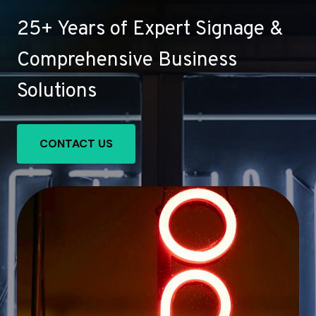
25+ Years of Expert Signage &
Comprehensive Business
Solutions
CONTACT US