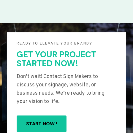
READY TO ELEVATE YOUR BRAND?
GET YOUR PROJECT
STARTED NOW!
Don’t wait! Contact Sign Makers to
discuss your signage, website, or
business needs. We’re ready to bring
your vision to life.
START NOW !