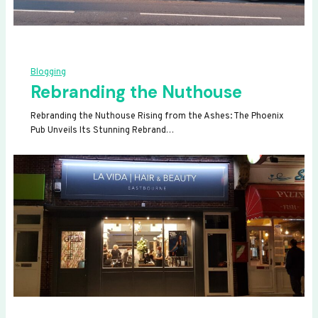
Blogging
Rebranding the Nuthouse
Rebranding the Nuthouse Rising from the Ashes: The Phoenix
Pub Unveils Its Stunning Rebrand…