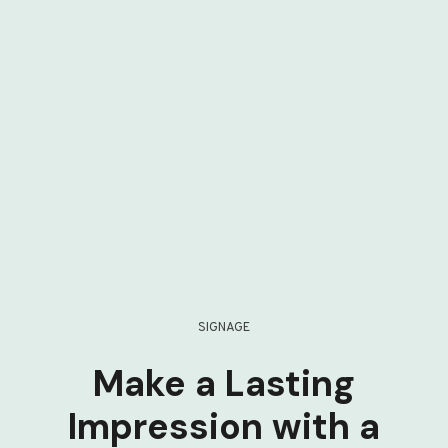
SIGNAGE
Make a Lasting
Impression with a