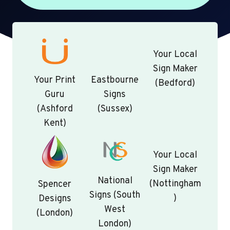
Your Local
Sign Maker
Your Print
Eastbourne
(Bedford)
Guru
Signs
(Ashford
(Sussex)
Kent)
Your Local
Sign Maker
National
(Nottingham
Spencer
Signs (South
)
Designs
West
(London)
London)