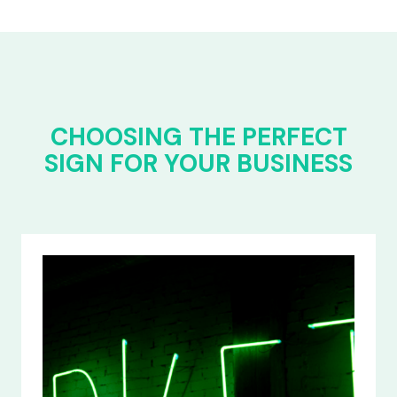
CHOOSING THE PERFECT
SIGN FOR YOUR BUSINESS