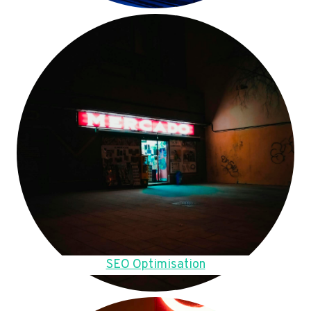
SEO Optimisation