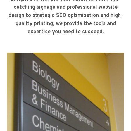
catching signage and professional website
design to strategic SEO optimisation and high-
quality printing, we provide the tools and
expertise you need to succeed.