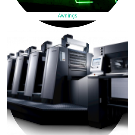
Awnings