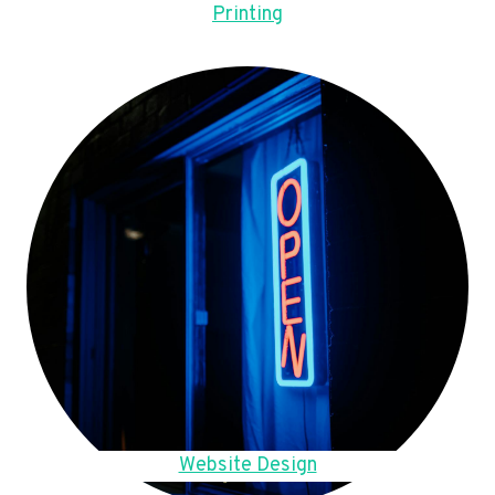
Printing
Website Design