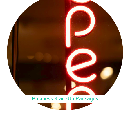
Business Start-Up Packages