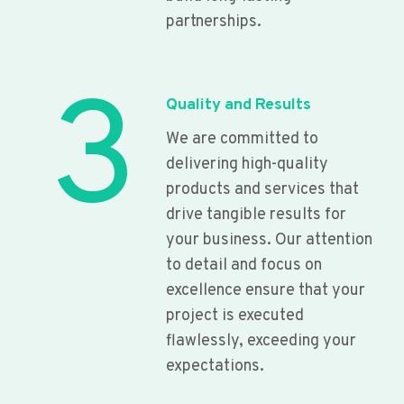
partnerships.
3
Quality and Results
We are committed to
delivering high-quality
products and services that
drive tangible results for
your business. Our attention
to detail and focus on
excellence ensure that your
project is executed
flawlessly, exceeding your
expectations.