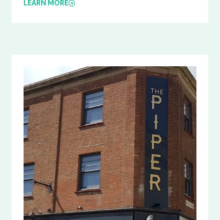
LEARN MORE