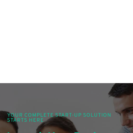
YOUR COMPLETE START-UP SOLUTION
STARTS HERE