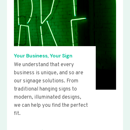
Your Business, Your Sign
We understand that every
business is unique, and so are
our signage solutions. From
traditional hanging signs to
modern, illuminated designs,
we can help you find the perfect
fit.