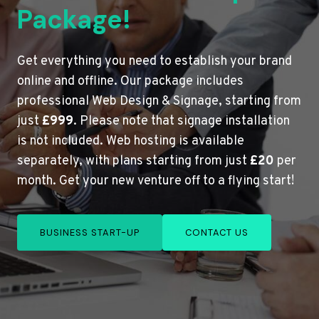
Package!
Get everything you need to establish your brand
online and offline. Our package includes
professional Web Design & Signage, starting from
just
£999
. Please note that signage installation
is not included. Web hosting is available
separately, with plans starting from just
£20
per
month. Get your new venture off to a flying start!
BUSINESS START-UP
CONTACT US