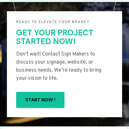
READY TO ELEVATE YOUR BRAND?
GET YOUR PROJECT
STARTED NOW!
Don’t wait! Contact Sign Makers to
discuss your signage, website, or
business needs. We’re ready to bring
your vision to life.
START NOW !