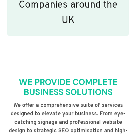
Companies around the
UK
WE PROVIDE COMPLETE
BUSINESS SOLUTIONS
We offer a comprehensive suite of services
designed to elevate your business. From eye-
catching signage and professional website
design to strategic SEO optimisation and high-