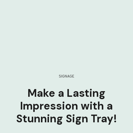
SIGNAGE
Make a Lasting
Impression with a
Stunning Sign Tray!