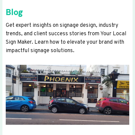
Blog
Get expert insights on signage design, industry
trends, and client success stories from Your Local
Sign Maker. Learn how to elevate your brand with
impactful signage solutions.