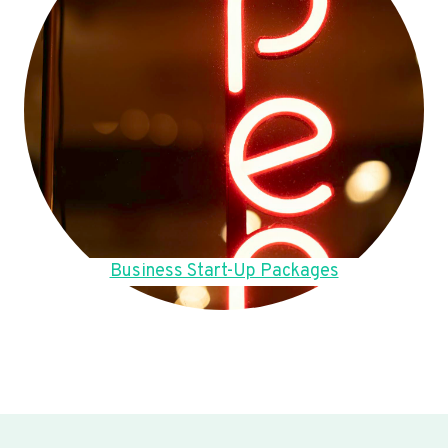
Business Start-Up Packages