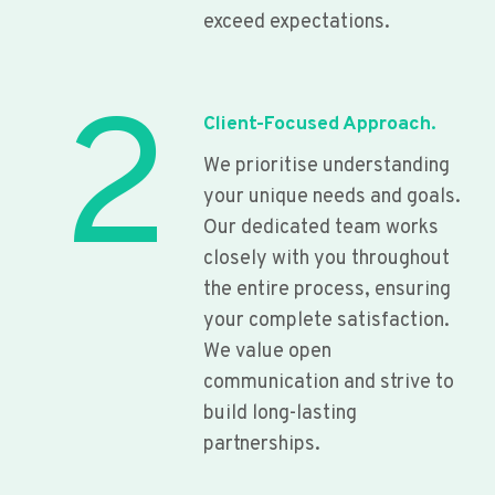
exceed expectations.
2
Client-Focused Approach.
We prioritise understanding
your unique needs and goals.
Our dedicated team works
closely with you throughout
the entire process, ensuring
your complete satisfaction.
We value open
communication and strive to
build long-lasting
partnerships.