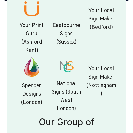
Your Local
Sign Maker
Your Print
Eastbourne
(Bedford)
Guru
Signs
(Ashford
(Sussex)
Kent)
Your Local
Sign Maker
National
(Nottingham
Spencer
Signs (South
)
Designs
West
(London)
London)
Our Group of