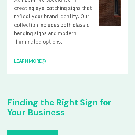
At YLSM, we specialise in
creating eye-catching signs that
reflect your brand identity. Our
collection includes both classic
hanging signs and modern,
illuminated options.
LEARN MORE
Finding the Right Sign for
Your Business