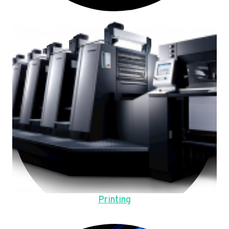
Printing