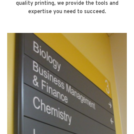
quality printing, we provide the tools and
expertise you need to succeed.