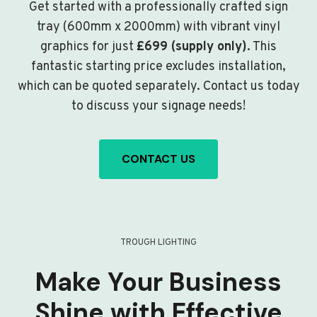
Get started with a professionally crafted sign
tray (600mm x 2000mm) with vibrant vinyl
graphics for just
£699 (supply only)
. This
fantastic starting price excludes installation,
which can be quoted separately. Contact us today
to discuss your signage needs!
CONTACT US
TROUGH LIGHTING
Make Your Business
Shine with Effective