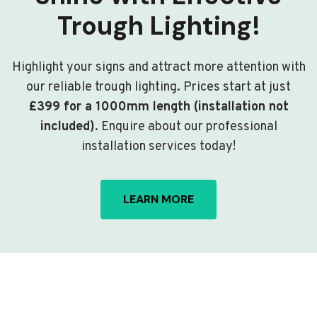
Trough Lighting!
Highlight your signs and attract more attention with
our reliable trough lighting. Prices start at just
£399 for a 1000mm length (installation not
included)
. Enquire about our professional
installation services today!
LEARN MORE