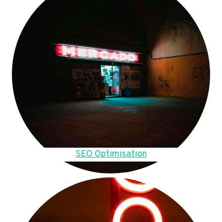
SEO Optimisation