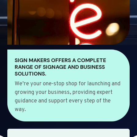
SIGN MAKERS OFFERS A COMPLETE
RANGE OF SIGNAGE AND BUSINESS
SOLUTIONS.
We’re your one-stop shop for launching and
growing your business, providing expert
guidance and support every step of the
way.