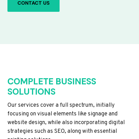
CONTACT US
COMPLETE BUSINESS
SOLUTIONS
Our services cover a full spectrum, initially
focusing on visual elements like signage and
website design, while also incorporating digital
strategies such as SEO, along with essential