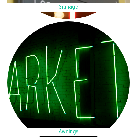
Signage
Awnings