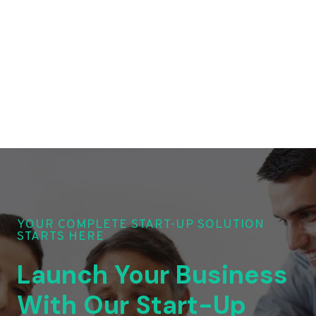
YOUR COMPLETE START-UP SOLUTION
STARTS HERE
Launch Your Business
With Our Start-Up