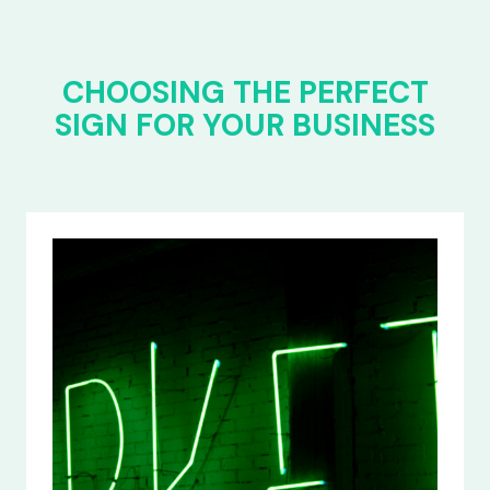
CHOOSING THE PERFECT
SIGN FOR YOUR BUSINESS