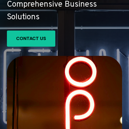
Comprehensive Business
Solutions
CONTACT US