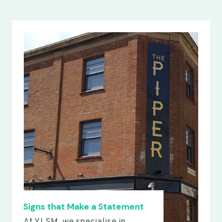
Signs that Make a Statement