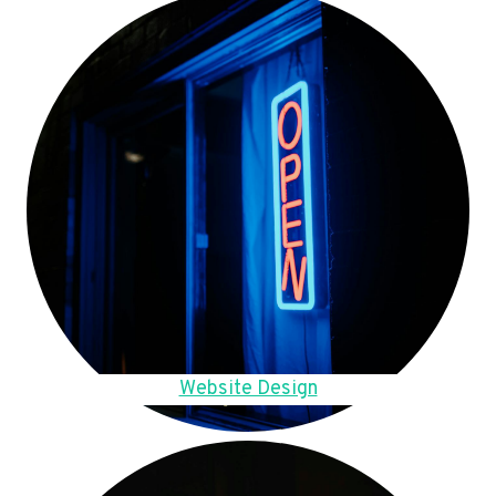
Website Design