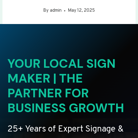
By
admin
May 12, 2025
YOUR LOCAL SIGN
MAKER | THE
PARTNER FOR
BUSINESS GROWTH
25+ Years of Expert Signage &