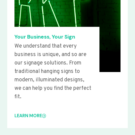
Your Business, Your Sign
We understand that every
business is unique, and so are
our signage solutions. From
traditional hanging signs to
modern, illuminated designs,
we can help you find the perfect
fit.
LEARN MORE