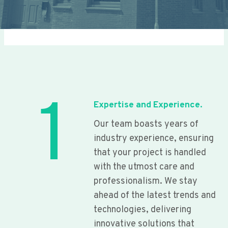
1
Expertise and Experience.
Our team boasts years of
industry experience, ensuring
that your project is handled
with the utmost care and
professionalism. We stay
ahead of the latest trends and
technologies, delivering
innovative solutions that