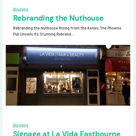
Blogging
Rebranding the Nuthouse
Rebranding the Nuthouse Rising from the Ashes: The Phoenix
Pub Unveils Its Stunning Rebrand…
Blogging
Signage at La Vida Eastbourne