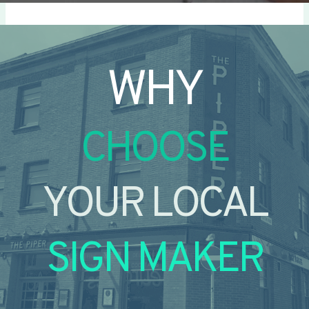
WHY
CHOOSE
YOUR LOCAL
SIGN MAKER