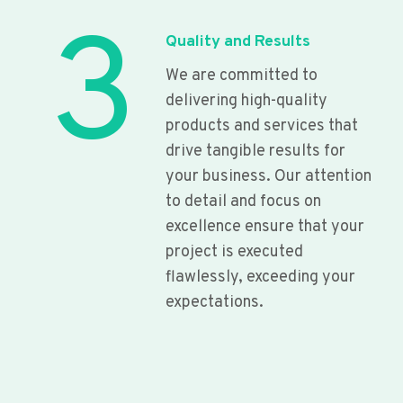
3
Quality and Results
We are committed to
delivering high-quality
products and services that
drive tangible results for
your business. Our attention
to detail and focus on
excellence ensure that your
project is executed
flawlessly, exceeding your
expectations.