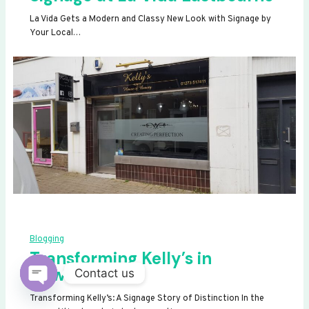
La Vida Gets a Modern and Classy New Look with Signage by
Your Local…
Blogging
Transforming Kelly’s in
Newhaven
Contact us
OPEN
Transforming Kelly’s: A Signage Story of Distinction In the