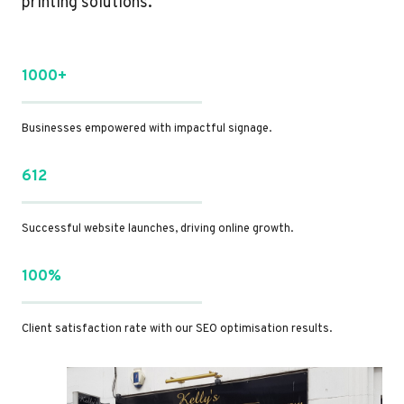
printing solutions.
1000+
Businesses empowered with impactful signage.
612
Successful website launches, driving online growth.
100%
Client satisfaction rate with our SEO optimisation results.