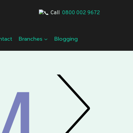
Call
0800 002 9672
ntact
Branches
Blogging