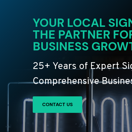
YOUR LOCAL SIG
THE PARTNER FO
BUSINESS GROW
25+ Years of Expert S
Comprehensive Busines
CONTACT US