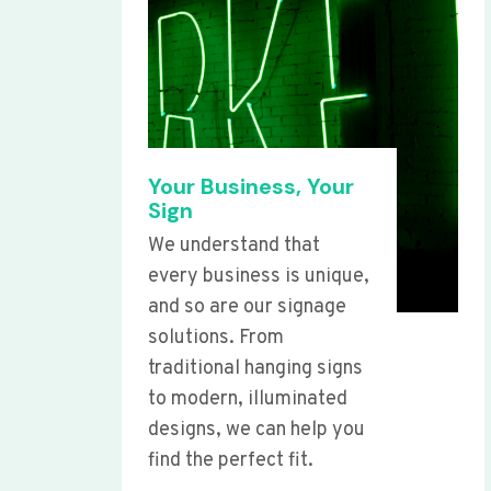
Your Business, Your
Sign
We understand that
every business is unique,
and so are our signage
solutions. From
traditional hanging signs
to modern, illuminated
designs, we can help you
find the perfect fit.