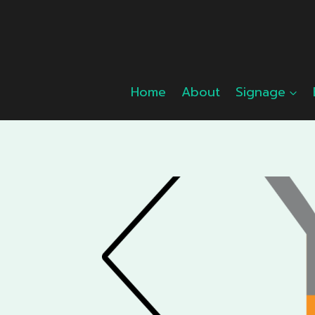
Skip
to
content
Home
About
Signage