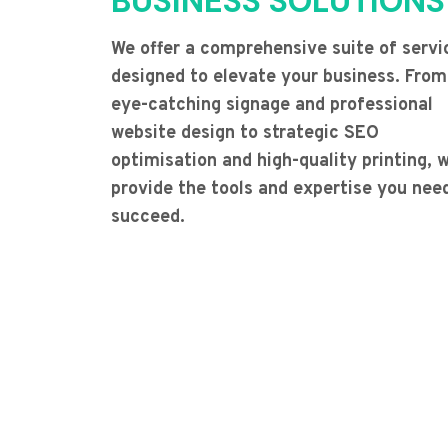
BUSINESS SOLUTIONS
We offer a comprehensive suite of servi
designed to elevate your business. From
eye-catching signage and professional
website design to strategic SEO
optimisation and high-quality printing, 
provide the tools and expertise you nee
succeed.