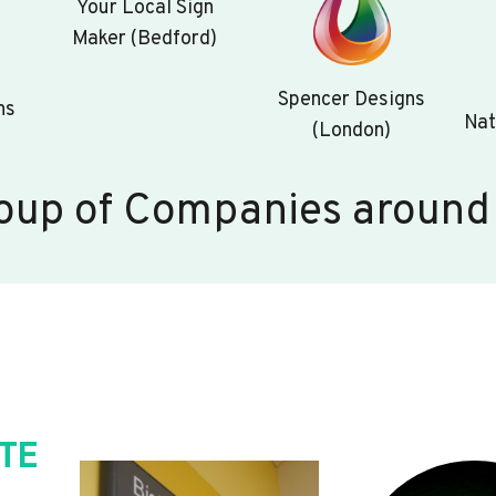
Your Local Sign
Maker (Bedford)
Spencer Designs
ns
Nat
(London)
oup of Companies around
TE