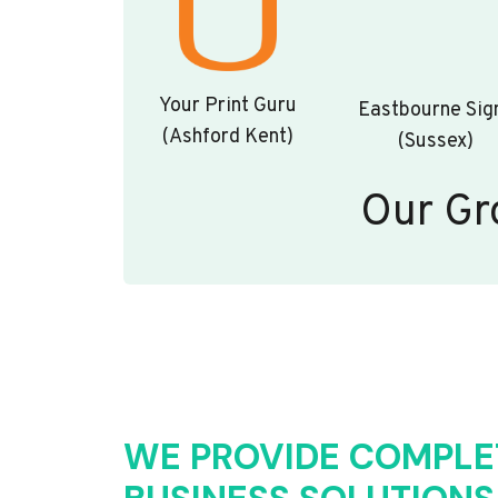
Your Print Guru
Eastbourne Sig
(Ashford Kent)
(Sussex)
Our Gr
WE PROVIDE COMPLE