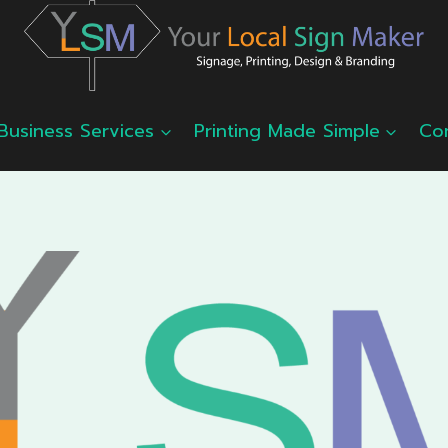
Business Services
Printing Made Simple
Co