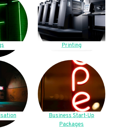
gs
Printing
sation
Business Start-Up
Packages