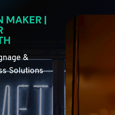
N MAKER |
R
TH
ignage &
s Solutions