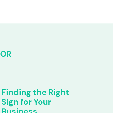
FOR
Finding the Right
Sign for Your
Business