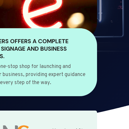
ERS OFFERS A COMPLETE
 SIGNAGE AND BUSINESS
S.
ne-stop shop for launching and
 business, providing expert guidance
every step of the way.