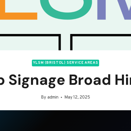
YLSM (BRISTOL) SERVICE AREAS
 Signage Broad H
By
admin
May 12, 2025