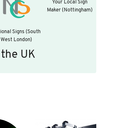
Your Local Sign
Maker (Nottingham)
ional Signs (South
West London)
 the UK