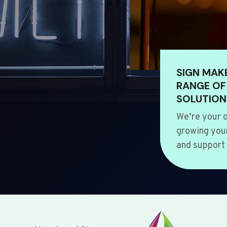
SIGN MAK
RANGE OF
SOLUTION
We’re your o
growing your
and support 