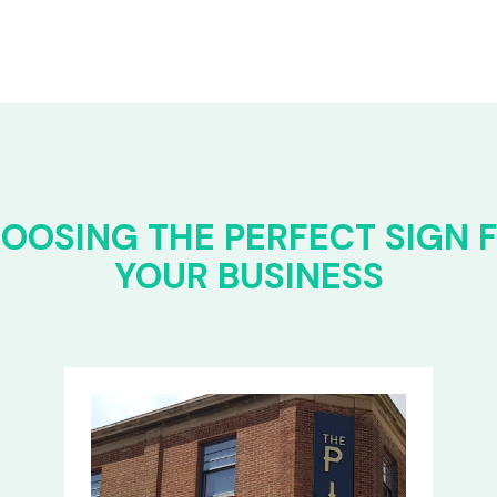
OOSING THE PERFECT SIGN 
YOUR BUSINESS