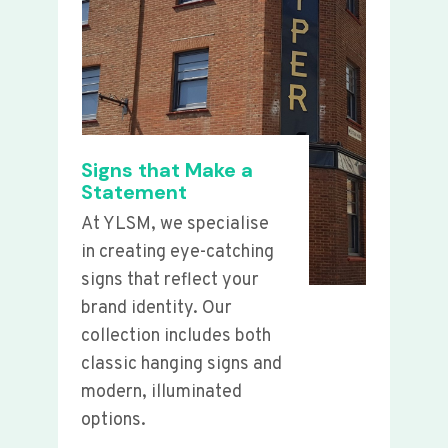
Signs that Make a
Statement
At YLSM, we specialise
in creating eye-catching
signs that reflect your
brand identity. Our
collection includes both
classic hanging signs and
modern, illuminated
options.