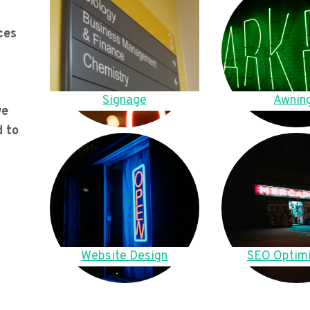
ces
Signage
Awnin
we
d to
Website Design
SEO Optimi