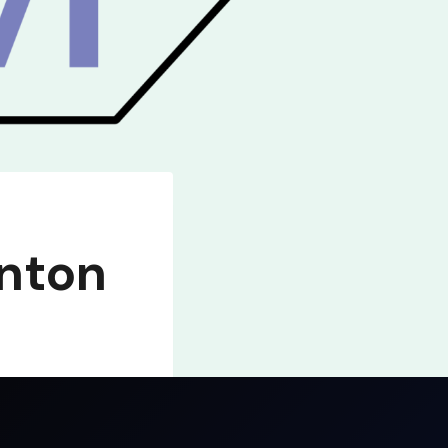
inton