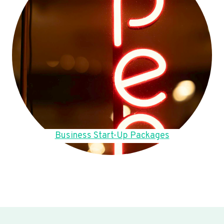
Business Start-Up Packages