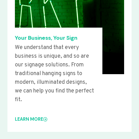
Your Business, Your Sign
We understand that every
business is unique, and so are
our signage solutions. From
traditional hanging signs to
modern, illuminated designs,
we can help you find the perfect
fit.
LEARN MORE