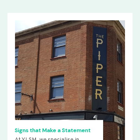
Signs that Make a Statement