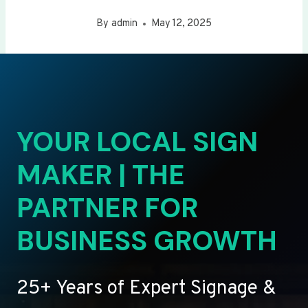
By
admin
May 12, 2025
YOUR LOCAL SIGN
MAKER | THE
PARTNER FOR
BUSINESS GROWTH
25+ Years of Expert Signage &