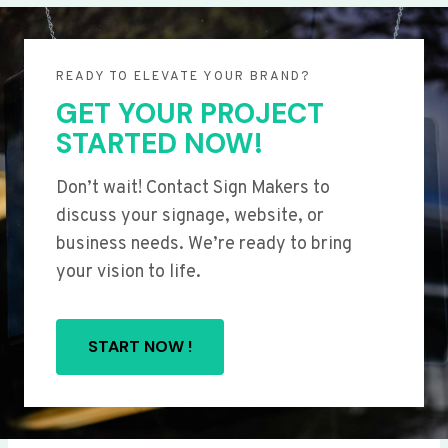
READY TO ELEVATE YOUR BRAND?
GET YOUR PROJECT
STARTED NOW!
Don’t wait! Contact Sign Makers to
discuss your signage, website, or
business needs. We’re ready to bring
your vision to life.
START NOW !