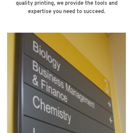
quality printing, we provide the tools and
expertise you need to succeed.