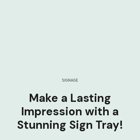
SIGNAGE
Make a Lasting
Impression with a
Stunning Sign Tray!