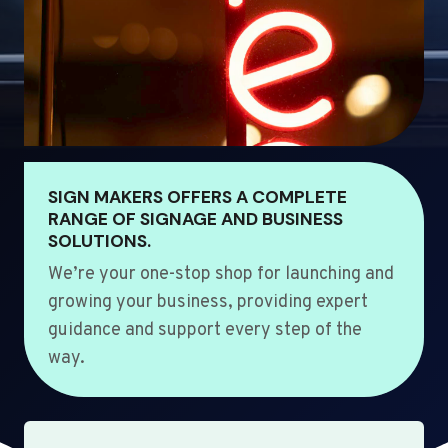
SIGN MAKERS OFFERS A COMPLETE
RANGE OF SIGNAGE AND BUSINESS
SOLUTIONS.
We’re your one-stop shop for launching and
growing your business, providing expert
guidance and support every step of the
way.