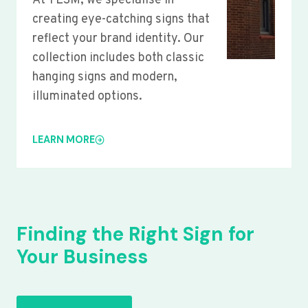
At YLSM, we specialise in
creating eye-catching signs that
reflect your brand identity. Our
collection includes both classic
hanging signs and modern,
illuminated options.
LEARN MORE
Finding the Right Sign for
Your Business