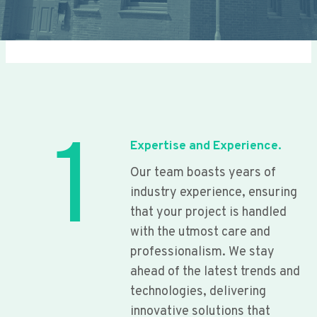
1
Expertise and Experience.
Our team boasts years of
industry experience, ensuring
that your project is handled
with the utmost care and
professionalism. We stay
ahead of the latest trends and
technologies, delivering
innovative solutions that