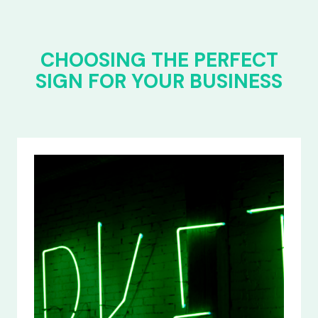
CHOOSING THE PERFECT
SIGN FOR YOUR BUSINESS