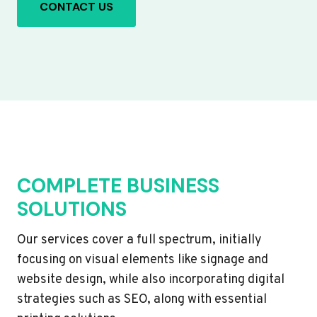
CONTACT US
COMPLETE BUSINESS
SOLUTIONS
Our services cover a full spectrum, initially
focusing on visual elements like signage and
website design, while also incorporating digital
strategies such as SEO, along with essential