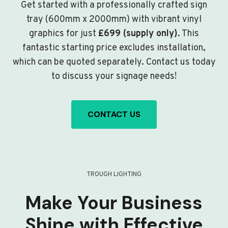
Get started with a professionally crafted sign
tray (600mm x 2000mm) with vibrant vinyl
graphics for just
£699 (supply only)
. This
fantastic starting price excludes installation,
which can be quoted separately. Contact us today
to discuss your signage needs!
CONTACT US
TROUGH LIGHTING
Make Your Business
Shine with Effective