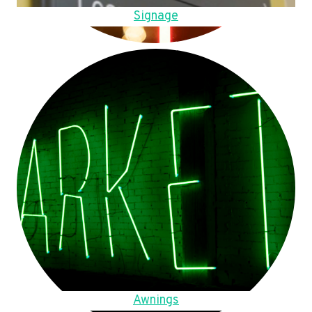
Signage
Awnings