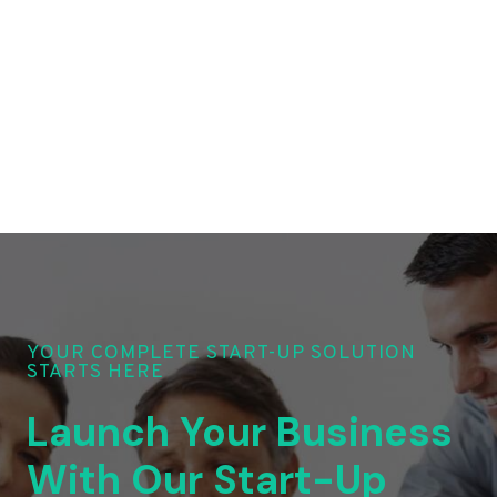
YOUR COMPLETE START-UP SOLUTION
STARTS HERE
Launch Your Business
With Our Start-Up