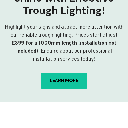
Trough Lighting!
Highlight your signs and attract more attention with
our reliable trough lighting. Prices start at just
£399 for a 1000mm length (installation not
included)
. Enquire about our professional
installation services today!
LEARN MORE