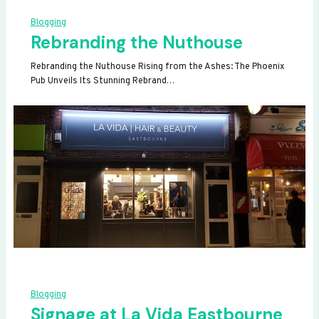
Blogging
Rebranding the Nuthouse
Rebranding the Nuthouse Rising from the Ashes: The Phoenix
Pub Unveils Its Stunning Rebrand…
Blogging
Signage at La Vida Eastbourne