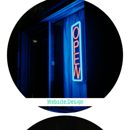
Website Design