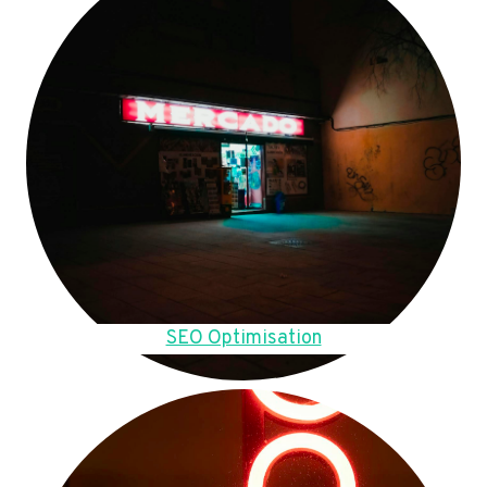
SEO Optimisation