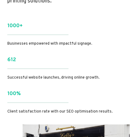
printing solutions.
1000+
Businesses empowered with impactful signage.
612
Successful website launches, driving online growth.
100%
Client satisfaction rate with our SEO optimisation results.