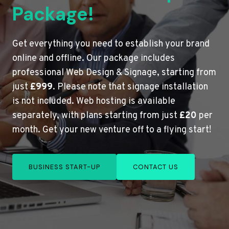
Package!
Get everything you need to establish your brand
online and offline. Our package includes
professional Web Design & Signage, starting from
just
£999
. Please note that signage installation
is not included. Web hosting is available
separately, with plans starting from just
£20
per
month. Get your new venture off to a flying start!
BUSINESS START-UP
CONTACT US