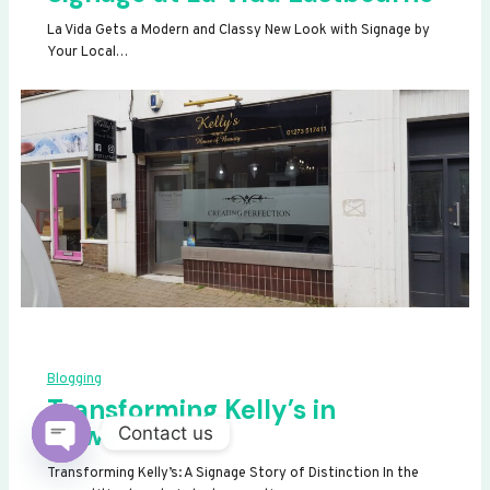
La Vida Gets a Modern and Classy New Look with Signage by
Your Local…
Blogging
Transforming Kelly’s in
Newhaven
Contact us
OPEN
Transforming Kelly’s: A Signage Story of Distinction In the