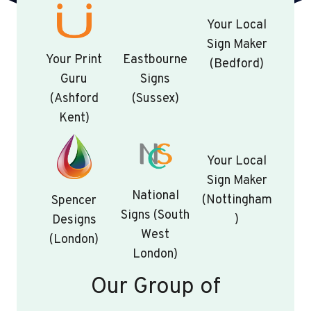
Your Local
Sign Maker
Your Print
Eastbourne
(Bedford)
Guru
Signs
(Ashford
(Sussex)
Kent)
Your Local
Sign Maker
National
(Nottingham
Spencer
Signs (South
)
Designs
West
(London)
London)
Our Group of