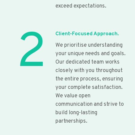
exceed expectations.
2
Client-Focused Approach.
We prioritise understanding
your unique needs and goals.
Our dedicated team works
closely with you throughout
the entire process, ensuring
your complete satisfaction.
We value open
communication and strive to
build long-lasting
partnerships.