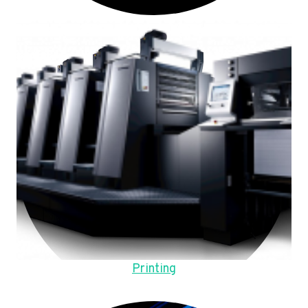
Printing