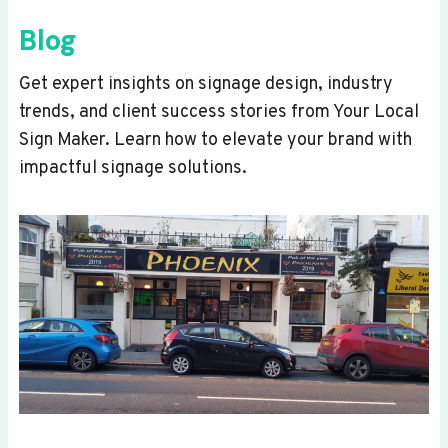
Blog
Get expert insights on signage design, industry
trends, and client success stories from Your Local
Sign Maker. Learn how to elevate your brand with
impactful signage solutions.