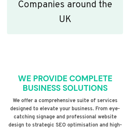
Companies around the
UK
WE PROVIDE COMPLETE
BUSINESS SOLUTIONS
We offer a comprehensive suite of services
designed to elevate your business. From eye-
catching signage and professional website
design to strategic SEO optimisation and high-