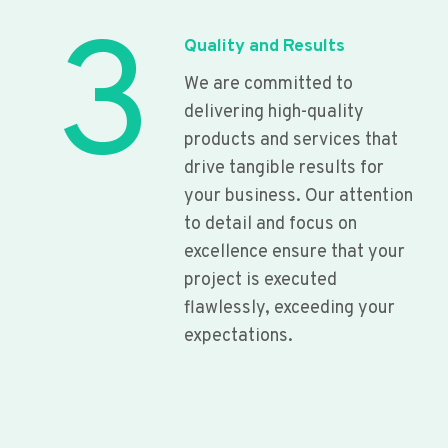
3
Quality and Results
We are committed to
delivering high-quality
products and services that
drive tangible results for
your business. Our attention
to detail and focus on
excellence ensure that your
project is executed
flawlessly, exceeding your
expectations.