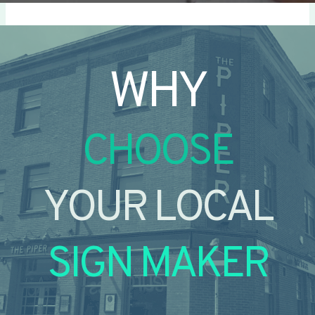
WHY
CHOOSE
YOUR LOCAL
SIGN MAKER