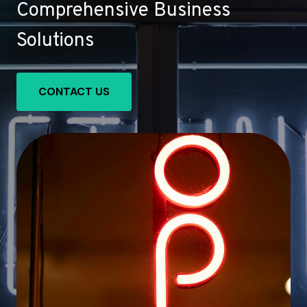
Comprehensive Business
Solutions
CONTACT US