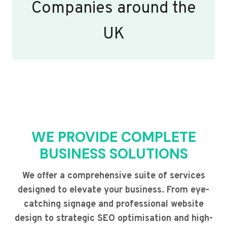
Companies around the
UK
WE PROVIDE COMPLETE
BUSINESS SOLUTIONS
We offer a comprehensive suite of services
designed to elevate your business. From eye-
catching signage and professional website
design to strategic SEO optimisation and high-