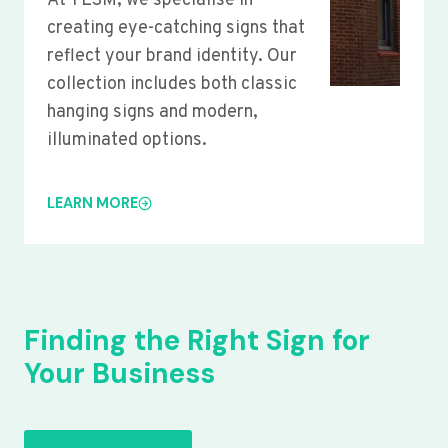
At YLSM, we specialise in
creating eye-catching signs that
reflect your brand identity. Our
collection includes both classic
hanging signs and modern,
illuminated options.
LEARN MORE
Finding the Right Sign for
Your Business