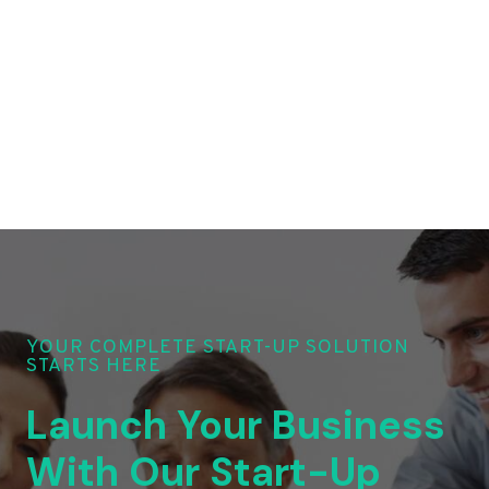
YOUR COMPLETE START-UP SOLUTION
STARTS HERE
Launch Your Business
With Our Start-Up