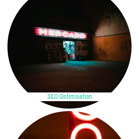
SEO Optimisation