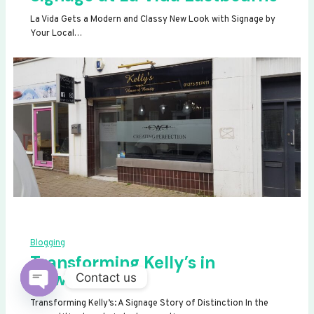
La Vida Gets a Modern and Classy New Look with Signage by
Your Local…
Blogging
Transforming Kelly’s in
Newhaven
Contact us
OPEN
Transforming Kelly’s: A Signage Story of Distinction In the