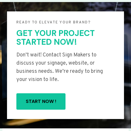
READY TO ELEVATE YOUR BRAND?
GET YOUR PROJECT
STARTED NOW!
Don’t wait! Contact Sign Makers to
discuss your signage, website, or
business needs. We’re ready to bring
your vision to life.
START NOW !