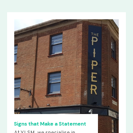
Signs that Make a Statement