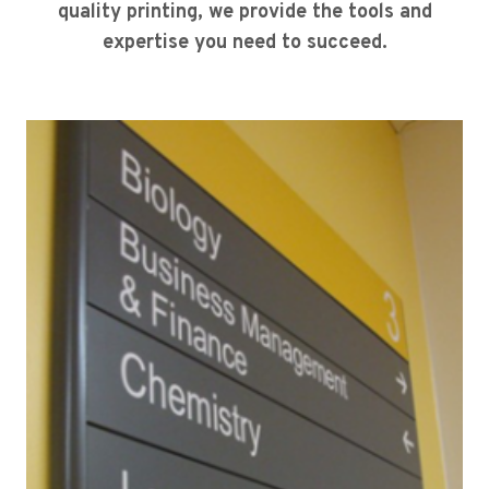
quality printing, we provide the tools and
expertise you need to succeed.