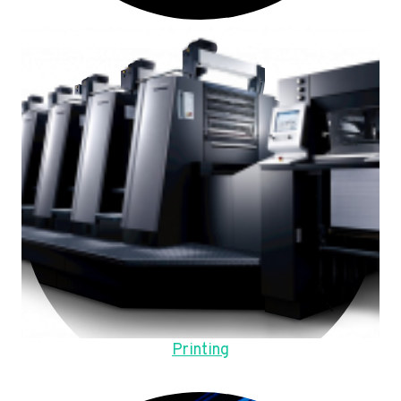
Printing