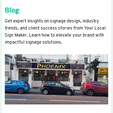
Blog
Get expert insights on signage design, industry
trends, and client success stories from Your Local
Sign Maker. Learn how to elevate your brand with
impactful signage solutions.