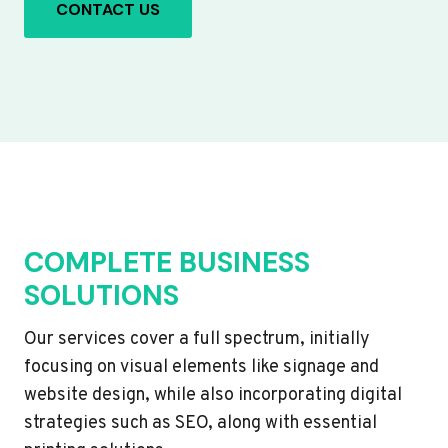
CONTACT US
COMPLETE BUSINESS
SOLUTIONS
Our services cover a full spectrum, initially
focusing on visual elements like signage and
website design, while also incorporating digital
strategies such as SEO, along with essential