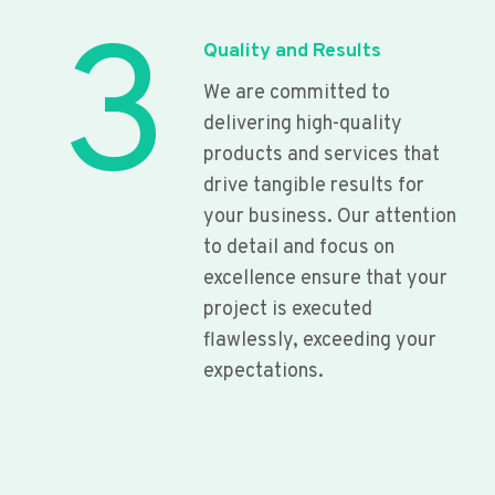
3
Quality and Results
We are committed to
delivering high-quality
products and services that
drive tangible results for
your business. Our attention
to detail and focus on
excellence ensure that your
project is executed
flawlessly, exceeding your
expectations.