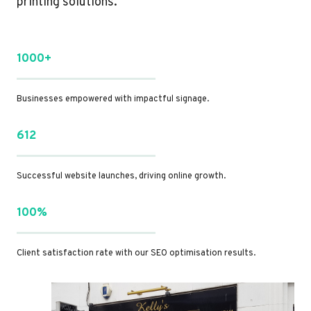
printing solutions.
1000+
Businesses empowered with impactful signage.
612
Successful website launches, driving online growth.
100%
Client satisfaction rate with our SEO optimisation results.