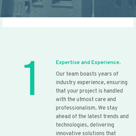
1
Expertise and Experience.
Our team boasts years of
industry experience, ensuring
that your project is handled
with the utmost care and
professionalism. We stay
ahead of the latest trends and
technologies, delivering
innovative solutions that