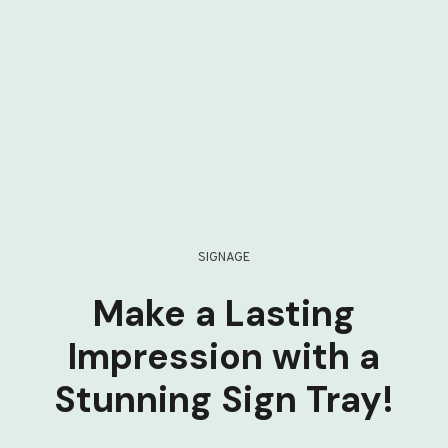
SIGNAGE
Make a Lasting
Impression with a
Stunning Sign Tray!