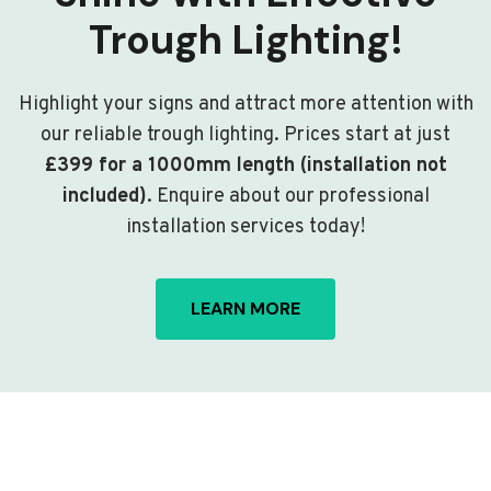
Trough Lighting!
Highlight your signs and attract more attention with
our reliable trough lighting. Prices start at just
£399 for a 1000mm length (installation not
included)
. Enquire about our professional
installation services today!
LEARN MORE