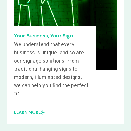
Your Business, Your Sign
We understand that every
business is unique, and so are
our signage solutions. From
traditional hanging signs to
modern, illuminated designs,
we can help you find the perfect
fit.
LEARN MORE