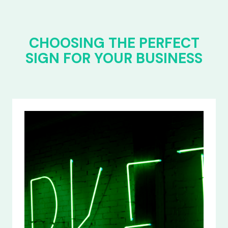
CHOOSING THE PERFECT
SIGN FOR YOUR BUSINESS