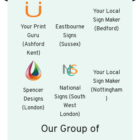
Your Local
Sign Maker
Your Print
Eastbourne
(Bedford)
Guru
Signs
(Ashford
(Sussex)
Kent)
Your Local
Sign Maker
National
(Nottingham
Spencer
Signs (South
)
Designs
West
(London)
London)
Our Group of