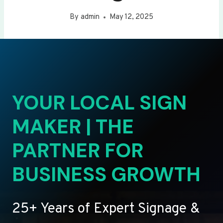
By
admin
May 12, 2025
YOUR LOCAL SIGN
MAKER | THE
PARTNER FOR
BUSINESS GROWTH
25+ Years of Expert Signage &