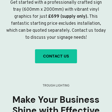
Get started with a professionally crafted sign
tray (600mm x 2000mm) with vibrant vinyl
graphics for just
£699 (supply only)
. This
fantastic starting price excludes installation,
which can be quoted separately. Contact us today
to discuss your signage needs!
CONTACT US
TROUGH LIGHTING
Make Your Business
Shine with Effective