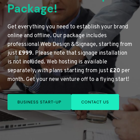
Package!
Get everything you need to establish your brand
online and offline. Our package includes
professional Web Design & Signage, starting from
just
£999
. Please note that signage installation
is not included. Web hosting is available
separately, with plans starting from just
£20
per
month. Get your new venture off to a flying start!
BUSINESS START-UP
CONTACT US