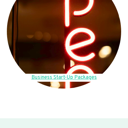
Business Start-Up Packages