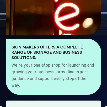
SIGN MAKERS OFFERS A COMPLETE
RANGE OF SIGNAGE AND BUSINESS
SOLUTIONS.
We’re your one-stop shop for launching and
growing your business, providing expert
guidance and support every step of the
way.