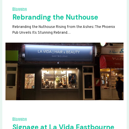
Blogging
Rebranding the Nuthouse
Rebranding the Nuthouse Rising from the Ashes: The Phoenix
Pub Unveils Its Stunning Rebrand…
Blogging
Signage at La Vida Eastbourne