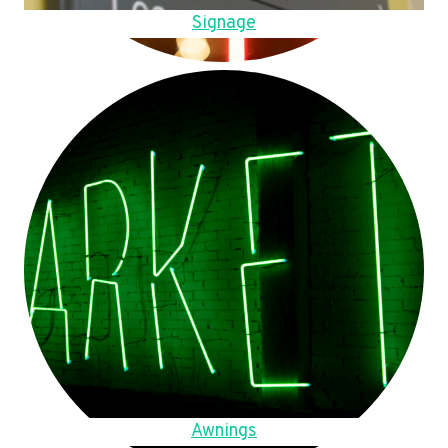
Signage
Awnings