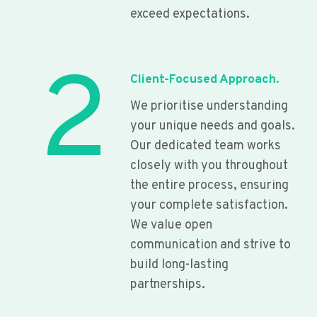
exceed expectations.
2
Client-Focused Approach.
We prioritise understanding
your unique needs and goals.
Our dedicated team works
closely with you throughout
the entire process, ensuring
your complete satisfaction.
We value open
communication and strive to
build long-lasting
partnerships.