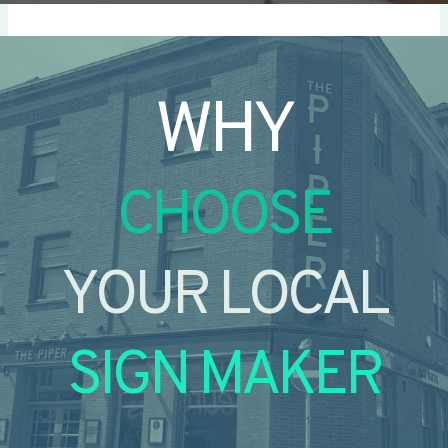
WHY
CHOOSE
YOUR LOCAL
SIGN MAKER