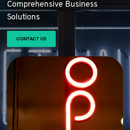
Comprehensive Business
Solutions
CONTACT US