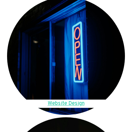
Website Design