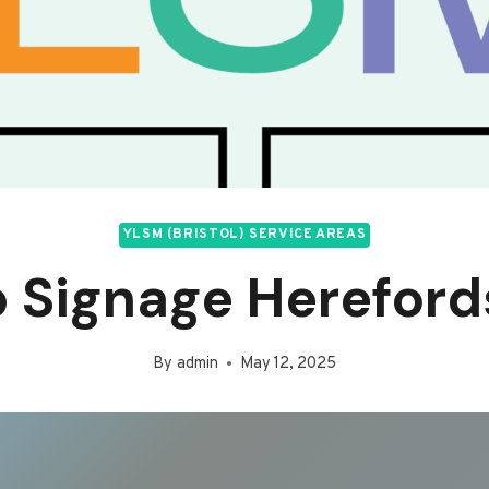
YLSM (BRISTOL) SERVICE AREAS
 Signage Hereford
By
admin
May 12, 2025