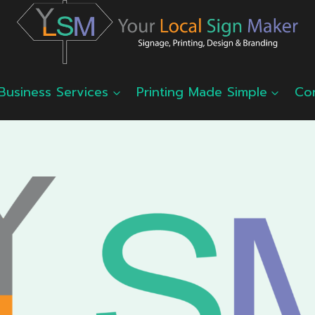
Business Services
Printing Made Simple
Co