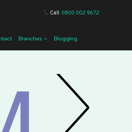
Call
0800 002 9672
ntact
Branches
Blogging