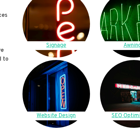
ces
Signage
Awnin
we
d to
Website Design
SEO Optimi