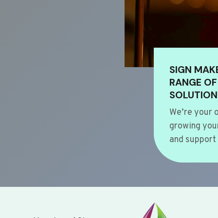
SIGN MAK
RANGE OF
SOLUTION
We’re your o
growing your
and support 