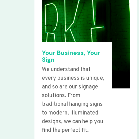
Your Business, Your
Sign
We understand that
every business is unique,
and so are our signage
solutions. From
traditional hanging signs
to modern, illuminated
designs, we can help you
find the perfect fit.