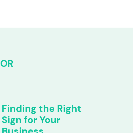
FOR
Finding the Right
Sign for Your
Business