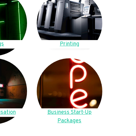
gs
Printing
sation
Business Start-Up
Packages