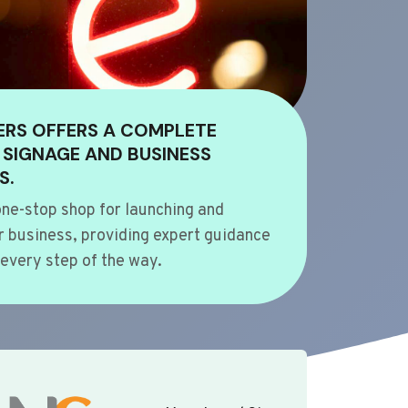
ERS OFFERS A COMPLETE
 SIGNAGE AND BUSINESS
S.
ne-stop shop for launching and
 business, providing expert guidance
every step of the way.