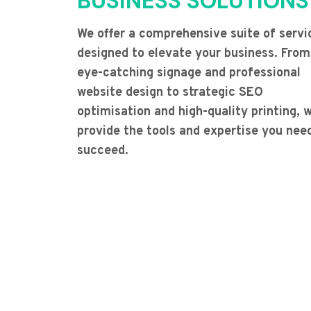
BUSINESS SOLUTIONS
We offer a comprehensive suite of servi
designed to elevate your business. From
eye-catching signage and professional
website design to strategic SEO
optimisation and high-quality printing, 
provide the tools and expertise you nee
succeed.