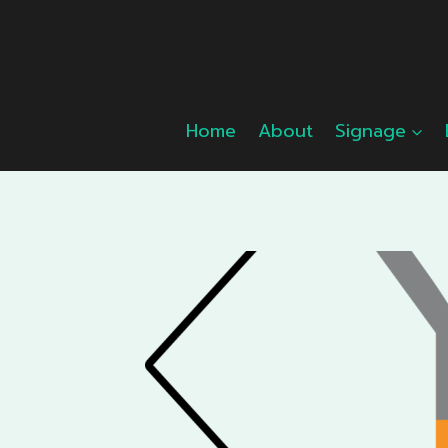
Skip
to
content
Home
About
Signage