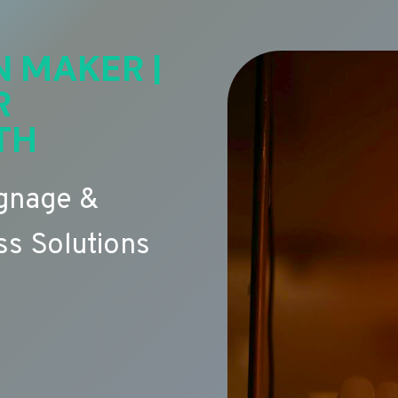
N MAKER |
R
TH
ignage &
s Solutions