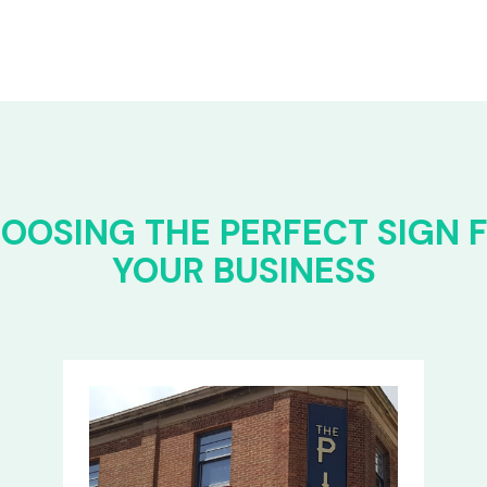
OOSING THE PERFECT SIGN 
YOUR BUSINESS