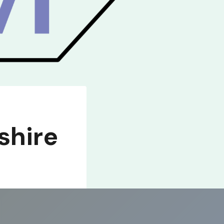
shire