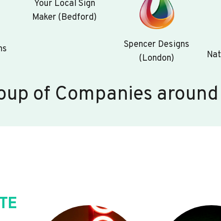
Your Local Sign
Maker (Bedford)
Spencer Designs
ns
Nat
(London)
oup of Companies around
TE