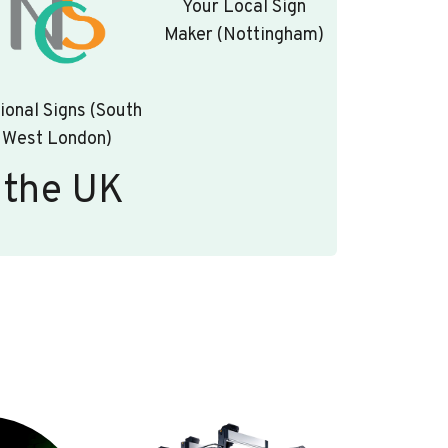
Your Local Sign
Maker (Nottingham)
ional Signs (South
West London)
 the UK