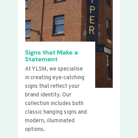
Signs that Make a
Statement
At YLSM, we specialise
in creating eye-catching
signs that reflect your
brand identity. Our
collection includes both
classic hanging signs and
modern, illuminated
options.