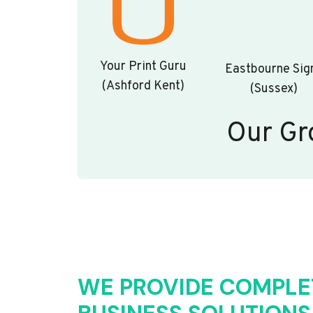
Your Print Guru
Eastbourne Sig
(Ashford Kent)
(Sussex)
Our Gr
WE PROVIDE COMPLE