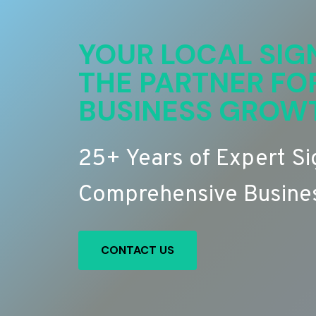
YOUR LOCAL SIG
THE PARTNER FO
BUSINESS GROW
25+ Years of Expert S
Comprehensive Busines
CONTACT US