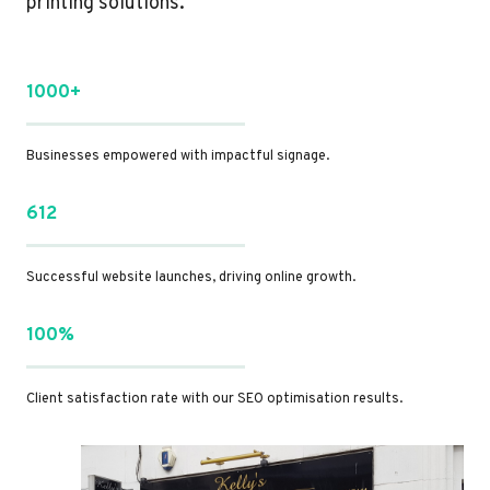
printing solutions.
1000+
Businesses empowered with impactful signage.
612
Successful website launches, driving online growth.
100%
Client satisfaction rate with our SEO optimisation results.