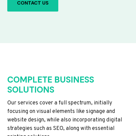
CONTACT US
COMPLETE BUSINESS
SOLUTIONS
Our services cover a full spectrum, initially
focusing on visual elements like signage and
website design, while also incorporating digital
strategies such as SEO, along with essential