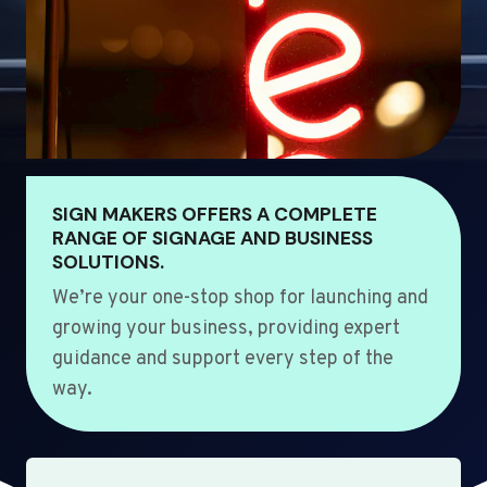
SIGN MAKERS OFFERS A COMPLETE
RANGE OF SIGNAGE AND BUSINESS
SOLUTIONS.
We’re your one-stop shop for launching and
growing your business, providing expert
guidance and support every step of the
way.