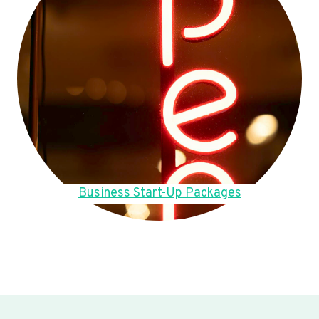
Business Start-Up Packages