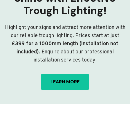
Trough Lighting!
Highlight your signs and attract more attention with
our reliable trough lighting. Prices start at just
£399 for a 1000mm length (installation not
included)
. Enquire about our professional
installation services today!
LEARN MORE