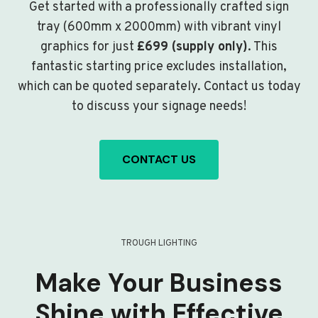
Get started with a professionally crafted sign
tray (600mm x 2000mm) with vibrant vinyl
graphics for just
£699 (supply only)
. This
fantastic starting price excludes installation,
which can be quoted separately. Contact us today
to discuss your signage needs!
CONTACT US
TROUGH LIGHTING
Make Your Business
Shine with Effective