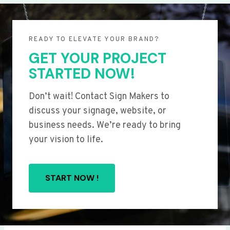
READY TO ELEVATE YOUR BRAND?
GET YOUR PROJECT
STARTED NOW!
Don’t wait! Contact Sign Makers to
discuss your signage, website, or
business needs. We’re ready to bring
your vision to life.
START NOW !