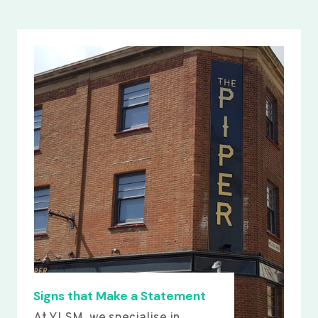
Signs that Make a Statement