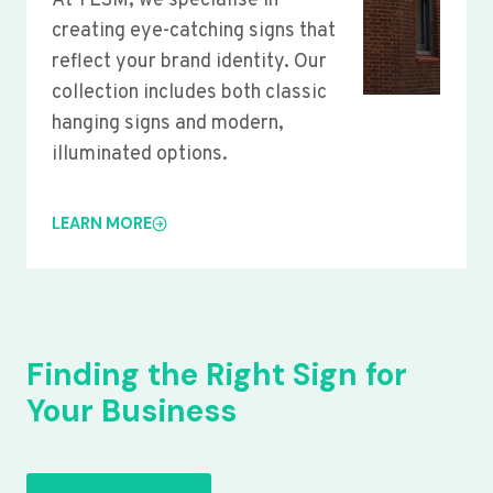
At YLSM, we specialise in
creating eye-catching signs that
reflect your brand identity. Our
collection includes both classic
hanging signs and modern,
illuminated options.
LEARN MORE
Finding the Right Sign for
Your Business