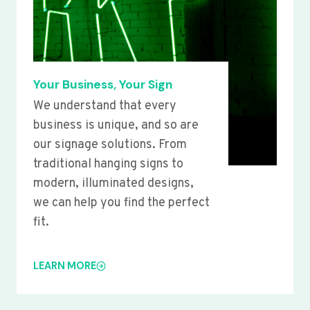
Your Business, Your Sign
We understand that every
business is unique, and so are
our signage solutions. From
traditional hanging signs to
modern, illuminated designs,
we can help you find the perfect
fit.
LEARN MORE