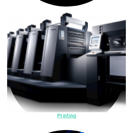
Printing