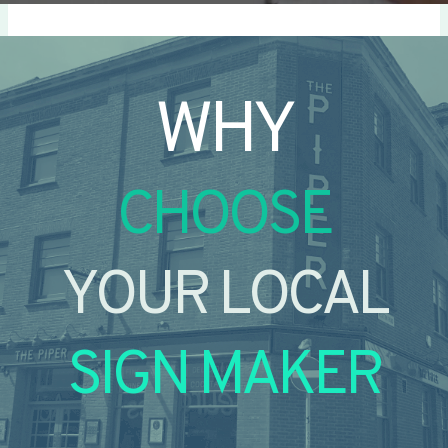
WHY
CHOOSE
YOUR LOCAL
SIGN MAKER