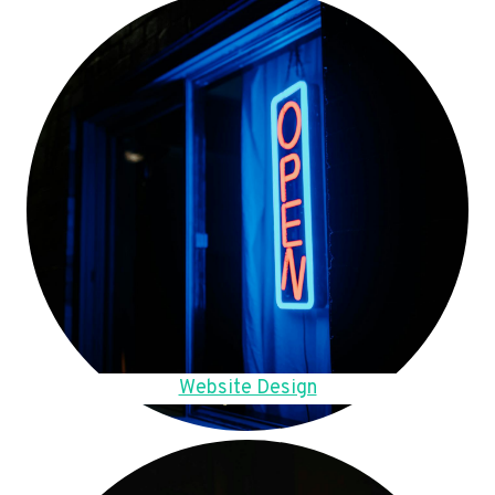
Website Design