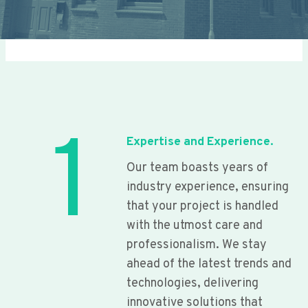
1
Expertise and Experience.
Our team boasts years of
industry experience, ensuring
that your project is handled
with the utmost care and
professionalism. We stay
ahead of the latest trends and
technologies, delivering
innovative solutions that