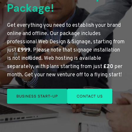
Package!
Get everything you need to establish your brand
online and offline. Our package includes
professional Web Design & Signage, starting from
just
£999
. Please note that signage installation
is not included. Web hosting is available
separately, with plans starting from just
£20
per
month. Get your new venture off to a flying start!
BUSINESS START-UP
CONTACT US