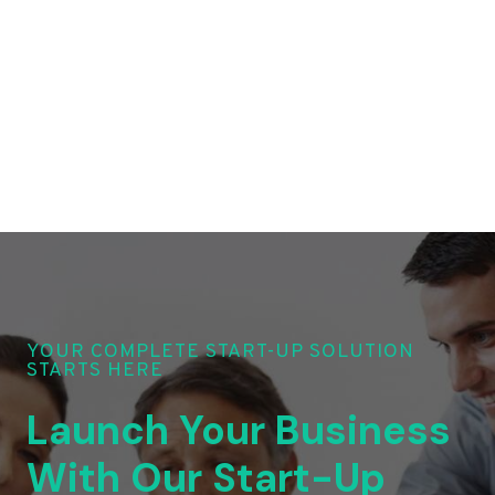
YOUR COMPLETE START-UP SOLUTION
STARTS HERE
Launch Your Business
With Our Start-Up