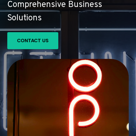
Comprehensive Business
Solutions
CONTACT US