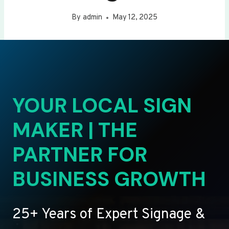
By
admin
May 12, 2025
YOUR LOCAL SIGN
MAKER | THE
PARTNER FOR
BUSINESS GROWTH
25+ Years of Expert Signage &