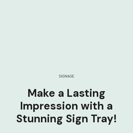
SIGNAGE
Make a Lasting
Impression with a
Stunning Sign Tray!