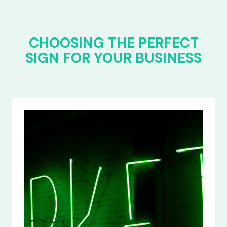
CHOOSING THE PERFECT
SIGN FOR YOUR BUSINESS