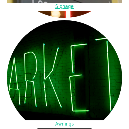
Signage
Awnings