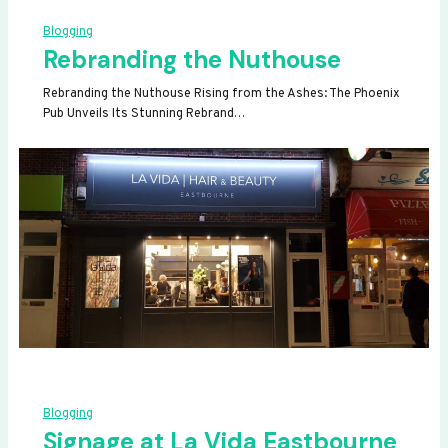
Blogging
Rebranding the Nuthouse
Rebranding the Nuthouse Rising from the Ashes: The Phoenix
Pub Unveils Its Stunning Rebrand…
Blogging
Signage at La Vida Eastbourne