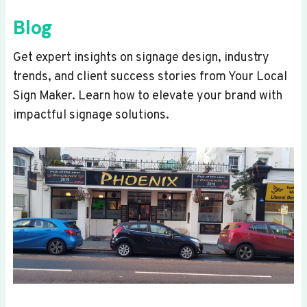
Blog
Get expert insights on signage design, industry
trends, and client success stories from Your Local
Sign Maker. Learn how to elevate your brand with
impactful signage solutions.