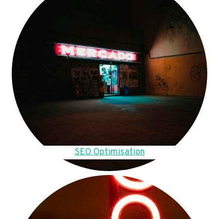
SEO Optimisation