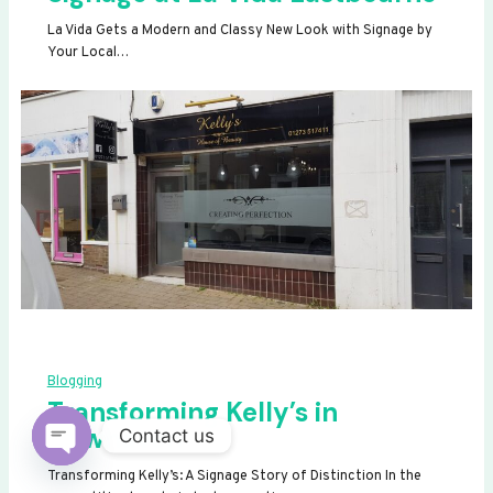
La Vida Gets a Modern and Classy New Look with Signage by
Your Local…
Blogging
Transforming Kelly’s in
Newhaven
Contact us
OPEN
Transforming Kelly’s: A Signage Story of Distinction In the