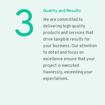
3
Quality and Results
We are committed to
delivering high-quality
products and services that
drive tangible results for
your business. Our attention
to detail and focus on
excellence ensure that your
project is executed
flawlessly, exceeding your
expectations.