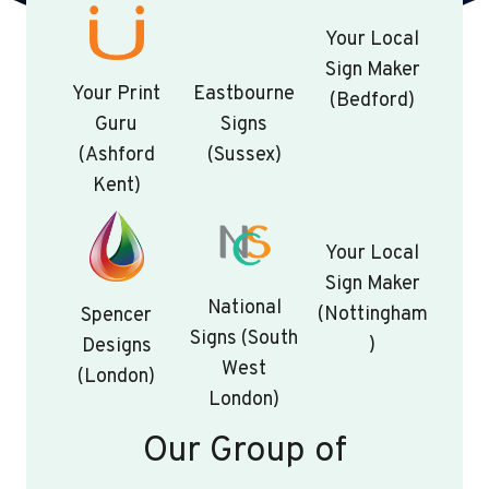
Your Local
Sign Maker
Your Print
Eastbourne
(Bedford)
Guru
Signs
(Ashford
(Sussex)
Kent)
Your Local
Sign Maker
National
(Nottingham
Spencer
Signs (South
)
Designs
West
(London)
London)
Our Group of