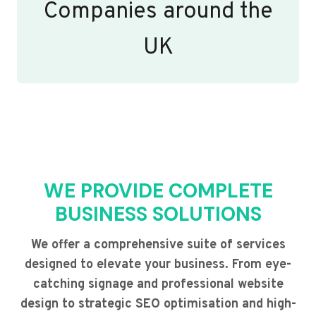
Companies around the
UK
WE PROVIDE COMPLETE
BUSINESS SOLUTIONS
We offer a comprehensive suite of services
designed to elevate your business. From eye-
catching signage and professional website
design to strategic SEO optimisation and high-