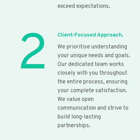
exceed expectations.
2
Client-Focused Approach.
We prioritise understanding
your unique needs and goals.
Our dedicated team works
closely with you throughout
the entire process, ensuring
your complete satisfaction.
We value open
communication and strive to
build long-lasting
partnerships.