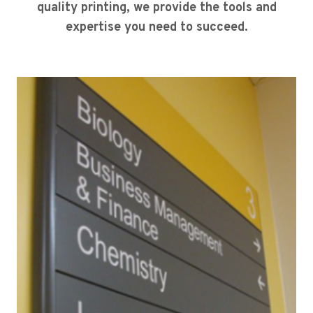
quality printing, we provide the tools and
expertise you need to succeed.