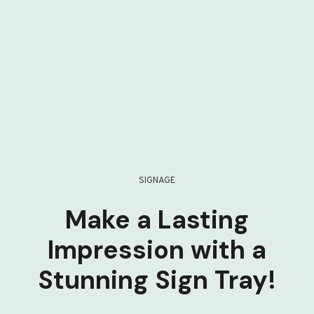
SIGNAGE
Make a Lasting
Impression with a
Stunning Sign Tray!