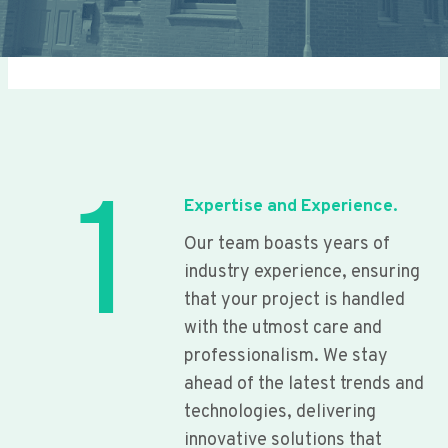
1
Expertise and Experience.
Our team boasts years of
industry experience, ensuring
that your project is handled
with the utmost care and
professionalism. We stay
ahead of the latest trends and
technologies, delivering
innovative solutions that