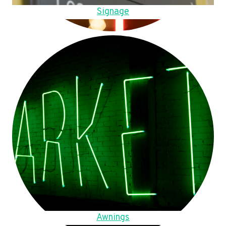
Signage
Awnings