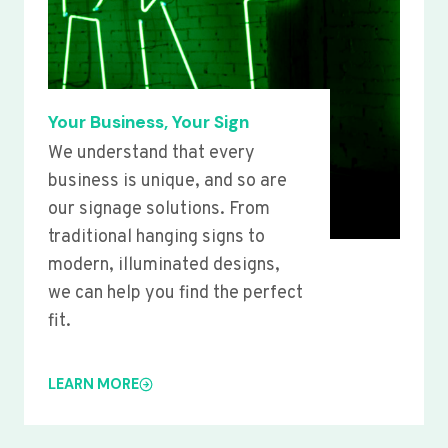
Your Business, Your Sign
We understand that every
business is unique, and so are
our signage solutions. From
traditional hanging signs to
modern, illuminated designs,
we can help you find the perfect
fit.
LEARN MORE