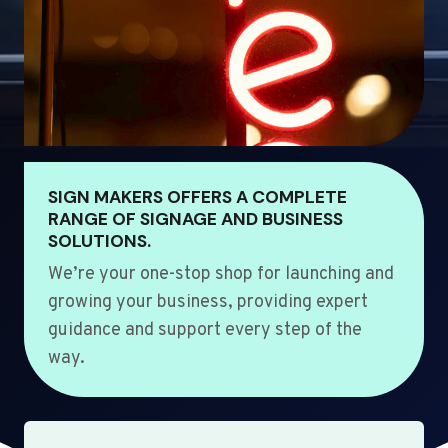
SIGN MAKERS OFFERS A COMPLETE
RANGE OF SIGNAGE AND BUSINESS
SOLUTIONS.
We’re your one-stop shop for launching and
growing your business, providing expert
guidance and support every step of the
way.