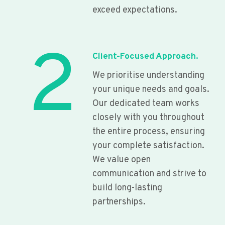
exceed expectations.
2
Client-Focused Approach.
We prioritise understanding
your unique needs and goals.
Our dedicated team works
closely with you throughout
the entire process, ensuring
your complete satisfaction.
We value open
communication and strive to
build long-lasting
partnerships.