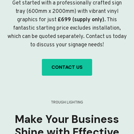
Get started with a professionally crafted sign
tray (600mm x 2000mm) with vibrant vinyl
graphics for just
£699 (supply only)
. This
fantastic starting price excludes installation,
which can be quoted separately. Contact us today
to discuss your signage needs!
CONTACT US
TROUGH LIGHTING
Make Your Business
Shine with Effective