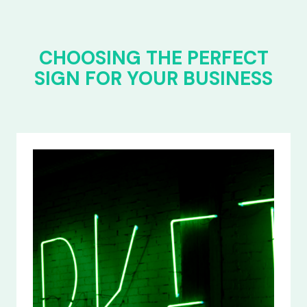
CHOOSING THE PERFECT
SIGN FOR YOUR BUSINESS