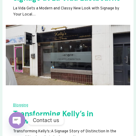
La Vida Gets a Modern and Classy New Look with Signage by
Your Local…
Blogging
Transforming Kelly’s in
Newhaven
Contact us
OPEN
Transforming Kelly’s: A Signage Story of Distinction In the