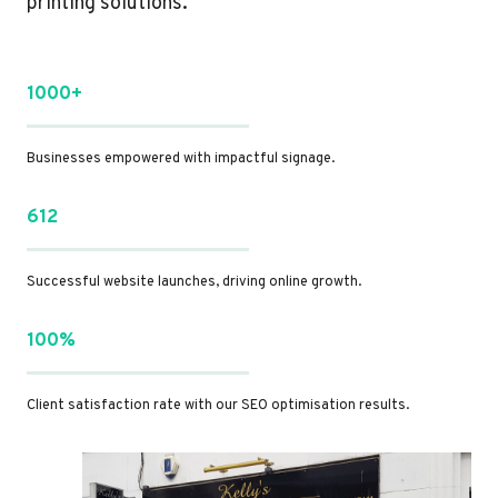
printing solutions.
1000+
Businesses empowered with impactful signage.
612
Successful website launches, driving online growth.
100%
Client satisfaction rate with our SEO optimisation results.