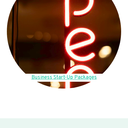
Business Start-Up Packages