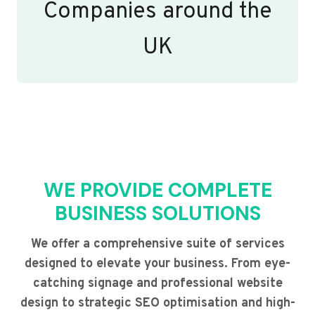
Companies around the
UK
WE PROVIDE COMPLETE
BUSINESS SOLUTIONS
We offer a comprehensive suite of services
designed to elevate your business. From eye-
catching signage and professional website
design to strategic SEO optimisation and high-