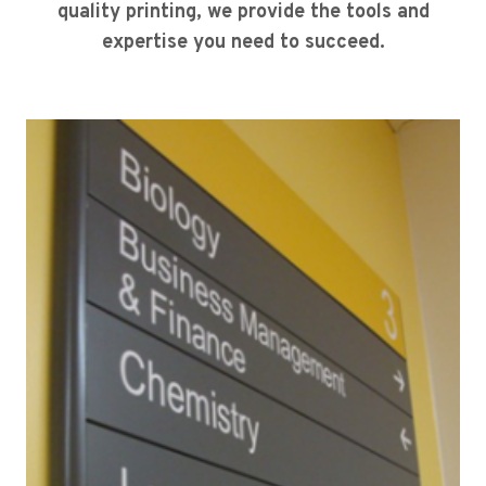
quality printing, we provide the tools and
expertise you need to succeed.