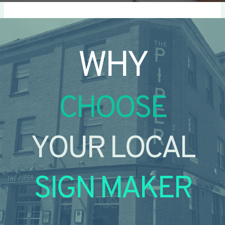
WHY
CHOOSE
YOUR LOCAL
SIGN MAKER