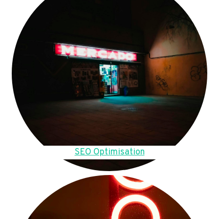
SEO Optimisation