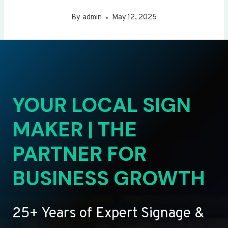
By
admin
May 12, 2025
YOUR LOCAL SIGN
MAKER | THE
PARTNER FOR
BUSINESS GROWTH
25+ Years of Expert Signage &