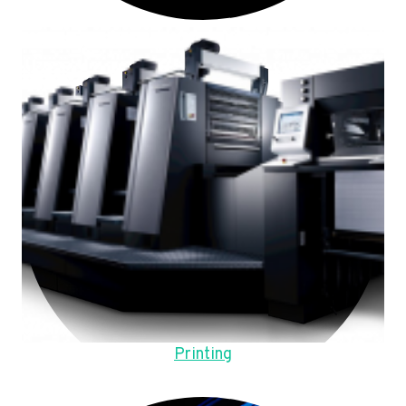
Printing