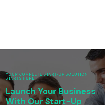
YOUR COMPLETE START-UP SOLUTION
STARTS HERE
Launch Your Business
With Our Start-Up