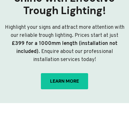
Trough Lighting!
Highlight your signs and attract more attention with
our reliable trough lighting. Prices start at just
£399 for a 1000mm length (installation not
included)
. Enquire about our professional
installation services today!
LEARN MORE