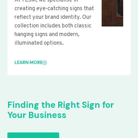
At YLSM, we specialise in
creating eye-catching signs that
reflect your brand identity. Our
collection includes both classic
hanging signs and modern,
illuminated options.
LEARN MORE
Finding the Right Sign for
Your Business