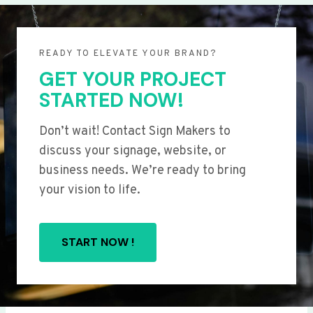
READY TO ELEVATE YOUR BRAND?
GET YOUR PROJECT
STARTED NOW!
Don’t wait! Contact Sign Makers to
discuss your signage, website, or
business needs. We’re ready to bring
your vision to life.
START NOW !