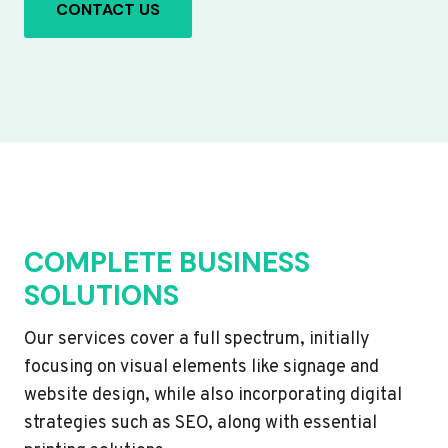
CONTACT US
COMPLETE BUSINESS
SOLUTIONS
Our services cover a full spectrum, initially
focusing on visual elements like signage and
website design, while also incorporating digital
strategies such as SEO, along with essential