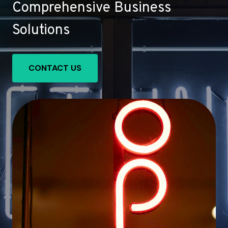
Comprehensive Business
Solutions
CONTACT US