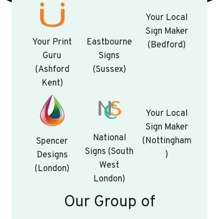
Your Local
Sign Maker
Your Print
Eastbourne
(Bedford)
Guru
Signs
(Ashford
(Sussex)
Kent)
Your Local
Sign Maker
National
(Nottingham
Spencer
Signs (South
)
Designs
West
(London)
London)
Our Group of