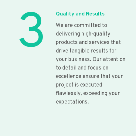
3
Quality and Results
We are committed to
delivering high-quality
products and services that
drive tangible results for
your business. Our attention
to detail and focus on
excellence ensure that your
project is executed
flawlessly, exceeding your
expectations.