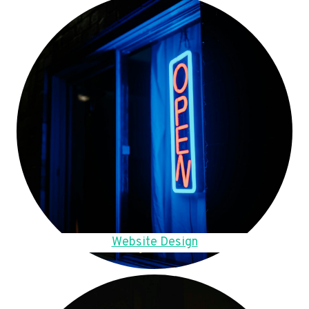
Website Design