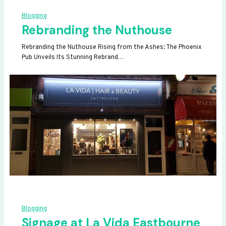
Blogging
Rebranding the Nuthouse
Rebranding the Nuthouse Rising from the Ashes: The Phoenix
Pub Unveils Its Stunning Rebrand…
Blogging
Signage at La Vida Eastbourne