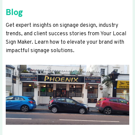
Blog
Get expert insights on signage design, industry
trends, and client success stories from Your Local
Sign Maker. Learn how to elevate your brand with
impactful signage solutions.