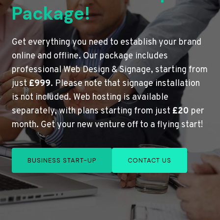
Package!
Get everything you need to establish your brand
online and offline. Our package includes
professional Web Design & Signage, starting from
just
£999
. Please note that signage installation
is not included. Web hosting is available
separately, with plans starting from just
£20
per
month. Get your new venture off to a flying start!
BUSINESS START-UP
CONTACT US