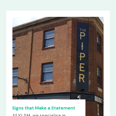
Signs that Make a Statement