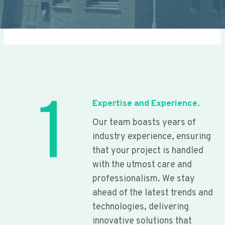
1
Expertise and Experience.
Our team boasts years of
industry experience, ensuring
that your project is handled
with the utmost care and
professionalism. We stay
ahead of the latest trends and
technologies, delivering
innovative solutions that