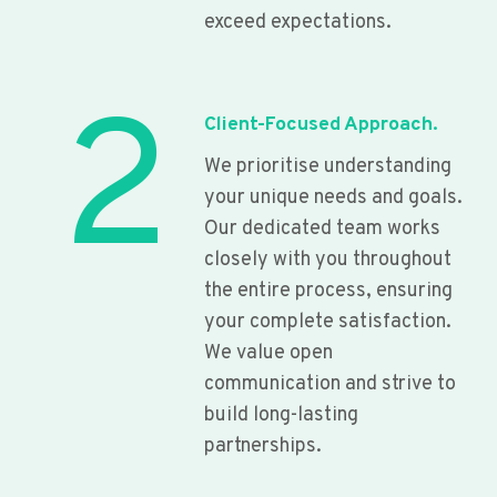
exceed expectations.
2
Client-Focused Approach.
We prioritise understanding
your unique needs and goals.
Our dedicated team works
closely with you throughout
the entire process, ensuring
your complete satisfaction.
We value open
communication and strive to
build long-lasting
partnerships.