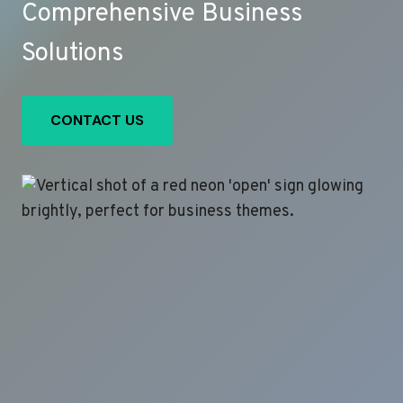
Comprehensive Business
Solutions
CONTACT US