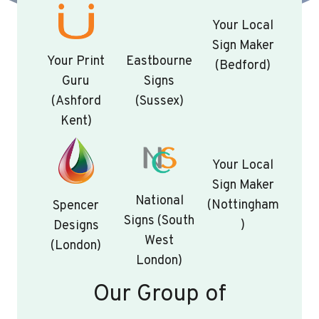
Your Local
Sign Maker
Your Print
Eastbourne
(Bedford)
Guru
Signs
(Ashford
(Sussex)
Kent)
Your Local
Sign Maker
National
(Nottingham
Spencer
Signs (South
)
Designs
West
(London)
London)
Our Group of