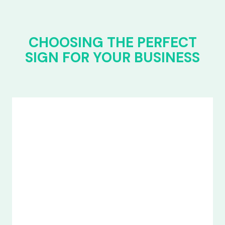
CHOOSING THE PERFECT
SIGN FOR YOUR BUSINESS