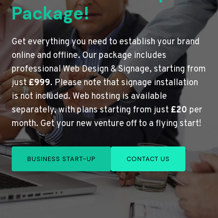
Package!
Get everything you need to establish your brand
online and offline. Our package includes
professional Web Design & Signage, starting from
just
£999
. Please note that signage installation
is not included. Web hosting is available
separately, with plans starting from just
£20
per
month. Get your new venture off to a flying start!
BUSINESS START-UP
CONTACT US