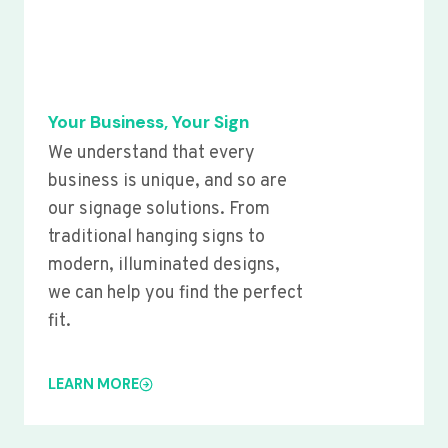
Your Business, Your Sign
We understand that every
business is unique, and so are
our signage solutions. From
traditional hanging signs to
modern, illuminated designs,
we can help you find the perfect
fit.
LEARN MORE