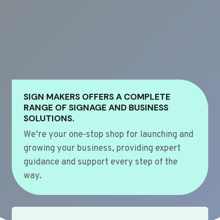
SIGN MAKERS OFFERS A COMPLETE
RANGE OF SIGNAGE AND BUSINESS
SOLUTIONS.
We’re your one-stop shop for launching and
growing your business, providing expert
guidance and support every step of the
way.