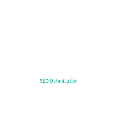
SEO Optimisation