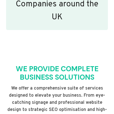
Companies around the
UK
WE PROVIDE COMPLETE
BUSINESS SOLUTIONS
We offer a comprehensive suite of services
designed to elevate your business. From eye-
catching signage and professional website
design to strategic SEO optimisation and high-