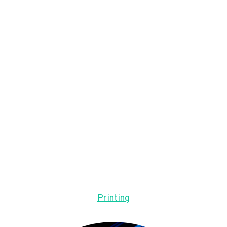
Printing