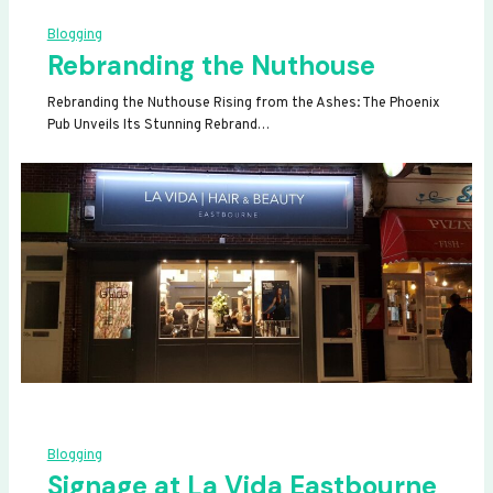
Blogging
Rebranding the Nuthouse
Rebranding the Nuthouse Rising from the Ashes: The Phoenix
Pub Unveils Its Stunning Rebrand…
Blogging
Signage at La Vida Eastbourne