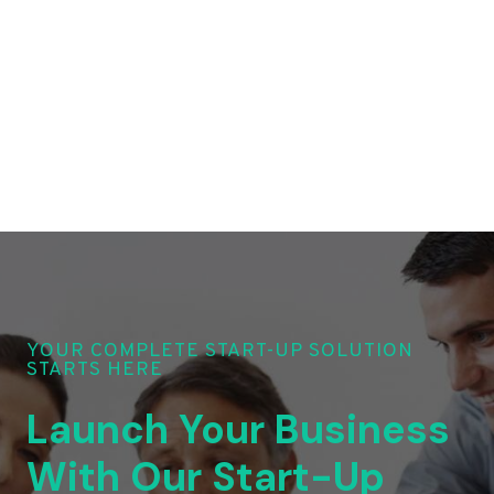
YOUR COMPLETE START-UP SOLUTION
STARTS HERE
Launch Your Business
With Our Start-Up