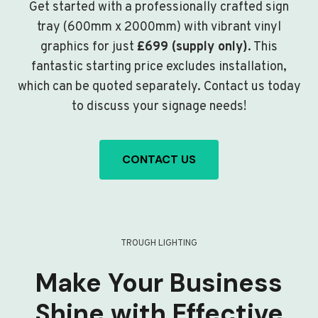
Get started with a professionally crafted sign
tray (600mm x 2000mm) with vibrant vinyl
graphics for just
£699 (supply only)
. This
fantastic starting price excludes installation,
which can be quoted separately. Contact us today
to discuss your signage needs!
CONTACT US
TROUGH LIGHTING
Make Your Business
Shine with Effective