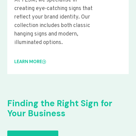
At YLSM, we specialise in
creating eye-catching signs that
reflect your brand identity. Our
collection includes both classic
hanging signs and modern,
illuminated options.
LEARN MORE
Finding the Right Sign for
Your Business