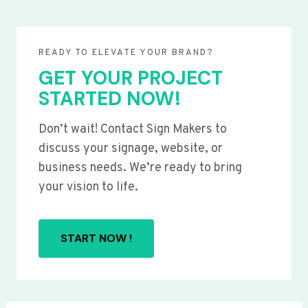
READY TO ELEVATE YOUR BRAND?
GET YOUR PROJECT
STARTED NOW!
Don’t wait! Contact Sign Makers to
discuss your signage, website, or
business needs. We’re ready to bring
your vision to life.
START NOW !