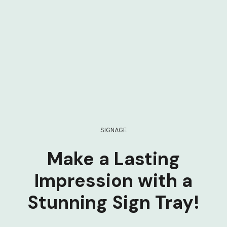
SIGNAGE
Make a Lasting
Impression with a
Stunning Sign Tray!