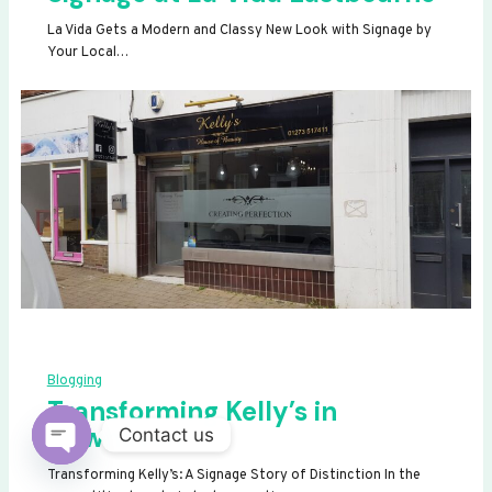
La Vida Gets a Modern and Classy New Look with Signage by
Your Local…
Blogging
Transforming Kelly’s in
Newhaven
Contact us
OPEN
Transforming Kelly’s: A Signage Story of Distinction In the