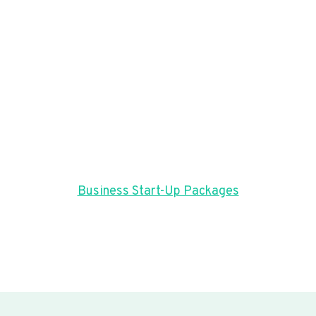
Business Start-Up Packages