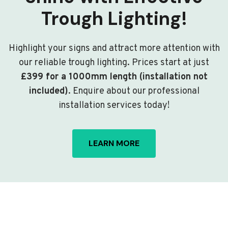
Trough Lighting!
Highlight your signs and attract more attention with
our reliable trough lighting. Prices start at just
£399 for a 1000mm length (installation not
included)
. Enquire about our professional
installation services today!
LEARN MORE