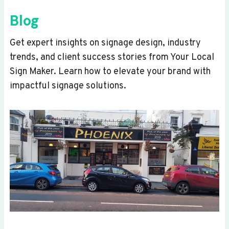
Blog
Get expert insights on signage design, industry
trends, and client success stories from Your Local
Sign Maker. Learn how to elevate your brand with
impactful signage solutions.