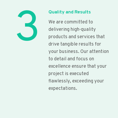
3
Quality and Results
We are committed to
delivering high-quality
products and services that
drive tangible results for
your business. Our attention
to detail and focus on
excellence ensure that your
project is executed
flawlessly, exceeding your
expectations.