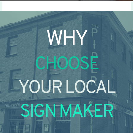
WHY
CHOOSE
YOUR LOCAL
SIGN MAKER