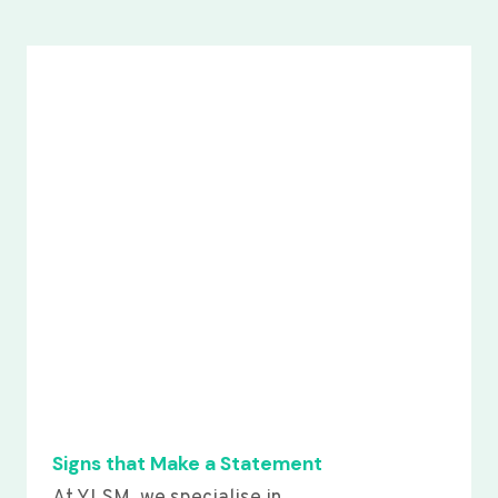
Signs that Make a Statement