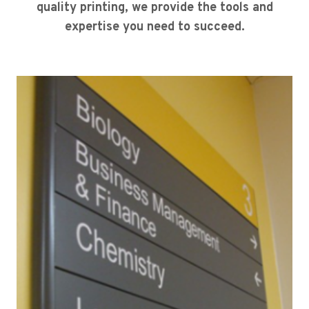
quality printing, we provide the tools and
expertise you need to succeed.