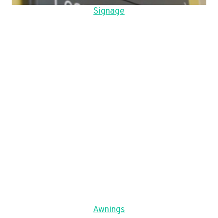
Signage
Awnings