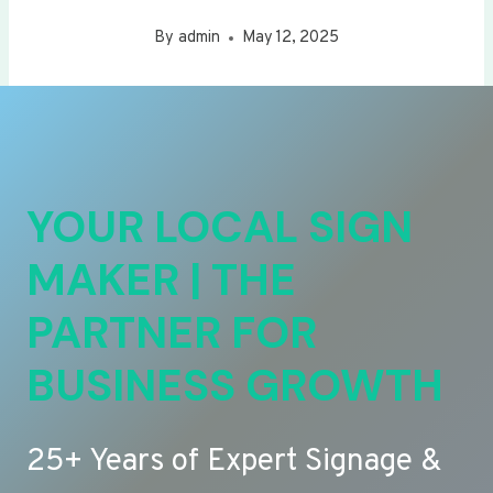
By
admin
May 12, 2025
YOUR LOCAL SIGN
MAKER | THE
PARTNER FOR
BUSINESS GROWTH
25+ Years of Expert Signage &