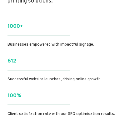
printing solutions.
1000+
Businesses empowered with impactful signage.
612
Successful website launches, driving online growth.
100%
Client satisfaction rate with our SEO optimisation results.