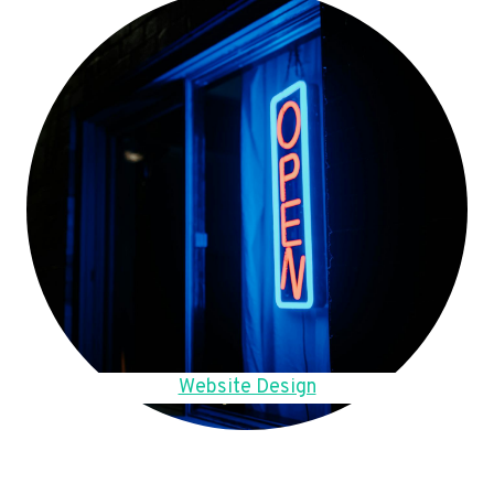
Website Design