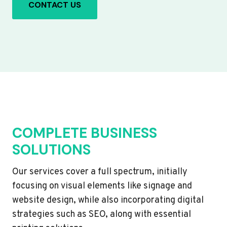
CONTACT US
COMPLETE BUSINESS
SOLUTIONS
Our services cover a full spectrum, initially
focusing on visual elements like signage and
website design, while also incorporating digital
strategies such as SEO, along with essential