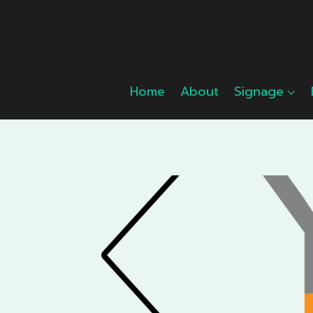
Skip
to
content
Home
About
Signage