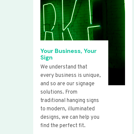
Your Business, Your
Sign
We understand that
every business is unique,
and so are our signage
solutions. From
traditional hanging signs
to modern, illuminated
designs, we can help you
find the perfect fit.