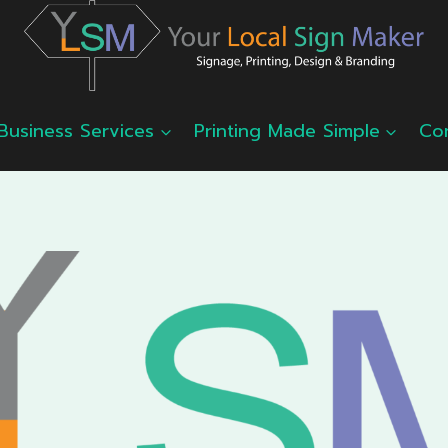
Business Services
Printing Made Simple
Co