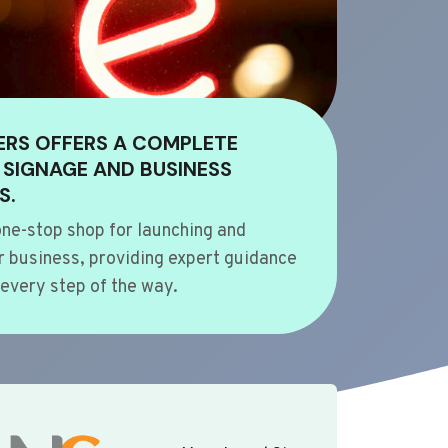
ERS OFFERS A COMPLETE
 SIGNAGE AND BUSINESS
S.
ne-stop shop for launching and
 business, providing expert guidance
every step of the way.