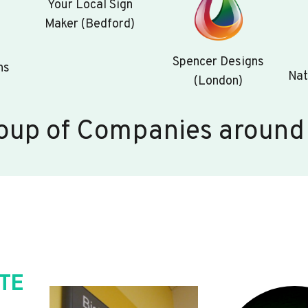
Your Local Sign
Maker (Bedford)
Spencer Designs
ns
Nat
(London)
oup of Companies around
TE