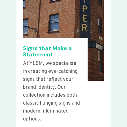
Signs that Make a
Statement
At YLSM, we specialise
in creating eye-catching
signs that reflect your
brand identity. Our
collection includes both
classic hanging signs and
modern, illuminated
options.