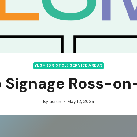
YLSM (BRISTOL) SERVICE AREAS
 Signage Ross-o
By
admin
May 12, 2025