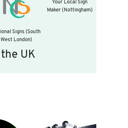
Your Local Sign
Maker (Nottingham)
ional Signs (South
West London)
 the UK