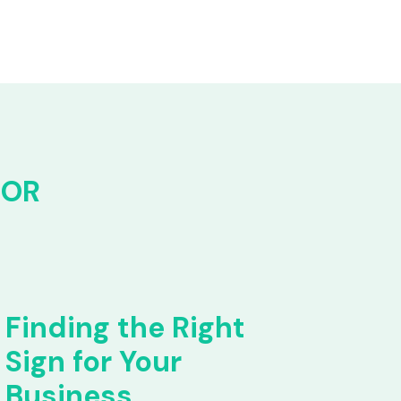
FOR
Finding the Right
Sign for Your
Business