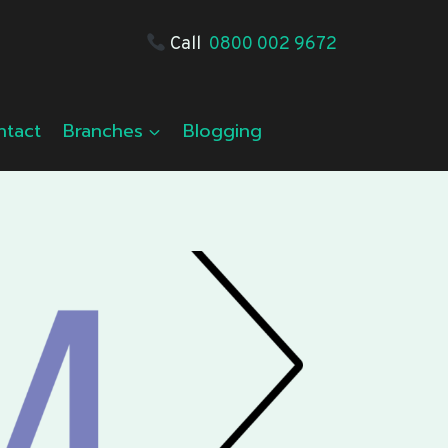
Call
0800 002 9672
ntact
Branches
Blogging