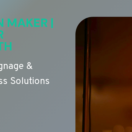
N MAKER |
R
TH
ignage &
s Solutions