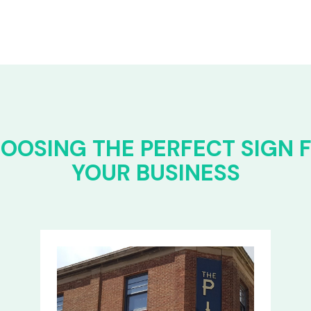
OOSING THE PERFECT SIGN 
YOUR BUSINESS