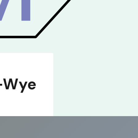
n-Wye