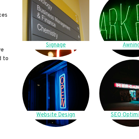
ces
Signage
Awnin
we
d to
Website Design
SEO Optimi