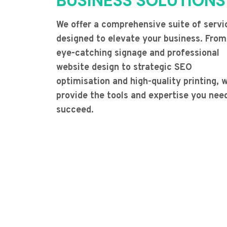
BUSINESS SOLUTIONS
We offer a comprehensive suite of servi
designed to elevate your business. From
eye-catching signage and professional
website design to strategic SEO
optimisation and high-quality printing, 
provide the tools and expertise you nee
succeed.