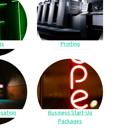
gs
Printing
sation
Business Start-Up
Packages