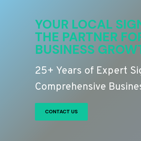
YOUR LOCAL SIG
THE PARTNER FO
BUSINESS GROW
25+ Years of Expert S
Comprehensive Busines
CONTACT US