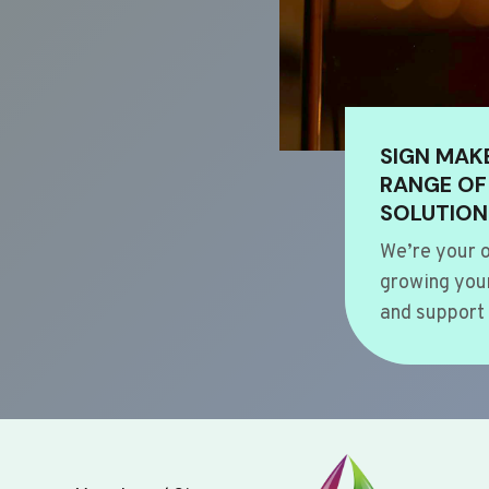
SIGN MAK
RANGE OF
SOLUTION
We’re your o
growing your
and support 