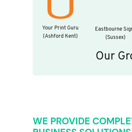
Your Print Guru
Eastbourne Sig
(Ashford Kent)
(Sussex)
Our Gr
WE PROVIDE COMPLE