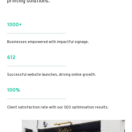
printing solutions.
1000+
Businesses empowered with impactful signage.
612
Successful website launches, driving online growth.
100%
Client satisfaction rate with our SEO optimisation results.