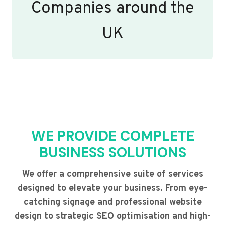
Companies around the
UK
WE PROVIDE COMPLETE
BUSINESS SOLUTIONS
We offer a comprehensive suite of services
designed to elevate your business. From eye-
catching signage and professional website
design to strategic SEO optimisation and high-