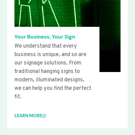
Your Business, Your Sign
We understand that every
business is unique, and so are
our signage solutions. From
traditional hanging signs to
modern, illuminated designs,
we can help you find the perfect
fit.
LEARN MORE