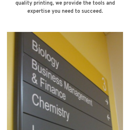
quality printing, we provide the tools and
expertise you need to succeed.