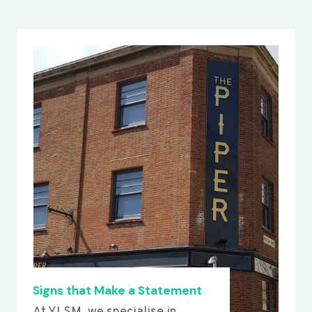
Signs that Make a Statement