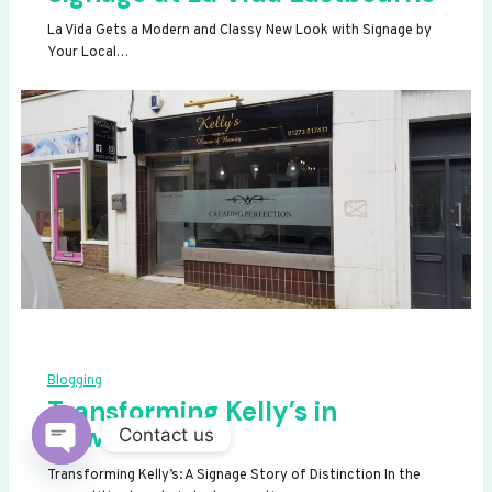
La Vida Gets a Modern and Classy New Look with Signage by
Your Local…
Blogging
Transforming Kelly’s in
Newhaven
Contact us
OPEN
Transforming Kelly’s: A Signage Story of Distinction In the