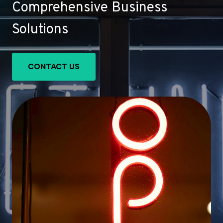
Comprehensive Business
Solutions
CONTACT US