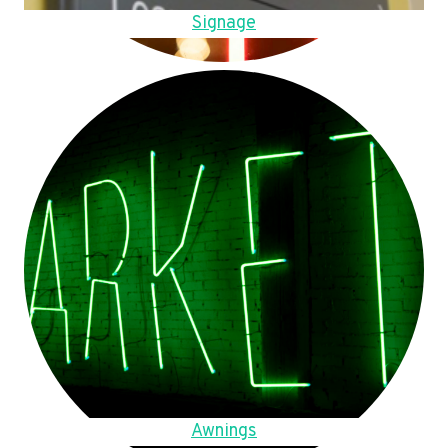
Signage
Awnings