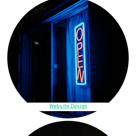
Website Design