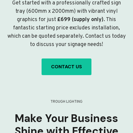
Get started with a professionally crafted sign
tray (600mm x 2000mm) with vibrant vinyl
graphics for just
£699 (supply only)
. This
fantastic starting price excludes installation,
which can be quoted separately. Contact us today
to discuss your signage needs!
CONTACT US
TROUGH LIGHTING
Make Your Business
Shine with Effective