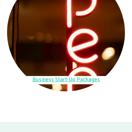
Business Start-Up Packages