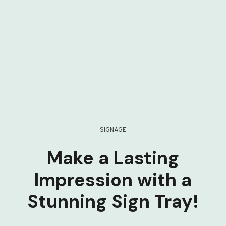
SIGNAGE
Make a Lasting
Impression with a
Stunning Sign Tray!