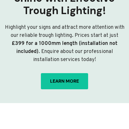
Trough Lighting!
Highlight your signs and attract more attention with
our reliable trough lighting. Prices start at just
£399 for a 1000mm length (installation not
included)
. Enquire about our professional
installation services today!
LEARN MORE