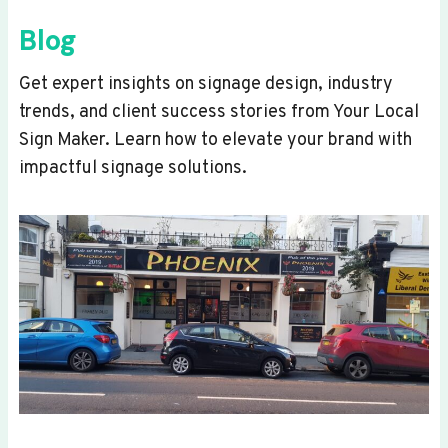
Blog
Get expert insights on signage design, industry
trends, and client success stories from Your Local
Sign Maker. Learn how to elevate your brand with
impactful signage solutions.