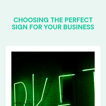
CHOOSING THE PERFECT
SIGN FOR YOUR BUSINESS