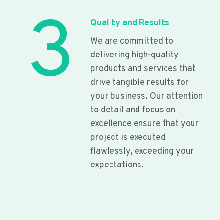
3
Quality and Results
We are committed to
delivering high-quality
products and services that
drive tangible results for
your business. Our attention
to detail and focus on
excellence ensure that your
project is executed
flawlessly, exceeding your
expectations.