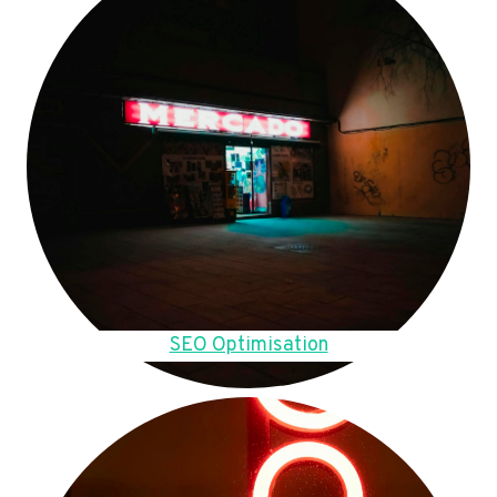
SEO Optimisation