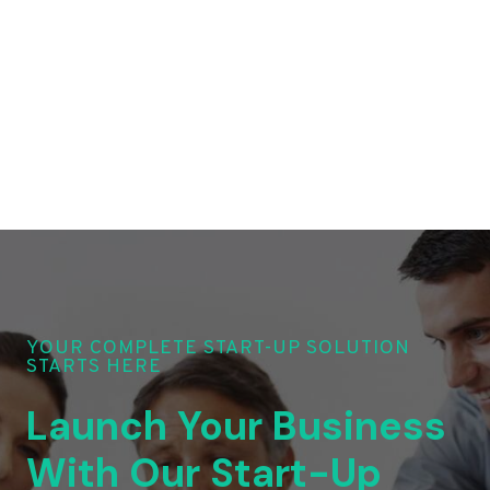
YOUR COMPLETE START-UP SOLUTION
STARTS HERE
Launch Your Business
With Our Start-Up