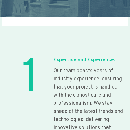
1
Expertise and Experience.
Our team boasts years of
industry experience, ensuring
that your project is handled
with the utmost care and
professionalism. We stay
ahead of the latest trends and
technologies, delivering
innovative solutions that