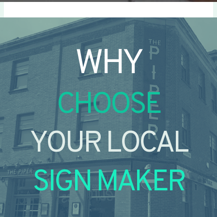
WHY
CHOOSE
YOUR LOCAL
SIGN MAKER