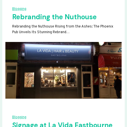
Blogging
Rebranding the Nuthouse
Rebranding the Nuthouse Rising from the Ashes: The Phoenix
Pub Unveils Its Stunning Rebrand…
Blogging
Signage at La Vida Eastbourne