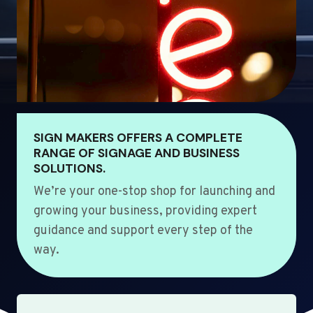
SIGN MAKERS OFFERS A COMPLETE
RANGE OF SIGNAGE AND BUSINESS
SOLUTIONS.
We’re your one-stop shop for launching and
growing your business, providing expert
guidance and support every step of the
way.