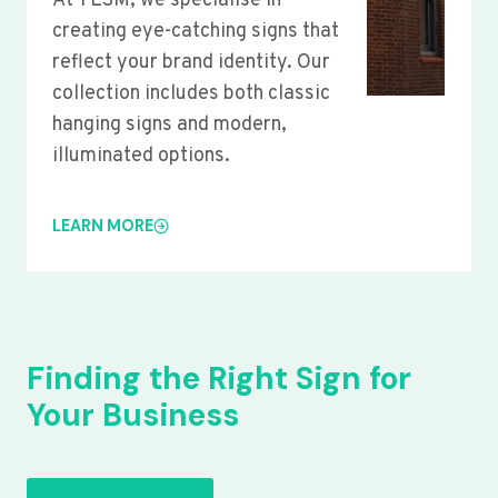
At YLSM, we specialise in
creating eye-catching signs that
reflect your brand identity. Our
collection includes both classic
hanging signs and modern,
illuminated options.
LEARN MORE
Finding the Right Sign for
Your Business