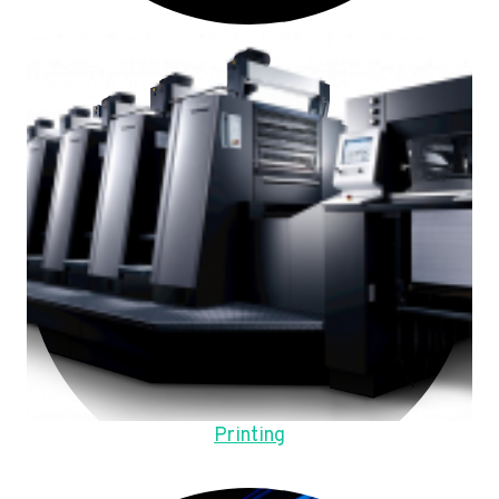
Printing