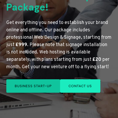
Package!
Get everything you need to establish your brand
online and offline. Our package includes
professional Web Design & Signage, starting from
just
£999
. Please note that signage installation
is not included. Web hosting is available
separately, with plans starting from just
£20
per
month. Get your new venture off to a flying start!
BUSINESS START-UP
CONTACT US