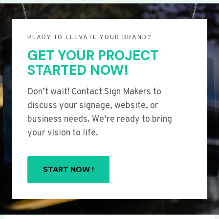
READY TO ELEVATE YOUR BRAND?
GET YOUR PROJECT
STARTED NOW!
Don’t wait! Contact Sign Makers to
discuss your signage, website, or
business needs. We’re ready to bring
your vision to life.
START NOW !