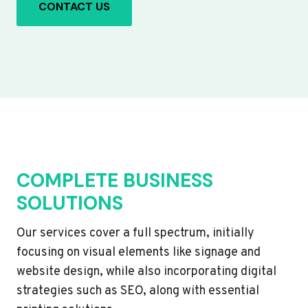
CONTACT US
COMPLETE BUSINESS
SOLUTIONS
Our services cover a full spectrum, initially
focusing on visual elements like signage and
website design, while also incorporating digital
strategies such as SEO, along with essential