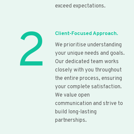
exceed expectations.
2
Client-Focused Approach.
We prioritise understanding
your unique needs and goals.
Our dedicated team works
closely with you throughout
the entire process, ensuring
your complete satisfaction.
We value open
communication and strive to
build long-lasting
partnerships.