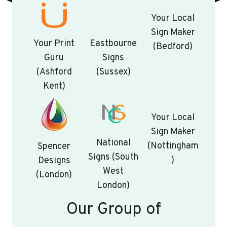
Your Local
Sign Maker
Your Print
Eastbourne
(Bedford)
Guru
Signs
(Ashford
(Sussex)
Kent)
Your Local
Sign Maker
National
(Nottingham
Spencer
Signs (South
)
Designs
West
(London)
London)
Our Group of