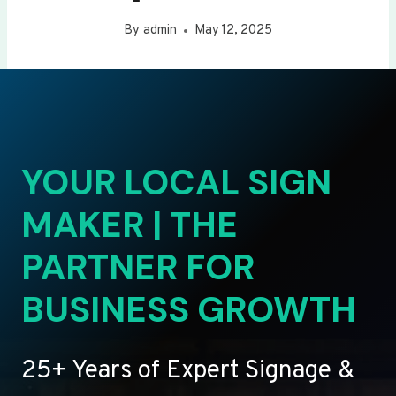
By
admin
May 12, 2025
YOUR LOCAL SIGN
MAKER | THE
PARTNER FOR
BUSINESS GROWTH
25+ Years of Expert Signage &