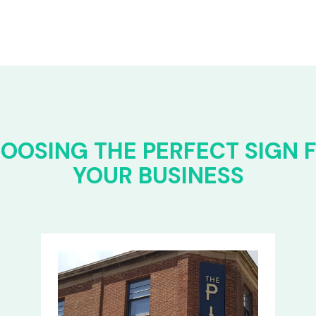
OOSING THE PERFECT SIGN 
YOUR BUSINESS