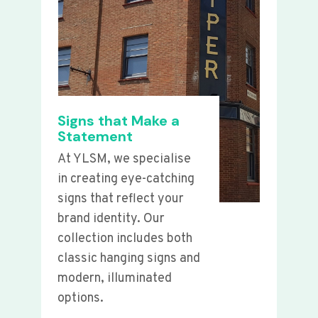
Signs that Make a
Statement
At YLSM, we specialise
in creating eye-catching
signs that reflect your
brand identity. Our
collection includes both
classic hanging signs and
modern, illuminated
options.