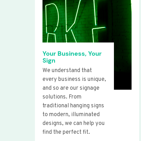
Your Business, Your
Sign
We understand that
every business is unique,
and so are our signage
solutions. From
traditional hanging signs
to modern, illuminated
designs, we can help you
find the perfect fit.