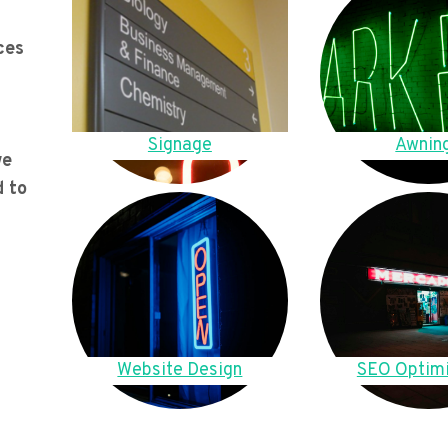
ces
Signage
Awnin
we
d to
Website Design
SEO Optimi