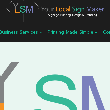
Business Services
Printing Made Simple
Co