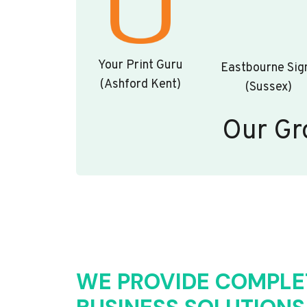
Your Print Guru
Eastbourne Sig
(Ashford Kent)
(Sussex)
Our Gr
WE PROVIDE COMPLE