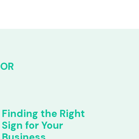
FOR
Finding the Right
Sign for Your
Business