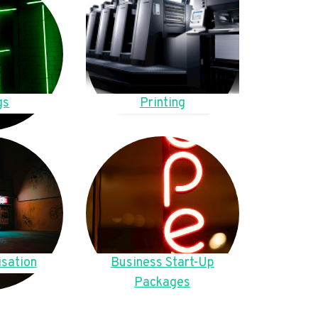
gs
Printing
sation
Business Start-Up
Packages