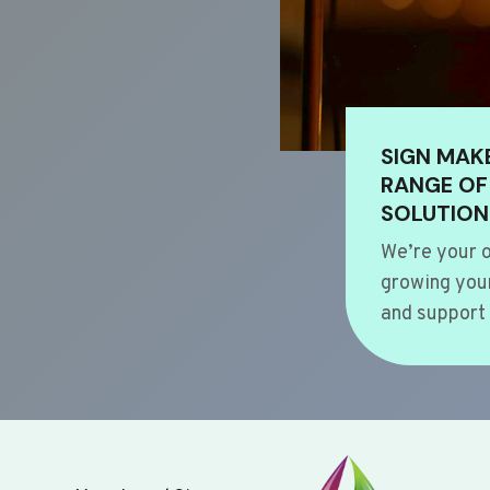
SIGN MAK
RANGE OF
SOLUTION
We’re your o
growing your
and support 