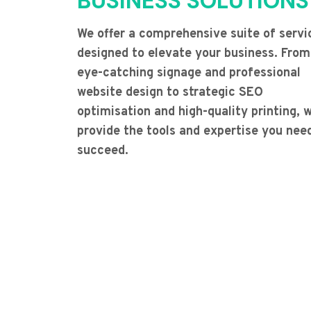
BUSINESS SOLUTIONS
We offer a comprehensive suite of servi
designed to elevate your business. From
eye-catching signage and professional
website design to strategic SEO
optimisation and high-quality printing, 
provide the tools and expertise you nee
succeed.