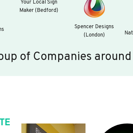
Your Local Sign
Maker (Bedford)
Spencer Designs
ns
Nat
(London)
oup of Companies around
TE