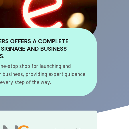
ERS OFFERS A COMPLETE
 SIGNAGE AND BUSINESS
S.
ne-stop shop for launching and
 business, providing expert guidance
every step of the way.