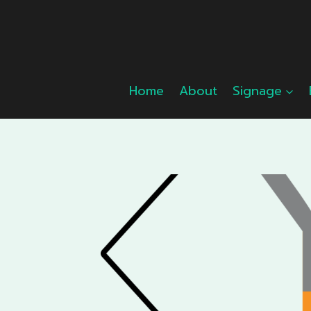
Skip
to
content
Home
About
Signage