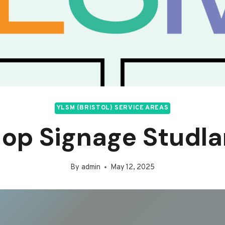
YLSM (BRISTOL) SERVICE AREAS
op Signage Studl
By
admin
May 12, 2025