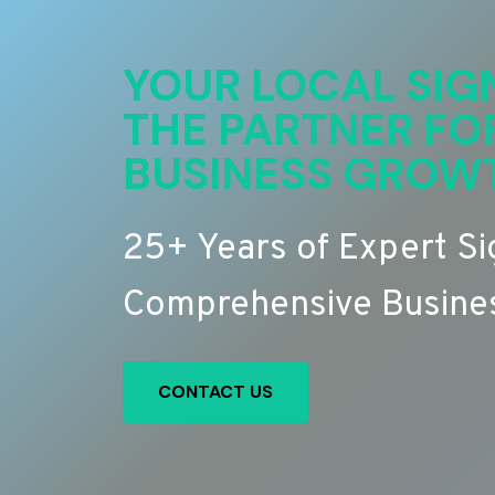
YOUR LOCAL SIG
THE PARTNER FO
BUSINESS GROW
25+ Years of Expert S
Comprehensive Busines
CONTACT US