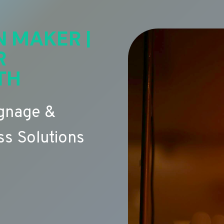
N MAKER |
R
TH
ignage &
s Solutions