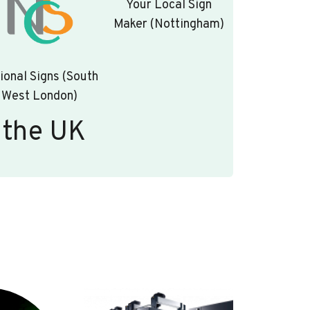
Your Local Sign
Maker (Nottingham)
ional Signs (South
West London)
 the UK