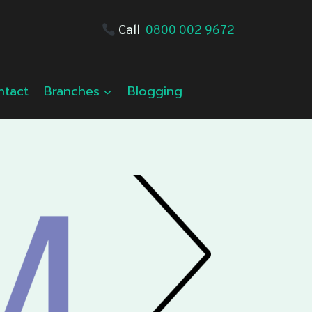
Call
0800 002 9672
ntact
Branches
Blogging