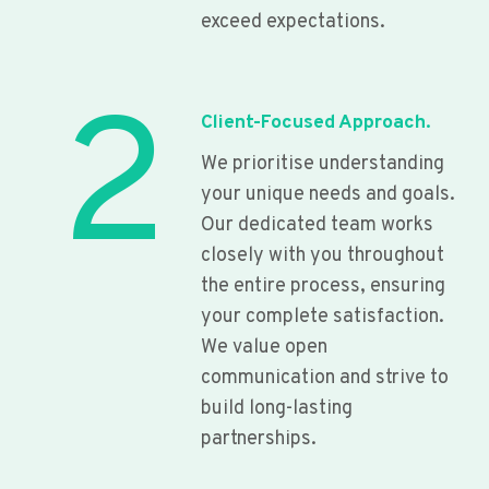
exceed expectations.
2
Client-Focused Approach.
We prioritise understanding
your unique needs and goals.
Our dedicated team works
closely with you throughout
the entire process, ensuring
your complete satisfaction.
We value open
communication and strive to
build long-lasting
partnerships.