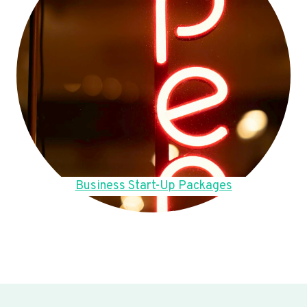
Business Start-Up Packages