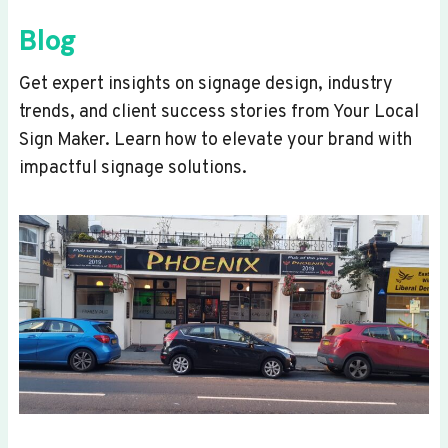
Blog
Get expert insights on signage design, industry
trends, and client success stories from Your Local
Sign Maker. Learn how to elevate your brand with
impactful signage solutions.