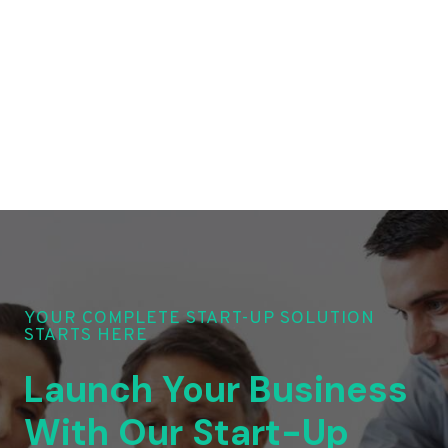
YOUR COMPLETE START-UP SOLUTION
STARTS HERE
Launch Your Business
With Our Start-Up