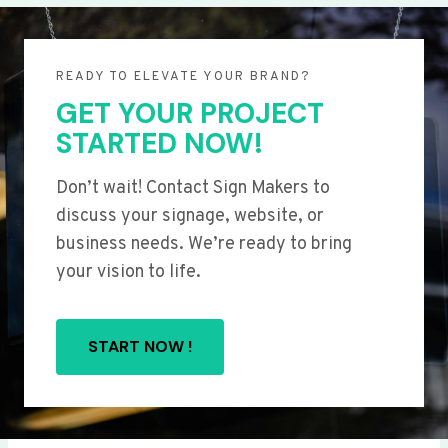
READY TO ELEVATE YOUR BRAND?
GET YOUR PROJECT
STARTED NOW!
Don’t wait! Contact Sign Makers to
discuss your signage, website, or
business needs. We’re ready to bring
your vision to life.
START NOW !