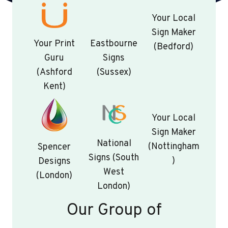
Your Local
Sign Maker
Your Print
Eastbourne
(Bedford)
Guru
Signs
(Ashford
(Sussex)
Kent)
Your Local
Sign Maker
National
(Nottingham
Spencer
Signs (South
)
Designs
West
(London)
London)
Our Group of