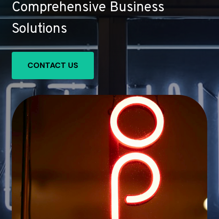
Comprehensive Business
Solutions
CONTACT US