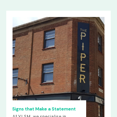
Signs that Make a Statement