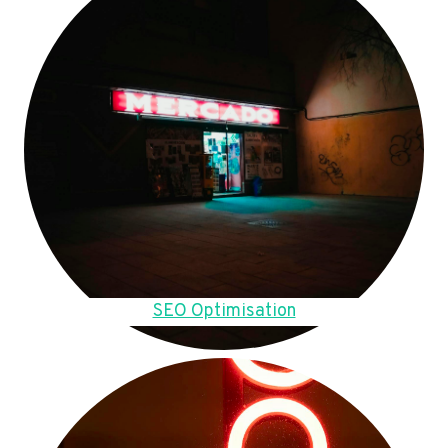
SEO Optimisation