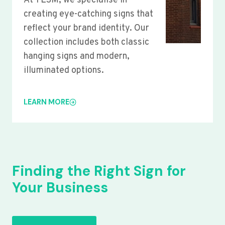
At YLSM, we specialise in
creating eye-catching signs that
reflect your brand identity. Our
collection includes both classic
hanging signs and modern,
illuminated options.
LEARN MORE
Finding the Right Sign for
Your Business