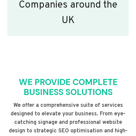
Companies around the
UK
WE PROVIDE COMPLETE
BUSINESS SOLUTIONS
We offer a comprehensive suite of services
designed to elevate your business. From eye-
catching signage and professional website
design to strategic SEO optimisation and high-