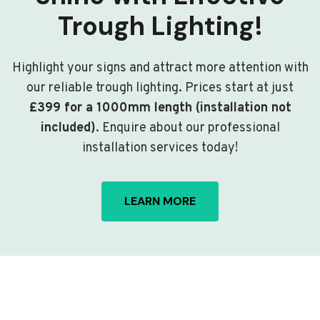
Trough Lighting!
Highlight your signs and attract more attention with
our reliable trough lighting. Prices start at just
£399 for a 1000mm length (installation not
included)
. Enquire about our professional
installation services today!
LEARN MORE