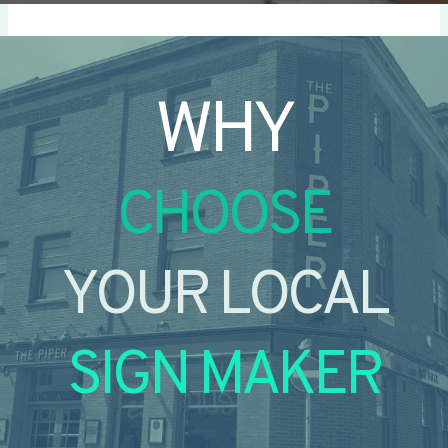
WHY
CHOOSE
YOUR LOCAL
SIGN MAKER