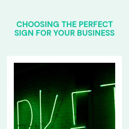
CHOOSING THE PERFECT
SIGN FOR YOUR BUSINESS