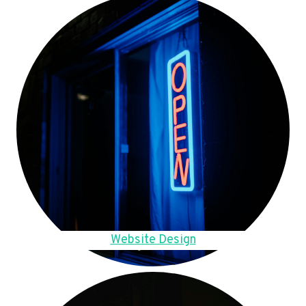
Website Design