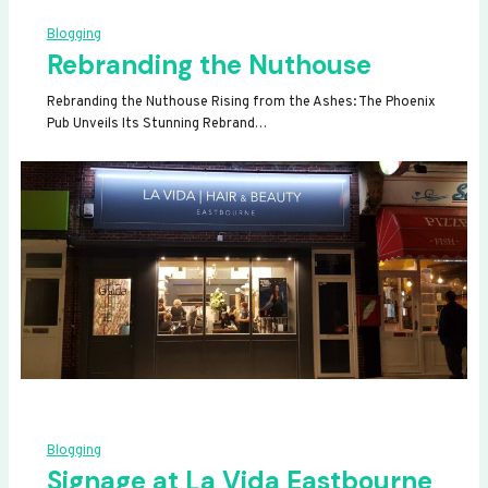
Blogging
Rebranding the Nuthouse
Rebranding the Nuthouse Rising from the Ashes: The Phoenix
Pub Unveils Its Stunning Rebrand…
Blogging
Signage at La Vida Eastbourne