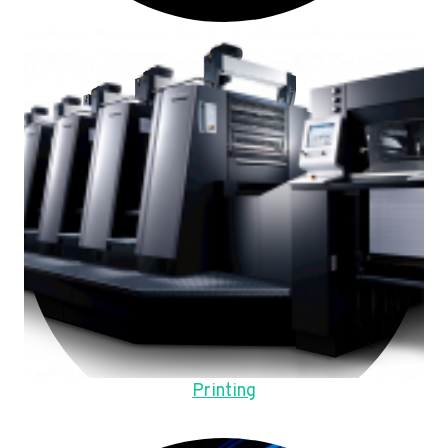
Printing