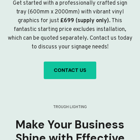
Get started with a professionally crafted sign
tray (600mm x 2000mm) with vibrant vinyl
graphics for just
£699 (supply only)
. This
fantastic starting price excludes installation,
which can be quoted separately. Contact us today
to discuss your signage needs!
CONTACT US
TROUGH LIGHTING
Make Your Business
Shine with Effective