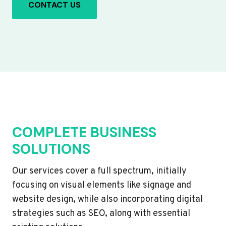
CONTACT US
COMPLETE BUSINESS
SOLUTIONS
Our services cover a full spectrum, initially
focusing on visual elements like signage and
website design, while also incorporating digital
strategies such as SEO, along with essential