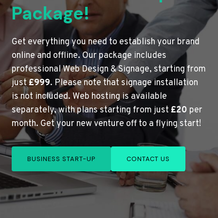
Package!
Get everything you need to establish your brand
online and offline. Our package includes
professional Web Design & Signage, starting from
just
£999
. Please note that signage installation
is not included. Web hosting is available
separately, with plans starting from just
£20
per
month. Get your new venture off to a flying start!
BUSINESS START-UP
CONTACT US