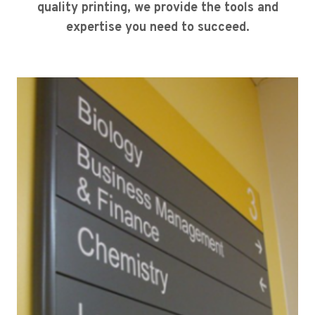
quality printing, we provide the tools and
expertise you need to succeed.