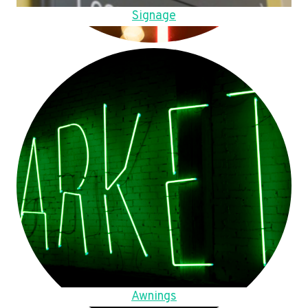
Signage
Awnings