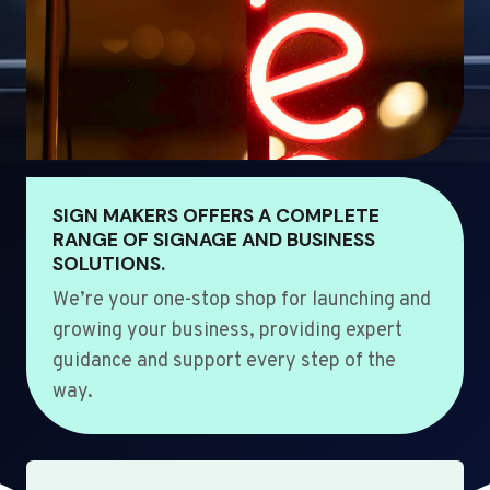
SIGN MAKERS OFFERS A COMPLETE
RANGE OF SIGNAGE AND BUSINESS
SOLUTIONS.
We’re your one-stop shop for launching and
growing your business, providing expert
guidance and support every step of the
way.