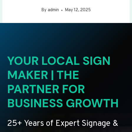
By
admin
May 12, 2025
YOUR LOCAL SIGN
MAKER | THE
PARTNER FOR
BUSINESS GROWTH
25+ Years of Expert Signage &