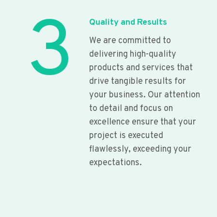
3
Quality and Results
We are committed to
delivering high-quality
products and services that
drive tangible results for
your business. Our attention
to detail and focus on
excellence ensure that your
project is executed
flawlessly, exceeding your
expectations.