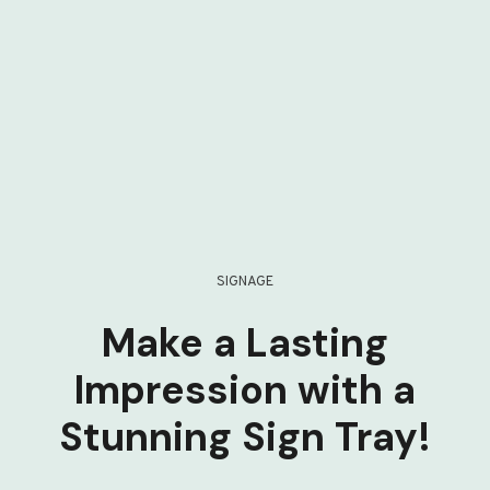
SIGNAGE
Make a Lasting
Impression with a
Stunning Sign Tray!