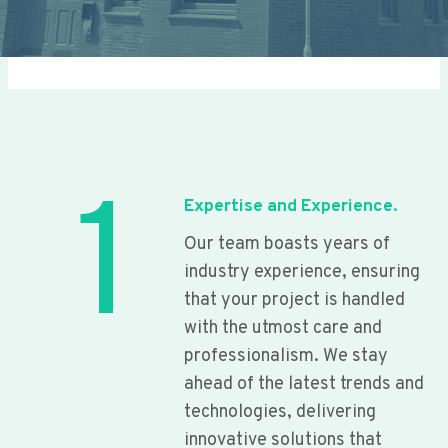
1
Expertise and Experience.
Our team boasts years of
industry experience, ensuring
that your project is handled
with the utmost care and
professionalism. We stay
ahead of the latest trends and
technologies, delivering
innovative solutions that