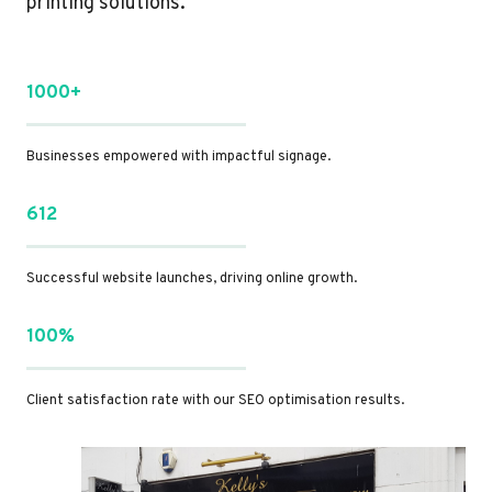
printing solutions.
1000+
Businesses empowered with impactful signage.
612
Successful website launches, driving online growth.
100%
Client satisfaction rate with our SEO optimisation results.