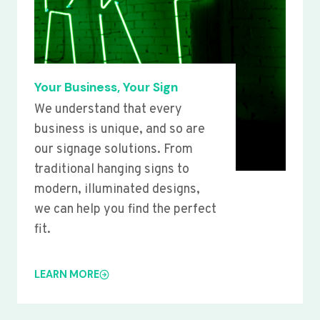
Your Business, Your Sign
We understand that every
business is unique, and so are
our signage solutions. From
traditional hanging signs to
modern, illuminated designs,
we can help you find the perfect
fit.
LEARN MORE