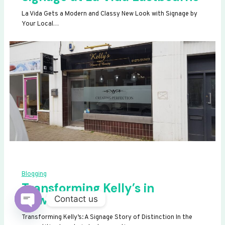
La Vida Gets a Modern and Classy New Look with Signage by
Your Local…
Blogging
Transforming Kelly’s in
Newhaven
Contact us
OPEN
Transforming Kelly’s: A Signage Story of Distinction In the