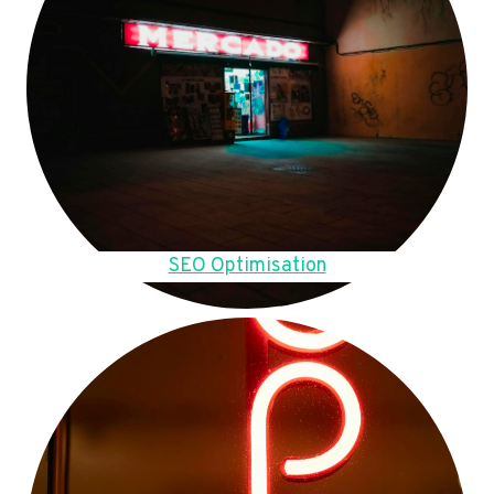
SEO Optimisation