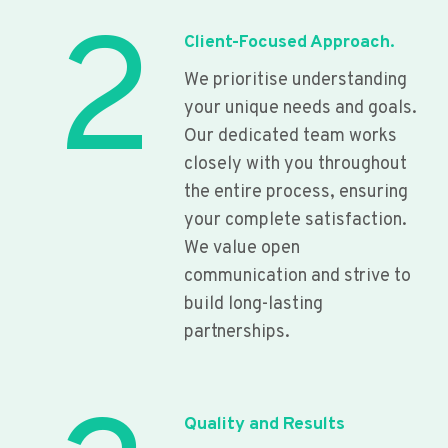
2
Client-Focused Approach.
We prioritise understanding
your unique needs and goals.
Our dedicated team works
closely with you throughout
the entire process, ensuring
your complete satisfaction.
We value open
communication and strive to
build long-lasting
partnerships.
Quality and Results