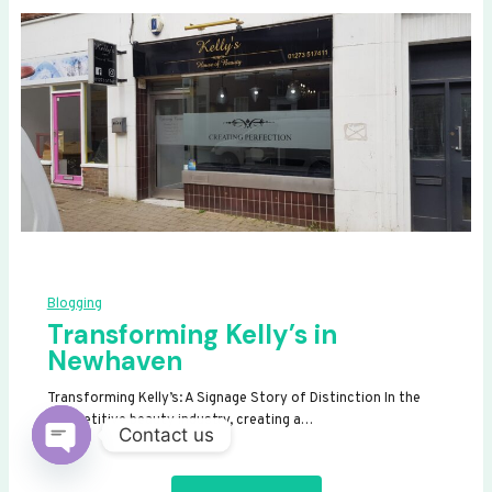
Blogging
Transforming Kelly’s in
Newhaven
Transforming Kelly’s: A Signage Story of Distinction In the
competitive beauty industry, creating a…
Contact us
OPEN