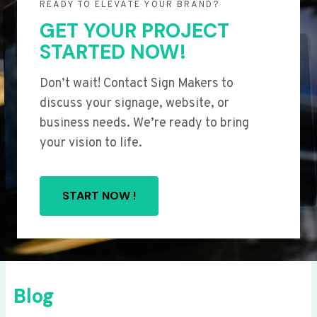
READY TO ELEVATE YOUR BRAND?
GET YOUR PROJECT
STARTED NOW!
Don’t wait! Contact Sign Makers to
discuss your signage, website, or
business needs. We’re ready to bring
your vision to life.
START NOW !
Blog