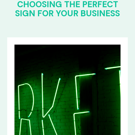
CHOOSING THE PERFECT
SIGN FOR YOUR BUSINESS