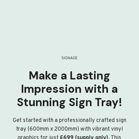
SIGNAGE
Make a Lasting
Impression with a
Stunning Sign Tray!
Get started with a professionally crafted sign
tray (600mm x 2000mm) with vibrant vinyl
graphics for just
£699 (supply only)
. This