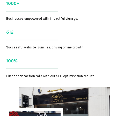
1000+
Businesses empowered with impactful signage.
612
Successful website launches, driving online growth.
100%
Client satisfaction rate with our SEO optimisation results.