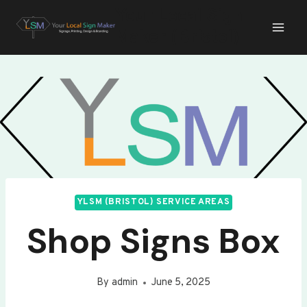
Skip
Your Local Sign
to
Maker (Bristol)
content
YLSM (BRISTOL) SERVICE AREAS
Shop Signs Box
By
admin
June 5, 2025