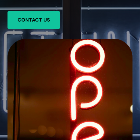
CONTACT US