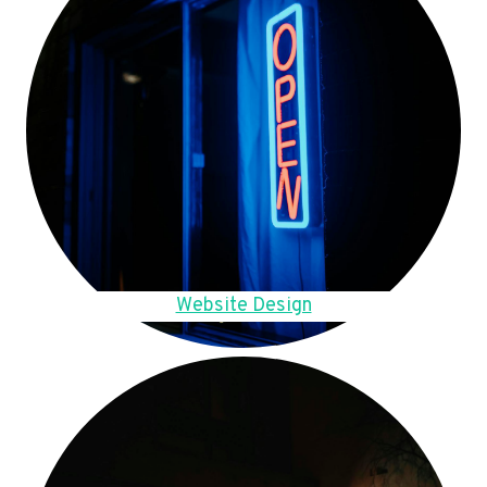
Website Design