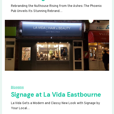
Rebranding the Nuthouse Rising from the Ashes: The Phoenix
Pub Unveils Its Stunning Rebrand…
Blogging
Signage at La Vida Eastbourne
La Vida Gets a Modern and Classy New Look with Signage by
Your Local…