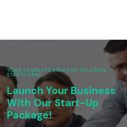
YOUR COMPLETE START-UP SOLUTION
STARTS HERE
Launch Your Business
With Our Start-Up
Package!