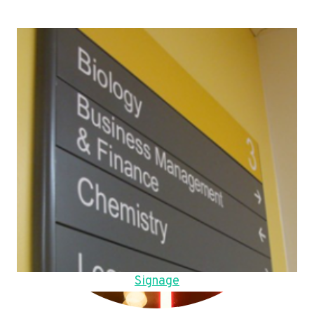
Signage