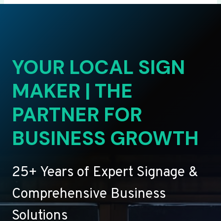
YOUR LOCAL SIGN
MAKER | THE
PARTNER FOR
BUSINESS GROWTH
25+ Years of Expert Signage &
Comprehensive Business
Solutions