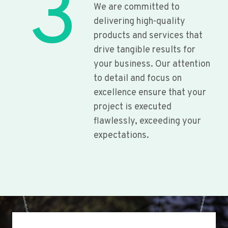
3
We are committed to
delivering high-quality
products and services that
drive tangible results for
your business. Our attention
to detail and focus on
excellence ensure that your
project is executed
flawlessly, exceeding your
expectations.