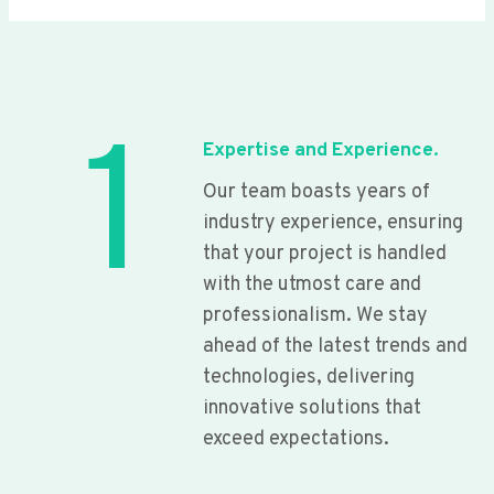
1
Expertise and Experience.
Our team boasts years of
industry experience, ensuring
that your project is handled
with the utmost care and
professionalism. We stay
ahead of the latest trends and
technologies, delivering
innovative solutions that
exceed expectations.