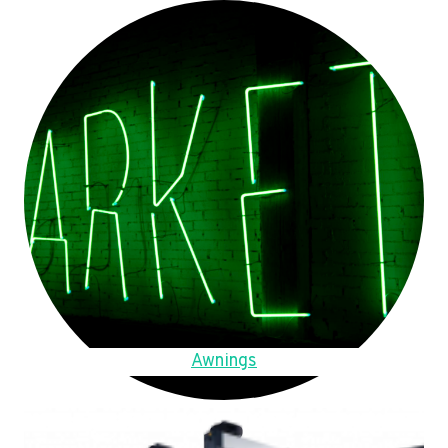
Awnings