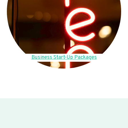
Business Start-Up Packages