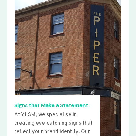
Signs that Make a Statement
At YLSM, we specialise in
creating eye-catching signs that
reflect your brand identity. Our