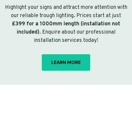
Highlight your signs and attract more attention with
our reliable trough lighting. Prices start at just
£399 for a 1000mm length (installation not
included)
. Enquire about our professional
installation services today!
LEARN MORE