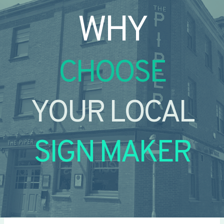
WHY
CHOOSE
YOUR LOCAL
SIGN MAKER