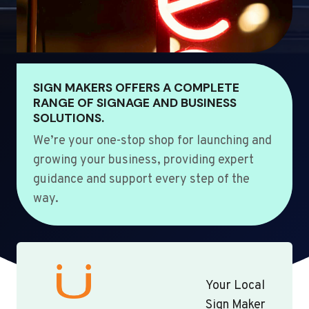
SIGN MAKERS OFFERS A COMPLETE
RANGE OF SIGNAGE AND BUSINESS
SOLUTIONS.
We’re your one-stop shop for launching and
growing your business, providing expert
guidance and support every step of the
way.
Your Local
Sign Maker