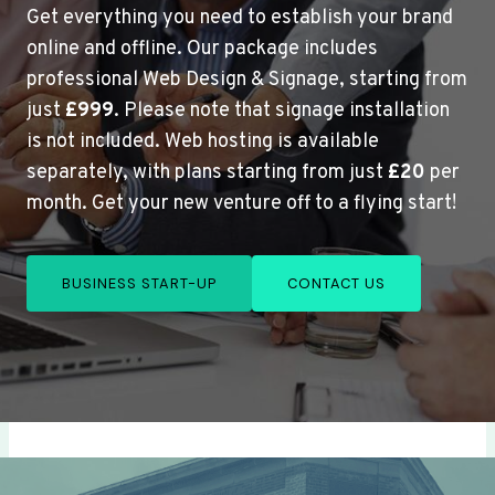
Get everything you need to establish your brand
online and offline. Our package includes
professional Web Design & Signage, starting from
just
£999
. Please note that signage installation
is not included. Web hosting is available
separately, with plans starting from just
£20
per
month. Get your new venture off to a flying start!
BUSINESS START-UP
CONTACT US