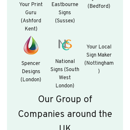
Your Print
Eastbourne
(Bedford)
Guru
Signs
(Ashford
(Sussex)
Kent)
Your Local
Sign Maker
National
(Nottingham
Spencer
Signs (South
)
Designs
West
(London)
London)
Our Group of
Companies around the
UK