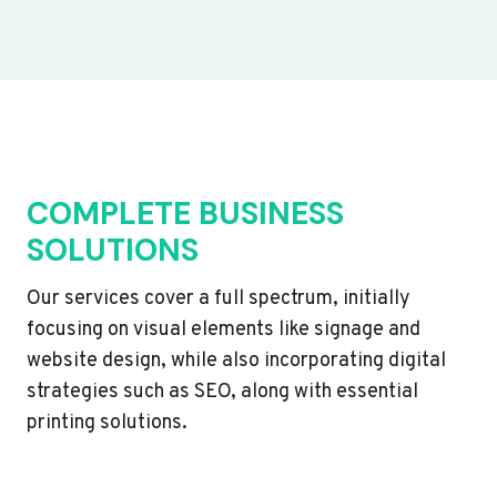
COMPLETE BUSINESS
SOLUTIONS
Our services cover a full spectrum, initially
focusing on visual elements like signage and
website design, while also incorporating digital
strategies such as SEO, along with essential
printing solutions.