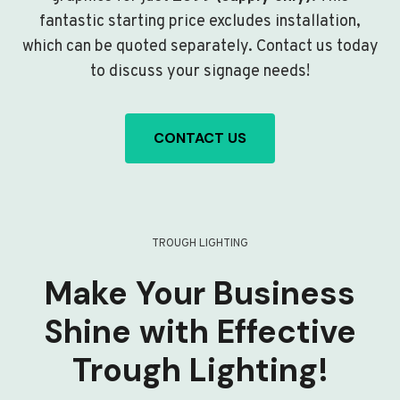
fantastic starting price excludes installation,
which can be quoted separately. Contact us today
to discuss your signage needs!
CONTACT US
TROUGH LIGHTING
Make Your Business
Shine with Effective
Trough Lighting!