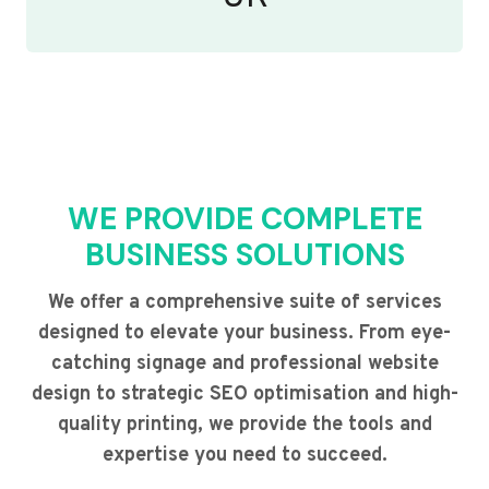
WE PROVIDE COMPLETE
BUSINESS SOLUTIONS
We offer a comprehensive suite of services
designed to elevate your business. From eye-
catching signage and professional website
design to strategic SEO optimisation and high-
quality printing, we provide the tools and
expertise you need to succeed.