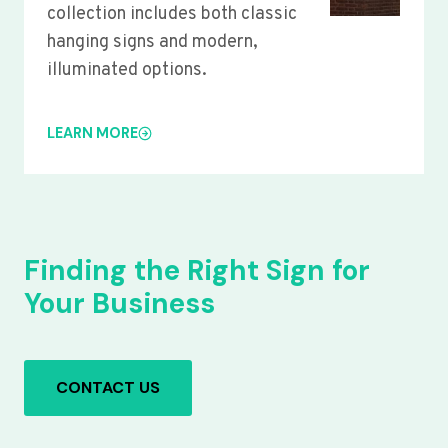
collection includes both classic
hanging signs and modern,
illuminated options.
LEARN MORE
Finding the Right Sign for
Your Business
CONTACT US