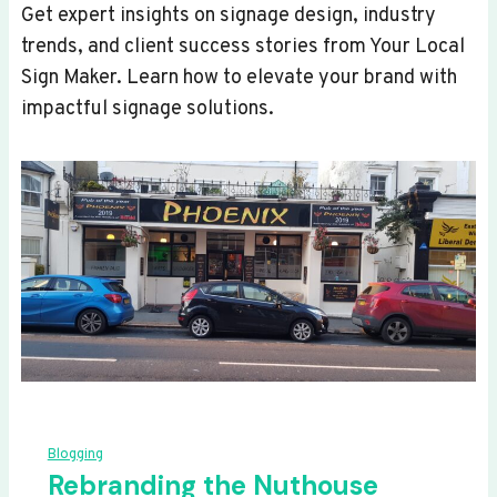
Get expert insights on signage design, industry
trends, and client success stories from Your Local
Sign Maker. Learn how to elevate your brand with
impactful signage solutions.
Blogging
Rebranding the Nuthouse