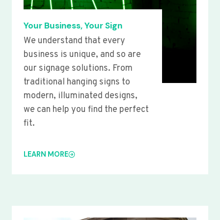
Your Business, Your Sign
We understand that every
business is unique, and so are
our signage solutions. From
traditional hanging signs to
modern, illuminated designs,
we can help you find the perfect
fit.
LEARN MORE