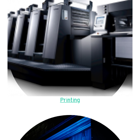
Printing