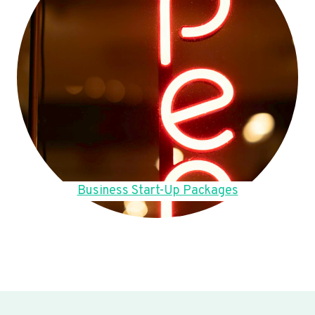
Business Start-Up Packages