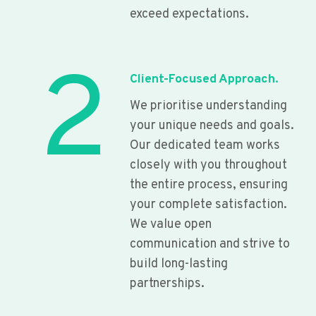
exceed expectations.
2
Client-Focused Approach.
We prioritise understanding
your unique needs and goals.
Our dedicated team works
closely with you throughout
the entire process, ensuring
your complete satisfaction.
We value open
communication and strive to
build long-lasting
partnerships.