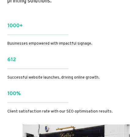
printing solutions.
1000+
Businesses empowered with impactful signage.
612
Successful website launches, driving online growth.
100%
Client satisfaction rate with our SEO optimisation results.