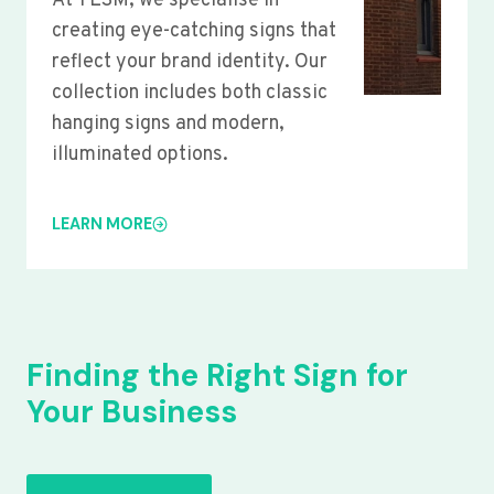
At YLSM, we specialise in
creating eye-catching signs that
reflect your brand identity. Our
collection includes both classic
hanging signs and modern,
illuminated options.
LEARN MORE
Finding the Right Sign for
Your Business