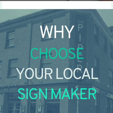
WHY
CHOOSE
YOUR LOCAL
SIGN MAKER