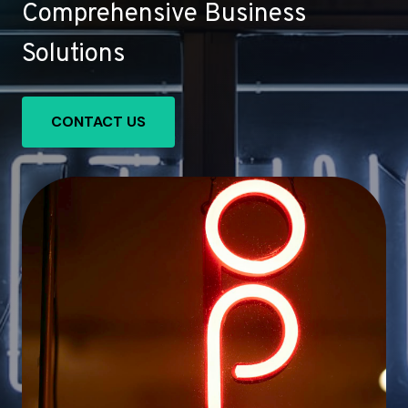
Comprehensive Business
Solutions
CONTACT US