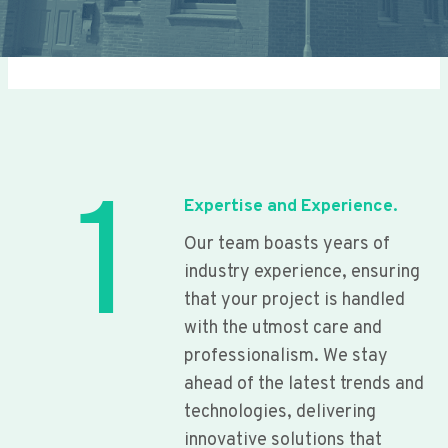
1
Expertise and Experience.
Our team boasts years of
industry experience, ensuring
that your project is handled
with the utmost care and
professionalism. We stay
ahead of the latest trends and
technologies, delivering
innovative solutions that