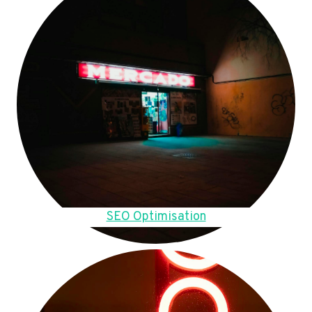
SEO Optimisation