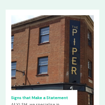
Signs that Make a Statement