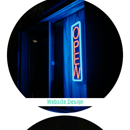
Website Design