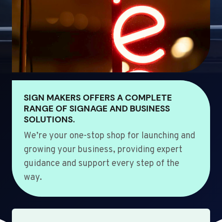
SIGN MAKERS OFFERS A COMPLETE
RANGE OF SIGNAGE AND BUSINESS
SOLUTIONS.
We’re your one-stop shop for launching and
growing your business, providing expert
guidance and support every step of the
way.