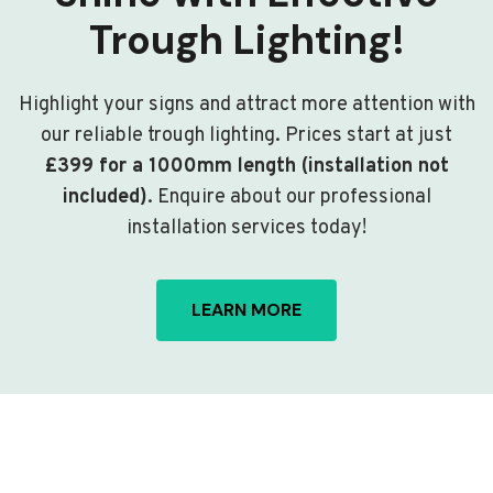
Trough Lighting!
Highlight your signs and attract more attention with
our reliable trough lighting. Prices start at just
£399 for a 1000mm length (installation not
included)
. Enquire about our professional
installation services today!
LEARN MORE