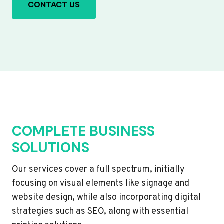
CONTACT US
COMPLETE BUSINESS
SOLUTIONS
Our services cover a full spectrum, initially
focusing on visual elements like signage and
website design, while also incorporating digital
strategies such as SEO, along with essential