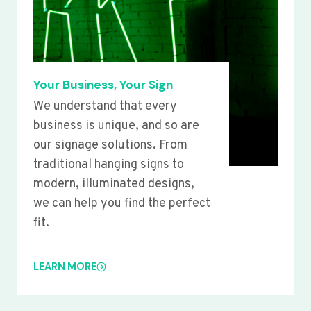
Your Business, Your Sign
We understand that every
business is unique, and so are
our signage solutions. From
traditional hanging signs to
modern, illuminated designs,
we can help you find the perfect
fit.
LEARN MORE