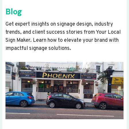
Blog
Get expert insights on signage design, industry
trends, and client success stories from Your Local
Sign Maker. Learn how to elevate your brand with
impactful signage solutions.