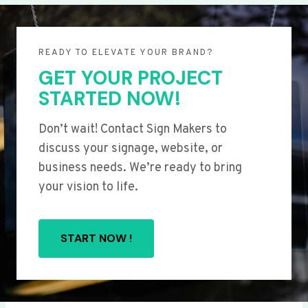
READY TO ELEVATE YOUR BRAND?
GET YOUR PROJECT
STARTED NOW!
Don’t wait! Contact Sign Makers to
discuss your signage, website, or
business needs. We’re ready to bring
your vision to life.
START NOW !