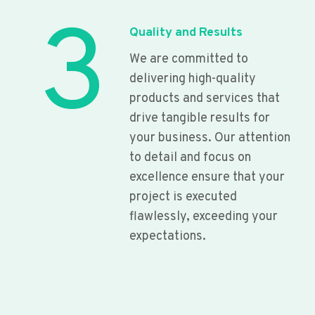
3
Quality and Results
We are committed to
delivering high-quality
products and services that
drive tangible results for
your business. Our attention
to detail and focus on
excellence ensure that your
project is executed
flawlessly, exceeding your
expectations.