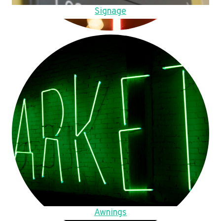
Signage
Awnings