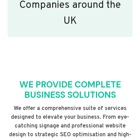
Companies around the
UK
WE PROVIDE COMPLETE
BUSINESS SOLUTIONS
We offer a comprehensive suite of services
designed to elevate your business. From eye-
catching signage and professional website
design to strategic SEO optimisation and high-