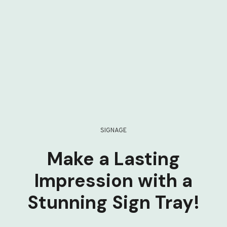
SIGNAGE
Make a Lasting
Impression with a
Stunning Sign Tray!