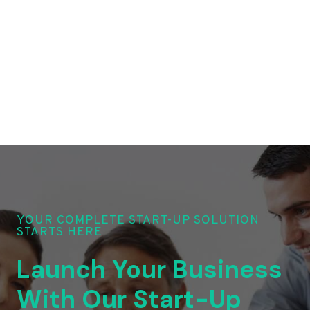
YOUR COMPLETE START-UP SOLUTION
STARTS HERE
Launch Your Business
With Our Start-Up