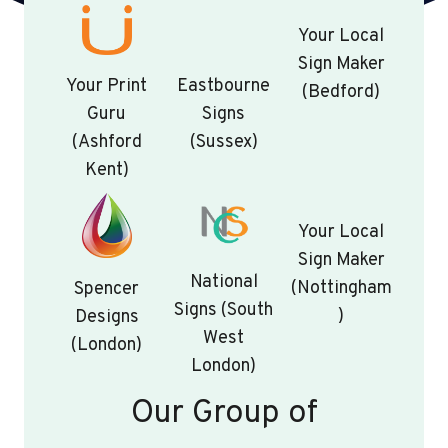
Your Local
Sign Maker
Your Print
Eastbourne
(Bedford)
Guru
Signs
(Ashford
(Sussex)
Kent)
Your Local
Sign Maker
National
(Nottingham
Spencer
Signs (South
)
Designs
West
(London)
London)
Our Group of