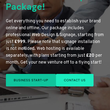
Package!
Get everything you need to establish your brand
online and offline. Our package includes
professional Web Design & Signage, starting from
just
£999
. Please note that signage installation
is not included. Web hosting is available
separately, with plans starting from just
£20
per
month. Get your new venture off to a flying start!
BUSINESS START-UP
CONTACT US