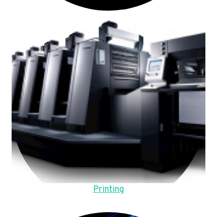
Printing