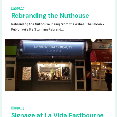
Blogging
Rebranding the Nuthouse
Rebranding the Nuthouse Rising from the Ashes: The Phoenix
Pub Unveils Its Stunning Rebrand…
Blogging
Signage at La Vida Eastbourne