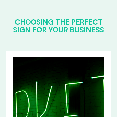
CHOOSING THE PERFECT
SIGN FOR YOUR BUSINESS