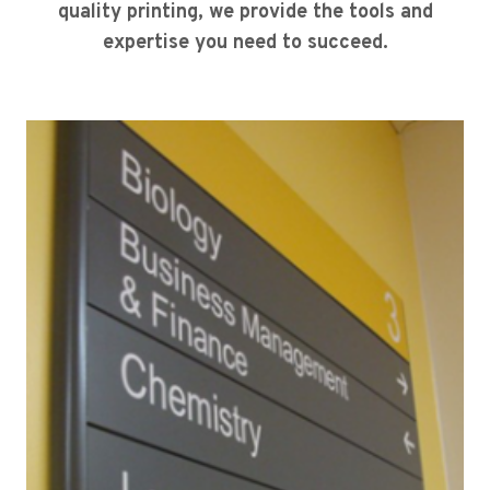
quality printing, we provide the tools and
expertise you need to succeed.