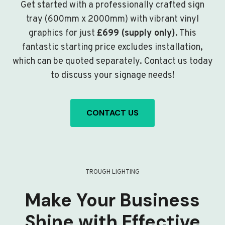
Get started with a professionally crafted sign
tray (600mm x 2000mm) with vibrant vinyl
graphics for just
£699 (supply only)
. This
fantastic starting price excludes installation,
which can be quoted separately. Contact us today
to discuss your signage needs!
CONTACT US
TROUGH LIGHTING
Make Your Business
Shine with Effective