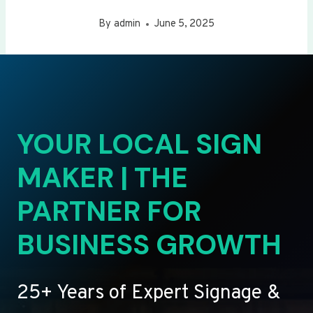
By
admin
June 5, 2025
YOUR LOCAL SIGN
MAKER | THE
PARTNER FOR
BUSINESS GROWTH
25+ Years of Expert Signage &