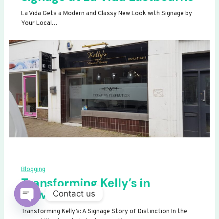
La Vida Gets a Modern and Classy New Look with Signage by
Your Local…
Blogging
Transforming Kelly’s in
Newhaven
Contact us
OPEN
Transforming Kelly’s: A Signage Story of Distinction In the