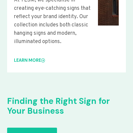
At YLSM, we specialise in
creating eye-catching signs that
reflect your brand identity. Our
collection includes both classic
hanging signs and modern,
illuminated options.
LEARN MORE
Finding the Right Sign for
Your Business