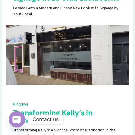
La Vida Gets a Modern and Classy New Look with Signage by
Your Local…
Blogging
Transforming Kelly’s in
Newhaven
Contact us
OPEN
Transforming Kelly’s: A Signage Story of Distinction In the