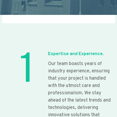
1
Expertise and Experience.
Our team boasts years of
industry experience, ensuring
that your project is handled
with the utmost care and
professionalism. We stay
ahead of the latest trends and
technologies, delivering
innovative solutions that