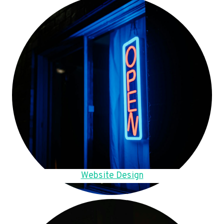
Website Design