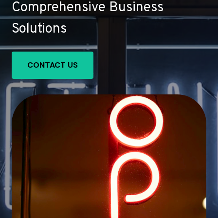
Comprehensive Business
Solutions
CONTACT US