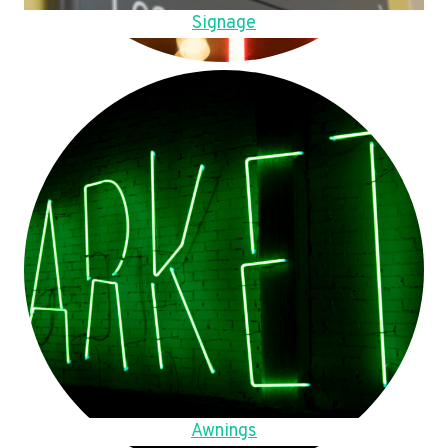
Signage
Awnings