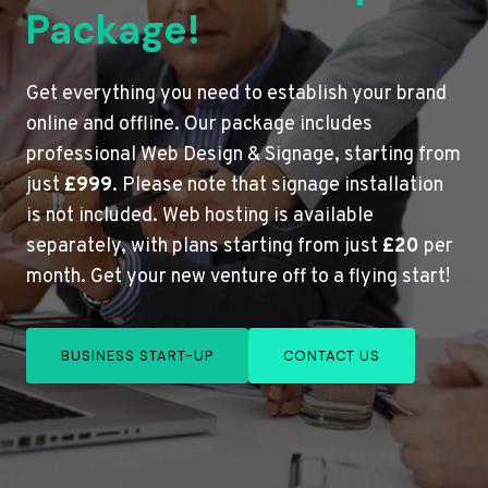
Package!
Get everything you need to establish your brand
online and offline. Our package includes
professional Web Design & Signage, starting from
just
£999
. Please note that signage installation
is not included. Web hosting is available
separately, with plans starting from just
£20
per
month. Get your new venture off to a flying start!
BUSINESS START-UP
CONTACT US