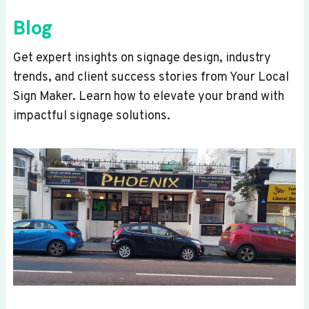
Blog
Get expert insights on signage design, industry
trends, and client success stories from Your Local
Sign Maker. Learn how to elevate your brand with
impactful signage solutions.