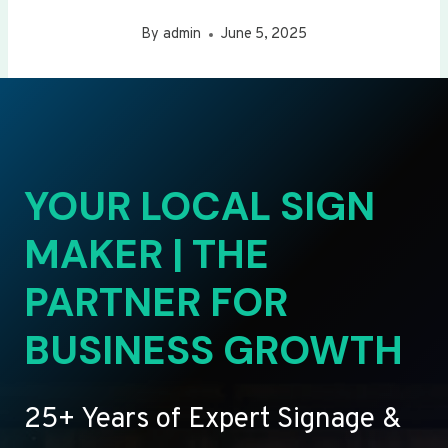
By
admin
June 5, 2025
YOUR LOCAL SIGN
MAKER | THE
PARTNER FOR
BUSINESS GROWTH
25+ Years of Expert Signage &