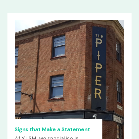
Signs that Make a Statement