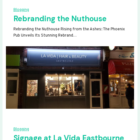
Blogging
Rebranding the Nuthouse
Rebranding the Nuthouse Rising from the Ashes: The Phoenix
Pub Unveils Its Stunning Rebrand…
Blogging
Signage at La Vida Eastbourne