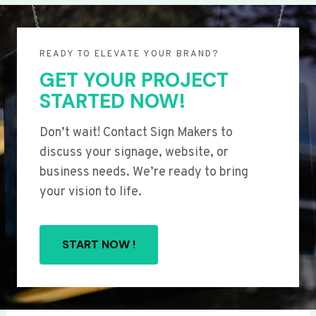
READY TO ELEVATE YOUR BRAND?
GET YOUR PROJECT
STARTED NOW!
Don’t wait! Contact Sign Makers to
discuss your signage, website, or
business needs. We’re ready to bring
your vision to life.
START NOW !