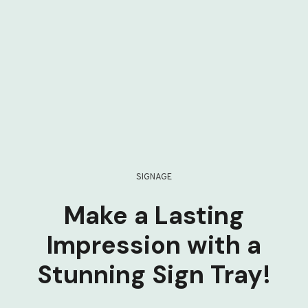
SIGNAGE
Make a Lasting
Impression with a
Stunning Sign Tray!