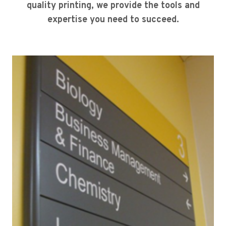
quality printing, we provide the tools and
expertise you need to succeed.