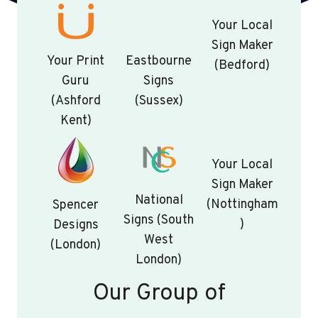
Your Local
Sign Maker
Your Print
Eastbourne
(Bedford)
Guru
Signs
(Ashford
(Sussex)
Kent)
Your Local
Sign Maker
National
(Nottingham
Spencer
Signs (South
)
Designs
West
(London)
London)
Our Group of