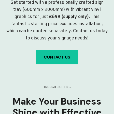
Get started with a professionally crafted sign
tray (600mm x 2000mm) with vibrant vinyl
graphics for just
£699 (supply only)
. This
fantastic starting price excludes installation,
which can be quoted separately. Contact us today
to discuss your signage needs!
CONTACT US
TROUGH LIGHTING
Make Your Business
Shine with Effective