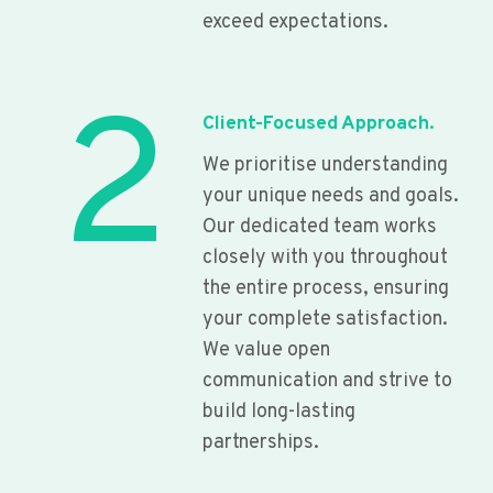
exceed expectations.
2
Client-Focused Approach.
We prioritise understanding
your unique needs and goals.
Our dedicated team works
closely with you throughout
the entire process, ensuring
your complete satisfaction.
We value open
communication and strive to
build long-lasting
partnerships.