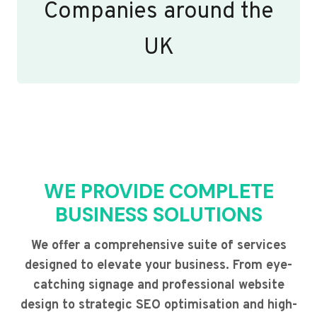
Companies around the
UK
WE PROVIDE COMPLETE
BUSINESS SOLUTIONS
We offer a comprehensive suite of services
designed to elevate your business. From eye-
catching signage and professional website
design to strategic SEO optimisation and high-