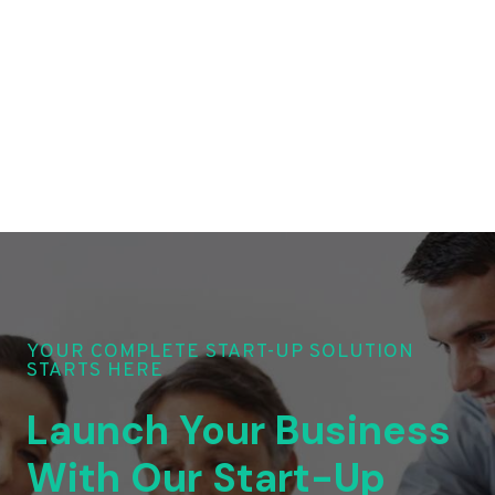
YOUR COMPLETE START-UP SOLUTION
STARTS HERE
Launch Your Business
With Our Start-Up