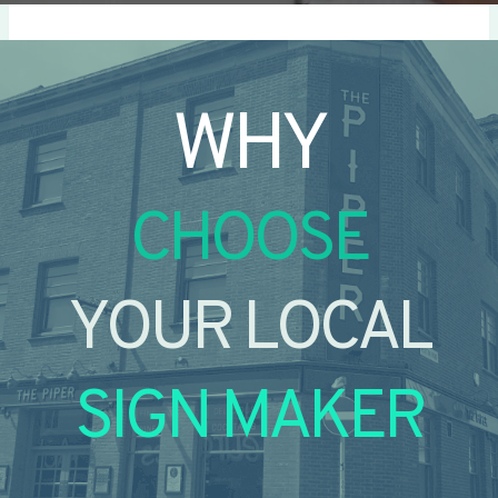
WHY
CHOOSE
YOUR LOCAL
SIGN MAKER