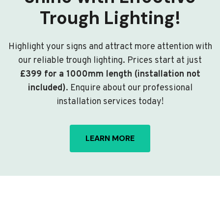
Trough Lighting!
Highlight your signs and attract more attention with
our reliable trough lighting. Prices start at just
£399 for a 1000mm length (installation not
included)
. Enquire about our professional
installation services today!
LEARN MORE