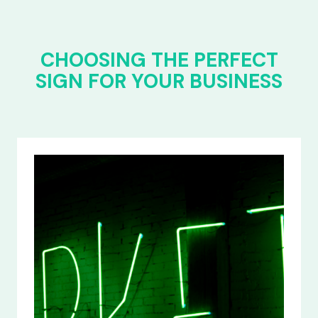
CHOOSING THE PERFECT
SIGN FOR YOUR BUSINESS