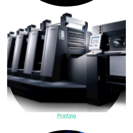
Printing