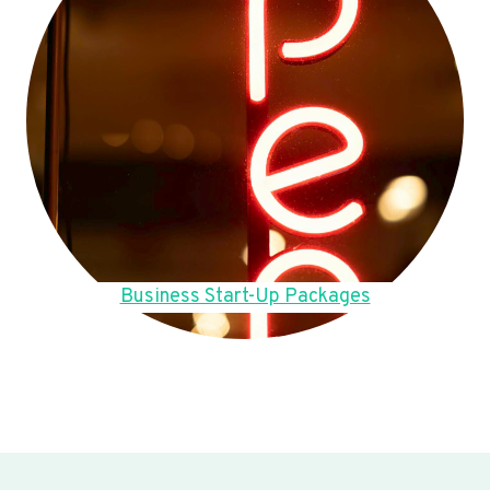
Business Start-Up Packages