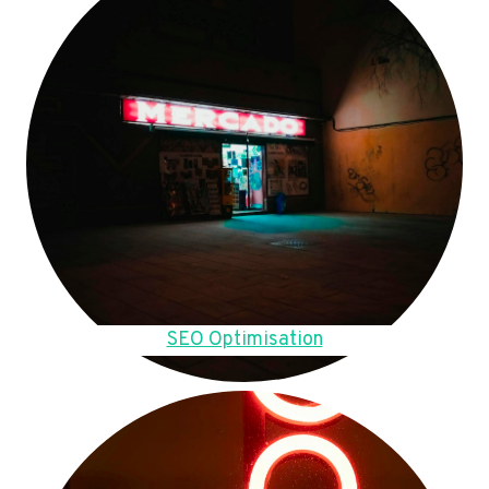
SEO Optimisation