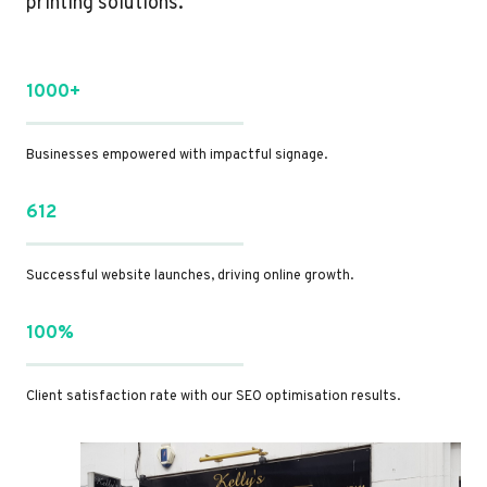
printing solutions.
1000+
Businesses empowered with impactful signage.
612
Successful website launches, driving online growth.
100%
Client satisfaction rate with our SEO optimisation results.