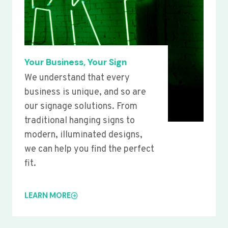
Your Business, Your Sign
We understand that every
business is unique, and so are
our signage solutions. From
traditional hanging signs to
modern, illuminated designs,
we can help you find the perfect
fit.
LEARN MORE