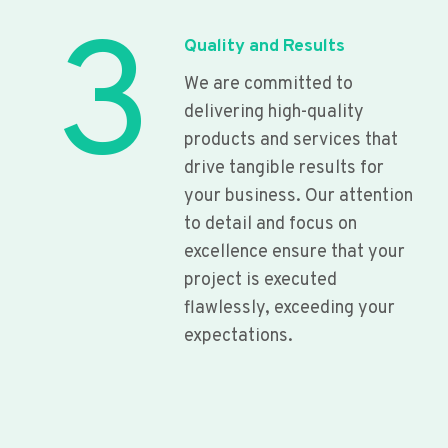
3
Quality and Results
We are committed to
delivering high-quality
products and services that
drive tangible results for
your business. Our attention
to detail and focus on
excellence ensure that your
project is executed
flawlessly, exceeding your
expectations.