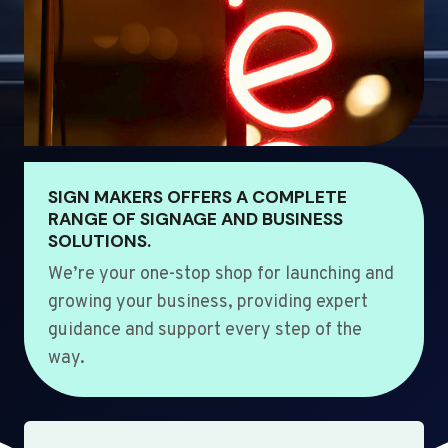
SIGN MAKERS OFFERS A COMPLETE
RANGE OF SIGNAGE AND BUSINESS
SOLUTIONS.
We’re your one-stop shop for launching and
growing your business, providing expert
guidance and support every step of the
way.