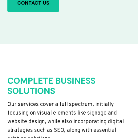
CONTACT US
COMPLETE BUSINESS
SOLUTIONS
Our services cover a full spectrum, initially
focusing on visual elements like signage and
website design, while also incorporating digital
strategies such as SEO, along with essential