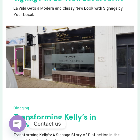
La Vida Gets a Modern and Classy New Look with Signage by
Your Local…
Blogging
Transforming Kelly’s in
Newhaven
Contact us
OPEN
Transforming Kelly’s: A Signage Story of Distinction In the