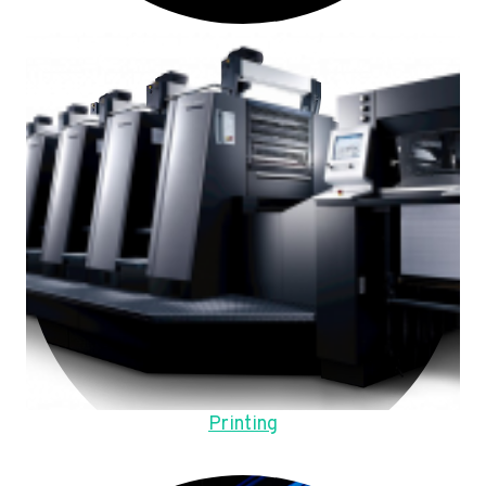
Printing