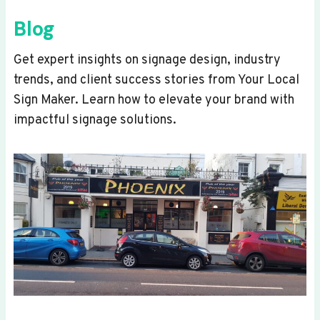
Blog
Get expert insights on signage design, industry
trends, and client success stories from Your Local
Sign Maker. Learn how to elevate your brand with
impactful signage solutions.