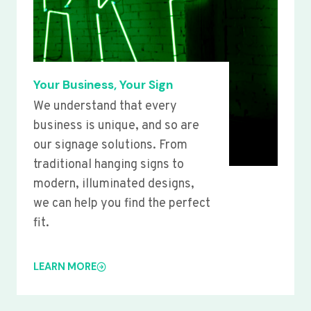
Your Business, Your Sign
We understand that every
business is unique, and so are
our signage solutions. From
traditional hanging signs to
modern, illuminated designs,
we can help you find the perfect
fit.
LEARN MORE