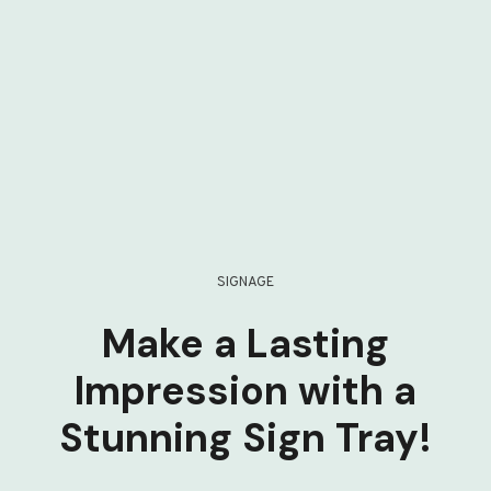
SIGNAGE
Make a Lasting
Impression with a
Stunning Sign Tray!