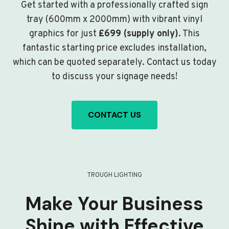
Get started with a professionally crafted sign
tray (600mm x 2000mm) with vibrant vinyl
graphics for just
£699 (supply only)
. This
fantastic starting price excludes installation,
which can be quoted separately. Contact us today
to discuss your signage needs!
CONTACT US
TROUGH LIGHTING
Make Your Business
Shine with Effective