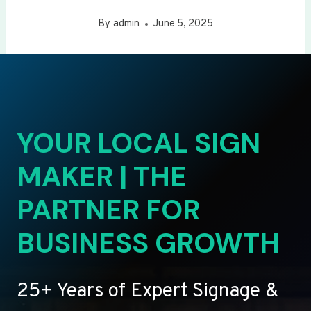
By
admin
June 5, 2025
YOUR LOCAL SIGN
MAKER | THE
PARTNER FOR
BUSINESS GROWTH
25+ Years of Expert Signage &