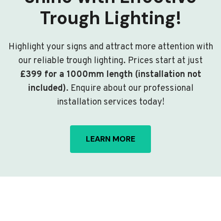
Trough Lighting!
Highlight your signs and attract more attention with
our reliable trough lighting. Prices start at just
£399 for a 1000mm length (installation not
included)
. Enquire about our professional
installation services today!
LEARN MORE