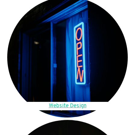
Website Design