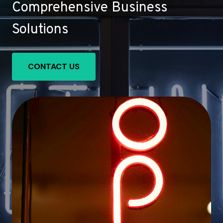
Comprehensive Business
Solutions
CONTACT US