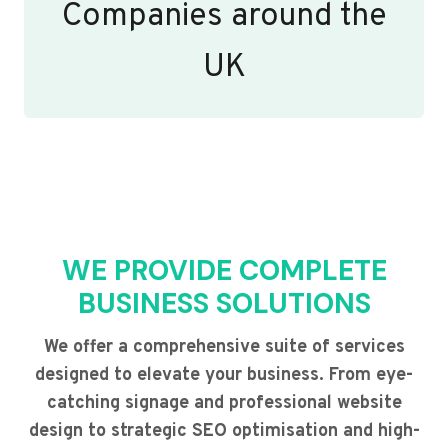
Companies around the
UK
WE PROVIDE COMPLETE
BUSINESS SOLUTIONS
We offer a comprehensive suite of services
designed to elevate your business. From eye-
catching signage and professional website
design to strategic SEO optimisation and high-