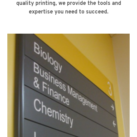
quality printing, we provide the tools and
expertise you need to succeed.