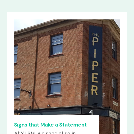
Signs that Make a Statement