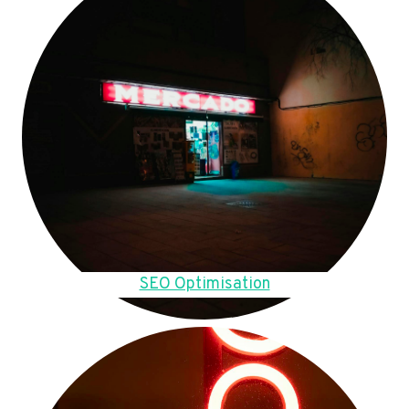
SEO Optimisation