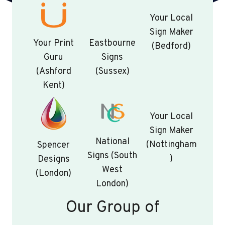
Your Local
Sign Maker
Your Print
Eastbourne
(Bedford)
Guru
Signs
(Ashford
(Sussex)
Kent)
Your Local
Sign Maker
National
(Nottingham
Spencer
Signs (South
)
Designs
West
(London)
London)
Our Group of