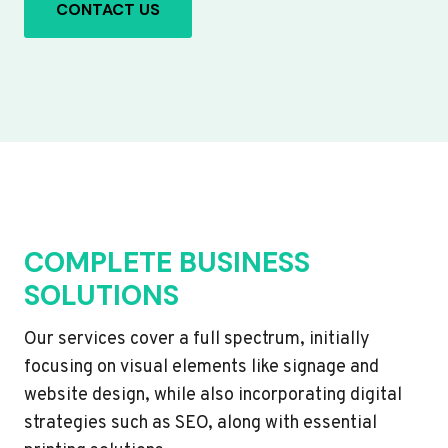
CONTACT US
COMPLETE BUSINESS
SOLUTIONS
Our services cover a full spectrum, initially
focusing on visual elements like signage and
website design, while also incorporating digital
strategies such as SEO, along with essential