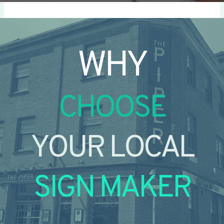
WHY
CHOOSE
YOUR LOCAL
SIGN MAKER