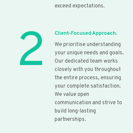
exceed expectations.
2
Client-Focused Approach.
We prioritise understanding
your unique needs and goals.
Our dedicated team works
closely with you throughout
the entire process, ensuring
your complete satisfaction.
We value open
communication and strive to
build long-lasting
partnerships.