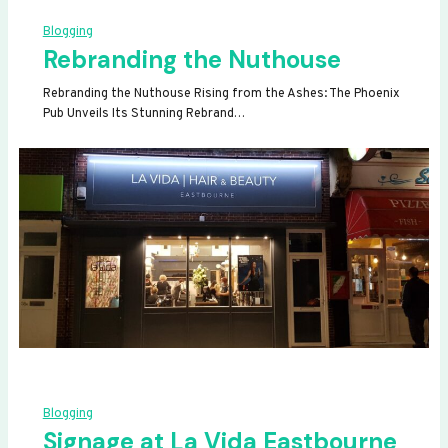
Blogging
Rebranding the Nuthouse
Rebranding the Nuthouse Rising from the Ashes: The Phoenix
Pub Unveils Its Stunning Rebrand…
Blogging
Signage at La Vida Eastbourne