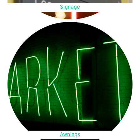
Signage
Awnings