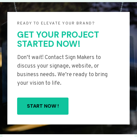
READY TO ELEVATE YOUR BRAND?
GET YOUR PROJECT
STARTED NOW!
Don’t wait! Contact Sign Makers to
discuss your signage, website, or
business needs. We’re ready to bring
your vision to life.
START NOW !