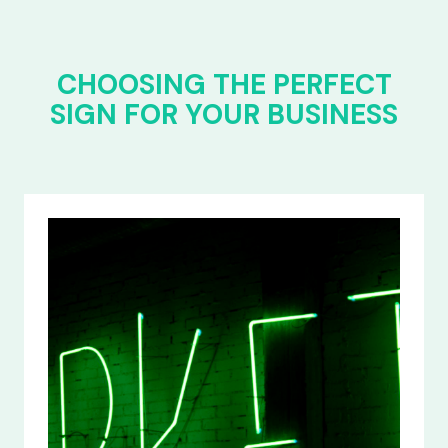
CHOOSING THE PERFECT
SIGN FOR YOUR BUSINESS