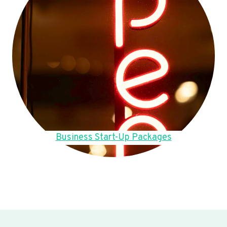
Business Start-Up Packages