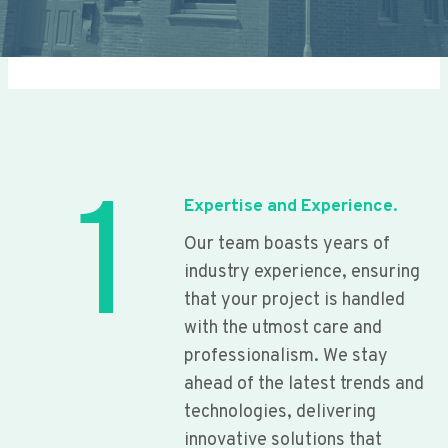
1
Expertise and Experience.
Our team boasts years of
industry experience, ensuring
that your project is handled
with the utmost care and
professionalism. We stay
ahead of the latest trends and
technologies, delivering
innovative solutions that