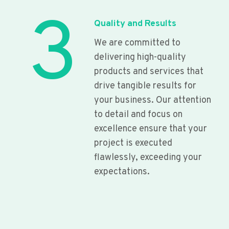
3
Quality and Results
We are committed to
delivering high-quality
products and services that
drive tangible results for
your business. Our attention
to detail and focus on
excellence ensure that your
project is executed
flawlessly, exceeding your
expectations.