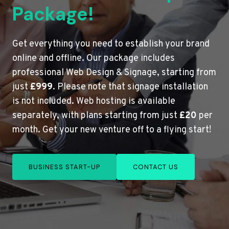
Package!
Get everything you need to establish your brand
online and offline. Our package includes
professional Web Design & Signage, starting from
just
£999
. Please note that signage installation
is not included. Web hosting is available
separately, with plans starting from just
£20
per
month. Get your new venture off to a flying start!
BUSINESS START-UP
CONTACT US