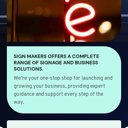
SIGN MAKERS OFFERS A COMPLETE
RANGE OF SIGNAGE AND BUSINESS
SOLUTIONS.
We’re your one-stop shop for launching and
growing your business, providing expert
guidance and support every step of the
way.