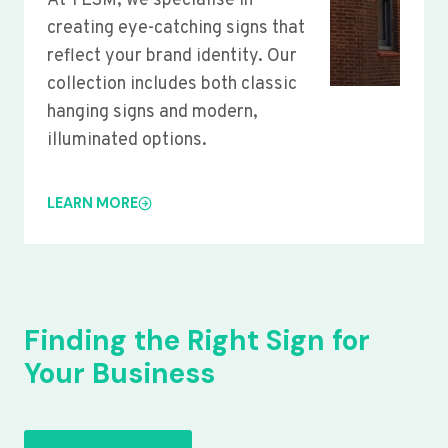
At YLSM, we specialise in
creating eye-catching signs that
reflect your brand identity. Our
collection includes both classic
hanging signs and modern,
illuminated options.
LEARN MORE
Finding the Right Sign for
Your Business