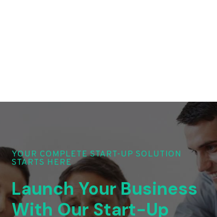
YOUR COMPLETE START-UP SOLUTION
STARTS HERE
Launch Your Business
With Our Start-Up