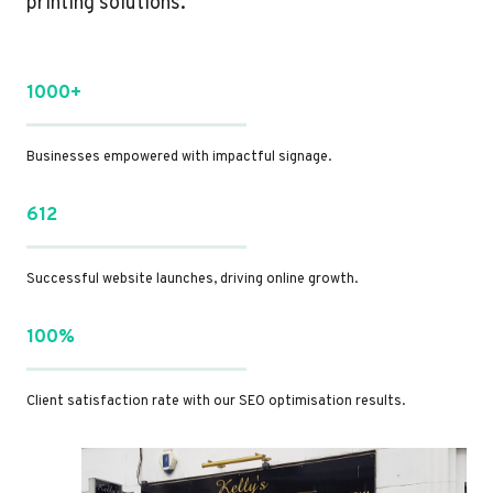
printing solutions.
1000+
Businesses empowered with impactful signage.
612
Successful website launches, driving online growth.
100%
Client satisfaction rate with our SEO optimisation results.