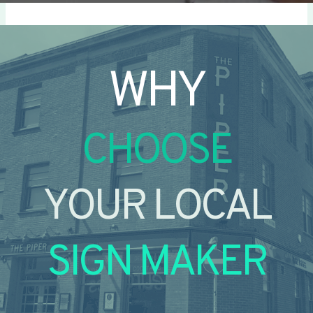
WHY
CHOOSE
YOUR LOCAL
SIGN MAKER