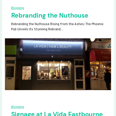
Blogging
Rebranding the Nuthouse
Rebranding the Nuthouse Rising from the Ashes: The Phoenix
Pub Unveils Its Stunning Rebrand…
Blogging
Signage at La Vida Eastbourne