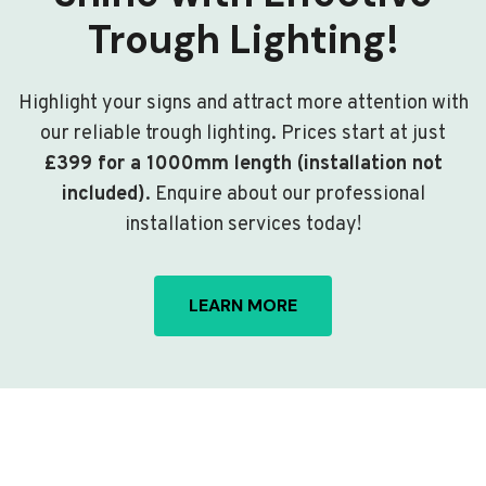
Trough Lighting!
Highlight your signs and attract more attention with
our reliable trough lighting. Prices start at just
£399 for a 1000mm length (installation not
included)
. Enquire about our professional
installation services today!
LEARN MORE