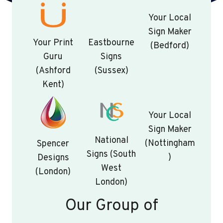
Your Local
Sign Maker
Your Print
Eastbourne
(Bedford)
Guru
Signs
(Ashford
(Sussex)
Kent)
Your Local
Sign Maker
National
(Nottingham
Spencer
Signs (South
)
Designs
West
(London)
London)
Our Group of