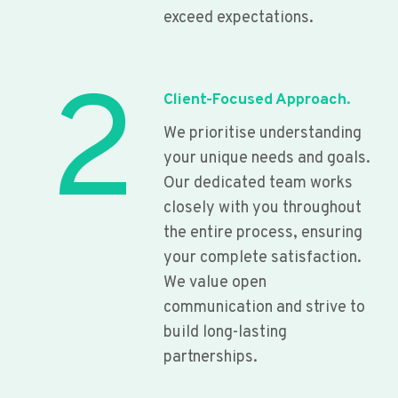
exceed expectations.
2
Client-Focused Approach.
We prioritise understanding
your unique needs and goals.
Our dedicated team works
closely with you throughout
the entire process, ensuring
your complete satisfaction.
We value open
communication and strive to
build long-lasting
partnerships.