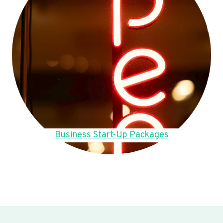
Business Start-Up Packages