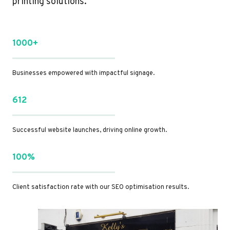
printing solutions.
1000+
Businesses empowered with impactful signage.
612
Successful website launches, driving online growth.
100%
Client satisfaction rate with our SEO optimisation results.