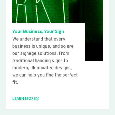
Your Business, Your Sign
We understand that every
business is unique, and so are
our signage solutions. From
traditional hanging signs to
modern, illuminated designs,
we can help you find the perfect
fit.
LEARN MORE