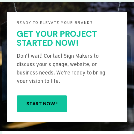
READY TO ELEVATE YOUR BRAND?
GET YOUR PROJECT
STARTED NOW!
Don’t wait! Contact Sign Makers to
discuss your signage, website, or
business needs. We’re ready to bring
your vision to life.
START NOW !