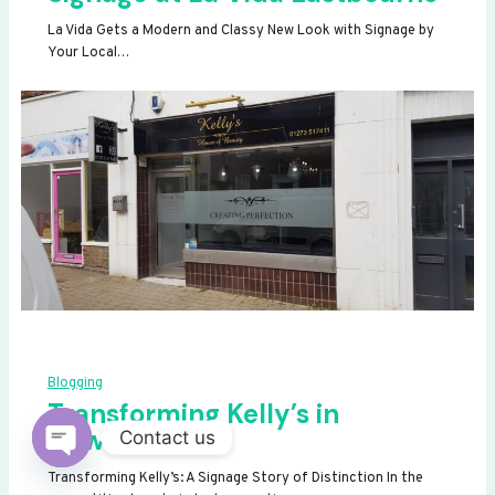
La Vida Gets a Modern and Classy New Look with Signage by
Your Local…
Blogging
Transforming Kelly’s in
Newhaven
Contact us
OPEN
Transforming Kelly’s: A Signage Story of Distinction In the