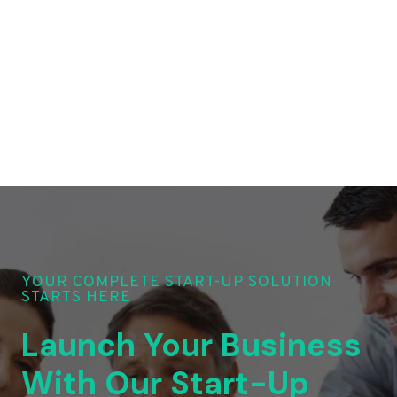
YOUR COMPLETE START-UP SOLUTION
STARTS HERE
Launch Your Business
With Our Start-Up