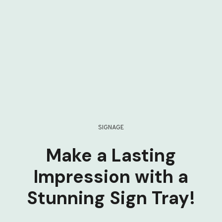
SIGNAGE
Make a Lasting
Impression with a
Stunning Sign Tray!