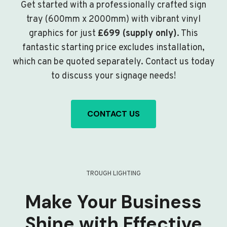
Get started with a professionally crafted sign
tray (600mm x 2000mm) with vibrant vinyl
graphics for just
£699 (supply only)
. This
fantastic starting price excludes installation,
which can be quoted separately. Contact us today
to discuss your signage needs!
CONTACT US
TROUGH LIGHTING
Make Your Business
Shine with Effective