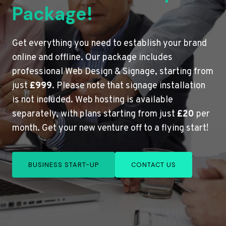
Package!
Get everything you need to establish your brand
online and offline. Our package includes
professional Web Design & Signage, starting from
just
£999
. Please note that signage installation
is not included. Web hosting is available
separately, with plans starting from just
£20
per
month. Get your new venture off to a flying start!
BUSINESS START-UP
CONTACT US