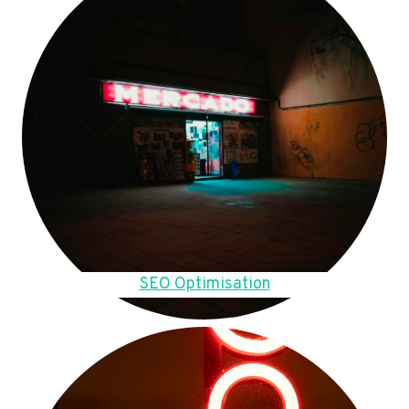
SEO Optimisation