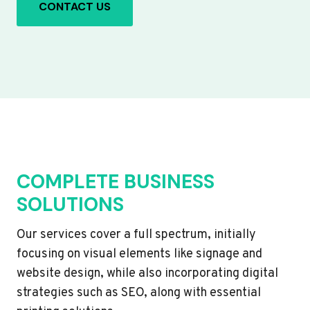
CONTACT US
COMPLETE BUSINESS
SOLUTIONS
Our services cover a full spectrum, initially
focusing on visual elements like signage and
website design, while also incorporating digital
strategies such as SEO, along with essential