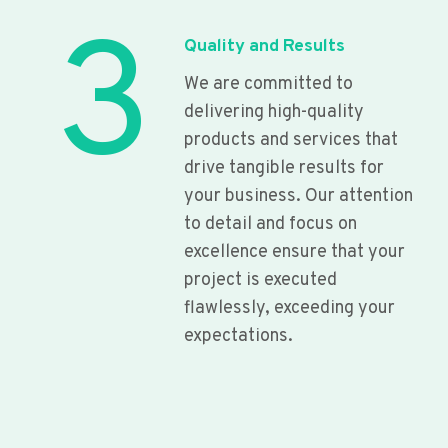
3
Quality and Results
We are committed to
delivering high-quality
products and services that
drive tangible results for
your business. Our attention
to detail and focus on
excellence ensure that your
project is executed
flawlessly, exceeding your
expectations.