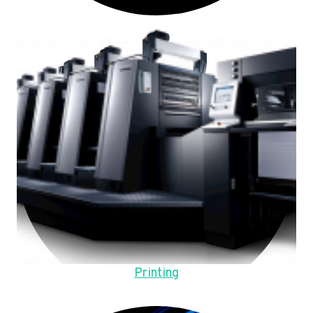
Printing