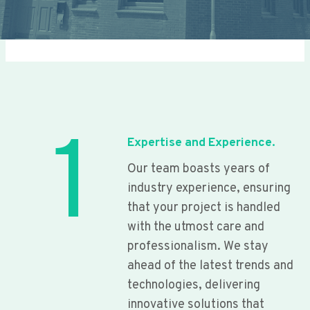
1
Expertise and Experience.
Our team boasts years of
industry experience, ensuring
that your project is handled
with the utmost care and
professionalism. We stay
ahead of the latest trends and
technologies, delivering
innovative solutions that