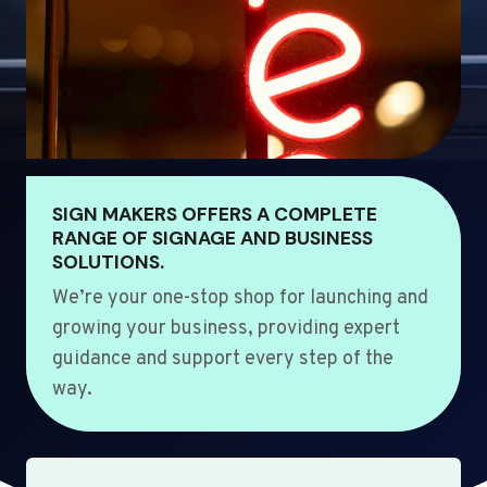
SIGN MAKERS OFFERS A COMPLETE
RANGE OF SIGNAGE AND BUSINESS
SOLUTIONS.
We’re your one-stop shop for launching and
growing your business, providing expert
guidance and support every step of the
way.