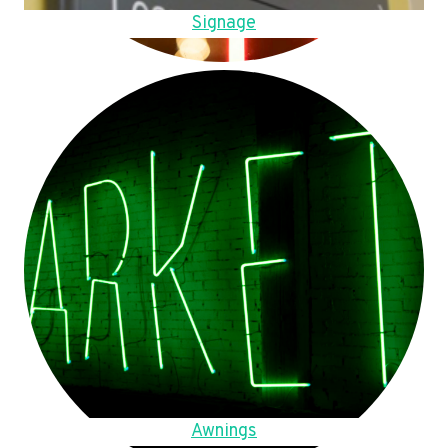
Signage
Awnings