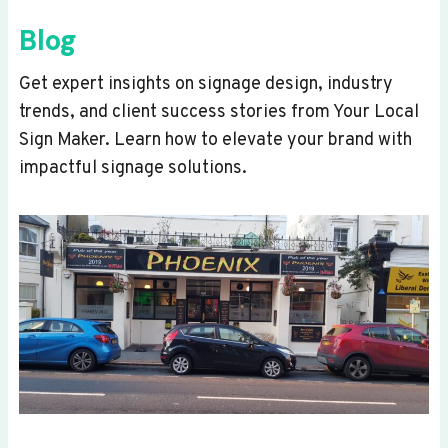
Blog
Get expert insights on signage design, industry
trends, and client success stories from Your Local
Sign Maker. Learn how to elevate your brand with
impactful signage solutions.