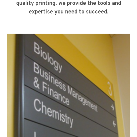
quality printing, we provide the tools and
expertise you need to succeed.