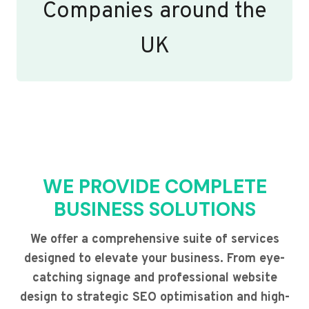
Companies around the
UK
WE PROVIDE COMPLETE
BUSINESS SOLUTIONS
We offer a comprehensive suite of services
designed to elevate your business. From eye-
catching signage and professional website
design to strategic SEO optimisation and high-