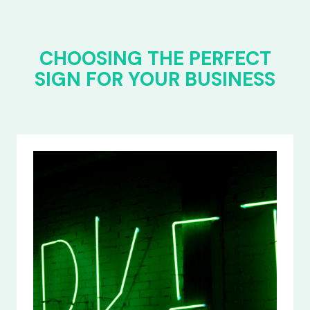
CHOOSING THE PERFECT
SIGN FOR YOUR BUSINESS