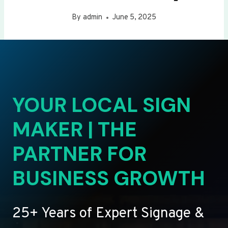
By
admin
June 5, 2025
YOUR LOCAL SIGN
MAKER | THE
PARTNER FOR
BUSINESS GROWTH
25+ Years of Expert Signage &