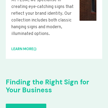
At YLSM, we specialise in
creating eye-catching signs that
reflect your brand identity. Our
collection includes both classic
hanging signs and modern,
illuminated options.
LEARN MORE
Finding the Right Sign for
Your Business