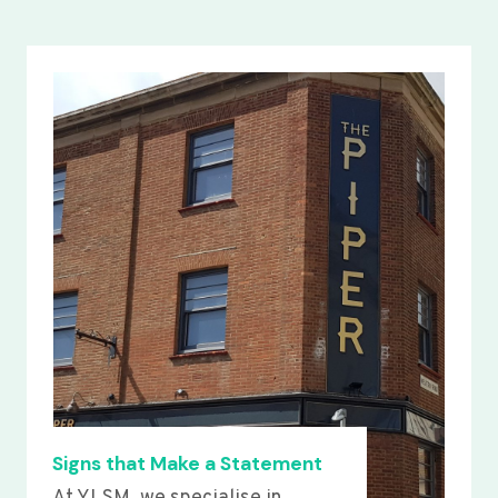
Signs that Make a Statement