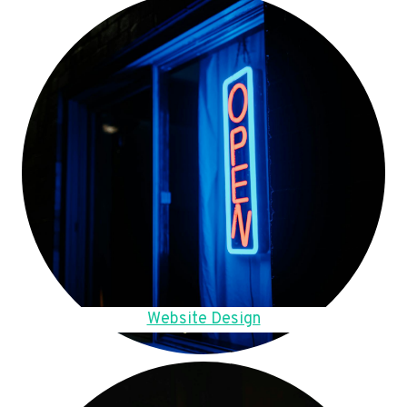
Website Design