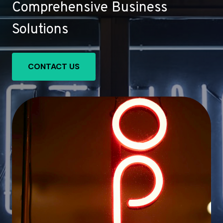
Comprehensive Business
Solutions
CONTACT US