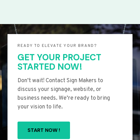
READY TO ELEVATE YOUR BRAND?
GET YOUR PROJECT
STARTED NOW!
Don’t wait! Contact Sign Makers to
discuss your signage, website, or
business needs. We’re ready to bring
your vision to life.
START NOW !