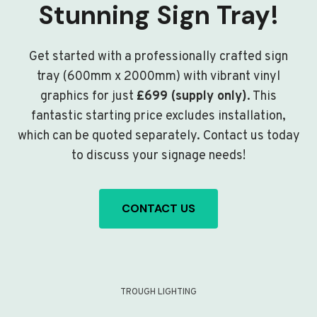
Stunning Sign Tray!
Get started with a professionally crafted sign
tray (600mm x 2000mm) with vibrant vinyl
graphics for just
£699 (supply only)
. This
fantastic starting price excludes installation,
which can be quoted separately. Contact us today
to discuss your signage needs!
CONTACT US
TROUGH LIGHTING