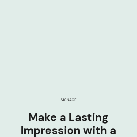
SIGNAGE
Make a Lasting
Impression with a