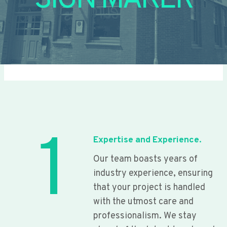
SIGN MAKER
1
Expertise and Experience.
Our team boasts years of
industry experience, ensuring
that your project is handled
with the utmost care and
professionalism. We stay