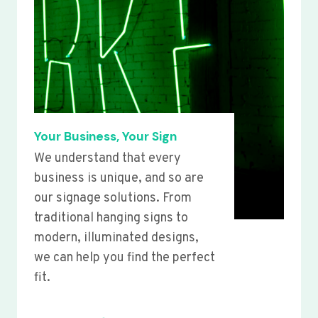
Your Business, Your Sign
We understand that every
business is unique, and so are
our signage solutions. From
traditional hanging signs to
modern, illuminated designs,
we can help you find the perfect
fit.