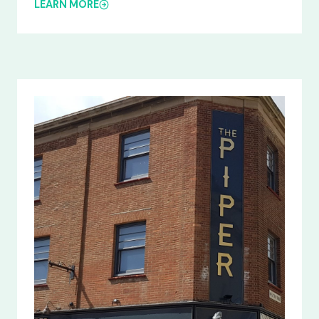
LEARN MORE