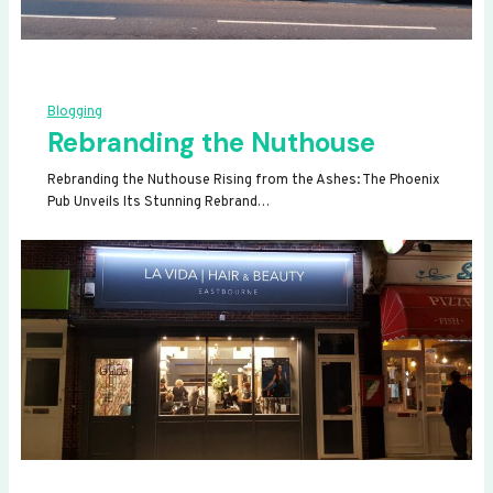
Blogging
Rebranding the Nuthouse
Rebranding the Nuthouse Rising from the Ashes: The Phoenix
Pub Unveils Its Stunning Rebrand…