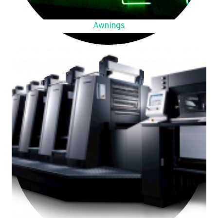
Awnings