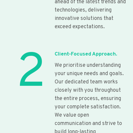
ahead of the latest trends and
technologies, delivering
innovative solutions that
exceed expectations.
2
Client-Focused Approach.
We prioritise understanding
your unique needs and goals.
Our dedicated team works
closely with you throughout
the entire process, ensuring
your complete satisfaction.
We value open
communication and strive to
build long-lasting