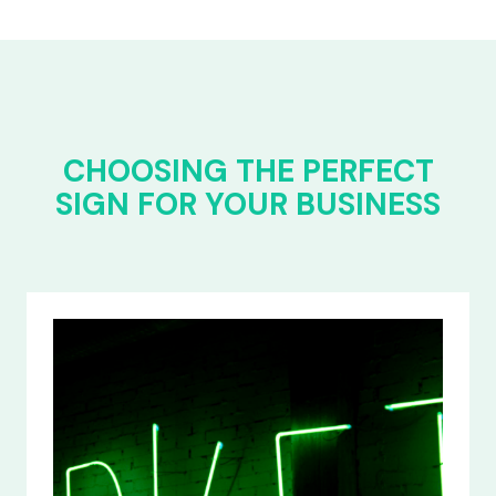
CHOOSING THE PERFECT
SIGN FOR YOUR BUSINESS