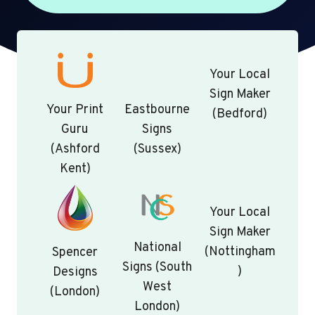
Your Local
Sign Maker
Your Print
Eastbourne
(Bedford)
Guru
Signs
(Ashford
(Sussex)
Kent)
Your Local
Sign Maker
National
(Nottingham
Spencer
Signs (South
)
Designs
West
(London)
London)