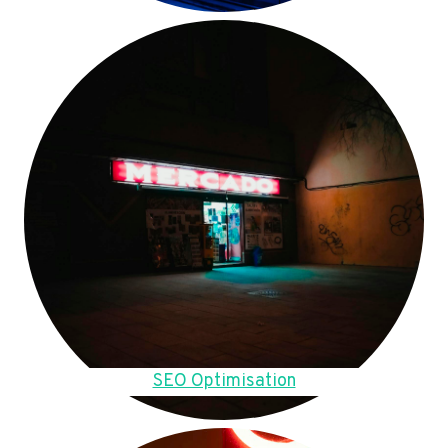
SEO Optimisation