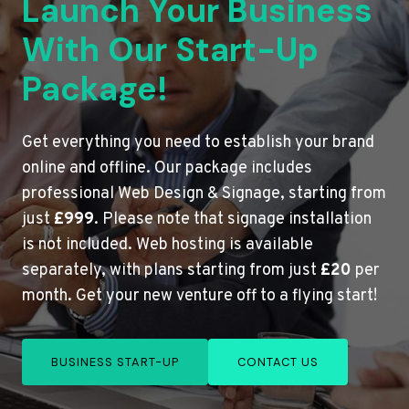
Launch Your Business
With Our Start-Up
Package!
Get everything you need to establish your brand
online and offline. Our package includes
professional Web Design & Signage, starting from
just
£999
. Please note that signage installation
is not included. Web hosting is available
separately, with plans starting from just
£20
per
month. Get your new venture off to a flying start!
BUSINESS START-UP
CONTACT US