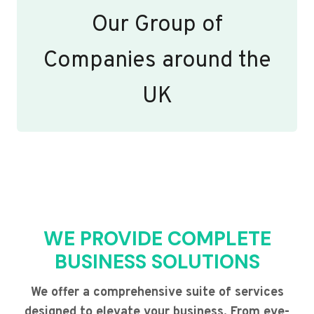
Our Group of
Companies around the
UK
WE PROVIDE COMPLETE
BUSINESS SOLUTIONS
We offer a comprehensive suite of services
designed to elevate your business. From eye-