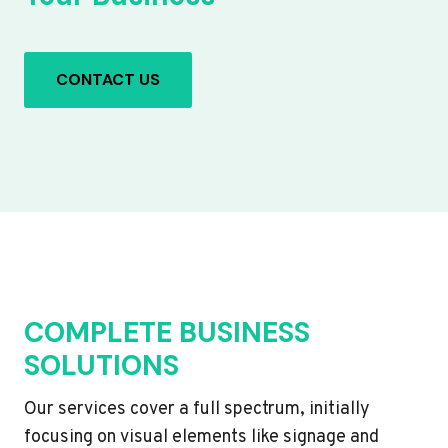
CONTACT US
COMPLETE BUSINESS
SOLUTIONS
Our services cover a full spectrum, initially
focusing on visual elements like signage and