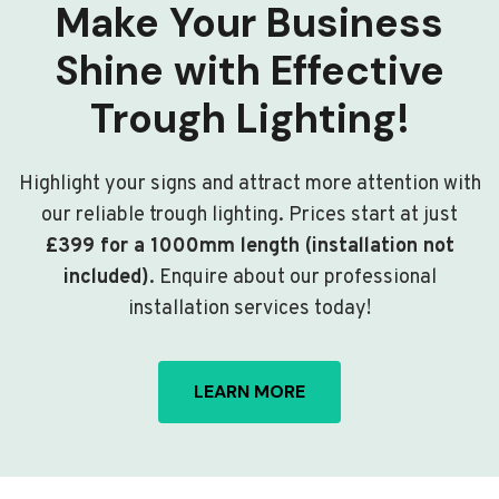
Make Your Business
Shine with Effective
Trough Lighting!
Highlight your signs and attract more attention with
our reliable trough lighting. Prices start at just
£399 for a 1000mm length (installation not
included)
. Enquire about our professional
installation services today!
LEARN MORE