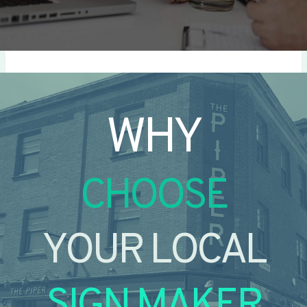
WHY
CHOOSE
YOUR LOCAL