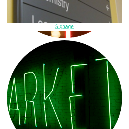
Signage