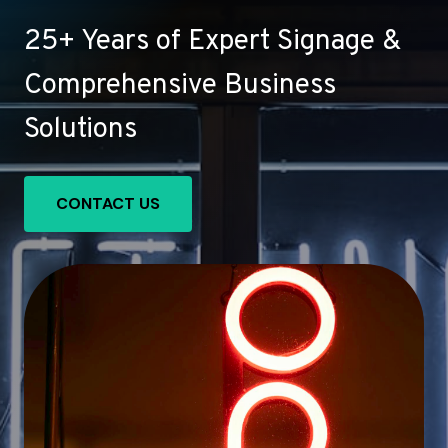
25+ Years of Expert Signage &
Comprehensive Business
Solutions
CONTACT US