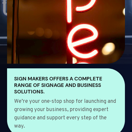
SIGN MAKERS OFFERS A COMPLETE
RANGE OF SIGNAGE AND BUSINESS
SOLUTIONS.
We’re your one-stop shop for launching and
growing your business, providing expert
guidance and support every step of the
way.