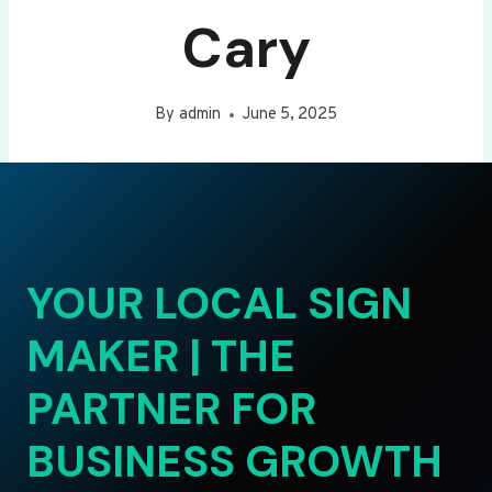
Cary
By
admin
June 5, 2025
YOUR LOCAL SIGN
MAKER | THE
PARTNER FOR
BUSINESS GROWTH