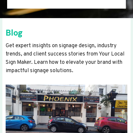
Blog
Get expert insights on signage design, industry
trends, and client success stories from Your Local
Sign Maker. Learn how to elevate your brand with
impactful signage solutions.