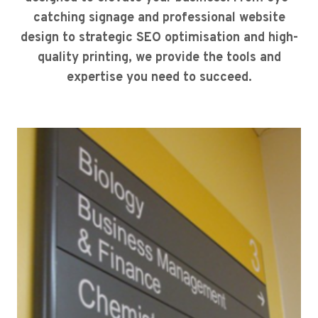
catching signage and professional website
design to strategic SEO optimisation and high-
quality printing, we provide the tools and
expertise you need to succeed.