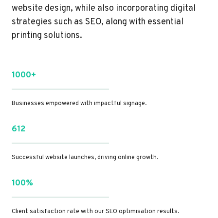
website design, while also incorporating digital
strategies such as SEO, along with essential
printing solutions.
1000+
Businesses empowered with impactful signage.
612
Successful website launches, driving online growth.
100%
Client satisfaction rate with our SEO optimisation results.