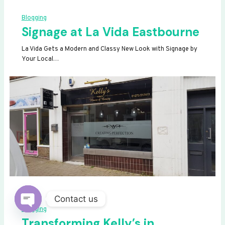
Blogging
Signage at La Vida Eastbourne
La Vida Gets a Modern and Classy New Look with Signage by
Your Local…
Contact us
Blogging
OPEN
Transforming Kelly’s in