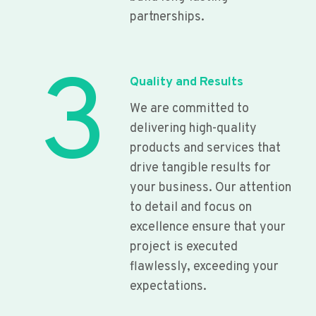
partnerships.
3
Quality and Results
We are committed to
delivering high-quality
products and services that
drive tangible results for
your business. Our attention
to detail and focus on
excellence ensure that your
project is executed
flawlessly, exceeding your
expectations.