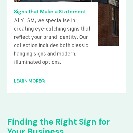
Signs that Make a Statement
At YLSM, we specialise in
creating eye-catching signs that
reflect your brand identity. Our
collection includes both classic
hanging signs and modern,
illuminated options.
LEARN MORE
Finding the Right Sign for
Your Business