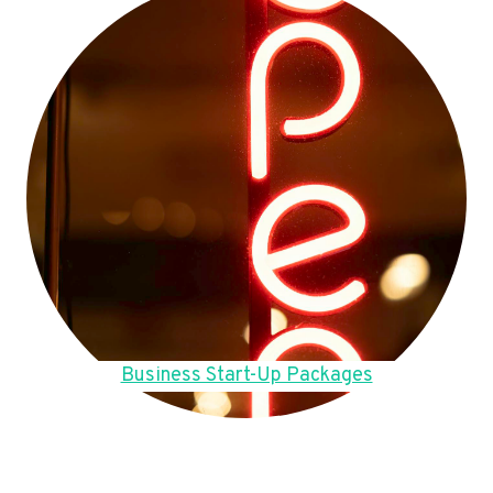
Business Start-Up Packages