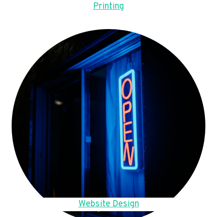
Printing
Website Design