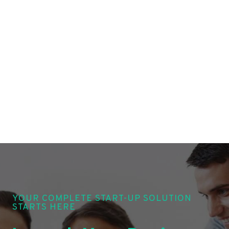
YOUR COMPLETE START-UP SOLUTION
STARTS HERE