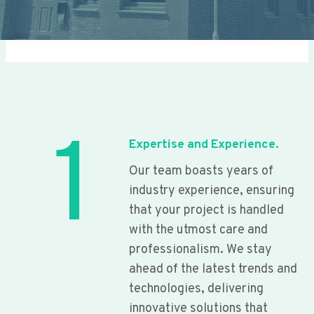
1
Expertise and Experience.
Our team boasts years of
industry experience, ensuring
that your project is handled
with the utmost care and
professionalism. We stay
ahead of the latest trends and
technologies, delivering
innovative solutions that