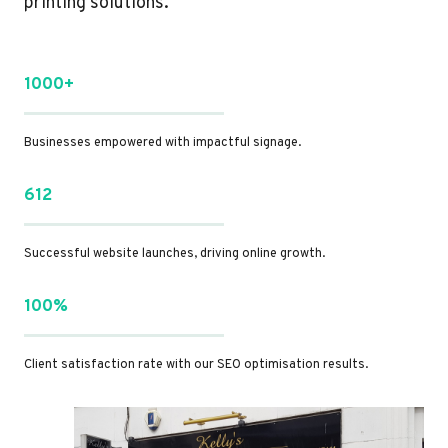
printing solutions.
1000+
Businesses empowered with impactful signage.
612
Successful website launches, driving online growth.
100%
Client satisfaction rate with our SEO optimisation results.