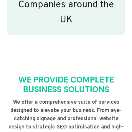
Companies around the
UK
WE PROVIDE COMPLETE
BUSINESS SOLUTIONS
We offer a comprehensive suite of services
designed to elevate your business. From eye-
catching signage and professional website
design to strategic SEO optimisation and high-