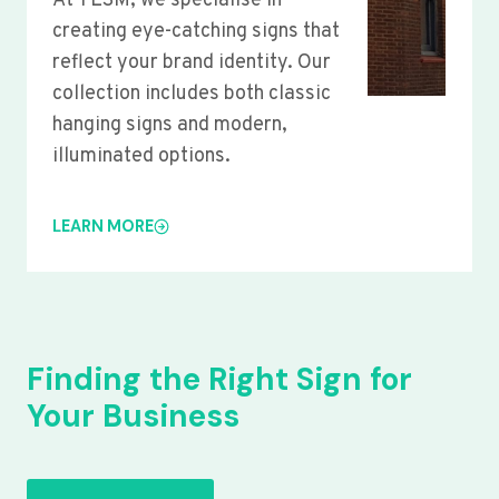
At YLSM, we specialise in
creating eye-catching signs that
reflect your brand identity. Our
collection includes both classic
hanging signs and modern,
illuminated options.
LEARN MORE
Finding the Right Sign for
Your Business