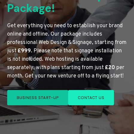
Package!
Get everything you need to establish your brand
online and offline. Our package includes
professional Web Design & Signage, starting from
just
£999
. Please note that signage installation
is not included. Web hosting is available
separately, with plans starting from just
£20
per
month. Get your new venture off to a flying start!
BUSINESS START-UP
CONTACT US