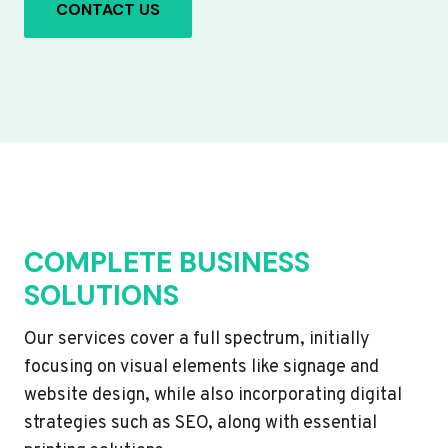
CONTACT US
COMPLETE BUSINESS
SOLUTIONS
Our services cover a full spectrum, initially
focusing on visual elements like signage and
website design, while also incorporating digital
strategies such as SEO, along with essential