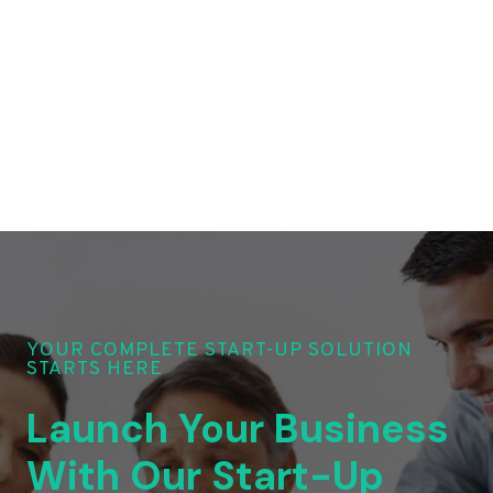
YOUR COMPLETE START-UP SOLUTION
STARTS HERE
Launch Your Business
With Our Start-Up