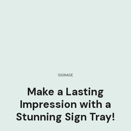
SIGNAGE
Make a Lasting
Impression with a
Stunning Sign Tray!