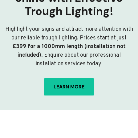
Trough Lighting!
Highlight your signs and attract more attention with
our reliable trough lighting. Prices start at just
£399 for a 1000mm length (installation not
included)
. Enquire about our professional
installation services today!
LEARN MORE