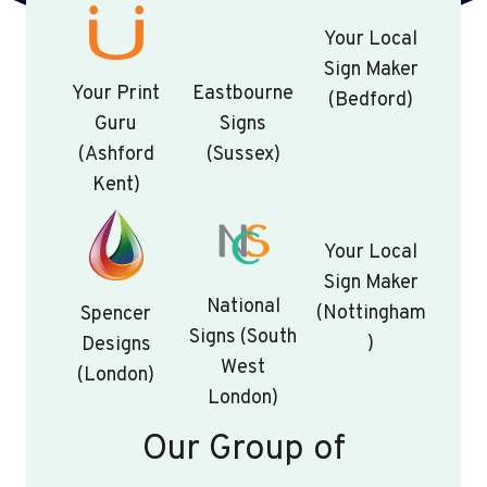
Your Local
Sign Maker
Your Print
Eastbourne
(Bedford)
Guru
Signs
(Ashford
(Sussex)
Kent)
Your Local
Sign Maker
National
(Nottingham
Spencer
Signs (South
)
Designs
West
(London)
London)
Our Group of