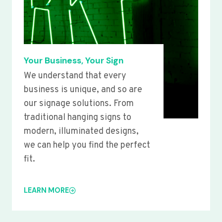
Your Business, Your Sign
We understand that every
business is unique, and so are
our signage solutions. From
traditional hanging signs to
modern, illuminated designs,
we can help you find the perfect
fit.
LEARN MORE