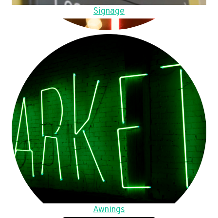
Signage
Awnings