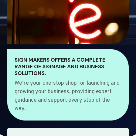
SIGN MAKERS OFFERS A COMPLETE
RANGE OF SIGNAGE AND BUSINESS
SOLUTIONS.
We’re your one-stop shop for launching and
growing your business, providing expert
guidance and support every step of the
way.