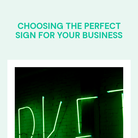
CHOOSING THE PERFECT
SIGN FOR YOUR BUSINESS