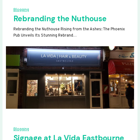
Blogging
Rebranding the Nuthouse
Rebranding the Nuthouse Rising from the Ashes: The Phoenix
Pub Unveils Its Stunning Rebrand…
Blogging
Signage at La Vida Eastbourne