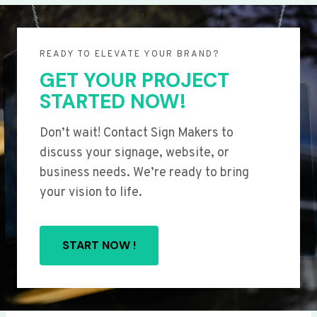
READY TO ELEVATE YOUR BRAND?
GET YOUR PROJECT
STARTED NOW!
Don’t wait! Contact Sign Makers to
discuss your signage, website, or
business needs. We’re ready to bring
your vision to life.
START NOW !