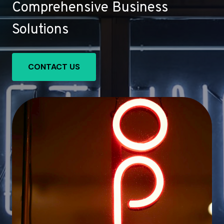
Comprehensive Business
Solutions
CONTACT US