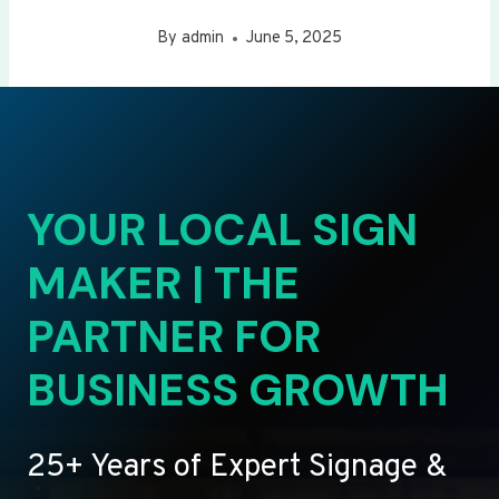
By
admin
June 5, 2025
YOUR LOCAL SIGN
MAKER | THE
PARTNER FOR
BUSINESS GROWTH
25+ Years of Expert Signage &