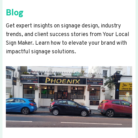
Blog
Get expert insights on signage design, industry
trends, and client success stories from Your Local
Sign Maker. Learn how to elevate your brand with
impactful signage solutions.