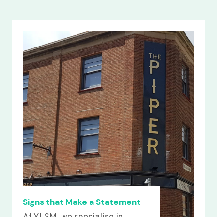
Signs that Make a Statement