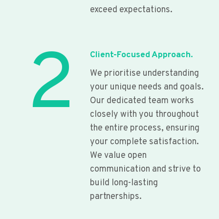
exceed expectations.
2
Client-Focused Approach.
We prioritise understanding
your unique needs and goals.
Our dedicated team works
closely with you throughout
the entire process, ensuring
your complete satisfaction.
We value open
communication and strive to
build long-lasting
partnerships.