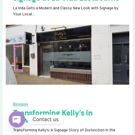
La Vida Gets a Modern and Classy New Look with Signage by
Your Local…
Blogging
Transforming Kelly’s in
Newhaven
Contact us
OPEN
Transforming Kelly’s: A Signage Story of Distinction In the