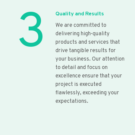
3
Quality and Results
We are committed to
delivering high-quality
products and services that
drive tangible results for
your business. Our attention
to detail and focus on
excellence ensure that your
project is executed
flawlessly, exceeding your
expectations.