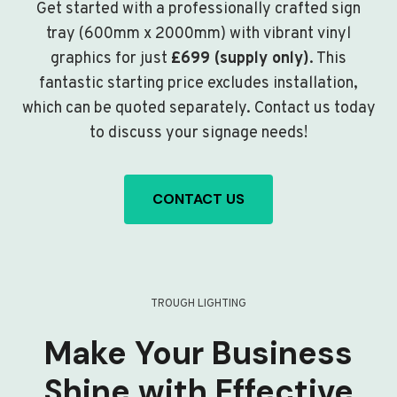
Get started with a professionally crafted sign
tray (600mm x 2000mm) with vibrant vinyl
graphics for just
£699 (supply only)
. This
fantastic starting price excludes installation,
which can be quoted separately. Contact us today
to discuss your signage needs!
CONTACT US
TROUGH LIGHTING
Make Your Business
Shine with Effective