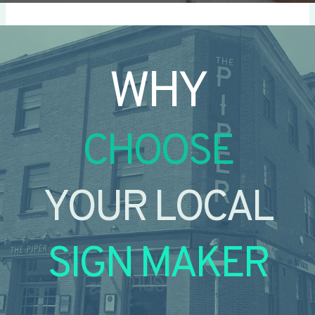
WHY
CHOOSE
YOUR LOCAL
SIGN MAKER