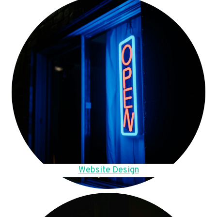
Website Design