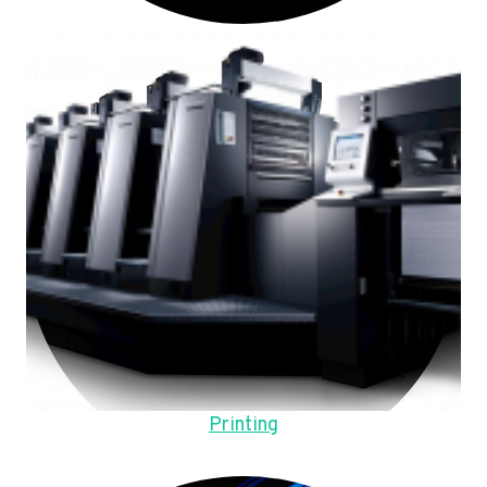
Printing