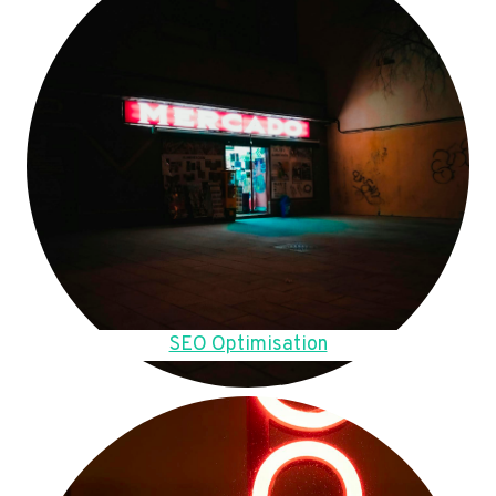
SEO Optimisation