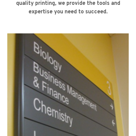
quality printing, we provide the tools and
expertise you need to succeed.