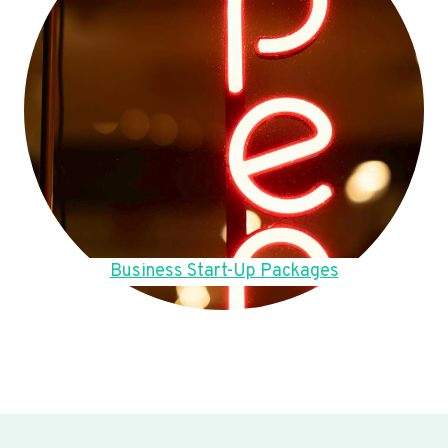
Business Start-Up Packages