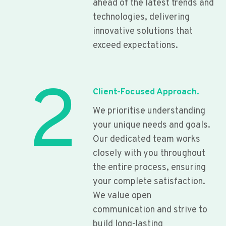
ahead of the latest trends and
technologies, delivering
innovative solutions that
exceed expectations.
2
Client-Focused Approach.
We prioritise understanding
your unique needs and goals.
Our dedicated team works
closely with you throughout
the entire process, ensuring
your complete satisfaction.
We value open
communication and strive to
build long-lasting