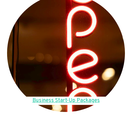
Business Start-Up Packages