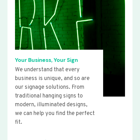
Your Business, Your Sign
We understand that every
business is unique, and so are
our signage solutions. From
traditional hanging signs to
modern, illuminated designs,
we can help you find the perfect
fit.