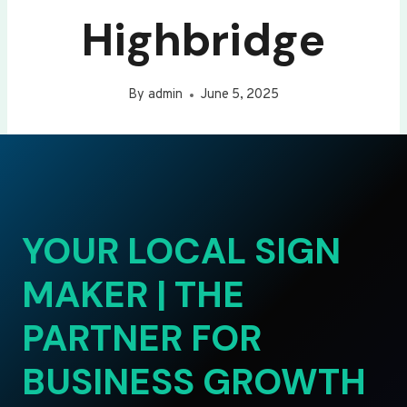
Highbridge
By
admin
June 5, 2025
YOUR LOCAL SIGN
MAKER | THE
PARTNER FOR
BUSINESS GROWTH