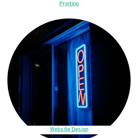
Printing
Website Design