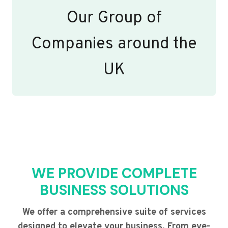
Our Group of
Companies around the
UK
WE PROVIDE COMPLETE
BUSINESS SOLUTIONS
We offer a comprehensive suite of services
designed to elevate your business. From eye-