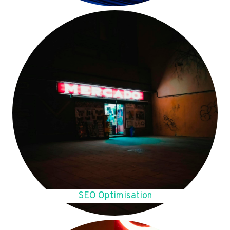
SEO Optimisation