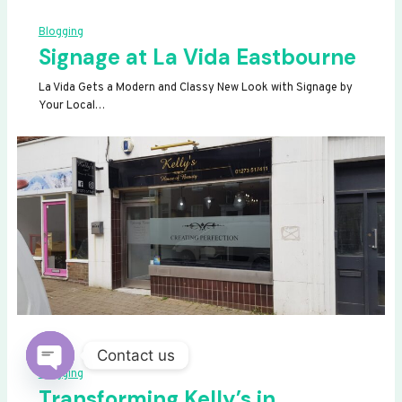
Blogging
Signage at La Vida Eastbourne
La Vida Gets a Modern and Classy New Look with Signage by
Your Local…
Contact us
Blogging
OPEN
Transforming Kelly’s in