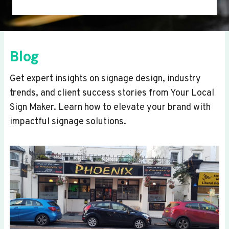
Blog
Get expert insights on signage design, industry
trends, and client success stories from Your Local
Sign Maker. Learn how to elevate your brand with
impactful signage solutions.