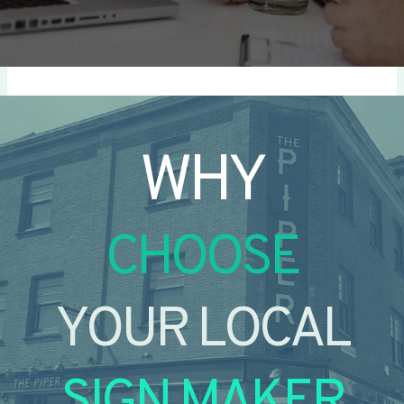
WHY
CHOOSE
YOUR LOCAL