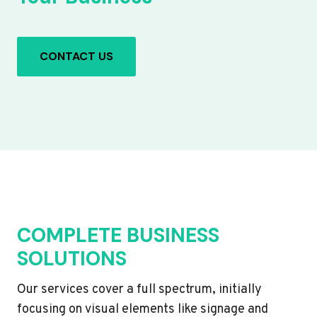
CONTACT US
COMPLETE BUSINESS
SOLUTIONS
Our services cover a full spectrum, initially
focusing on visual elements like signage and