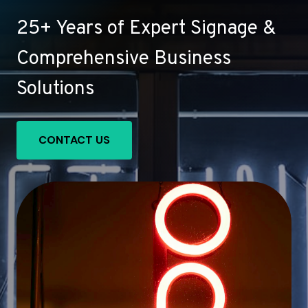
25+ Years of Expert Signage &
Comprehensive Business
Solutions
CONTACT US