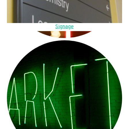
Signage