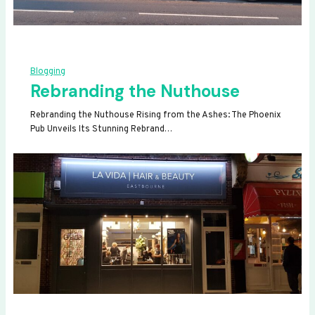
Blogging
Rebranding the Nuthouse
Rebranding the Nuthouse Rising from the Ashes: The Phoenix
Pub Unveils Its Stunning Rebrand…