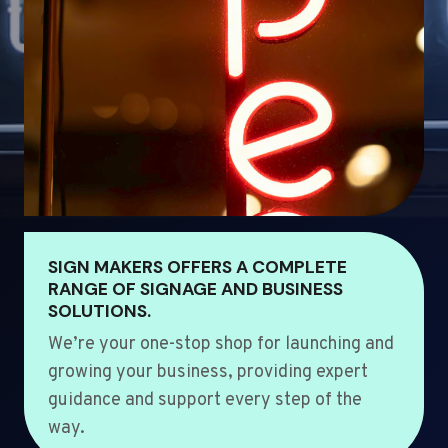
SIGN MAKERS OFFERS A COMPLETE
RANGE OF SIGNAGE AND BUSINESS
SOLUTIONS.
We’re your one-stop shop for launching and
growing your business, providing expert
guidance and support every step of the
way.