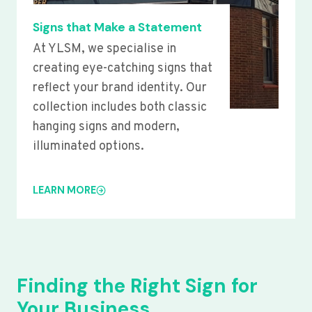
Signs that Make a Statement
At YLSM, we specialise in
creating eye-catching signs that
reflect your brand identity. Our
collection includes both classic
hanging signs and modern,
illuminated options.
LEARN MORE
Finding the Right Sign for
Your Business