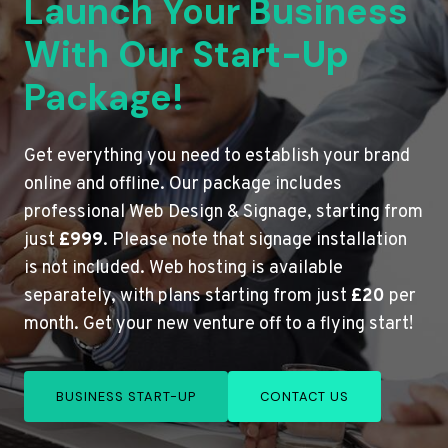
Launch Your Business
With Our Start-Up
Package!
Get everything you need to establish your brand
online and offline. Our package includes
professional Web Design & Signage, starting from
just
£999
. Please note that signage installation
is not included. Web hosting is available
separately, with plans starting from just
£20
per
month. Get your new venture off to a flying start!
BUSINESS START-UP
CONTACT US