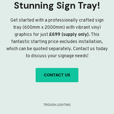
Stunning Sign Tray!
Get started with a professionally crafted sign
tray (600mm x 2000mm) with vibrant vinyl
graphics for just
£699 (supply only)
. This
fantastic starting price excludes installation,
which can be quoted separately. Contact us today
to discuss your signage needs!
CONTACT US
TROUGH LIGHTING