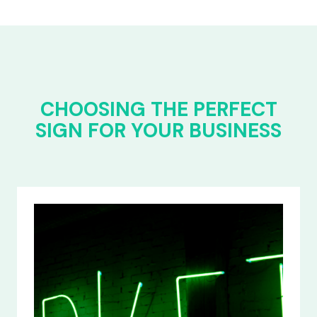
CHOOSING THE PERFECT
SIGN FOR YOUR BUSINESS