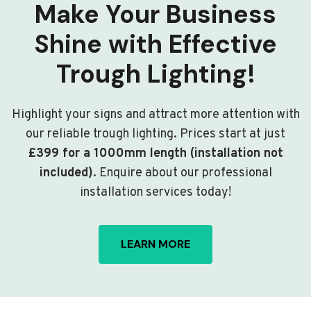
Make Your Business
Shine with Effective
Trough Lighting!
Highlight your signs and attract more attention with
our reliable trough lighting. Prices start at just
£399 for a 1000mm length (installation not
included)
. Enquire about our professional
installation services today!
LEARN MORE