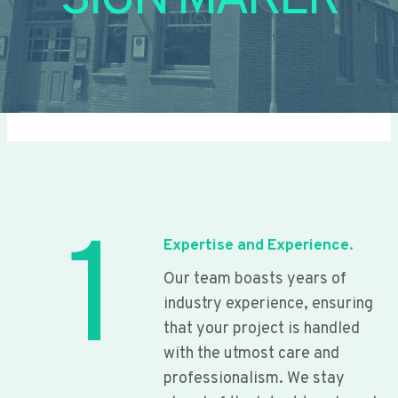
SIGN MAKER
1
Expertise and Experience.
Our team boasts years of
industry experience, ensuring
that your project is handled
with the utmost care and
professionalism. We stay