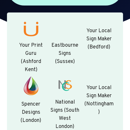
Your Local
Sign Maker
Your Print
Eastbourne
(Bedford)
Guru
Signs
(Ashford
(Sussex)
Kent)
Your Local
Sign Maker
National
(Nottingham
Spencer
Signs (South
)
Designs
West
(London)
London)