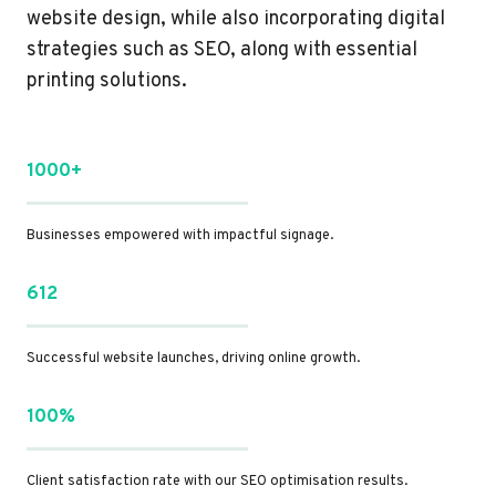
website design, while also incorporating digital
strategies such as SEO, along with essential
printing solutions.
1000+
Businesses empowered with impactful signage.
612
Successful website launches, driving online growth.
100%
Client satisfaction rate with our SEO optimisation results.