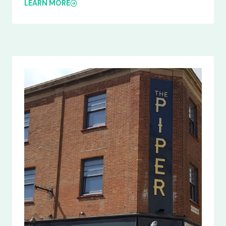
LEARN MORE