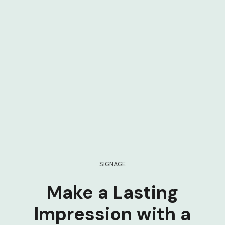
SIGNAGE
Make a Lasting
Impression with a