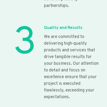
partnerships.
3
Quality and Results
We are committed to
delivering high-quality
products and services that
drive tangible results for
your business. Our attention
to detail and focus on
excellence ensure that your
project is executed
flawlessly, exceeding your
expectations.