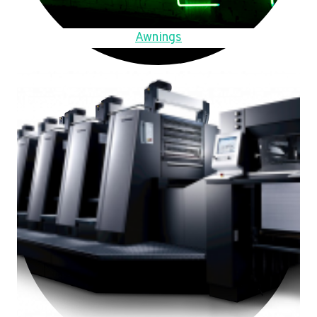
Awnings