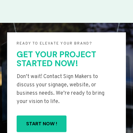
READY TO ELEVATE YOUR BRAND?
GET YOUR PROJECT
STARTED NOW!
Don’t wait! Contact Sign Makers to
discuss your signage, website, or
business needs. We’re ready to bring
your vision to life.
START NOW !