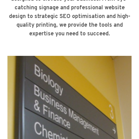
catching signage and professional website
design to strategic SEO optimisation and high-
quality printing, we provide the tools and
expertise you need to succeed.