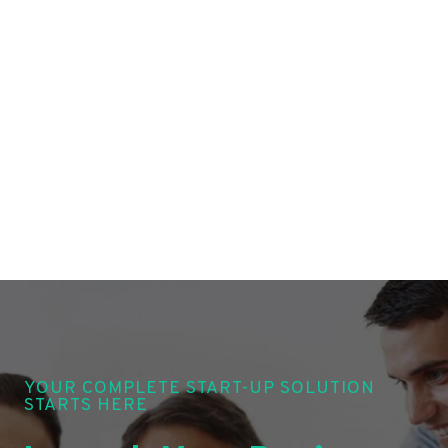
YOUR COMPLETE START-UP SOLUTION
STARTS HERE