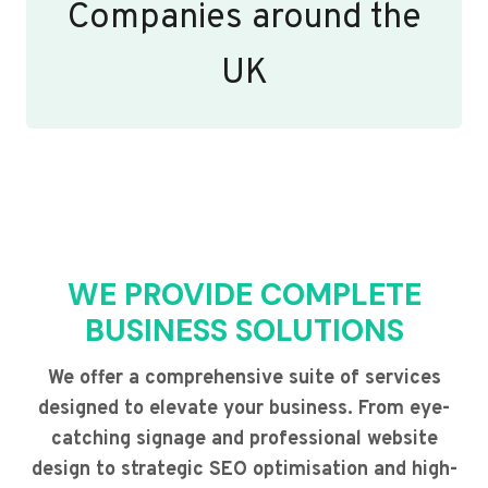
Companies around the
UK
WE PROVIDE COMPLETE
BUSINESS SOLUTIONS
We offer a comprehensive suite of services
designed to elevate your business. From eye-
catching signage and professional website
design to strategic SEO optimisation and high-