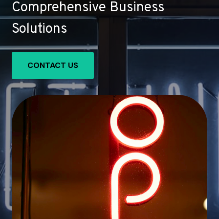
Comprehensive Business
Solutions
CONTACT US