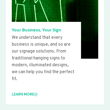
Your Business, Your Sign
We understand that every
business is unique, and so are
our signage solutions. From
traditional hanging signs to
modern, illuminated designs,
we can help you find the perfect
fit.
LEARN MORE