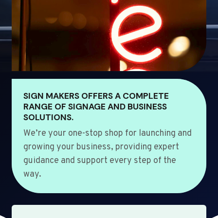
SIGN MAKERS OFFERS A COMPLETE
RANGE OF SIGNAGE AND BUSINESS
SOLUTIONS.
We’re your one-stop shop for launching and
growing your business, providing expert
guidance and support every step of the
way.