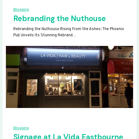
Blogging
Rebranding the Nuthouse
Rebranding the Nuthouse Rising from the Ashes: The Phoenix
Pub Unveils Its Stunning Rebrand…
Blogging
Signage at La Vida Eastbourne