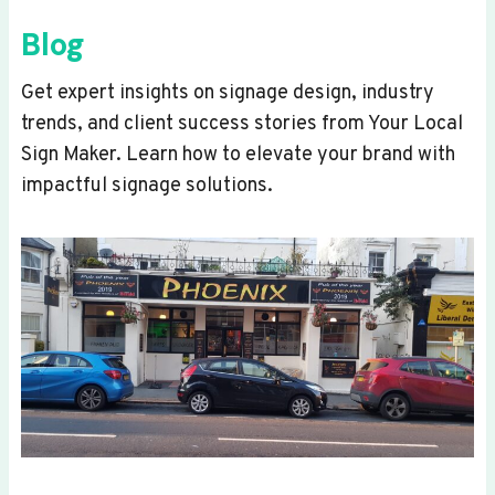
Blog
Get expert insights on signage design, industry
trends, and client success stories from Your Local
Sign Maker. Learn how to elevate your brand with
impactful signage solutions.