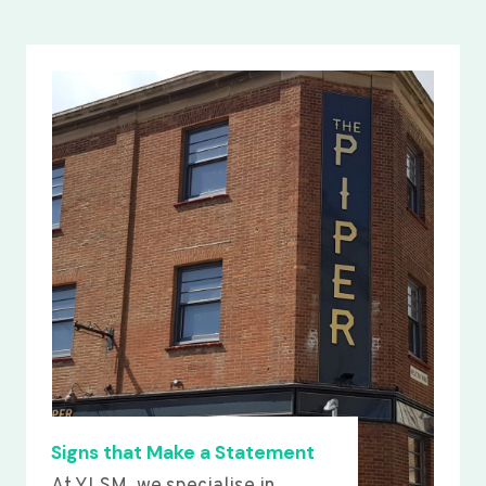
Signs that Make a Statement