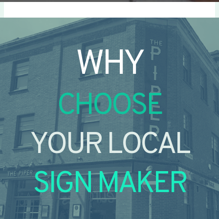
WHY
CHOOSE
YOUR LOCAL
SIGN MAKER