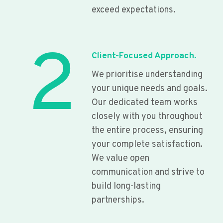
exceed expectations.
2
Client-Focused Approach.
We prioritise understanding
your unique needs and goals.
Our dedicated team works
closely with you throughout
the entire process, ensuring
your complete satisfaction.
We value open
communication and strive to
build long-lasting
partnerships.