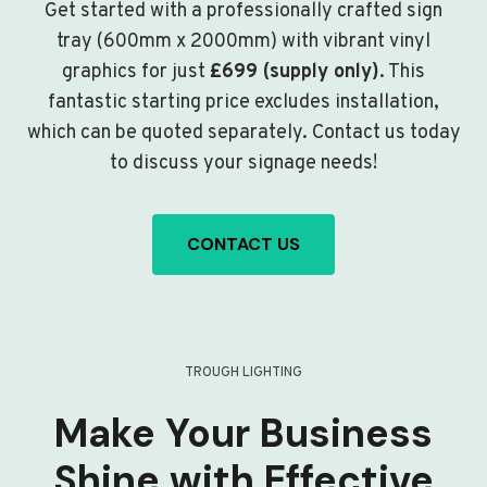
Get started with a professionally crafted sign
tray (600mm x 2000mm) with vibrant vinyl
graphics for just
£699 (supply only)
. This
fantastic starting price excludes installation,
which can be quoted separately. Contact us today
to discuss your signage needs!
CONTACT US
TROUGH LIGHTING
Make Your Business
Shine with Effective