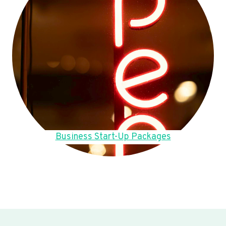
Business Start-Up Packages