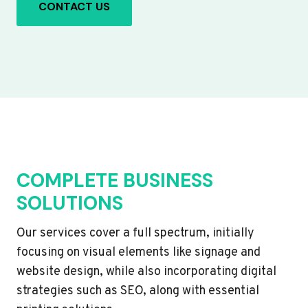
CONTACT US
COMPLETE BUSINESS
SOLUTIONS
Our services cover a full spectrum, initially
focusing on visual elements like signage and
website design, while also incorporating digital
strategies such as SEO, along with essential