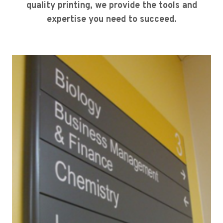
quality printing, we provide the tools and
expertise you need to succeed.