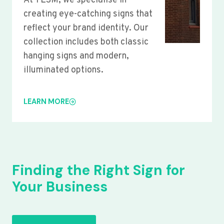
At YLSM, we specialise in
creating eye-catching signs that
reflect your brand identity. Our
collection includes both classic
hanging signs and modern,
illuminated options.
LEARN MORE
Finding the Right Sign for
Your Business