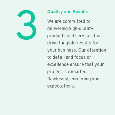
3
Quality and Results
We are committed to
delivering high-quality
products and services that
drive tangible results for
your business. Our attention
to detail and focus on
excellence ensure that your
project is executed
flawlessly, exceeding your
expectations.