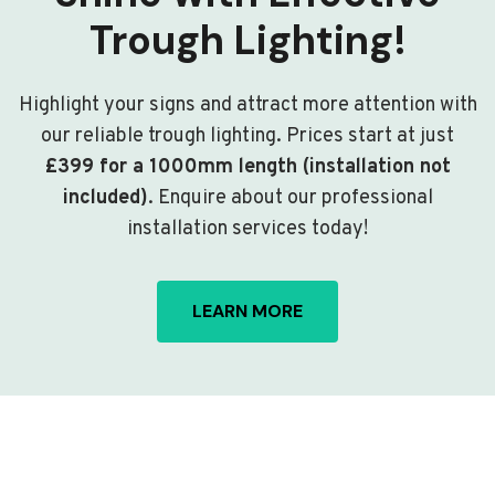
Trough Lighting!
Highlight your signs and attract more attention with
our reliable trough lighting. Prices start at just
£399 for a 1000mm length (installation not
included)
. Enquire about our professional
installation services today!
LEARN MORE