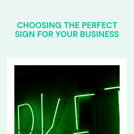
CHOOSING THE PERFECT
SIGN FOR YOUR BUSINESS