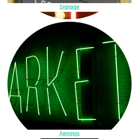
Signage
Awnings