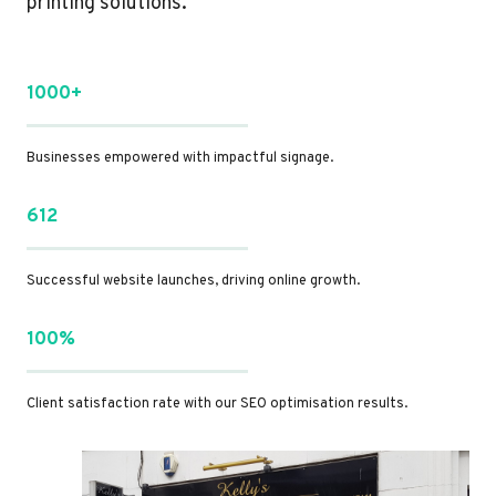
printing solutions.
1000+
Businesses empowered with impactful signage.
612
Successful website launches, driving online growth.
100%
Client satisfaction rate with our SEO optimisation results.