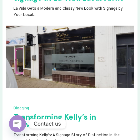
La Vida Gets a Modern and Classy New Look with Signage by
Your Local…
Blogging
Transforming Kelly’s in
Newhaven
Contact us
OPEN
Transforming Kelly’s: A Signage Story of Distinction In the