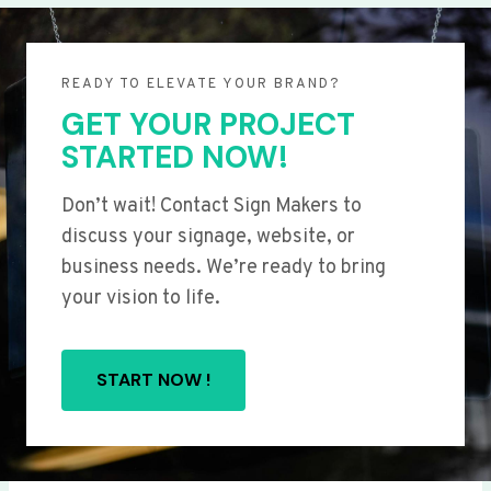
READY TO ELEVATE YOUR BRAND?
GET YOUR PROJECT
STARTED NOW!
Don’t wait! Contact Sign Makers to
discuss your signage, website, or
business needs. We’re ready to bring
your vision to life.
START NOW !