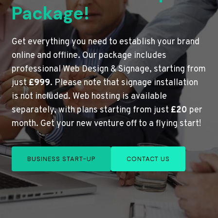
Package!
Get everything you need to establish your brand
online and offline. Our package includes
professional Web Design & Signage, starting from
just
£999
. Please note that signage installation
is not included. Web hosting is available
separately, with plans starting from just
£20
per
month. Get your new venture off to a flying start!
BUSINESS START-UP
CONTACT US