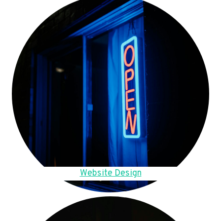
Website Design