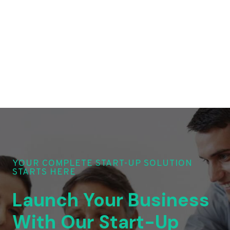
YOUR COMPLETE START-UP SOLUTION
STARTS HERE
Launch Your Business
With Our Start-Up