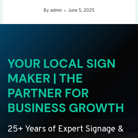
By
admin
June 5, 2025
YOUR LOCAL SIGN
MAKER | THE
PARTNER FOR
BUSINESS GROWTH
25+ Years of Expert Signage &