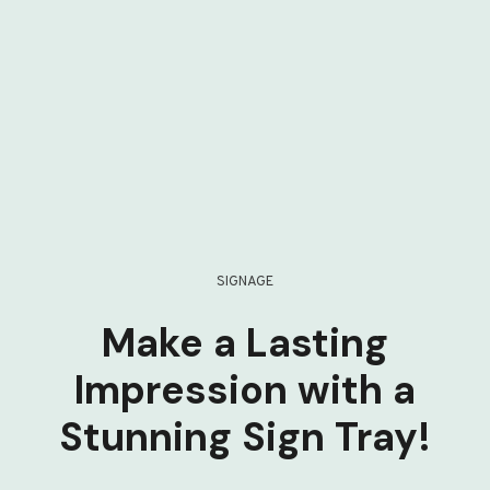
SIGNAGE
Make a Lasting
Impression with a
Stunning Sign Tray!