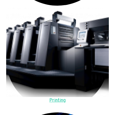
Printing