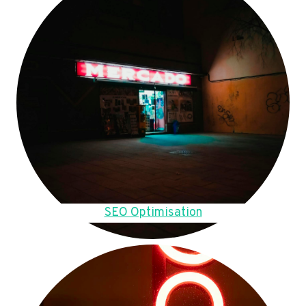
SEO Optimisation