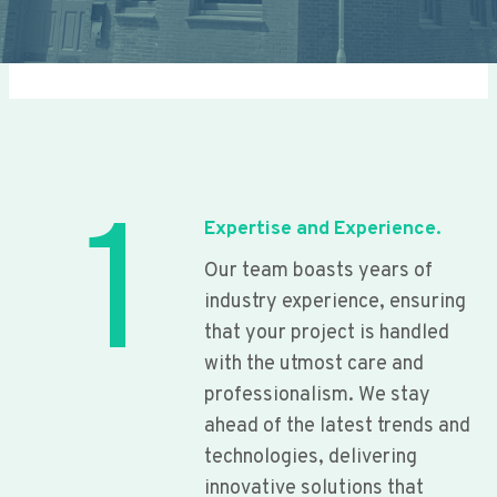
1
Expertise and Experience.
Our team boasts years of
industry experience, ensuring
that your project is handled
with the utmost care and
professionalism. We stay
ahead of the latest trends and
technologies, delivering
innovative solutions that