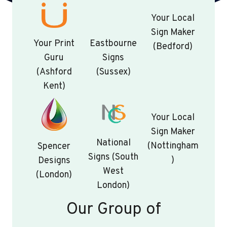
Your Local
Sign Maker
Your Print
Eastbourne
(Bedford)
Guru
Signs
(Ashford
(Sussex)
Kent)
Your Local
Sign Maker
National
(Nottingham
Spencer
Signs (South
)
Designs
West
(London)
London)
Our Group of