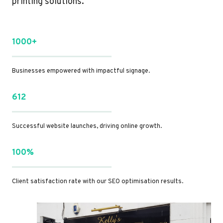
printing solutions.
1000+
Businesses empowered with impactful signage.
612
Successful website launches, driving online growth.
100%
Client satisfaction rate with our SEO optimisation results.