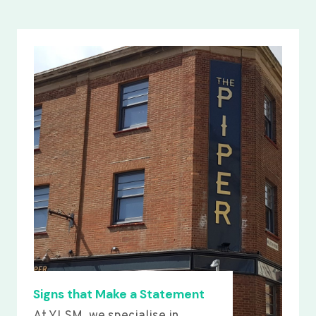
Signs that Make a Statement