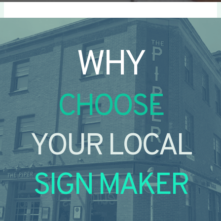
WHY
CHOOSE
YOUR LOCAL
SIGN MAKER