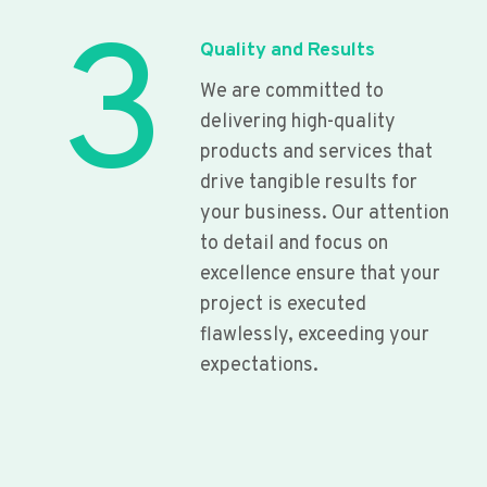
3
Quality and Results
We are committed to
delivering high-quality
products and services that
drive tangible results for
your business. Our attention
to detail and focus on
excellence ensure that your
project is executed
flawlessly, exceeding your
expectations.