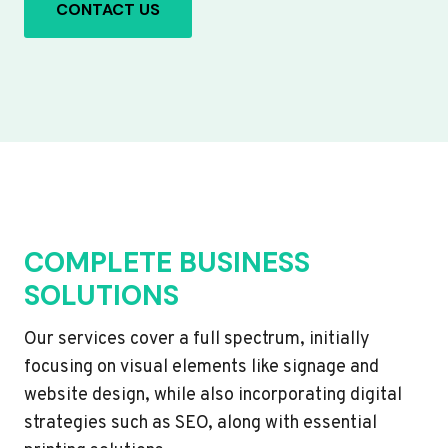
CONTACT US
COMPLETE BUSINESS
SOLUTIONS
Our services cover a full spectrum, initially
focusing on visual elements like signage and
website design, while also incorporating digital
strategies such as SEO, along with essential