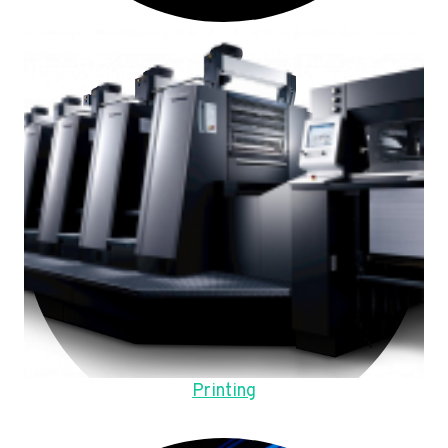
Printing