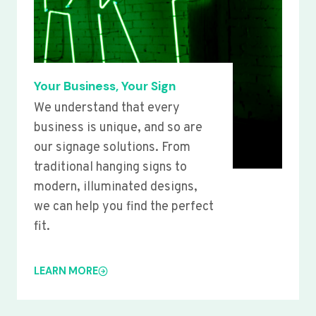
Your Business, Your Sign
We understand that every
business is unique, and so are
our signage solutions. From
traditional hanging signs to
modern, illuminated designs,
we can help you find the perfect
fit.
LEARN MORE