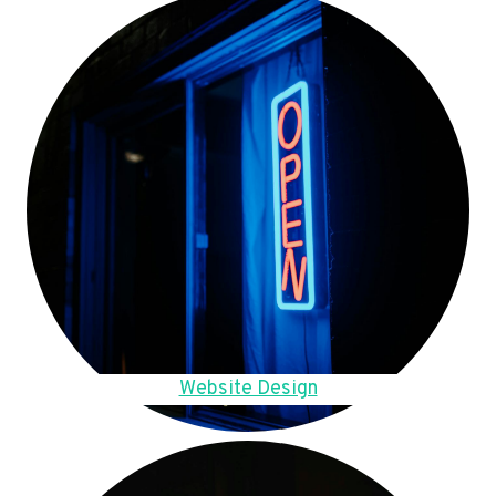
Website Design