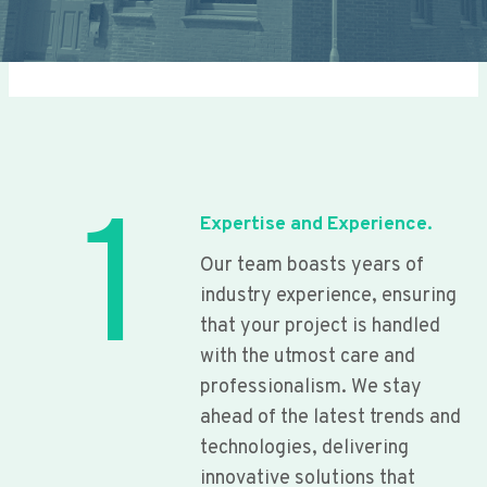
1
Expertise and Experience.
Our team boasts years of
industry experience, ensuring
that your project is handled
with the utmost care and
professionalism. We stay
ahead of the latest trends and
technologies, delivering
innovative solutions that