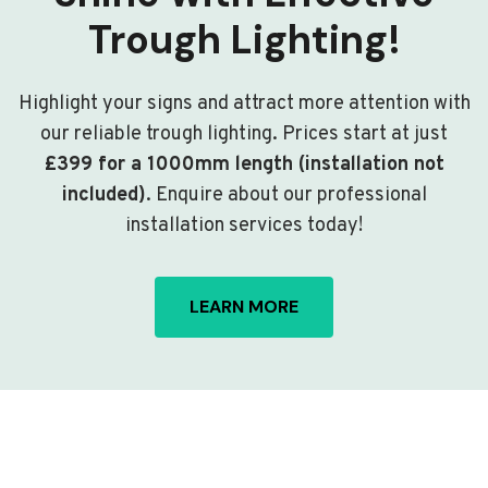
Trough Lighting!
Highlight your signs and attract more attention with
our reliable trough lighting. Prices start at just
£399 for a 1000mm length (installation not
included)
. Enquire about our professional
installation services today!
LEARN MORE