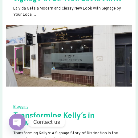
La Vida Gets a Modern and Classy New Look with Signage by
Your Local…
Blogging
Transforming Kelly’s in
Newhaven
Contact us
OPEN
Transforming Kelly’s: A Signage Story of Distinction In the