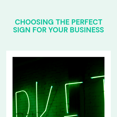
CHOOSING THE PERFECT
SIGN FOR YOUR BUSINESS