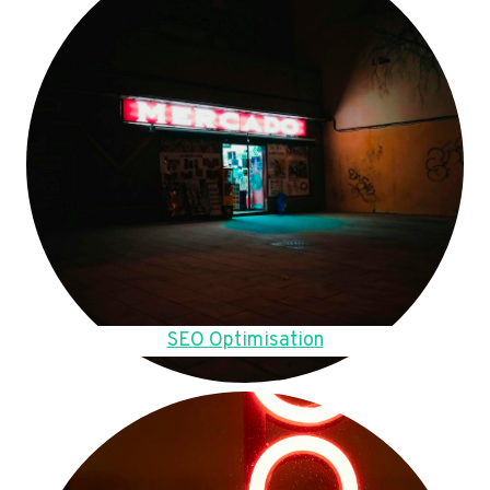
SEO Optimisation