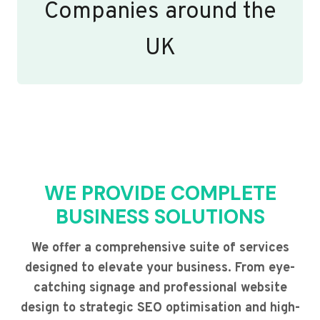
Companies around the
UK
WE PROVIDE COMPLETE
BUSINESS SOLUTIONS
We offer a comprehensive suite of services
designed to elevate your business. From eye-
catching signage and professional website
design to strategic SEO optimisation and high-