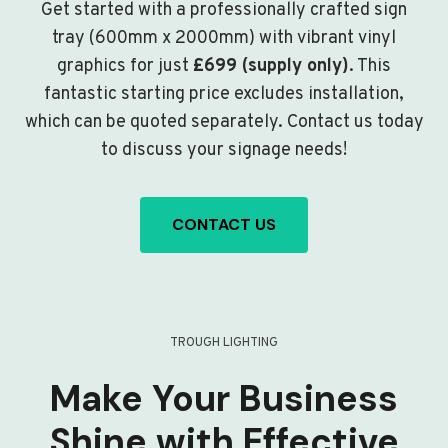
Get started with a professionally crafted sign
tray (600mm x 2000mm) with vibrant vinyl
graphics for just
£699 (supply only)
. This
fantastic starting price excludes installation,
which can be quoted separately. Contact us today
to discuss your signage needs!
CONTACT US
TROUGH LIGHTING
Make Your Business
Shine with Effective