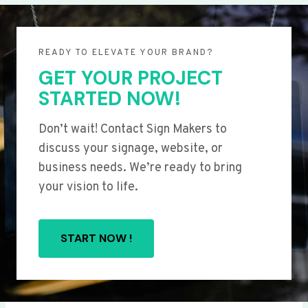
READY TO ELEVATE YOUR BRAND?
GET YOUR PROJECT
STARTED NOW!
Don’t wait! Contact Sign Makers to
discuss your signage, website, or
business needs. We’re ready to bring
your vision to life.
START NOW !