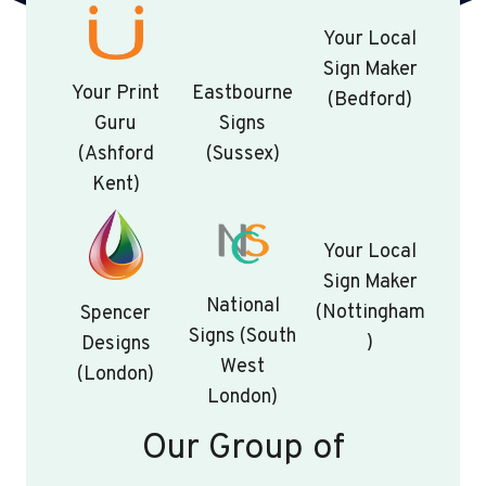
Your Local
Sign Maker
Your Print
Eastbourne
(Bedford)
Guru
Signs
(Ashford
(Sussex)
Kent)
Your Local
Sign Maker
National
(Nottingham
Spencer
Signs (South
)
Designs
West
(London)
London)
Our Group of