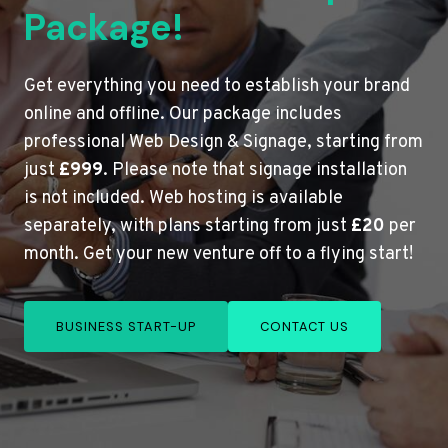
Package!
Get everything you need to establish your brand
online and offline. Our package includes
professional Web Design & Signage, starting from
just
£999
. Please note that signage installation
is not included. Web hosting is available
separately, with plans starting from just
£20
per
month. Get your new venture off to a flying start!
BUSINESS START-UP
CONTACT US