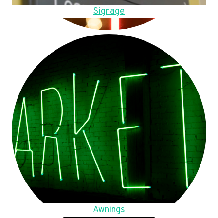
Signage
Awnings