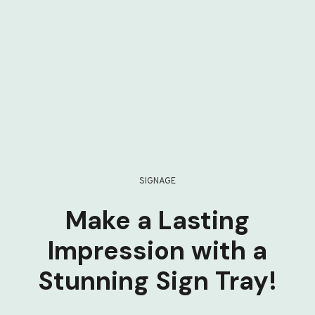
SIGNAGE
Make a Lasting
Impression with a
Stunning Sign Tray!