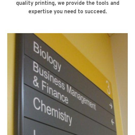
quality printing, we provide the tools and
expertise you need to succeed.