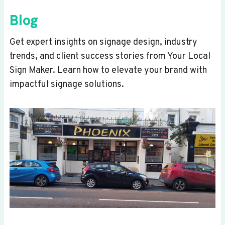
Blog
Get expert insights on signage design, industry
trends, and client success stories from Your Local
Sign Maker. Learn how to elevate your brand with
impactful signage solutions.