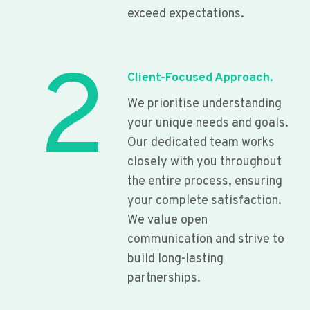
exceed expectations.
2
Client-Focused Approach.
We prioritise understanding
your unique needs and goals.
Our dedicated team works
closely with you throughout
the entire process, ensuring
your complete satisfaction.
We value open
communication and strive to
build long-lasting
partnerships.