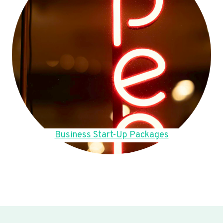
Business Start-Up Packages