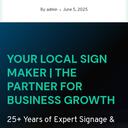
By
admin
June 5, 2025
YOUR LOCAL SIGN
MAKER | THE
PARTNER FOR
BUSINESS GROWTH
25+ Years of Expert Signage &