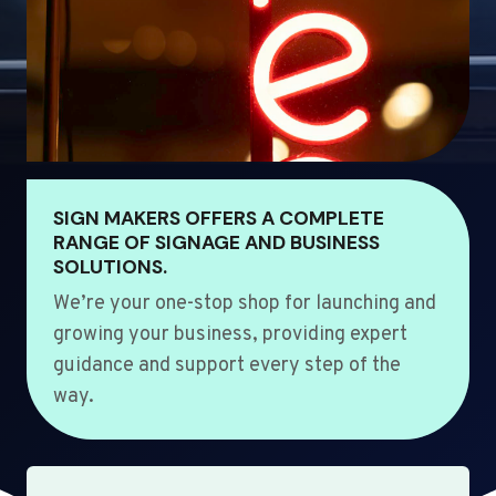
SIGN MAKERS OFFERS A COMPLETE
RANGE OF SIGNAGE AND BUSINESS
SOLUTIONS.
We’re your one-stop shop for launching and
growing your business, providing expert
guidance and support every step of the
way.