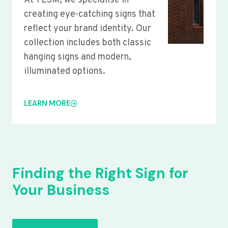
At YLSM, we specialise in
creating eye-catching signs that
reflect your brand identity. Our
collection includes both classic
hanging signs and modern,
illuminated options.
LEARN MORE
Finding the Right Sign for
Your Business