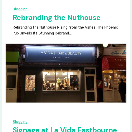
Blogging
Rebranding the Nuthouse
Rebranding the Nuthouse Rising from the Ashes: The Phoenix
Pub Unveils Its Stunning Rebrand…
Blogging
Signage at La Vida Eastbourne