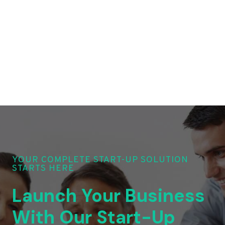
YOUR COMPLETE START-UP SOLUTION
STARTS HERE
Launch Your Business
With Our Start-Up