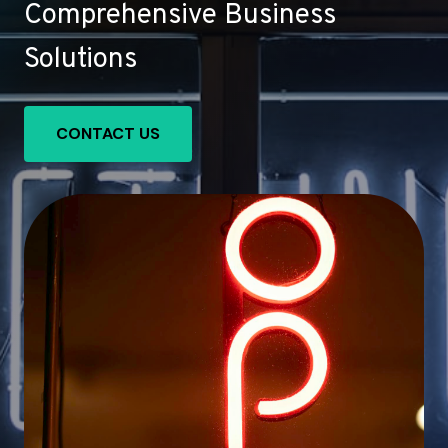
Comprehensive Business
Solutions
CONTACT US