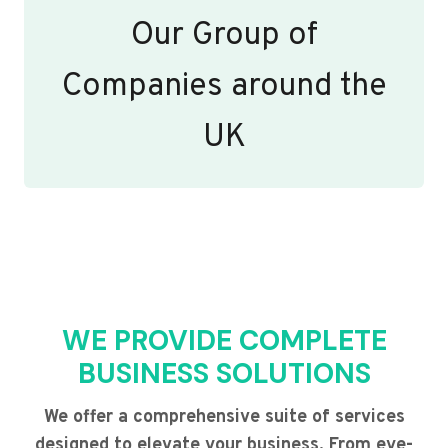
Our Group of
Companies around the
UK
WE PROVIDE COMPLETE
BUSINESS SOLUTIONS
We offer a comprehensive suite of services
designed to elevate your business. From eye-