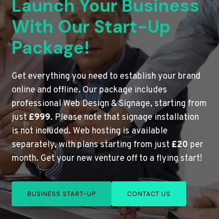
Launch Your Business
With Our Start-Up
Package!
Get everything you need to establish your brand
online and offline. Our package includes
professional Web Design & Signage, starting from
just
£999
. Please note that signage installation
is not included. Web hosting is available
separately, with plans starting from just
£20
per
month. Get your new venture off to a flying start!
BUSINESS START-UP
CONTACT US