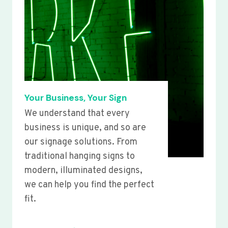
Your Business, Your Sign
We understand that every
business is unique, and so are
our signage solutions. From
traditional hanging signs to
modern, illuminated designs,
we can help you find the perfect
fit.