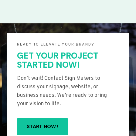
READY TO ELEVATE YOUR BRAND?
GET YOUR PROJECT
STARTED NOW!
Don’t wait! Contact Sign Makers to
discuss your signage, website, or
business needs. We’re ready to bring
your vision to life.
START NOW !