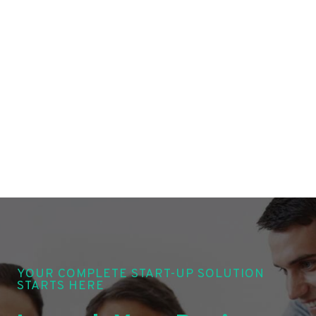
YOUR COMPLETE START-UP SOLUTION
STARTS HERE