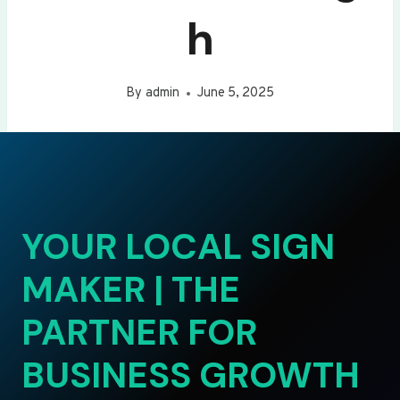
h
By
admin
June 5, 2025
YOUR LOCAL SIGN
MAKER | THE
PARTNER FOR
BUSINESS GROWTH