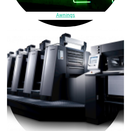
Awnings