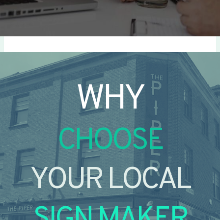
WHY
CHOOSE
YOUR LOCAL