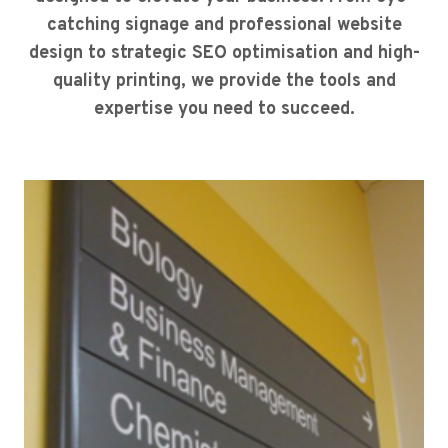
catching signage and professional website
design to strategic SEO optimisation and high-
quality printing, we provide the tools and
expertise you need to succeed.