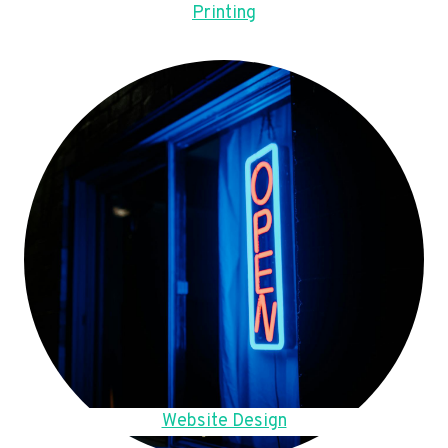
Printing
Website Design