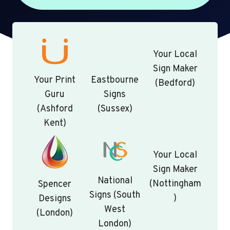
Your Local
Sign Maker
Your Print
Eastbourne
(Bedford)
Guru
Signs
(Ashford
(Sussex)
Kent)
Your Local
Sign Maker
National
(Nottingham
Spencer
Signs (South
)
Designs
West
(London)
London)