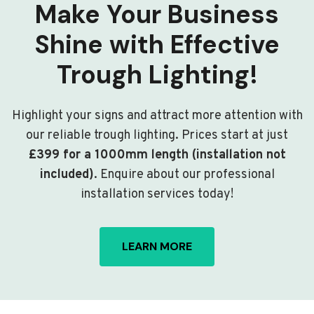
Make Your Business
Shine with Effective
Trough Lighting!
Highlight your signs and attract more attention with
our reliable trough lighting. Prices start at just
£399 for a 1000mm length (installation not
included)
. Enquire about our professional
installation services today!
LEARN MORE