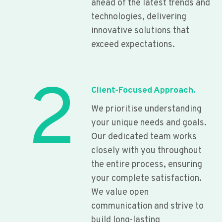
ahead of the latest trends and
technologies, delivering
innovative solutions that
exceed expectations.
2
Client-Focused Approach.
We prioritise understanding
your unique needs and goals.
Our dedicated team works
closely with you throughout
the entire process, ensuring
your complete satisfaction.
We value open
communication and strive to
build long-lasting