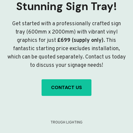
Stunning Sign Tray!
Get started with a professionally crafted sign
tray (600mm x 2000mm) with vibrant vinyl
graphics for just
£699 (supply only)
. This
fantastic starting price excludes installation,
which can be quoted separately. Contact us today
to discuss your signage needs!
CONTACT US
TROUGH LIGHTING