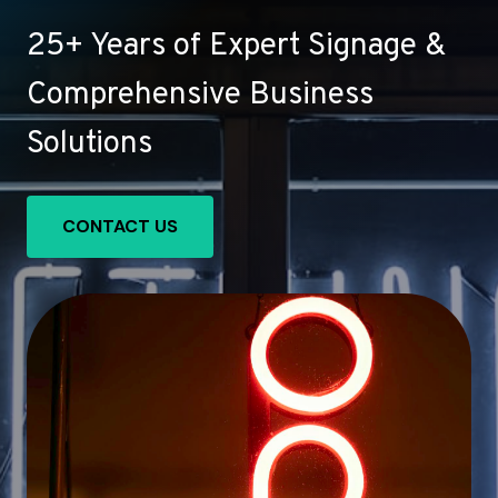
25+ Years of Expert Signage &
Comprehensive Business
Solutions
CONTACT US