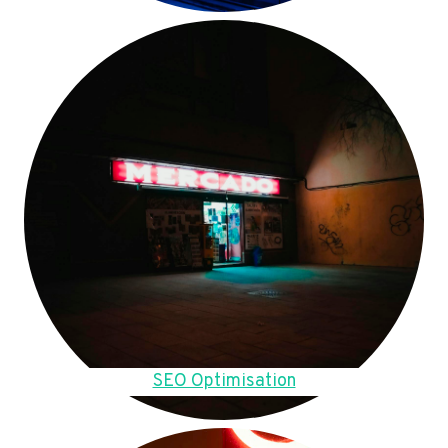
SEO Optimisation