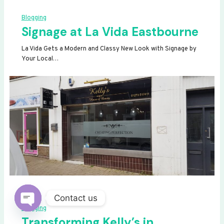
Blogging
Signage at La Vida Eastbourne
La Vida Gets a Modern and Classy New Look with Signage by
Your Local…
Contact us
Blogging
OPEN
Transforming Kelly’s in