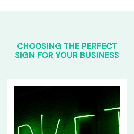
CHOOSING THE PERFECT
SIGN FOR YOUR BUSINESS