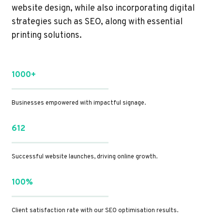
website design, while also incorporating digital
strategies such as SEO, along with essential
printing solutions.
1000+
Businesses empowered with impactful signage.
612
Successful website launches, driving online growth.
100%
Client satisfaction rate with our SEO optimisation results.