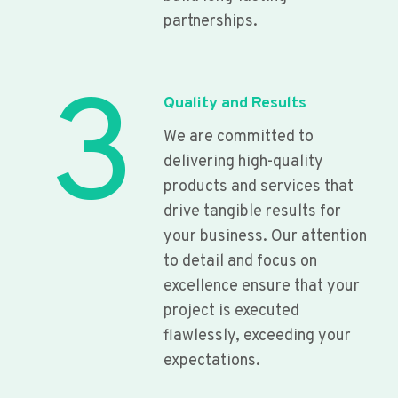
partnerships.
3
Quality and Results
We are committed to
delivering high-quality
products and services that
drive tangible results for
your business. Our attention
to detail and focus on
excellence ensure that your
project is executed
flawlessly, exceeding your
expectations.