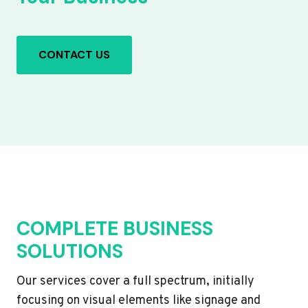
CONTACT US
COMPLETE BUSINESS
SOLUTIONS
Our services cover a full spectrum, initially
focusing on visual elements like signage and