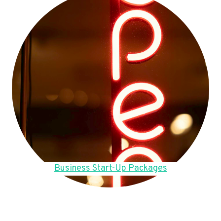
Business Start-Up Packages