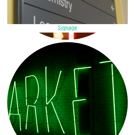
Signage