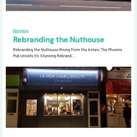
Blogging
Rebranding the Nuthouse
Rebranding the Nuthouse Rising from the Ashes: The Phoenix
Pub Unveils Its Stunning Rebrand…