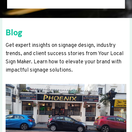
Blog
Get expert insights on signage design, industry
trends, and client success stories from Your Local
Sign Maker. Learn how to elevate your brand with
impactful signage solutions.