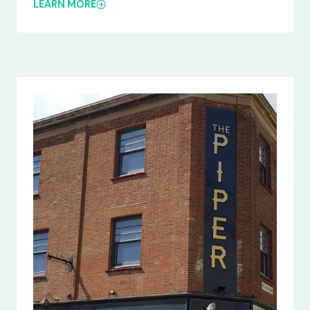
LEARN MORE