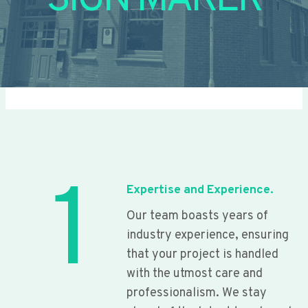
SIGN MAKER
1
Expertise and Experience.
Our team boasts years of
industry experience, ensuring
that your project is handled
with the utmost care and
professionalism. We stay