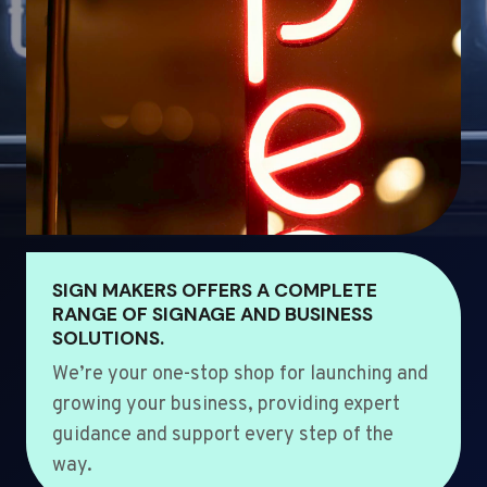
SIGN MAKERS OFFERS A COMPLETE
RANGE OF SIGNAGE AND BUSINESS
SOLUTIONS.
We’re your one-stop shop for launching and
growing your business, providing expert
guidance and support every step of the
way.