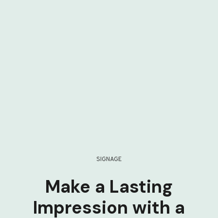
SIGNAGE
Make a Lasting
Impression with a