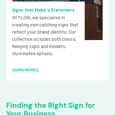
Signs that Make a Statement
At YLSM, we specialise in
creating eye-catching signs that
reflect your brand identity. Our
collection includes both classic
hanging signs and modern,
illuminated options.
LEARN MORE
Finding the Right Sign for
Your Business