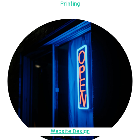
Printing
Website Design