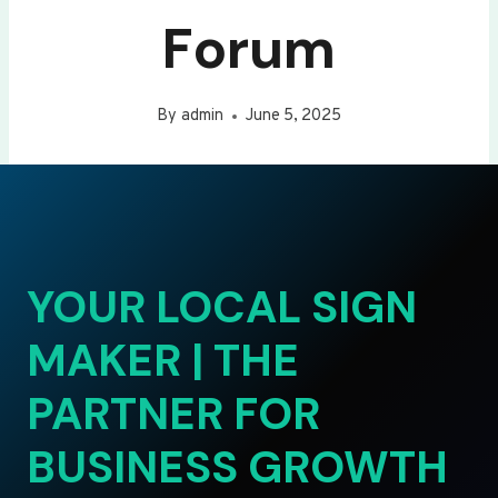
Forum
By
admin
June 5, 2025
YOUR LOCAL SIGN
MAKER | THE
PARTNER FOR
BUSINESS GROWTH