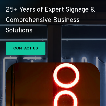
25+ Years of Expert Signage &
Comprehensive Business
Solutions
CONTACT US