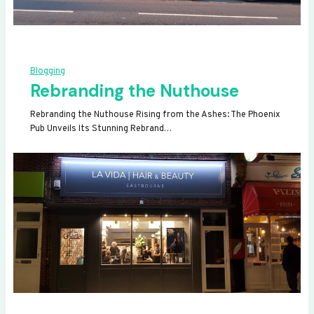
Blogging
Rebranding the Nuthouse
Rebranding the Nuthouse Rising from the Ashes: The Phoenix
Pub Unveils Its Stunning Rebrand…