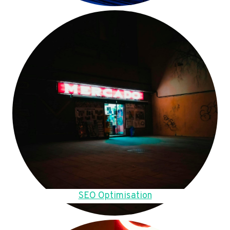
SEO Optimisation