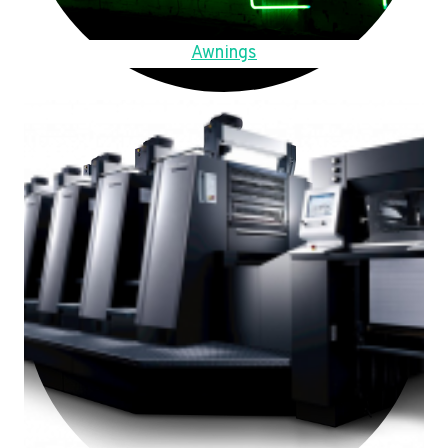
Awnings