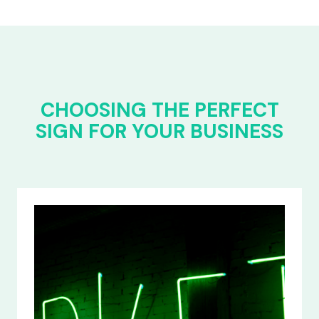
CHOOSING THE PERFECT
SIGN FOR YOUR BUSINESS