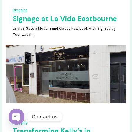
Blogging
Signage at La Vida Eastbourne
La Vida Gets a Modern and Classy New Look with Signage by
Your Local…
Contact us
Blogging
OPEN
Transforming Kelly’s in