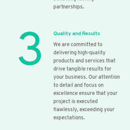
partnerships.
3
Quality and Results
We are committed to
delivering high-quality
products and services that
drive tangible results for
your business. Our attention
to detail and focus on
excellence ensure that your
project is executed
flawlessly, exceeding your
expectations.