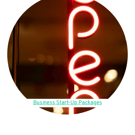
Business Start-Up Packages