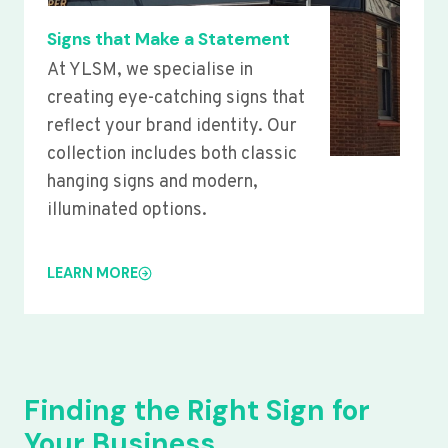
Signs that Make a Statement
At YLSM, we specialise in
creating eye-catching signs that
reflect your brand identity. Our
collection includes both classic
hanging signs and modern,
illuminated options.
LEARN MORE
Finding the Right Sign for
Your Business