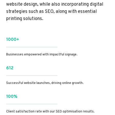
website design, while also incorporating digital
strategies such as SEO, along with essential
printing solutions.
1000+
Businesses empowered with impactful signage.
612
Successful website launches, driving online growth.
100%
Client satisfaction rate with our SEO optimisation results.