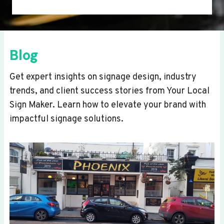
Blog
Get expert insights on signage design, industry
trends, and client success stories from Your Local
Sign Maker. Learn how to elevate your brand with
impactful signage solutions.