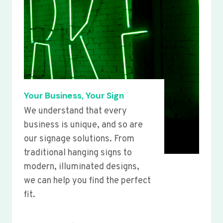
Your Business, Your Sign
We understand that every
business is unique, and so are
our signage solutions. From
traditional hanging signs to
modern, illuminated designs,
we can help you find the perfect
fit.