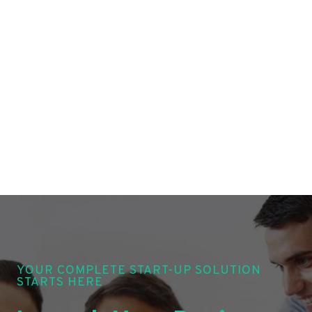
YOUR COMPLETE START-UP SOLUTION
STARTS HERE