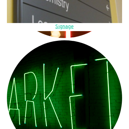
Signage