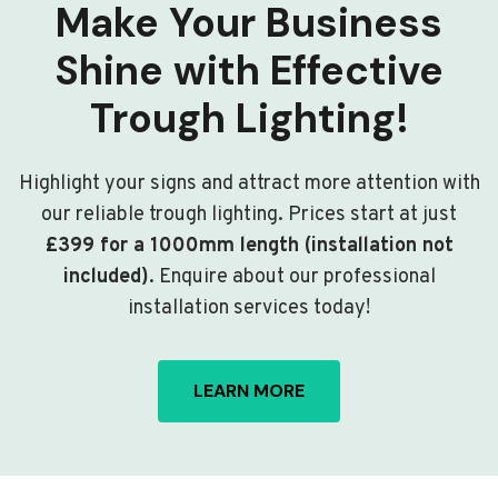
Make Your Business
Shine with Effective
Trough Lighting!
Highlight your signs and attract more attention with
our reliable trough lighting. Prices start at just
£399 for a 1000mm length (installation not
included)
. Enquire about our professional
installation services today!
LEARN MORE