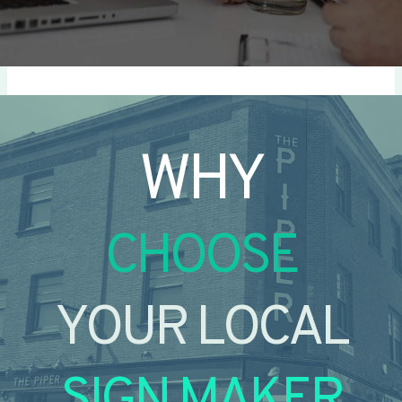
WHY
CHOOSE
YOUR LOCAL