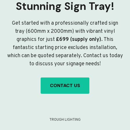
Stunning Sign Tray!
Get started with a professionally crafted sign
tray (600mm x 2000mm) with vibrant vinyl
graphics for just
£699 (supply only)
. This
fantastic starting price excludes installation,
which can be quoted separately. Contact us today
to discuss your signage needs!
CONTACT US
TROUGH LIGHTING