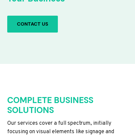
CONTACT US
COMPLETE BUSINESS
SOLUTIONS
Our services cover a full spectrum, initially
focusing on visual elements like signage and