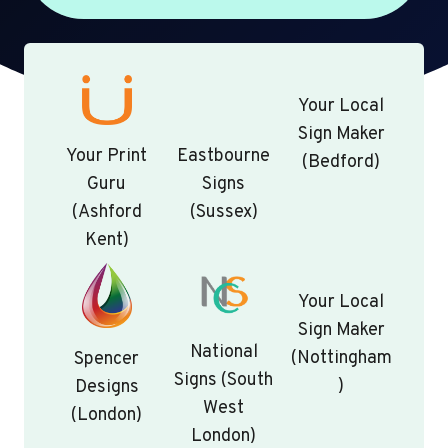
Your Local
Sign Maker
Your Print
Eastbourne
(Bedford)
Guru
Signs
(Ashford
(Sussex)
Kent)
Your Local
Sign Maker
National
(Nottingham
Spencer
Signs (South
)
Designs
West
(London)
London)