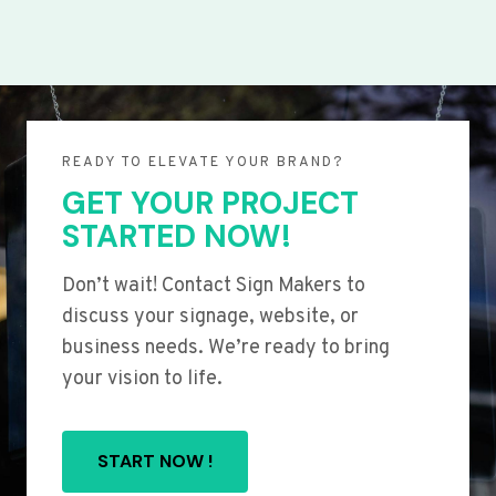
READY TO ELEVATE YOUR BRAND?
GET YOUR PROJECT
STARTED NOW!
Don’t wait! Contact Sign Makers to
discuss your signage, website, or
business needs. We’re ready to bring
your vision to life.
START NOW !