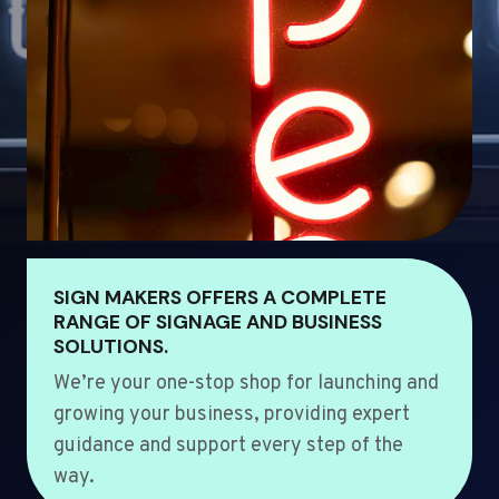
SIGN MAKERS OFFERS A COMPLETE
RANGE OF SIGNAGE AND BUSINESS
SOLUTIONS.
We’re your one-stop shop for launching and
growing your business, providing expert
guidance and support every step of the
way.