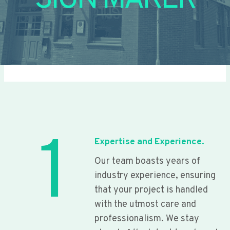
SIGN MAKER
1
Expertise and Experience.
Our team boasts years of
industry experience, ensuring
that your project is handled
with the utmost care and
professionalism. We stay