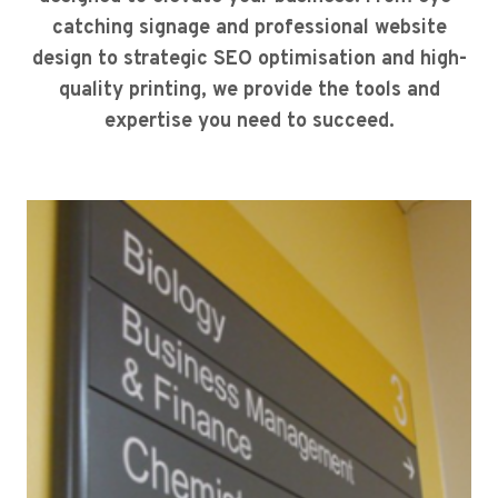
catching signage and professional website
design to strategic SEO optimisation and high-
quality printing, we provide the tools and
expertise you need to succeed.