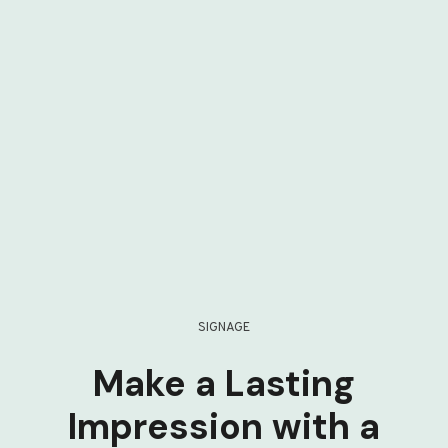
SIGNAGE
Make a Lasting
Impression with a