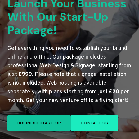
Launch Your Business
With Our Start-Up
Package!
Get everything you need to establish your brand
online and offline. Our package includes
professional Web Design & Signage, starting from
just
£999
. Please note that signage installation
is not included. Web hosting is available
separately, with plans starting from just
£20
per
month. Get your new venture off to a flying start!
BUSINESS START-UP
CONTACT US