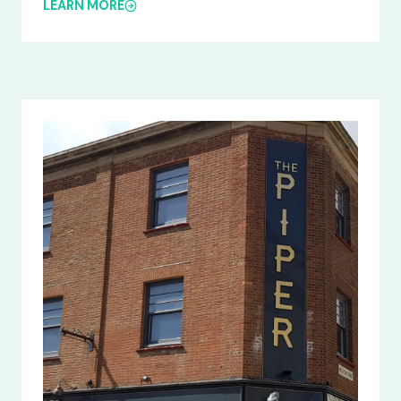
LEARN MORE