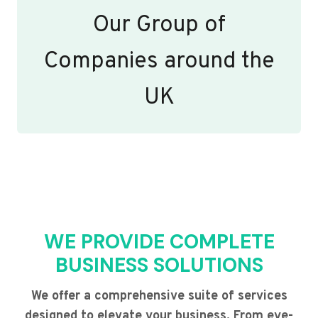
Our Group of
Companies around the
UK
WE PROVIDE COMPLETE
BUSINESS SOLUTIONS
We offer a comprehensive suite of services
designed to elevate your business. From eye-