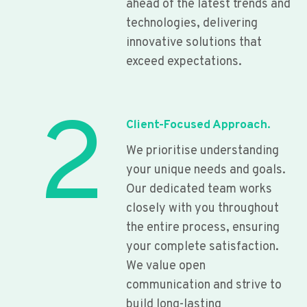
ahead of the latest trends and
technologies, delivering
innovative solutions that
exceed expectations.
2
Client-Focused Approach.
We prioritise understanding
your unique needs and goals.
Our dedicated team works
closely with you throughout
the entire process, ensuring
your complete satisfaction.
We value open
communication and strive to
build long-lasting