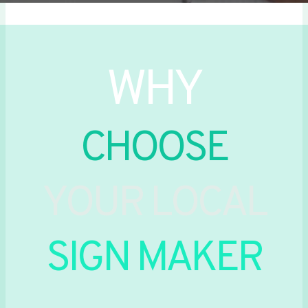
WHY
CHOOSE
YOUR LOCAL
SIGN MAKER