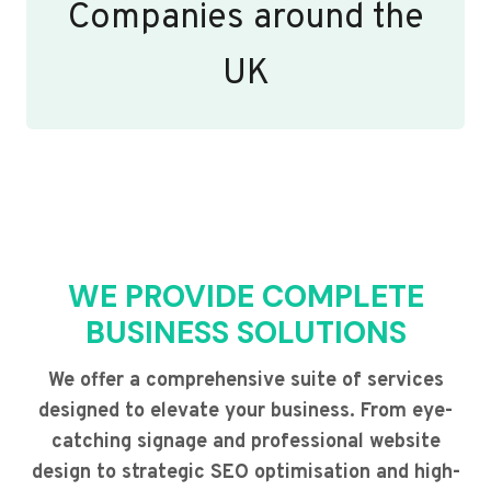
Companies around the
UK
WE PROVIDE COMPLETE
BUSINESS SOLUTIONS
We offer a comprehensive suite of services
designed to elevate your business. From eye-
catching signage and professional website
design to strategic SEO optimisation and high-