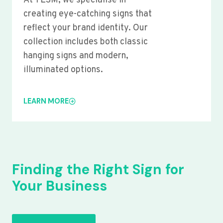
At YLSM, we specialise in
creating eye-catching signs that
reflect your brand identity. Our
collection includes both classic
hanging signs and modern,
illuminated options.
LEARN MORE
Finding the Right Sign for
Your Business