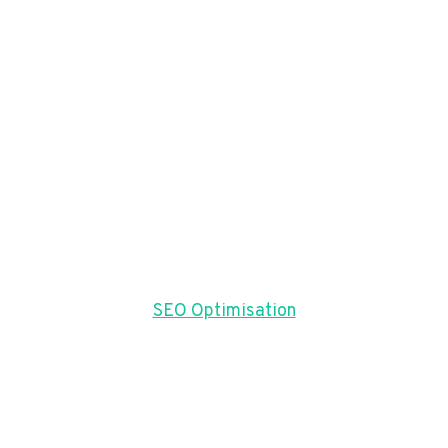
SEO Optimisation