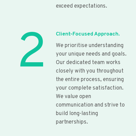
exceed expectations.
2
Client-Focused Approach.
We prioritise understanding
your unique needs and goals.
Our dedicated team works
closely with you throughout
the entire process, ensuring
your complete satisfaction.
We value open
communication and strive to
build long-lasting
partnerships.