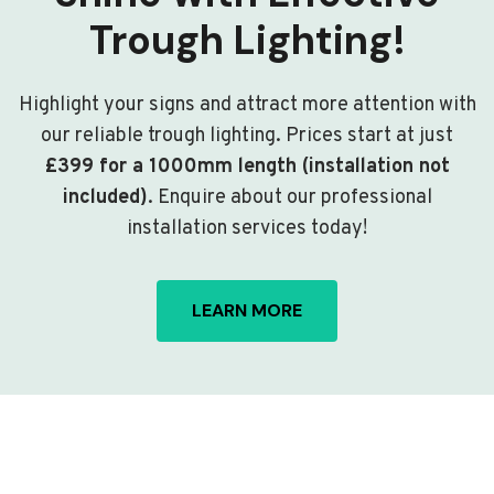
Trough Lighting!
Highlight your signs and attract more attention with
our reliable trough lighting. Prices start at just
£399 for a 1000mm length (installation not
included)
. Enquire about our professional
installation services today!
LEARN MORE