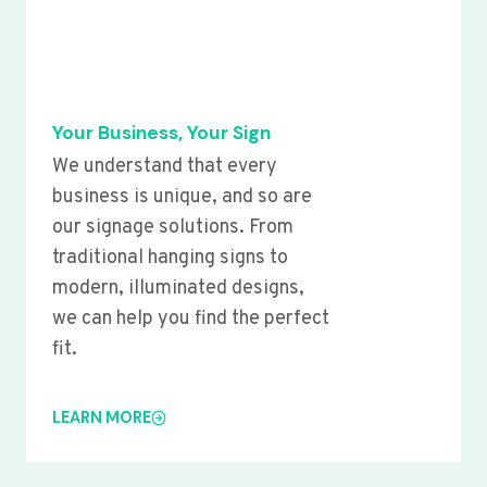
Your Business, Your Sign
We understand that every
business is unique, and so are
our signage solutions. From
traditional hanging signs to
modern, illuminated designs,
we can help you find the perfect
fit.
LEARN MORE