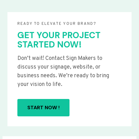
READY TO ELEVATE YOUR BRAND?
GET YOUR PROJECT
STARTED NOW!
Don’t wait! Contact Sign Makers to
discuss your signage, website, or
business needs. We’re ready to bring
your vision to life.
START NOW !