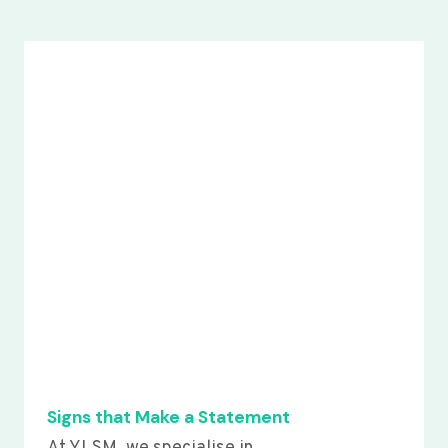
Signs that Make a Statement