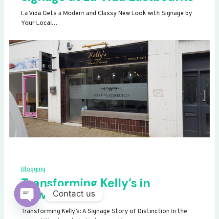
La Vida Gets a Modern and Classy New Look with Signage by
Your Local…
Blogging
Transforming Kelly’s in
Newhaven
Contact us
OPEN
Transforming Kelly’s: A Signage Story of Distinction In the