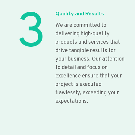
3
Quality and Results
We are committed to
delivering high-quality
products and services that
drive tangible results for
your business. Our attention
to detail and focus on
excellence ensure that your
project is executed
flawlessly, exceeding your
expectations.