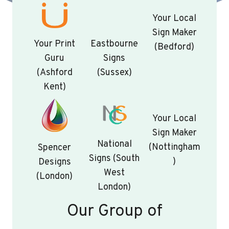
Your Local
Sign Maker
Your Print
Eastbourne
(Bedford)
Guru
Signs
(Ashford
(Sussex)
Kent)
Your Local
Sign Maker
National
(Nottingham
Spencer
Signs (South
)
Designs
West
(London)
London)
Our Group of