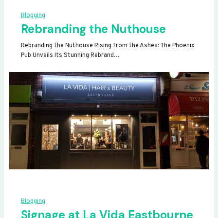
Blogging
Rebranding the Nuthouse
Rebranding the Nuthouse Rising from the Ashes: The Phoenix
Pub Unveils Its Stunning Rebrand…
Blogging
Signage at La Vida Eastbourne