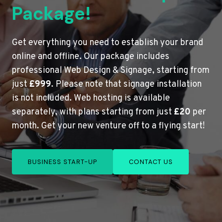
Package!
Get everything you need to establish your brand
online and offline. Our package includes
professional Web Design & Signage, starting from
just
£999
. Please note that signage installation
is not included. Web hosting is available
separately, with plans starting from just
£20
per
month. Get your new venture off to a flying start!
BUSINESS START-UP
CONTACT US