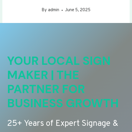
By
admin
June 5, 2025
YOUR LOCAL SIGN
MAKER | THE
PARTNER FOR
BUSINESS GROWTH
25+ Years of Expert Signage &