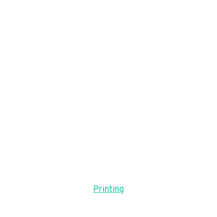
Printing