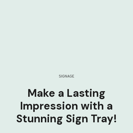
SIGNAGE
Make a Lasting
Impression with a
Stunning Sign Tray!