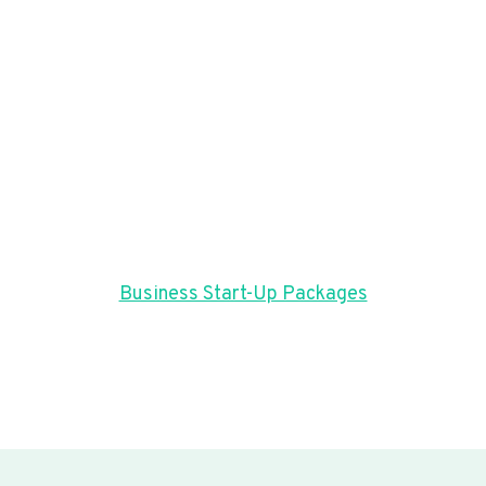
Business Start-Up Packages