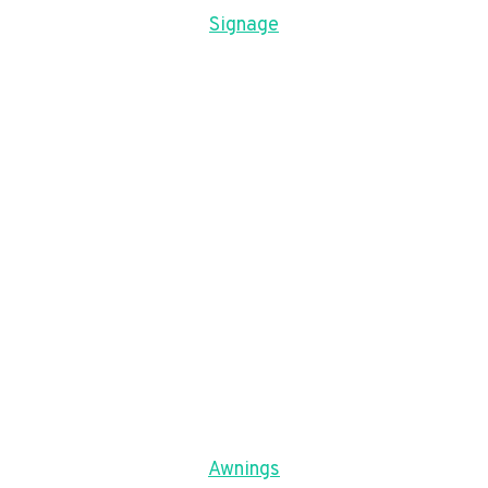
Signage
Awnings