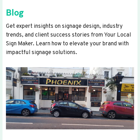
Blog
Get expert insights on signage design, industry
trends, and client success stories from Your Local
Sign Maker. Learn how to elevate your brand with
impactful signage solutions.