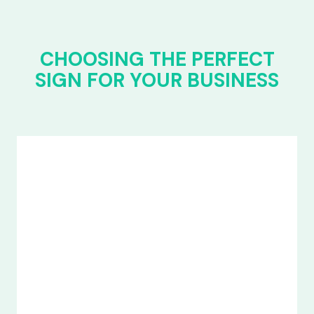
CHOOSING THE PERFECT
SIGN FOR YOUR BUSINESS