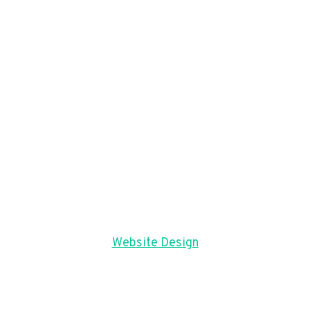
Website Design