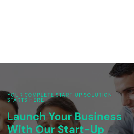
YOUR COMPLETE START-UP SOLUTION
STARTS HERE
Launch Your Business
With Our Start-Up