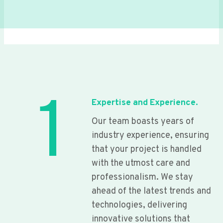
1
Expertise and Experience.
Our team boasts years of
industry experience, ensuring
that your project is handled
with the utmost care and
professionalism. We stay
ahead of the latest trends and
technologies, delivering
innovative solutions that