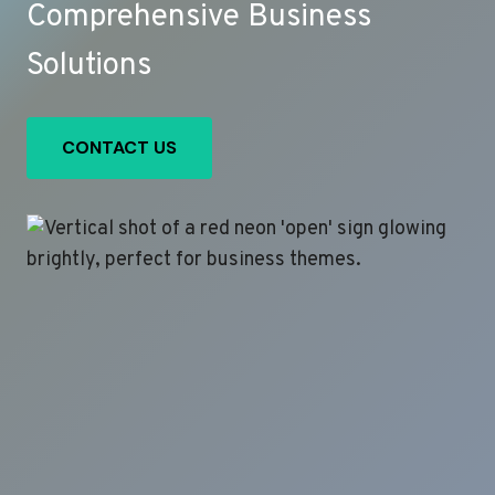
Comprehensive Business
Solutions
CONTACT US