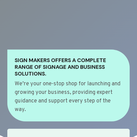
SIGN MAKERS OFFERS A COMPLETE
RANGE OF SIGNAGE AND BUSINESS
SOLUTIONS.
We’re your one-stop shop for launching and
growing your business, providing expert
guidance and support every step of the
way.