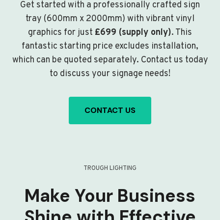
Get started with a professionally crafted sign
tray (600mm x 2000mm) with vibrant vinyl
graphics for just
£699 (supply only)
. This
fantastic starting price excludes installation,
which can be quoted separately. Contact us today
to discuss your signage needs!
CONTACT US
TROUGH LIGHTING
Make Your Business
Shine with Effective