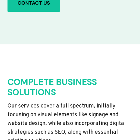
CONTACT US
COMPLETE BUSINESS
SOLUTIONS
Our services cover a full spectrum, initially
focusing on visual elements like signage and
website design, while also incorporating digital
strategies such as SEO, along with essential