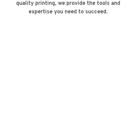
quality printing, we provide the tools and
expertise you need to succeed.