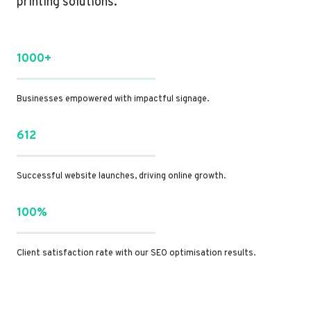
printing solutions.
1000+
Businesses empowered with impactful signage.
612
Successful website launches, driving online growth.
100%
Client satisfaction rate with our SEO optimisation results.