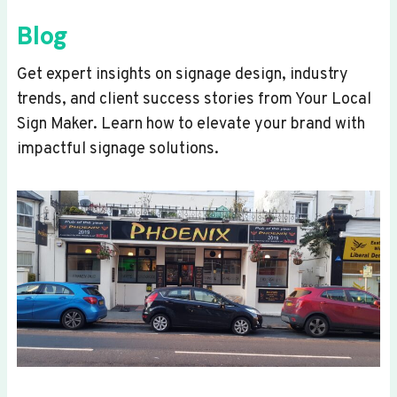
Blog
Get expert insights on signage design, industry
trends, and client success stories from Your Local
Sign Maker. Learn how to elevate your brand with
impactful signage solutions.