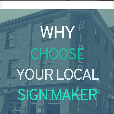
WHY
CHOOSE
YOUR LOCAL
SIGN MAKER