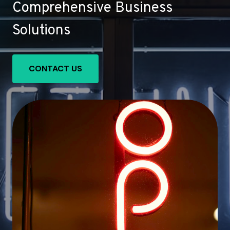
Comprehensive Business
Solutions
CONTACT US