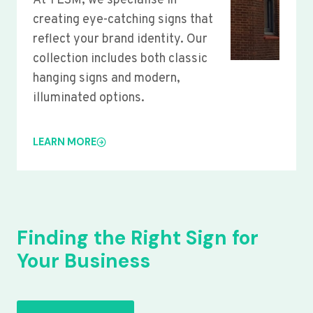
At YLSM, we specialise in
creating eye-catching signs that
reflect your brand identity. Our
collection includes both classic
hanging signs and modern,
illuminated options.
LEARN MORE
Finding the Right Sign for
Your Business