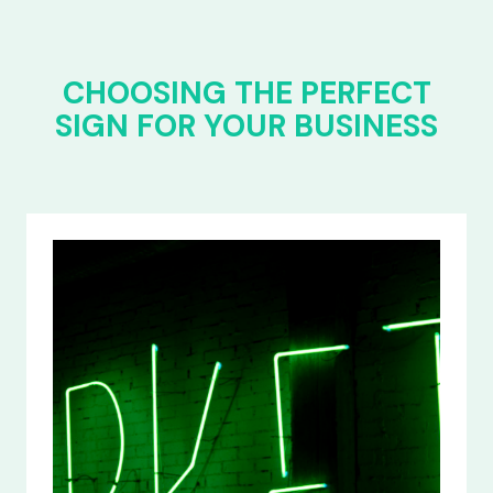
CHOOSING THE PERFECT
SIGN FOR YOUR BUSINESS