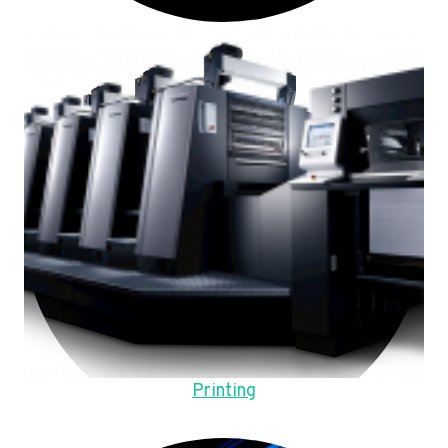
Printing