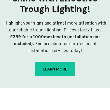
Trough Lighting!
Highlight your signs and attract more attention with
our reliable trough lighting. Prices start at just
£399 for a 1000mm length (installation not
included)
. Enquire about our professional
installation services today!
LEARN MORE