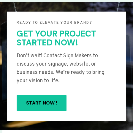
READY TO ELEVATE YOUR BRAND?
GET YOUR PROJECT
STARTED NOW!
Don’t wait! Contact Sign Makers to
discuss your signage, website, or
business needs. We’re ready to bring
your vision to life.
START NOW !