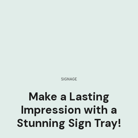
SIGNAGE
Make a Lasting
Impression with a
Stunning Sign Tray!