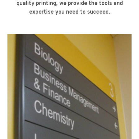
quality printing, we provide the tools and
expertise you need to succeed.