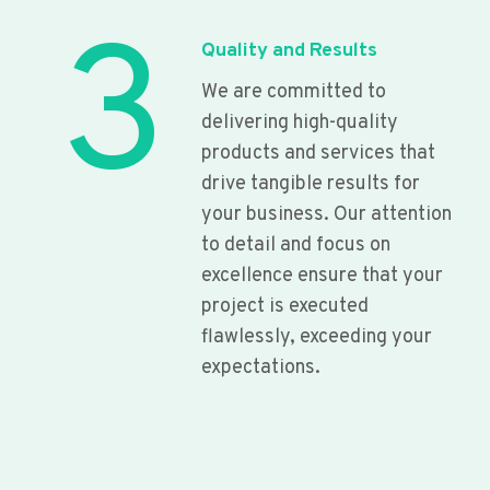
3
Quality and Results
We are committed to
delivering high-quality
products and services that
drive tangible results for
your business. Our attention
to detail and focus on
excellence ensure that your
project is executed
flawlessly, exceeding your
expectations.