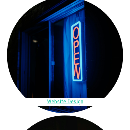
Website Design