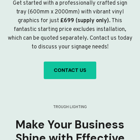
Get started with a professionally crafted sign
tray (600mm x 2000mm) with vibrant vinyl
graphics for just
£699 (supply only)
. This
fantastic starting price excludes installation,
which can be quoted separately. Contact us today
to discuss your signage needs!
CONTACT US
TROUGH LIGHTING
Make Your Business
Shine with Effective