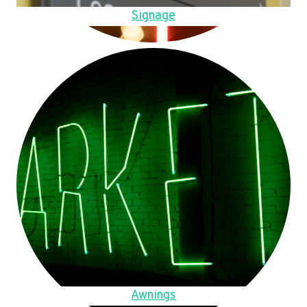
Signage
Awnings