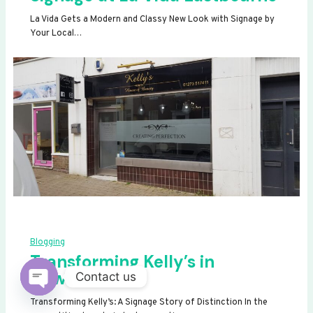
La Vida Gets a Modern and Classy New Look with Signage by
Your Local…
Blogging
Transforming Kelly’s in
Newhaven
Contact us
OPEN
Transforming Kelly’s: A Signage Story of Distinction In the