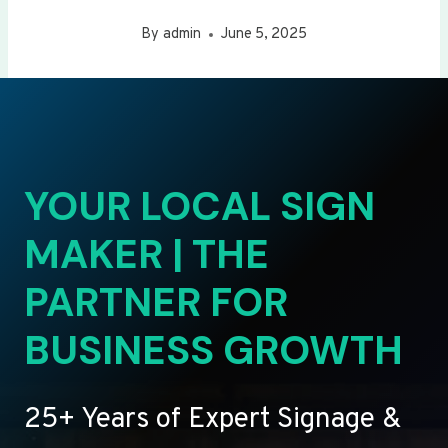
By
admin
June 5, 2025
YOUR LOCAL SIGN
MAKER | THE
PARTNER FOR
BUSINESS GROWTH
25+ Years of Expert Signage &