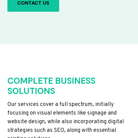
CONTACT US
COMPLETE BUSINESS
SOLUTIONS
Our services cover a full spectrum, initially
focusing on visual elements like signage and
website design, while also incorporating digital
strategies such as SEO, along with essential