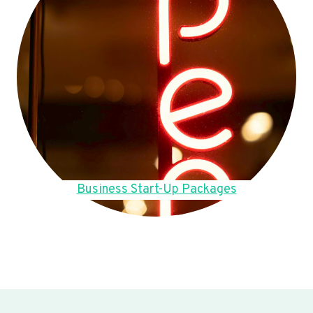
Business Start-Up Packages