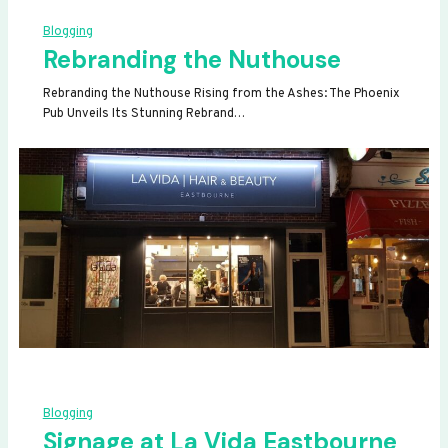
Blogging
Rebranding the Nuthouse
Rebranding the Nuthouse Rising from the Ashes: The Phoenix
Pub Unveils Its Stunning Rebrand…
Blogging
Signage at La Vida Eastbourne