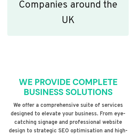
Companies around the
UK
WE PROVIDE COMPLETE
BUSINESS SOLUTIONS
We offer a comprehensive suite of services
designed to elevate your business. From eye-
catching signage and professional website
design to strategic SEO optimisation and high-