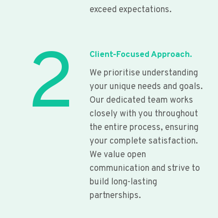
exceed expectations.
2
Client-Focused Approach.
We prioritise understanding
your unique needs and goals.
Our dedicated team works
closely with you throughout
the entire process, ensuring
your complete satisfaction.
We value open
communication and strive to
build long-lasting
partnerships.