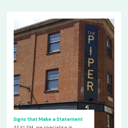
Signs that Make a Statement