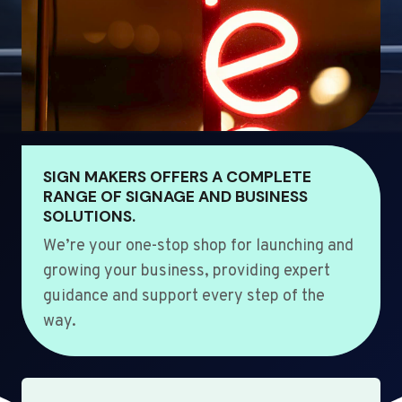
SIGN MAKERS OFFERS A COMPLETE
RANGE OF SIGNAGE AND BUSINESS
SOLUTIONS.
We’re your one-stop shop for launching and
growing your business, providing expert
guidance and support every step of the
way.