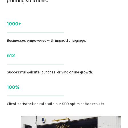
printing solutions.
1000+
Businesses empowered with impactful signage.
612
Successful website launches, driving online growth.
100%
Client satisfaction rate with our SEO optimisation results.