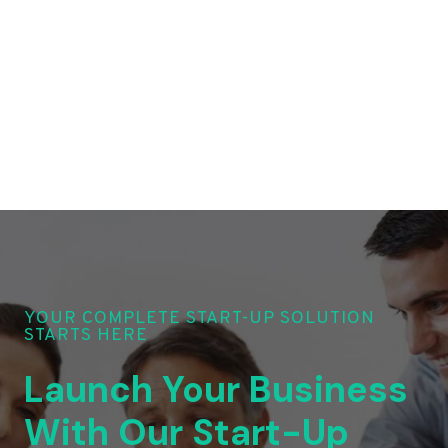
YOUR COMPLETE START-UP SOLUTION
STARTS HERE
Launch Your Business
With Our Start-Up