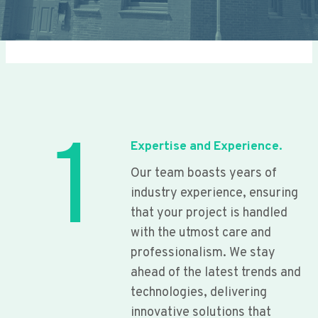
1
Expertise and Experience.
Our team boasts years of
industry experience, ensuring
that your project is handled
with the utmost care and
professionalism. We stay
ahead of the latest trends and
technologies, delivering
innovative solutions that