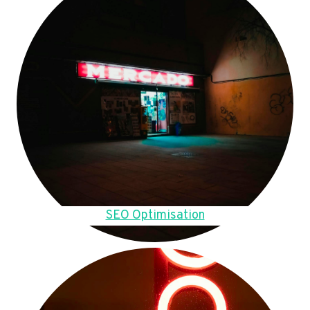
SEO Optimisation