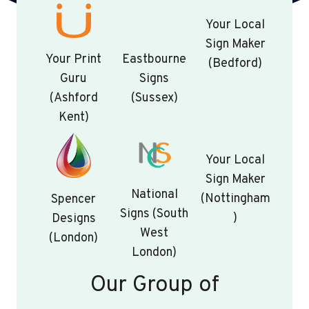
Your Local
Sign Maker
Your Print
Eastbourne
(Bedford)
Guru
Signs
(Ashford
(Sussex)
Kent)
Your Local
Sign Maker
National
(Nottingham
Spencer
Signs (South
)
Designs
West
(London)
London)
Our Group of