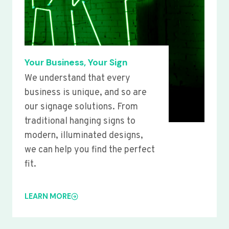
Your Business, Your Sign
We understand that every
business is unique, and so are
our signage solutions. From
traditional hanging signs to
modern, illuminated designs,
we can help you find the perfect
fit.
LEARN MORE