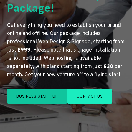
Package!
Get everything you need to establish your brand
online and offline. Our package includes
professional Web Design & Signage, starting from
just
£999
. Please note that signage installation
is not included. Web hosting is available
separately, with plans starting from just
£20
per
month. Get your new venture off to a flying start!
BUSINESS START-UP
CONTACT US