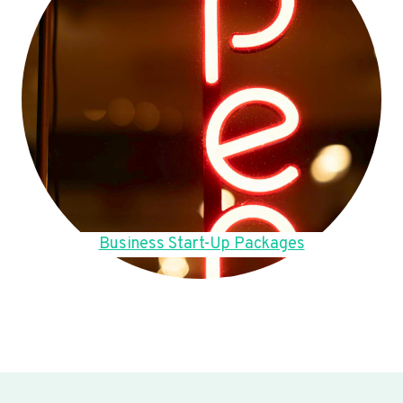
Business Start-Up Packages