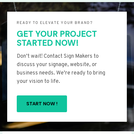
READY TO ELEVATE YOUR BRAND?
GET YOUR PROJECT
STARTED NOW!
Don’t wait! Contact Sign Makers to
discuss your signage, website, or
business needs. We’re ready to bring
your vision to life.
START NOW !