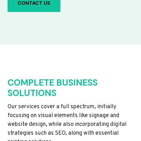
CONTACT US
COMPLETE BUSINESS
SOLUTIONS
Our services cover a full spectrum, initially
focusing on visual elements like signage and
website design, while also incorporating digital
strategies such as SEO, along with essential