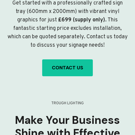
Get started with a professionally crafted sign
tray (600mm x 2000mm) with vibrant vinyl
graphics for just
£699 (supply only)
. This
fantastic starting price excludes installation,
which can be quoted separately. Contact us today
to discuss your signage needs!
CONTACT US
TROUGH LIGHTING
Make Your Business
Shine with Effective