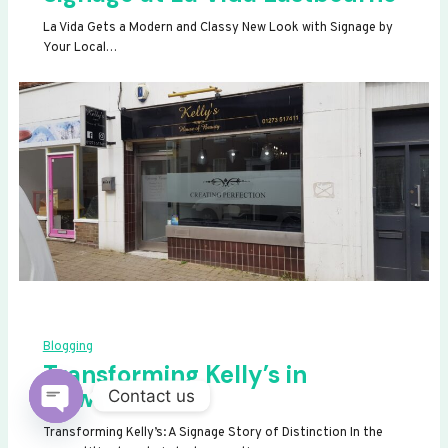
La Vida Gets a Modern and Classy New Look with Signage by
Your Local…
Blogging
Transforming Kelly’s in
Newhaven
Contact us
OPEN
Transforming Kelly’s: A Signage Story of Distinction In the