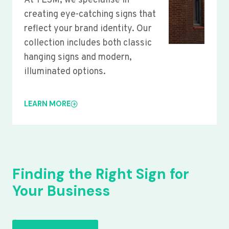
At YLSM, we specialise in
creating eye-catching signs that
reflect your brand identity. Our
collection includes both classic
hanging signs and modern,
illuminated options.
LEARN MORE
Finding the Right Sign for
Your Business