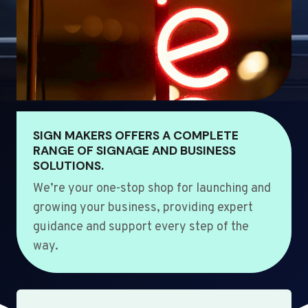
SIGN MAKERS OFFERS A COMPLETE
RANGE OF SIGNAGE AND BUSINESS
SOLUTIONS.
We’re your one-stop shop for launching and
growing your business, providing expert
guidance and support every step of the
way.