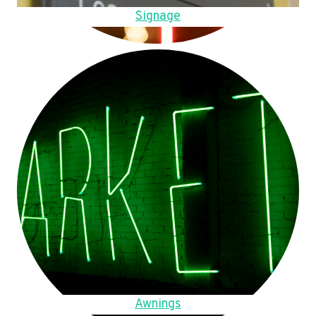
Signage
Awnings