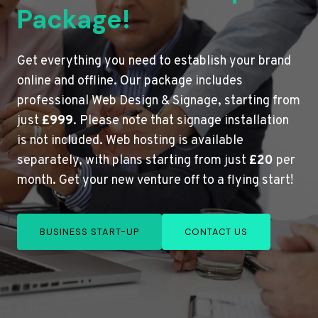
Package!
Get everything you need to establish your brand
online and offline. Our package includes
professional Web Design & Signage, starting from
just
£999
. Please note that signage installation
is not included. Web hosting is available
separately, with plans starting from just
£20
per
month. Get your new venture off to a flying start!
BUSINESS START-UP
CONTACT US