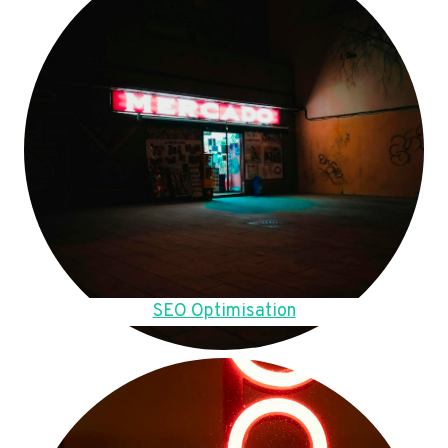
SEO Optimisation