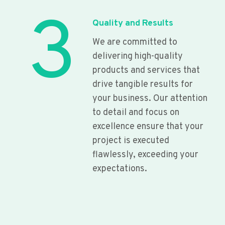
3
Quality and Results
We are committed to
delivering high-quality
products and services that
drive tangible results for
your business. Our attention
to detail and focus on
excellence ensure that your
project is executed
flawlessly, exceeding your
expectations.