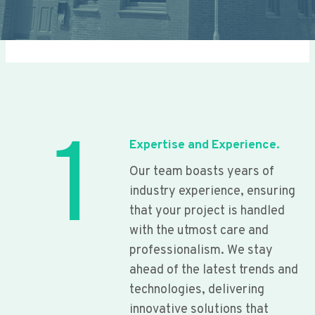
1
Expertise and Experience.
Our team boasts years of
industry experience, ensuring
that your project is handled
with the utmost care and
professionalism. We stay
ahead of the latest trends and
technologies, delivering
innovative solutions that