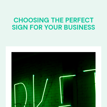
CHOOSING THE PERFECT
SIGN FOR YOUR BUSINESS