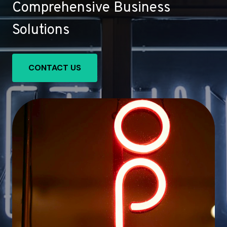
Comprehensive Business
Solutions
CONTACT US