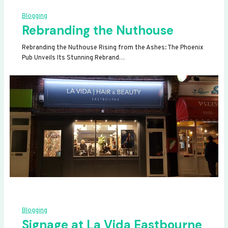
Blogging
Rebranding the Nuthouse
Rebranding the Nuthouse Rising from the Ashes: The Phoenix
Pub Unveils Its Stunning Rebrand…
Blogging
Signage at La Vida Eastbourne