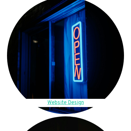
Website Design