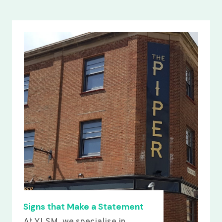
Signs that Make a Statement