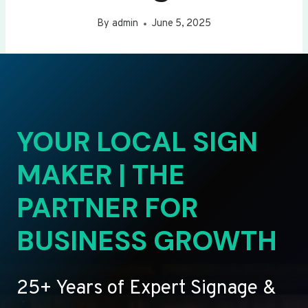
By
admin
June 5, 2025
YOUR LOCAL SIGN
MAKER | THE
PARTNER FOR
BUSINESS GROWTH
25+ Years of Expert Signage &