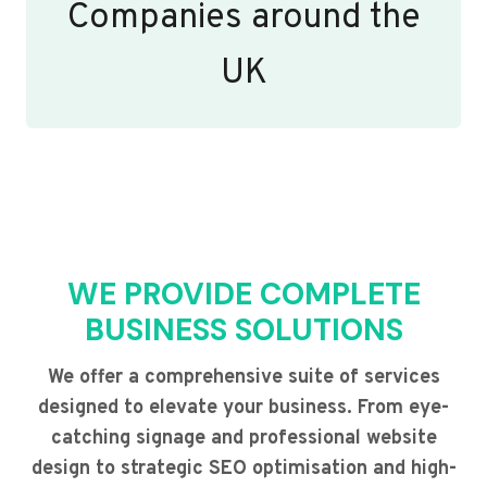
Companies around the
UK
WE PROVIDE COMPLETE
BUSINESS SOLUTIONS
We offer a comprehensive suite of services
designed to elevate your business. From eye-
catching signage and professional website
design to strategic SEO optimisation and high-