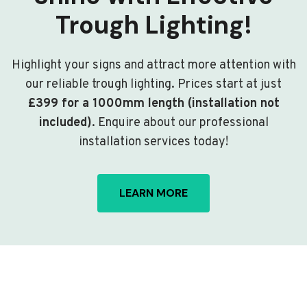
Trough Lighting!
Highlight your signs and attract more attention with
our reliable trough lighting. Prices start at just
£399 for a 1000mm length (installation not
included)
. Enquire about our professional
installation services today!
LEARN MORE