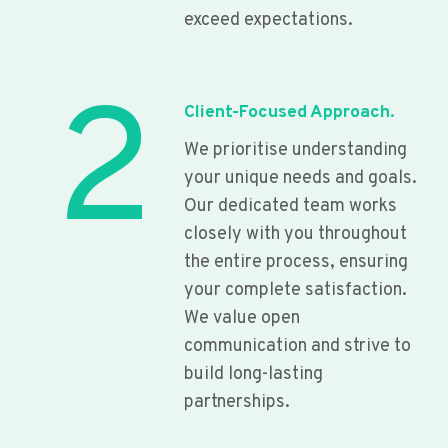
exceed expectations.
2
Client-Focused Approach.
We prioritise understanding
your unique needs and goals.
Our dedicated team works
closely with you throughout
the entire process, ensuring
your complete satisfaction.
We value open
communication and strive to
build long-lasting
partnerships.