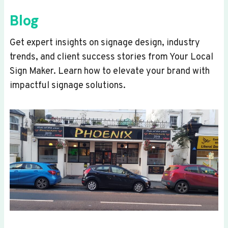
Blog
Get expert insights on signage design, industry
trends, and client success stories from Your Local
Sign Maker. Learn how to elevate your brand with
impactful signage solutions.