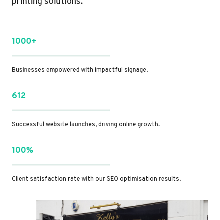
printing solutions.
1000+
Businesses empowered with impactful signage.
612
Successful website launches, driving online growth.
100%
Client satisfaction rate with our SEO optimisation results.