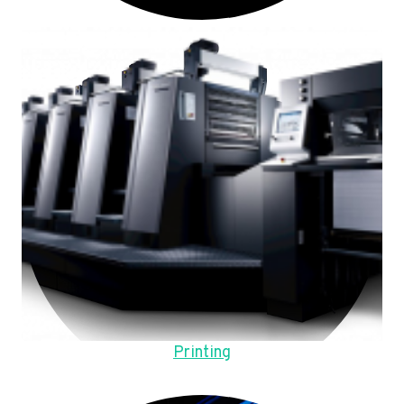
Printing