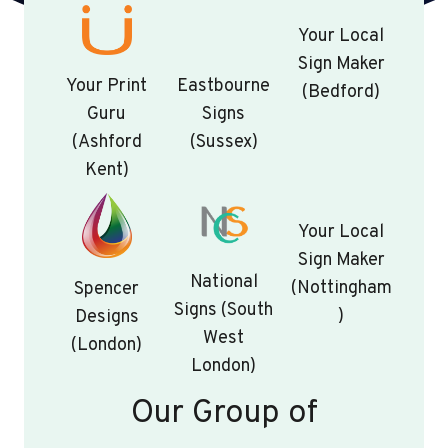
Your Local
Sign Maker
Your Print
Eastbourne
(Bedford)
Guru
Signs
(Ashford
(Sussex)
Kent)
Your Local
Sign Maker
National
(Nottingham
Spencer
Signs (South
)
Designs
West
(London)
London)
Our Group of