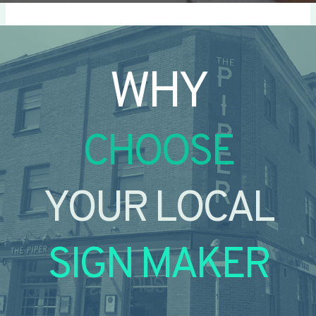
WHY
CHOOSE
YOUR LOCAL
SIGN MAKER