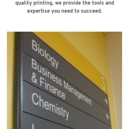
quality printing, we provide the tools and
expertise you need to succeed.