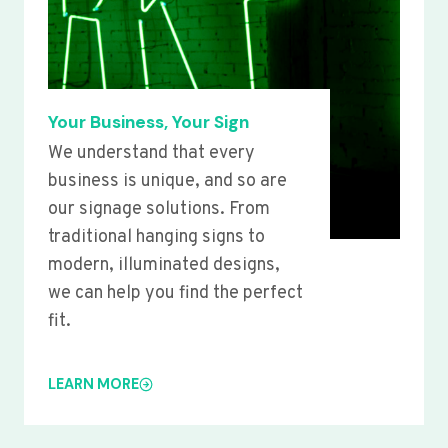
Your Business, Your Sign
We understand that every
business is unique, and so are
our signage solutions. From
traditional hanging signs to
modern, illuminated designs,
we can help you find the perfect
fit.
LEARN MORE