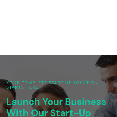
YOUR COMPLETE START-UP SOLUTION
STARTS HERE
Launch Your Business
With Our Start-Up