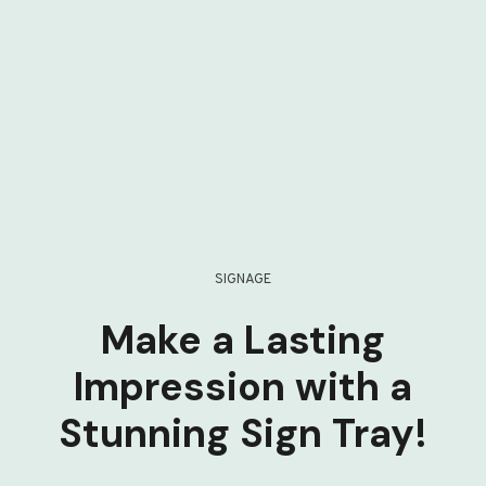
SIGNAGE
Make a Lasting
Impression with a
Stunning Sign Tray!