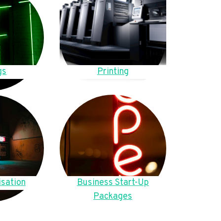
gs
Printing
sation
Business Start-Up
Packages