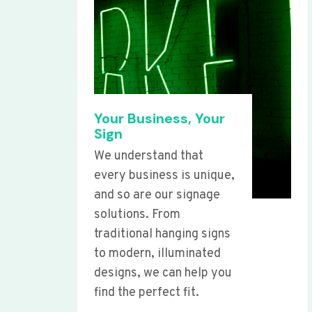
Your Business, Your
Sign
We understand that
every business is unique,
and so are our signage
solutions. From
traditional hanging signs
to modern, illuminated
designs, we can help you
find the perfect fit.