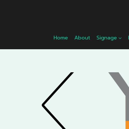
Skip
to
content
Home
About
Signage