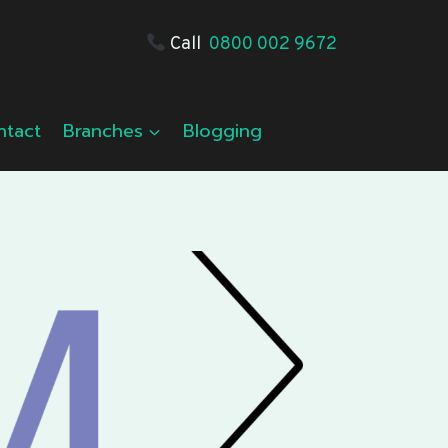
Call
0800 002 9672
ntact
Branches
Blogging