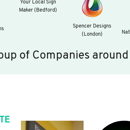
Your Local Sign
Maker (Bedford)
Spencer Designs
ns
Nat
(London)
oup of Companies around
TE