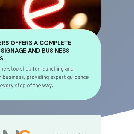
ERS OFFERS A COMPLETE
 SIGNAGE AND BUSINESS
S.
ne-stop shop for launching and
 business, providing expert guidance
every step of the way.