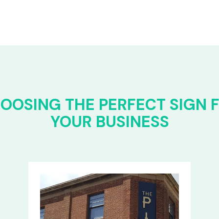
OOSING THE PERFECT SIGN 
YOUR BUSINESS