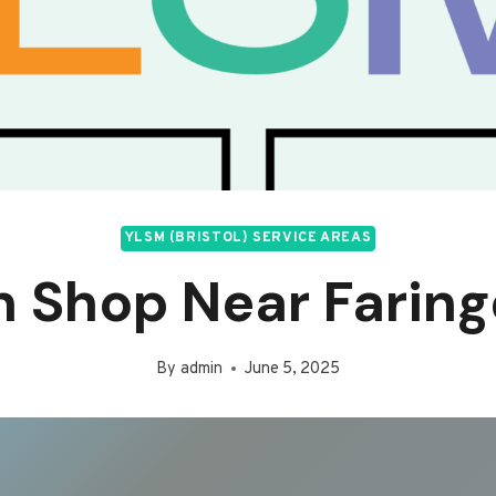
YLSM (BRISTOL) SERVICE AREAS
n Shop Near Farin
By
admin
June 5, 2025