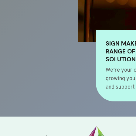
SIGN MAK
RANGE OF
SOLUTION
We’re your o
growing your
and support 