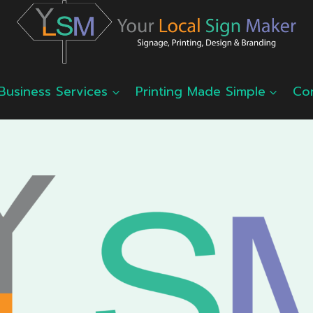
Business Services
Printing Made Simple
Co