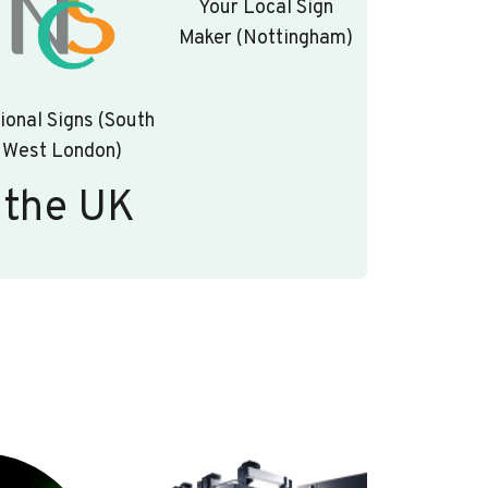
Your Local Sign
Maker (Nottingham)
ional Signs (South
West London)
 the UK