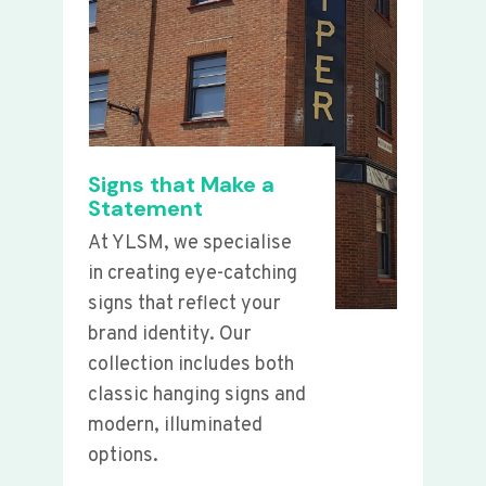
Signs that Make a
Statement
At YLSM, we specialise
in creating eye-catching
signs that reflect your
brand identity. Our
collection includes both
classic hanging signs and
modern, illuminated
options.