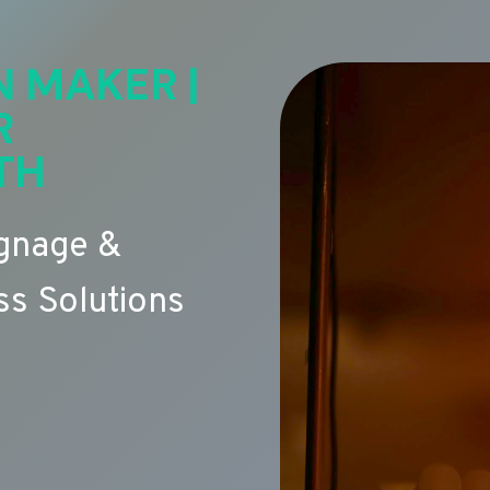
N MAKER |
R
TH
ignage &
s Solutions