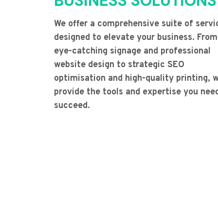
BUSINESS SOLUTIONS
We offer a comprehensive suite of servi
designed to elevate your business. From
eye-catching signage and professional
website design to strategic SEO
optimisation and high-quality printing, 
provide the tools and expertise you nee
succeed.