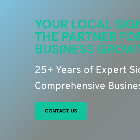
YOUR LOCAL SIG
THE PARTNER FO
BUSINESS GROW
25+ Years of Expert S
Comprehensive Busines
CONTACT US