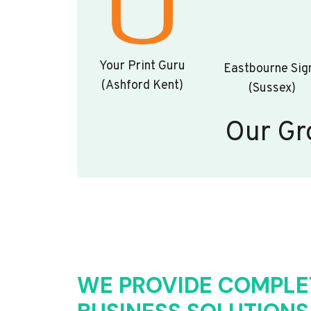
Your Print Guru
Eastbourne Sig
(Ashford Kent)
(Sussex)
Our Gr
WE PROVIDE COMPLE