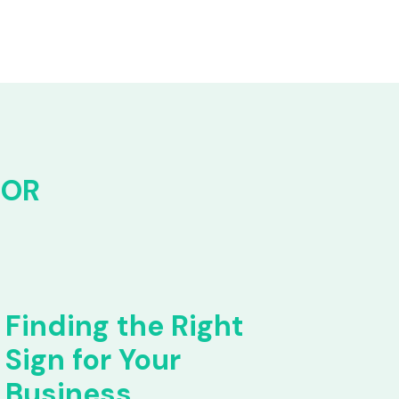
FOR
Finding the Right
Sign for Your
Business