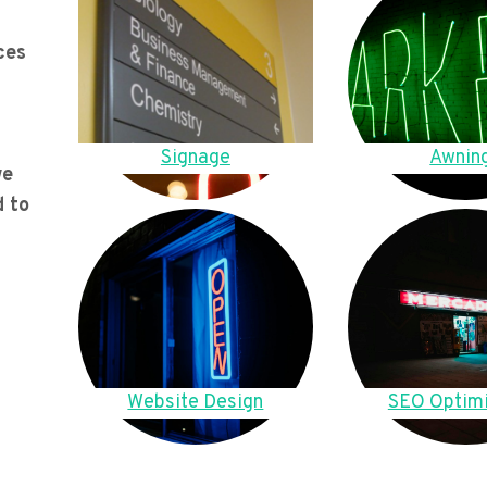
ces
Signage
Awnin
we
d to
Website Design
SEO Optimi