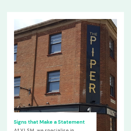
Signs that Make a Statement