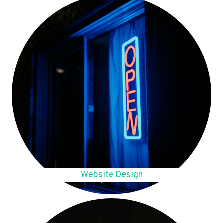
Website Design