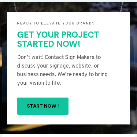
READY TO ELEVATE YOUR BRAND?
GET YOUR PROJECT
STARTED NOW!
Don’t wait! Contact Sign Makers to
discuss your signage, website, or
business needs. We’re ready to bring
your vision to life.
START NOW !