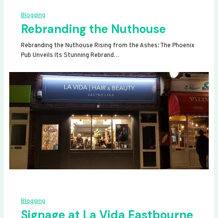
Blogging
Rebranding the Nuthouse
Rebranding the Nuthouse Rising from the Ashes: The Phoenix
Pub Unveils Its Stunning Rebrand…
Blogging
Signage at La Vida Eastbourne