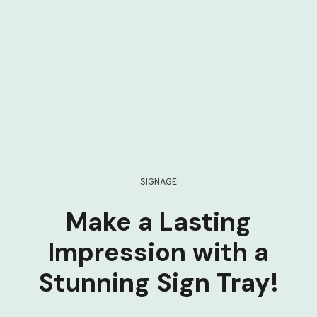
SIGNAGE
Make a Lasting
Impression with a
Stunning Sign Tray!