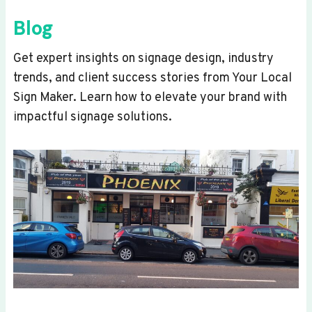
Blog
Get expert insights on signage design, industry
trends, and client success stories from Your Local
Sign Maker. Learn how to elevate your brand with
impactful signage solutions.