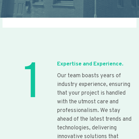
1
Expertise and Experience.
Our team boasts years of
industry experience, ensuring
that your project is handled
with the utmost care and
professionalism. We stay
ahead of the latest trends and
technologies, delivering
innovative solutions that