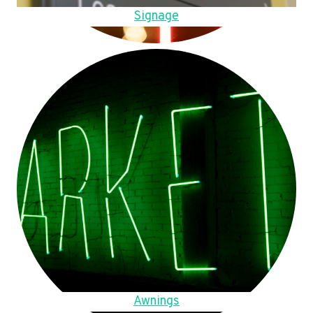
Signage
Awnings