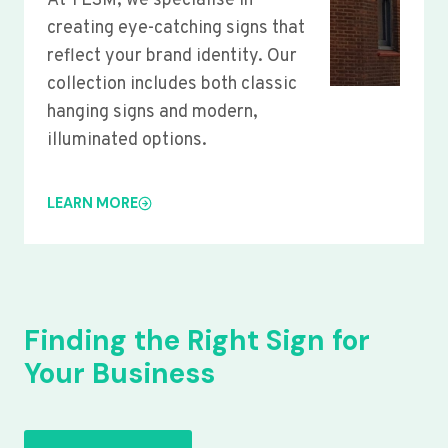
At YLSM, we specialise in
creating eye-catching signs that
reflect your brand identity. Our
collection includes both classic
hanging signs and modern,
illuminated options.
LEARN MORE
Finding the Right Sign for
Your Business