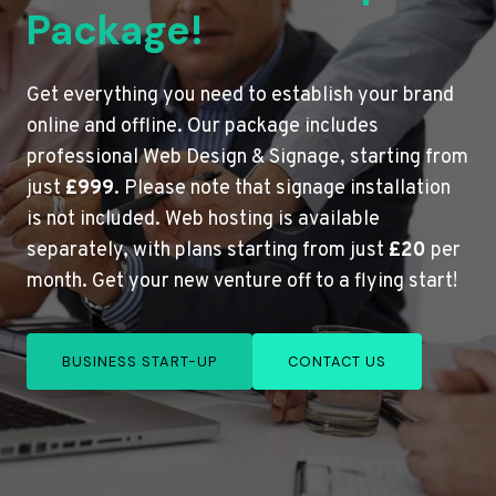
Package!
Get everything you need to establish your brand
online and offline. Our package includes
professional Web Design & Signage, starting from
just
£999
. Please note that signage installation
is not included. Web hosting is available
separately, with plans starting from just
£20
per
month. Get your new venture off to a flying start!
BUSINESS START-UP
CONTACT US