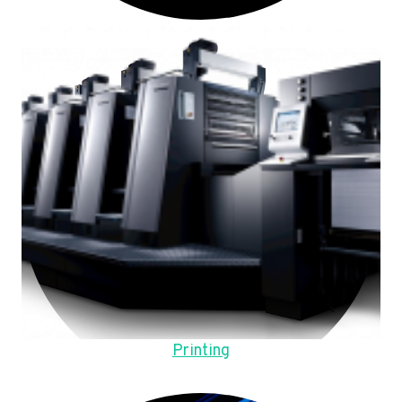
Printing