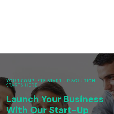
YOUR COMPLETE START-UP SOLUTION
STARTS HERE
Launch Your Business
With Our Start-Up