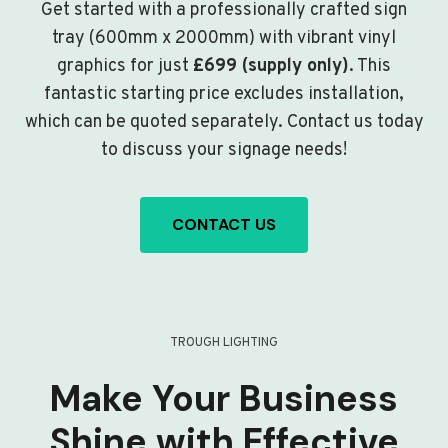
Get started with a professionally crafted sign
tray (600mm x 2000mm) with vibrant vinyl
graphics for just
£699 (supply only)
. This
fantastic starting price excludes installation,
which can be quoted separately. Contact us today
to discuss your signage needs!
CONTACT US
TROUGH LIGHTING
Make Your Business
Shine with Effective