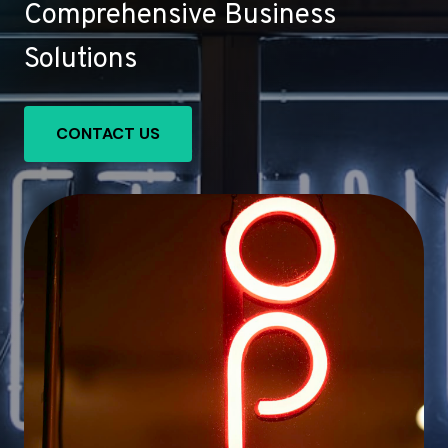
Comprehensive Business
Solutions
CONTACT US