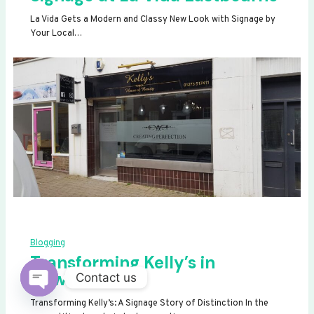
La Vida Gets a Modern and Classy New Look with Signage by
Your Local…
Blogging
Transforming Kelly’s in
Newhaven
Contact us
OPEN
Transforming Kelly’s: A Signage Story of Distinction In the