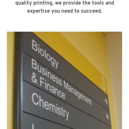
quality printing, we provide the tools and
expertise you need to succeed.