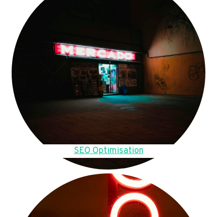
SEO Optimisation