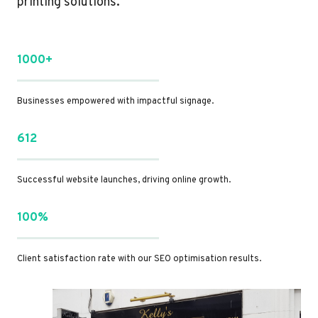
printing solutions.
1000+
Businesses empowered with impactful signage.
612
Successful website launches, driving online growth.
100%
Client satisfaction rate with our SEO optimisation results.