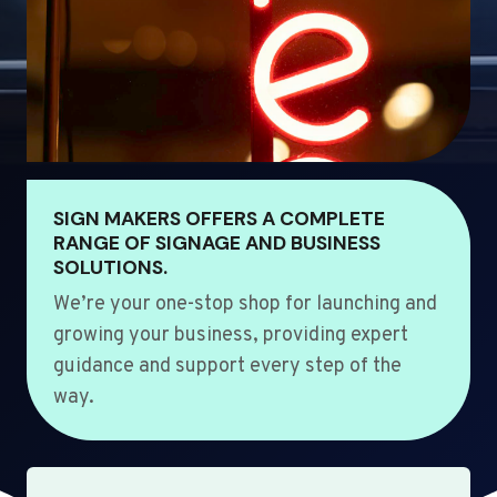
SIGN MAKERS OFFERS A COMPLETE
RANGE OF SIGNAGE AND BUSINESS
SOLUTIONS.
We’re your one-stop shop for launching and
growing your business, providing expert
guidance and support every step of the
way.