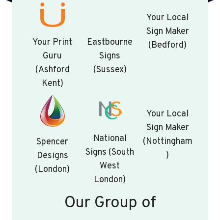
Your Local
Sign Maker
Your Print
Eastbourne
(Bedford)
Guru
Signs
(Ashford
(Sussex)
Kent)
Your Local
Sign Maker
National
(Nottingham
Spencer
Signs (South
)
Designs
West
(London)
London)
Our Group of