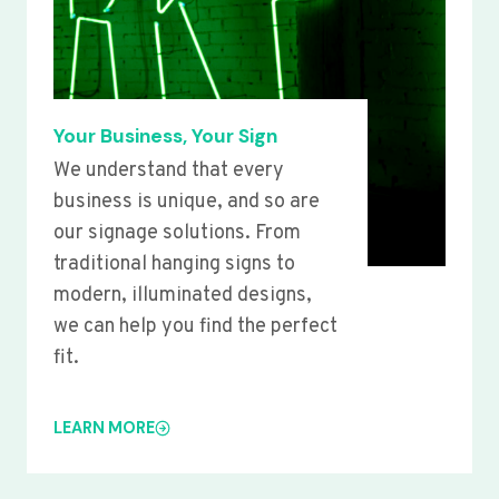
Your Business, Your Sign
We understand that every
business is unique, and so are
our signage solutions. From
traditional hanging signs to
modern, illuminated designs,
we can help you find the perfect
fit.
LEARN MORE