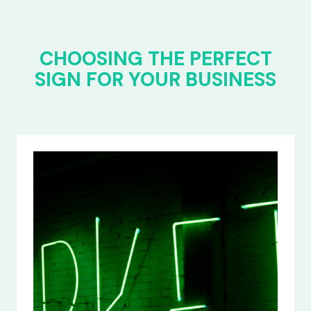
CHOOSING THE PERFECT
SIGN FOR YOUR BUSINESS