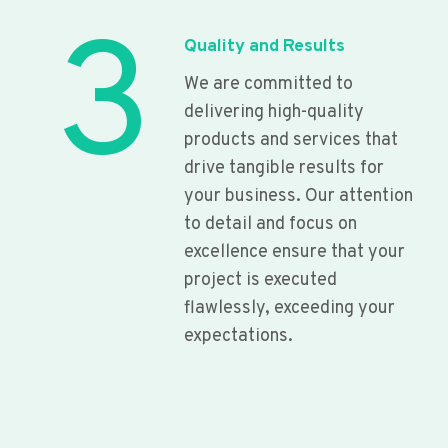
3
Quality and Results
We are committed to
delivering high-quality
products and services that
drive tangible results for
your business. Our attention
to detail and focus on
excellence ensure that your
project is executed
flawlessly, exceeding your
expectations.