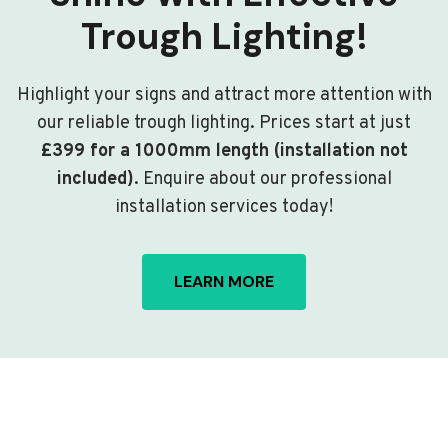
Trough Lighting!
Highlight your signs and attract more attention with
our reliable trough lighting. Prices start at just
£399 for a 1000mm length (installation not
included)
. Enquire about our professional
installation services today!
LEARN MORE