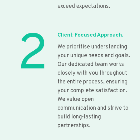
exceed expectations.
2
Client-Focused Approach.
We prioritise understanding
your unique needs and goals.
Our dedicated team works
closely with you throughout
the entire process, ensuring
your complete satisfaction.
We value open
communication and strive to
build long-lasting
partnerships.