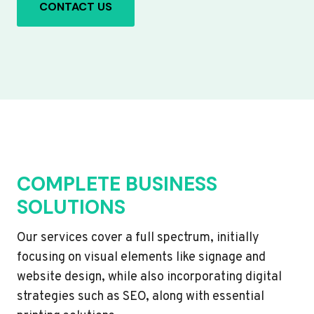
CONTACT US
COMPLETE BUSINESS
SOLUTIONS
Our services cover a full spectrum, initially
focusing on visual elements like signage and
website design, while also incorporating digital
strategies such as SEO, along with essential