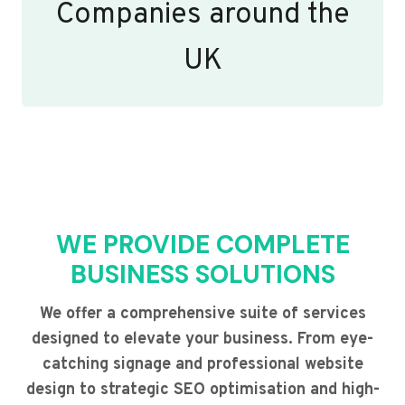
Companies around the
UK
WE PROVIDE COMPLETE
BUSINESS SOLUTIONS
We offer a comprehensive suite of services
designed to elevate your business. From eye-
catching signage and professional website
design to strategic SEO optimisation and high-