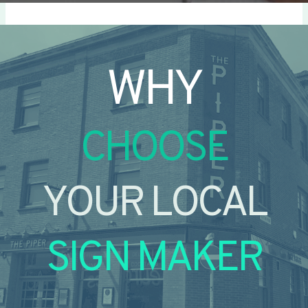
WHY
CHOOSE
YOUR LOCAL
SIGN MAKER