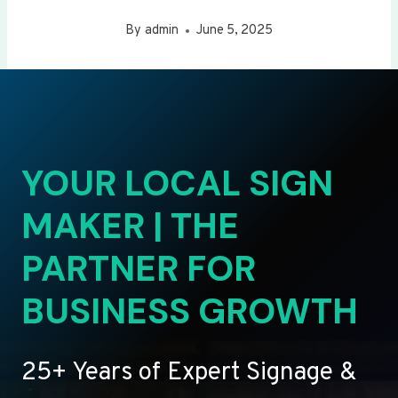
By
admin
June 5, 2025
YOUR LOCAL SIGN
MAKER | THE
PARTNER FOR
BUSINESS GROWTH
25+ Years of Expert Signage &