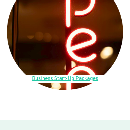
Business Start-Up Packages