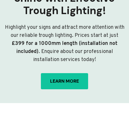
Trough Lighting!
Highlight your signs and attract more attention with
our reliable trough lighting. Prices start at just
£399 for a 1000mm length (installation not
included)
. Enquire about our professional
installation services today!
LEARN MORE