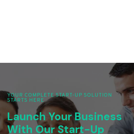
YOUR COMPLETE START-UP SOLUTION
STARTS HERE
Launch Your Business
With Our Start-Up