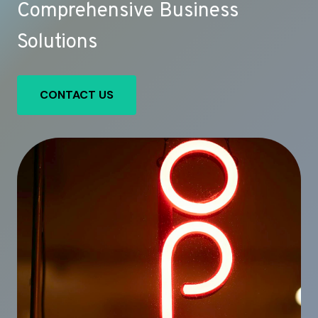
Comprehensive Business
Solutions
CONTACT US