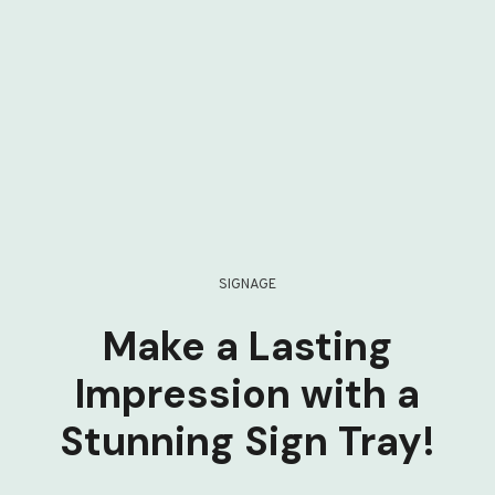
SIGNAGE
Make a Lasting
Impression with a
Stunning Sign Tray!