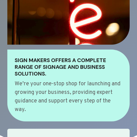
SIGN MAKERS OFFERS A COMPLETE
RANGE OF SIGNAGE AND BUSINESS
SOLUTIONS.
We’re your one-stop shop for launching and
growing your business, providing expert
guidance and support every step of the
way.