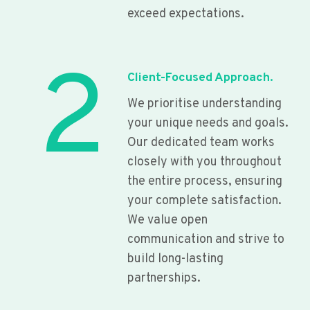
exceed expectations.
2
Client-Focused Approach.
We prioritise understanding
your unique needs and goals.
Our dedicated team works
closely with you throughout
the entire process, ensuring
your complete satisfaction.
We value open
communication and strive to
build long-lasting
partnerships.