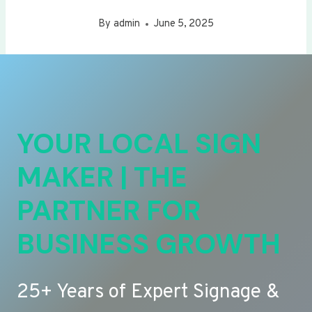
By
admin
June 5, 2025
YOUR LOCAL SIGN
MAKER | THE
PARTNER FOR
BUSINESS GROWTH
25+ Years of Expert Signage &