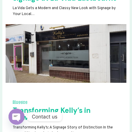
La Vida Gets a Modern and Classy New Look with Signage by
Your Local…
Blogging
Transforming Kelly’s in
Newhaven
Contact us
OPEN
Transforming Kelly’s: A Signage Story of Distinction In the