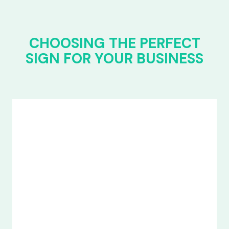
CHOOSING THE PERFECT
SIGN FOR YOUR BUSINESS