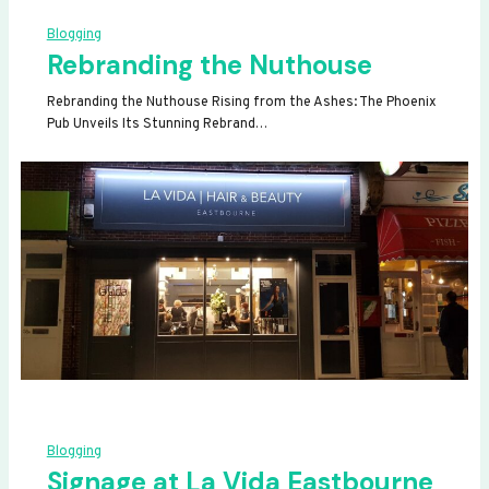
Blogging
Rebranding the Nuthouse
Rebranding the Nuthouse Rising from the Ashes: The Phoenix
Pub Unveils Its Stunning Rebrand…
Blogging
Signage at La Vida Eastbourne