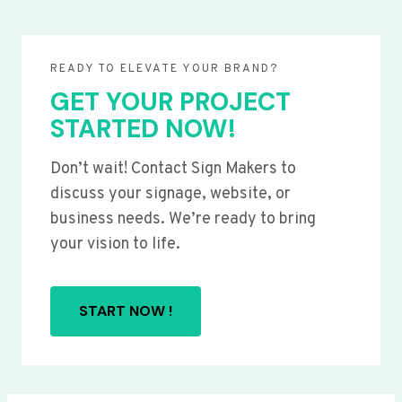
READY TO ELEVATE YOUR BRAND?
GET YOUR PROJECT
STARTED NOW!
Don’t wait! Contact Sign Makers to
discuss your signage, website, or
business needs. We’re ready to bring
your vision to life.
START NOW !