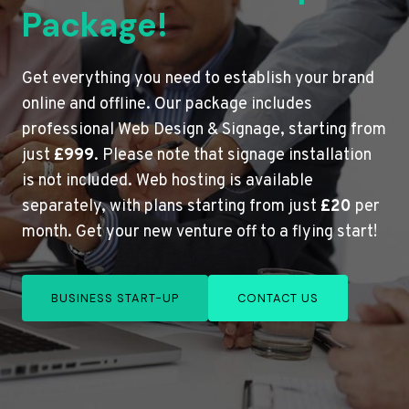
Package!
Get everything you need to establish your brand
online and offline. Our package includes
professional Web Design & Signage, starting from
just
£999
. Please note that signage installation
is not included. Web hosting is available
separately, with plans starting from just
£20
per
month. Get your new venture off to a flying start!
BUSINESS START-UP
CONTACT US