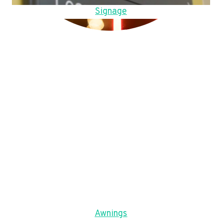
Signage
Awnings