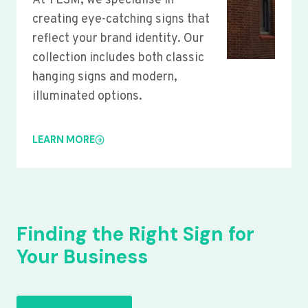
At YLSM, we specialise in
creating eye-catching signs that
reflect your brand identity. Our
collection includes both classic
hanging signs and modern,
illuminated options.
LEARN MORE
Finding the Right Sign for
Your Business