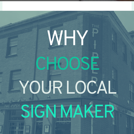
WHY
CHOOSE
YOUR LOCAL
SIGN MAKER