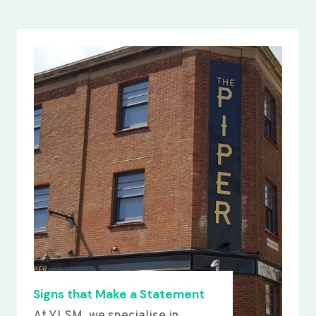
Signs that Make a Statement