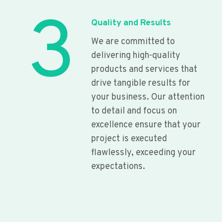
3
Quality and Results
We are committed to
delivering high-quality
products and services that
drive tangible results for
your business. Our attention
to detail and focus on
excellence ensure that your
project is executed
flawlessly, exceeding your
expectations.