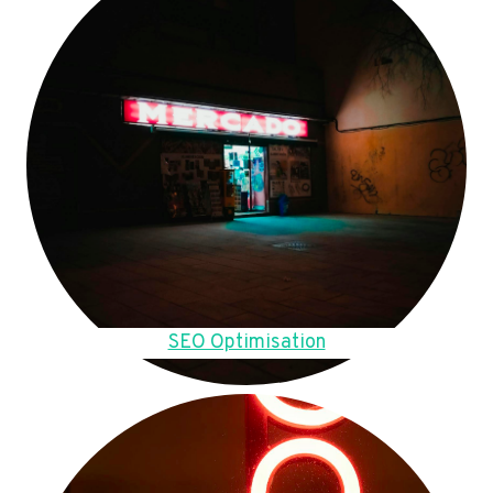
SEO Optimisation