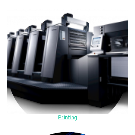
Printing