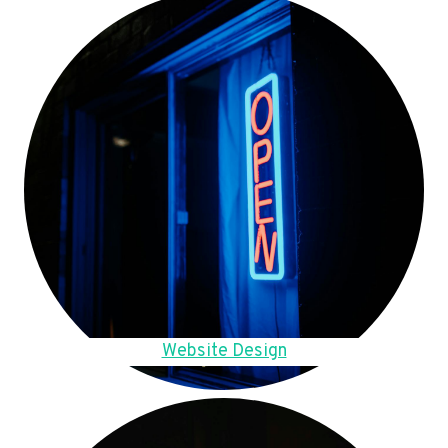
Website Design