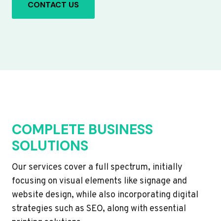
CONTACT US
COMPLETE BUSINESS
SOLUTIONS
Our services cover a full spectrum, initially
focusing on visual elements like signage and
website design, while also incorporating digital
strategies such as SEO, along with essential