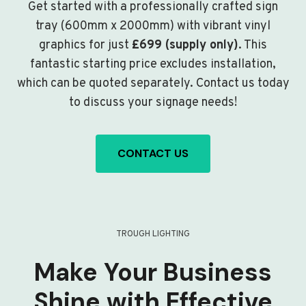
Get started with a professionally crafted sign
tray (600mm x 2000mm) with vibrant vinyl
graphics for just
£699 (supply only)
. This
fantastic starting price excludes installation,
which can be quoted separately. Contact us today
to discuss your signage needs!
CONTACT US
TROUGH LIGHTING
Make Your Business
Shine with Effective