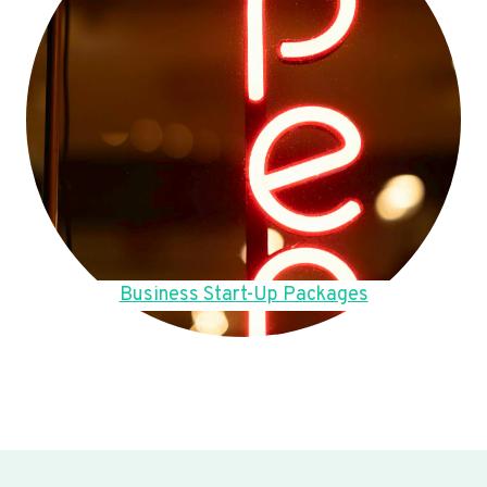
Business Start-Up Packages