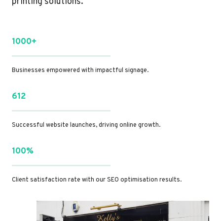
printing solutions.
1000+
Businesses empowered with impactful signage.
612
Successful website launches, driving online growth.
100%
Client satisfaction rate with our SEO optimisation results.