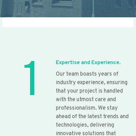
1
Expertise and Experience.
Our team boasts years of
industry experience, ensuring
that your project is handled
with the utmost care and
professionalism. We stay
ahead of the latest trends and
technologies, delivering
innovative solutions that