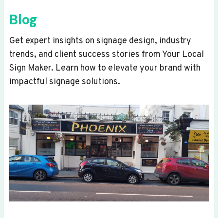
Blog
Get expert insights on signage design, industry
trends, and client success stories from Your Local
Sign Maker. Learn how to elevate your brand with
impactful signage solutions.