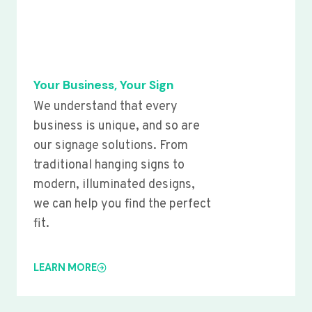
Your Business, Your Sign
We understand that every
business is unique, and so are
our signage solutions. From
traditional hanging signs to
modern, illuminated designs,
we can help you find the perfect
fit.
LEARN MORE