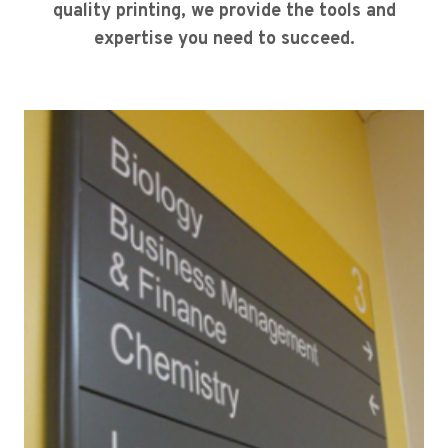
quality printing, we provide the tools and
expertise you need to succeed.