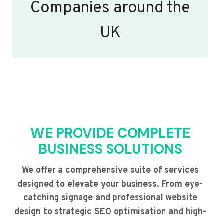
Companies around the
UK
WE PROVIDE COMPLETE
BUSINESS SOLUTIONS
We offer a comprehensive suite of services
designed to elevate your business. From eye-
catching signage and professional website
design to strategic SEO optimisation and high-