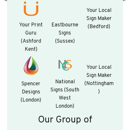
Your Local
Sign Maker
Your Print
Eastbourne
(Bedford)
Guru
Signs
(Ashford
(Sussex)
Kent)
Your Local
Sign Maker
National
(Nottingham
Spencer
Signs (South
)
Designs
West
(London)
London)
Our Group of